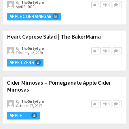
By:
TheDirtyGyro
0
0
0
April 9, 2019
APPLE CIDER VINEGAR
Heart Caprese Salad | The BakerMama
By:
TheDirtyGyro
0
0
0
February 12, 2020
APPETIZERS
Cider Mimosas – Pomegranate Apple Cider
Mimosas
By:
TheDirtyGyro
0
0
0
October 27, 2017
APPLE