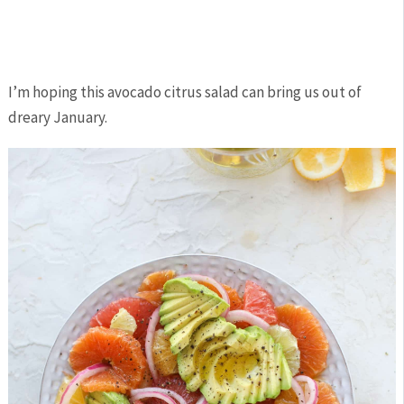
I’m hoping this avocado citrus salad can bring us out of
dreary January.