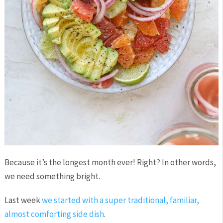
Because it’s the longest month ever! Right? In other words,
we need something bright.
Last week
we started with a super traditional, familiar,
almost comforting side dish
.