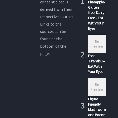
content cited is
Pineapple-
Gluten
derived from their
free, Dairy
respective sources.
Free – Eat
With Your
Links to the
Eyes
sources can be
found at the
bottom of the
page.
Fast
Tiramisu –
Eat With
Your Eyes
Figure
Friendly
Mushroom
and Bacon