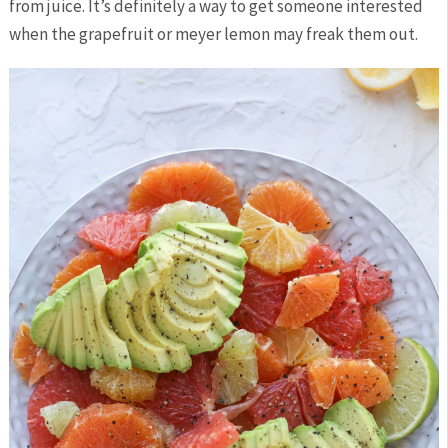
from juice. It’s definitely a way to get someone interested
when the grapefruit or meyer lemon may freak them out.