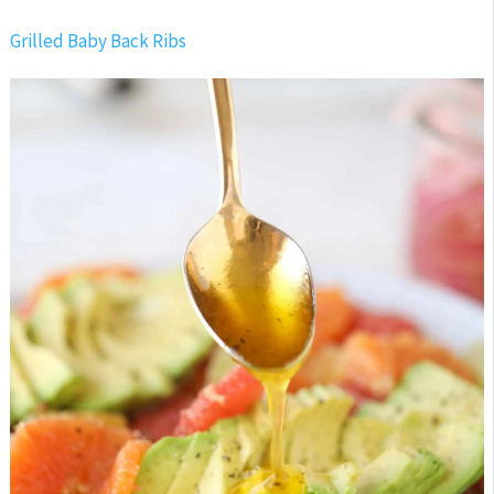
Grilled Baby Back Ribs