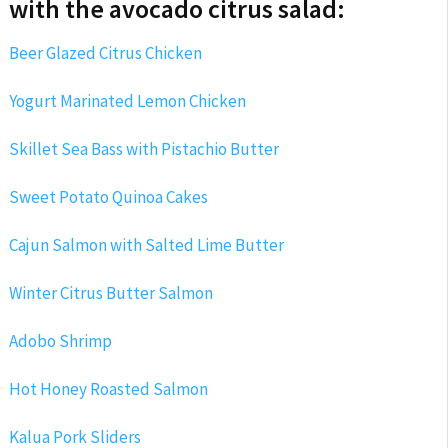
with the avocado citrus salad:
Beer Glazed Citrus Chicken
Yogurt Marinated Lemon Chicken
Skillet Sea Bass with Pistachio Butter
Sweet Potato Quinoa Cakes
Cajun Salmon with Salted Lime Butter
Winter Citrus Butter Salmon
Adobo Shrimp
Hot Honey Roasted Salmon
Kalua Pork Sliders