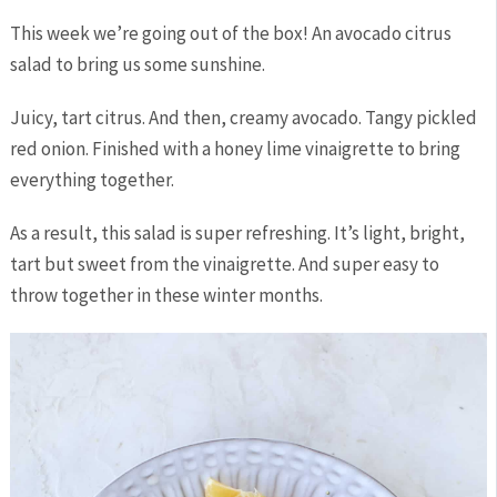
This week we’re going out of the box! An avocado citrus
salad to bring us some sunshine.
Juicy, tart citrus. And then, creamy avocado. Tangy pickled
red onion. Finished with a honey lime vinaigrette to bring
everything together.
As a result, this salad is super refreshing. It’s light, bright,
tart but sweet from the vinaigrette. And super easy to
throw together in these winter months.