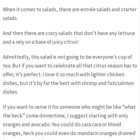
When it comes to salads, there are entrée salads and starter
salads.
And then there are crazy salads that don’t have any lettuce
and a rely on a base of juicy citrus!
Admittedly, this salad is not going to be everyone’s cup of
tea. But if you want to celebrate all that citrus season has to
offer, it’s perfect. I love it so much with lighter chicken
dishes, but it’s by far the best with shrimp and fish/salmon
dishes.
If you want to serve it for someone who might be like “what
the heck” come dinnertime, I suggest starting with only
oranges and avocado. You could do cara cara or blood
oranges, heck you could even do mandarin oranges drained