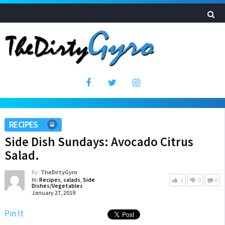
RECIPES
Side Dish Sundays: Avocado Citrus
Salad.
By:
TheDirtyGyro
In:
Recipes
,
salads
,
Side
1
0
0
Dishes/Vegetables
January 27, 2019
Pin It