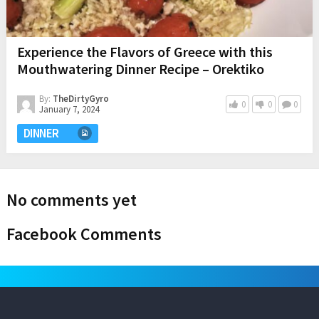
Experience the Flavors of Greece with this
Mouthwatering Dinner Recipe – Orektiko
By:
TheDirtyGyro
0
0
0
January 7, 2024
DINNER
No comments yet
Facebook Comments