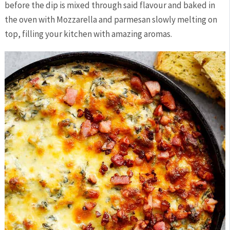
before the dip is mixed through said flavour and baked in
the oven with Mozzarella and parmesan slowly melting on
top, filling your kitchen with amazing aromas.