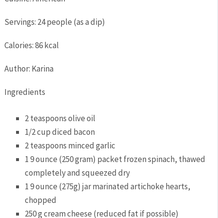
Servings
:
24
people (as a dip)
Calories
:
86
kcal
Author
:
Karina
Ingredients
2
teaspoons
olive oil
1/2
cup
diced bacon
2
teaspoons
minced garlic
1
9 ounce
(250 gram) packet frozen spinach,
thawed
completely and squeezed dry
1
9 ounce
(275g) jar marinated artichoke hearts,
chopped
250
g
cream cheese
(reduced fat if possible)