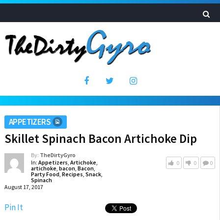
APPETIZERS
Skillet Spinach Bacon Artichoke Dip
By:
TheDirtyGyro
In:
Appetizers
,
Artichoke
,
0
0
0
artichoke
,
bacon
,
Bacon
,
Party Food
,
Recipes
,
Snack
,
Spinach
August 17, 2017
Pin It