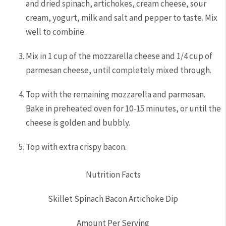
and dried spinach, artichokes, cream cheese, sour
cream, yogurt, milk and salt and pepper to taste. Mix
well to combine.
Mix in 1 cup of the mozzarella cheese and 1/4 cup of
parmesan cheese, until completely mixed through.
Top with the remaining mozzarella and parmesan.
Bake in preheated oven for 10-15 minutes, or until the
cheese is golden and bubbly.
Top with extra crispy bacon.
Nutrition Facts
Skillet Spinach Bacon Artichoke Dip
Amount Per Serving