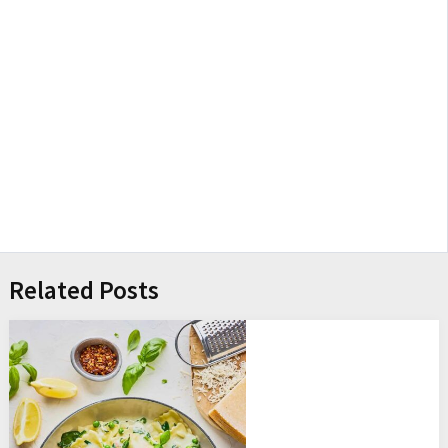
Related Posts