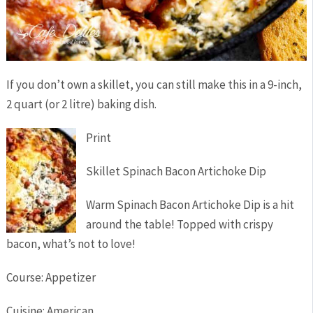
If you don’t own a skillet, you can still make this in a 9-inch,
2 quart (or 2 litre) baking dish.
Print
Skillet Spinach Bacon Artichoke Dip
Warm Spinach Bacon Artichoke Dip is a hit
around the table! Topped with crispy
bacon, what’s not to love!
Course:
Appetizer
Cuisine:
American