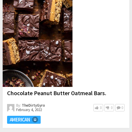
Chocolate Peanut Butter Oatmeal Bars.
By:
TheDirtyGyro
0
0
0
February 4, 2022
AMERICAN