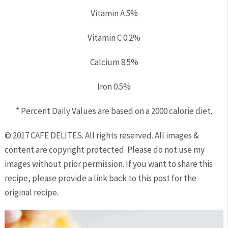
Vitamin A
5%
Vitamin C
0.2%
Calcium
8.5%
Iron
0.5%
* Percent Daily Values are based on a 2000 calorie diet.
© 2017 CAFE DELITES. All rights reserved. All images &
content are copyright protected. Please do not use my
images without prior permission. If you want to share this
recipe, please provide a link back to this post for the
original recipe.