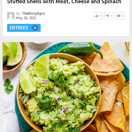
Stuffed Shells with Meat, Cheese and Spinach
By:
TheDirtyGyro
0
0
0
May 18, 2021
ENTREES