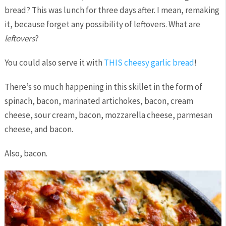
bread? This was lunch for three days after. I mean, remaking
it, because forget any possibility of leftovers. What are
leftovers
?
You could also serve it with
THIS cheesy garlic bread
!
There’s so much happening in this skillet in the form of
spinach, bacon, marinated artichokes, bacon, cream
cheese, sour cream, bacon, mozzarella cheese, parmesan
cheese, and bacon.
Also, bacon.