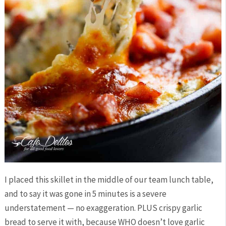
I placed this skillet in the middle of our team lunch table,
and to say it was gone in 5 minutes is a severe
understatement — no exaggeration. PLUS crispy garlic
bread to serve it with, because WHO doesn’t love garlic