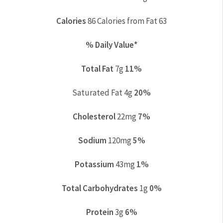
Calories
86
Calories from Fat 63
% Daily Value*
Total Fat
7g
11%
Saturated Fat 4g
20%
Cholesterol
22mg
7%
Sodium
120mg
5%
Potassium
43mg
1%
Total Carbohydrates
1g
0%
Protein
3g
6%