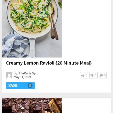
Creamy Lemon Ravioli {20 Minute Meal}
By:
TheDirtyGyro
0
0
0
May 11, 2021
BASIL