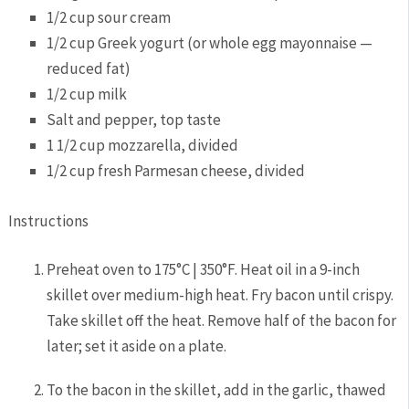
1/2
cup
sour cream
1/2
cup
Greek yogurt
(or whole egg mayonnaise —
reduced fat)
1/2
cup
milk
Salt and pepper,
top taste
1 1/2
cup
mozzarella,
divided
1/2
cup
fresh Parmesan cheese,
divided
Instructions
Preheat oven to 175°C | 350°F. Heat oil in a 9-inch
skillet over medium-high heat. Fry bacon until crispy.
Take skillet off the heat. Remove half of the bacon for
later; set it aside on a plate.
To the bacon in the skillet, add in the garlic, thawed