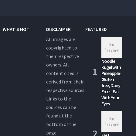
WHAT’S HOT
DISCLAIMER
FEATURED
All images are
copyrighted to
their respective
Noodle
owners. All
Kugel with
content cited is
Pineapple-
Gluten
derived from their
free, Dairy
respective sources.
Free – Eat
With Your
Links to the
Eyes
sources can be
found at the
bottom of the
page.
Fast