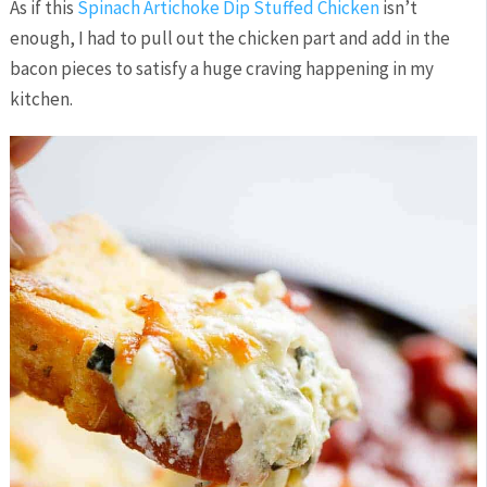
As if this
Spinach Artichoke Dip Stuffed Chicken
isn’t
enough, I had to pull out the chicken part and add in the
bacon pieces to satisfy a huge craving happening in my
kitchen.