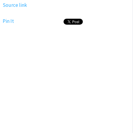
Source link
Pin It