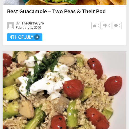
Best Guacamole – Two Peas & Their Pod
By:
TheDirtyGyro
0
0
0
February 1, 2020
4TH OF JULY