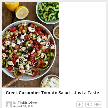
Greek Cucumber Tomato Salad – Just a Taste
By:
TheDirtyGyro
0
0
0
August 18, 2022