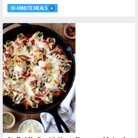
30-MINUTE MEALS