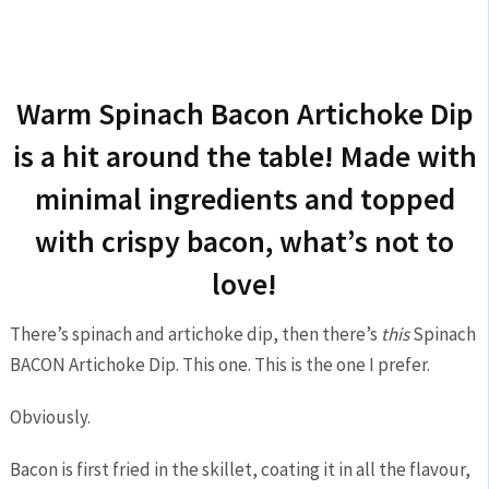
Warm Spinach Bacon Artichoke Dip
is a hit around the table! Made with
minimal ingredients and topped
with crispy bacon, what’s not to
love!
There’s spinach and artichoke dip, then there’s
this
Spinach
BACON Artichoke Dip. This one. This is the one I prefer.
Obviously.
Bacon is first fried in the skillet, coating it in all the flavour,