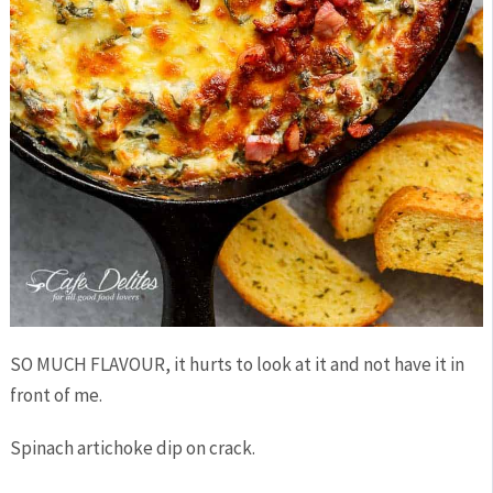
SO MUCH FLAVOUR, it hurts to look at it and not have it in
front of me.
Spinach artichoke dip on crack.