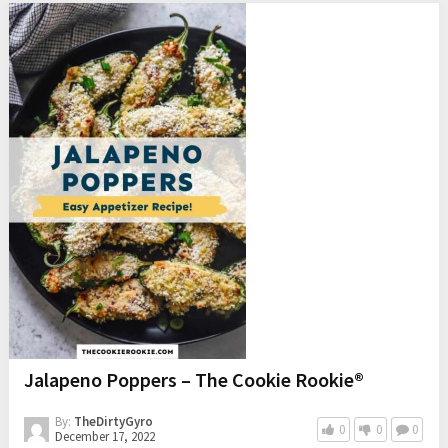
Jalapeno Poppers – The Cookie Rookie®
By:
TheDirtyGyro
0
0
0
December 17, 2022