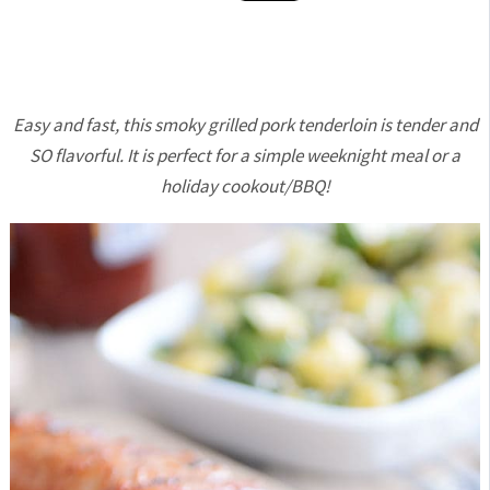
Easy and fast, this smoky grilled pork tenderloin is tender and
SO flavorful. It is perfect for a simple weeknight meal or a
holiday cookout/BBQ!