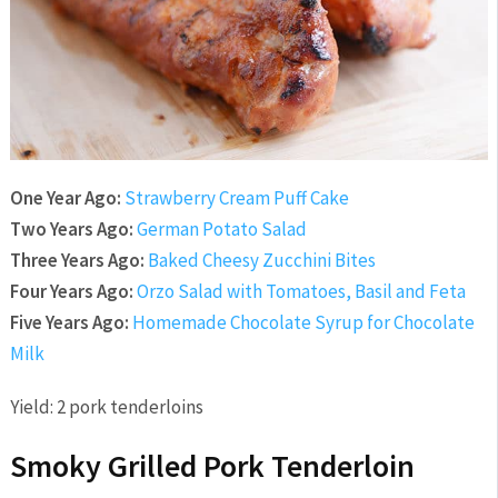
One Year Ago:
Strawberry Cream Puff Cake
Two Years Ago:
German Potato Salad
Three Years Ago:
Baked Cheesy Zucchini Bites
Four Years Ago:
Orzo Salad with Tomatoes, Basil and Feta
Five Years Ago:
Homemade Chocolate Syrup for Chocolate
Milk
Yield:
2 pork tenderloins
Smoky Grilled Pork Tenderloin