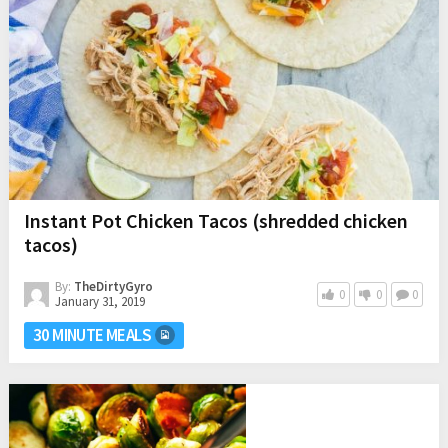
Instant Pot Chicken Tacos (shredded chicken
tacos)
By:
TheDirtyGyro
0
0
0
January 31, 2019
30 MINUTE MEALS