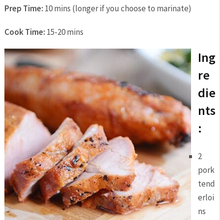
Prep Time:
10 mins (longer if you choose to marinate)
Cook Time:
15-20 mins
Ing
re
die
nts
:
2
pork
tend
erloi
ns