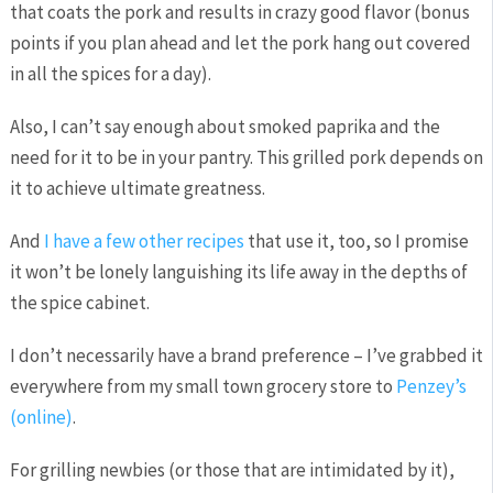
that coats the pork and results in crazy good flavor (bonus
points if you plan ahead and let the pork hang out covered
in all the spices for a day).
Also, I can’t say enough about smoked paprika and the
need for it to be in your pantry. This grilled pork depends on
it to achieve ultimate greatness.
And
I have a few other recipes
that use it, too, so I promise
it won’t be lonely languishing its life away in the depths of
the spice cabinet.
I don’t necessarily have a brand preference – I’ve grabbed it
everywhere from my small town grocery store to
Penzey’s
(online)
.
For grilling newbies (or those that are intimidated by it),