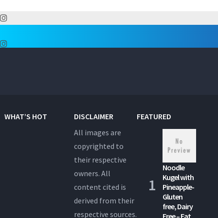
WHAT’S HOT
DISCLAIMER
FEATURED
All images are
copyrighted to
their respective
Noodle
owners. All
Kugel with
content cited is
Pineapple-
Gluten
derived from their
free, Dairy
respective sources.
Free – Eat