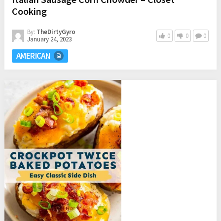
Cooking
By:
TheDirtyGyro
0
0
0
January 24, 2023
AMERICAN