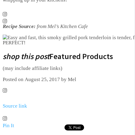
Recipe Source:
from Mel’s Kitchen Cafe
shop this post
Featured Products
(may include affiliate links)
Posted on August 25, 2017 by Mel
Source link
Pin It