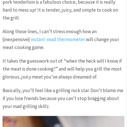
pork tenderloin is a fabulous choice, because it is really
hard to mess up! It is tender, juicy, and simple to cook on
the grill.
Along those lines, I can’t stress enough how an
{inexpensive}
instant-read thermometer
will change your
meat-cooking game.
It takes the guesswork out of: “when the heck will I know if
the meat is done cooking?” and will help you grill the most
glorious, juicy meat you’ve always dreamed of.
Basically, you’ll feel like a grilling rock star. Don’t blame me
if you lose friends because you can’t stop bragging about
your mad grilling skillz.