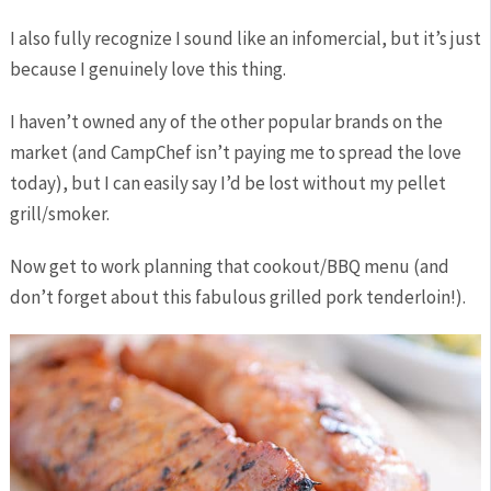
I also fully recognize I sound like an infomercial, but it’s just
because I genuinely love this thing.
I haven’t owned any of the other popular brands on the
market (and CampChef isn’t paying me to spread the love
today), but I can easily say I’d be lost without my pellet
grill/smoker.
Now get to work planning that cookout/BBQ menu (and
don’t forget about this fabulous grilled pork tenderloin!).