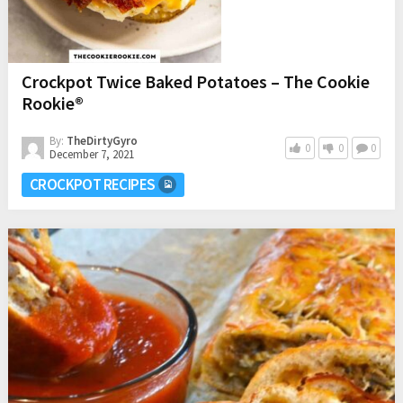
Crockpot Twice Baked Potatoes – The Cookie
Rookie®
By:
TheDirtyGyro
0
0
0
December 7, 2021
CROCKPOT RECIPES