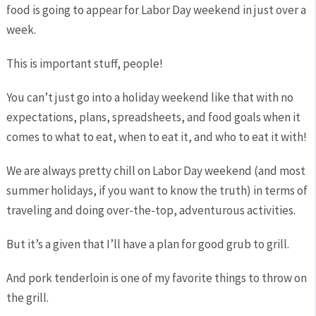
food is going to appear for Labor Day weekend in just over a
week.
This is important stuff, people!
You can’t just go into a holiday weekend like that with no
expectations, plans, spreadsheets, and food goals when it
comes to what to eat, when to eat it, and who to eat it with!
We are always pretty chill on Labor Day weekend (and most
summer holidays, if you want to know the truth) in terms of
traveling and doing over-the-top, adventurous activities.
But it’s a given that I’ll have a plan for good grub to grill.
And pork tenderloin is one of my favorite things to throw on
the grill.