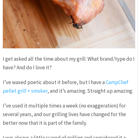
I get asked all the time about my grill. What brand/type do I
have? And do I love it?
I’ve waxed poetic about it before, but I have a
CampChef
pellet grill + smoker
, and it’s amazing. Straight up amazing.
I’ve used it multiple times a week (no exaggeration) for
several years, and our grilling lives have changed for the
better now that it is part of the family.
I was always a little scared of grilling and considered it a