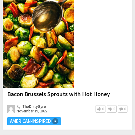
Bacon Brussels Sprouts with Hot Honey
By:
TheDirtyGyro
0
0
0
November 19, 2022
AMERICAN-INSPIRED