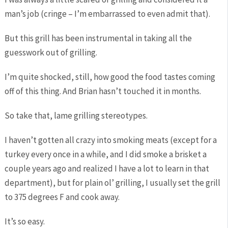
man’s job (cringe – I’m embarrassed to even admit that).
But this grill has been instrumental in taking all the
guesswork out of grilling.
I’m quite shocked, still, how good the food tastes coming
off of this thing. And Brian hasn’t touched it in months.
So take that, lame grilling stereotypes.
I haven’t gotten all crazy into smoking meats (except for a
turkey every once in a while, and I did smoke a brisket a
couple years ago and realized I have a lot to learn in that
department), but for plain ol’ grilling, I usually set the grill
to 375 degrees F and cook away.
It’s so easy.