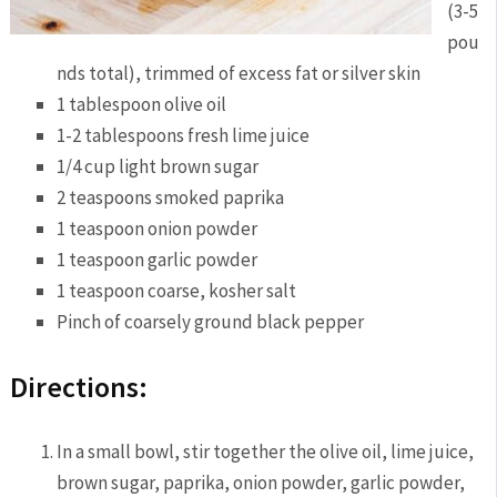
(3-5
pou
nds total), trimmed of excess fat or silver skin
1 tablespoon olive oil
1-2 tablespoons fresh lime juice
1/4 cup light brown sugar
2 teaspoons smoked paprika
1 teaspoon onion powder
1 teaspoon garlic powder
1 teaspoon coarse, kosher salt
Pinch of coarsely ground black pepper
Directions:
In a small bowl, stir together the olive oil, lime juice,
brown sugar, paprika, onion powder, garlic powder,