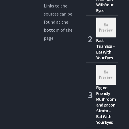
With Your
Links to the
Eyes
sources can be
found at the
bottom of the
page.
Fast
Tiramisu –
Eat With
Your Eyes
Figure
Friendly
Mushroom
and Bacon
Strata –
Eat With
Your Eyes