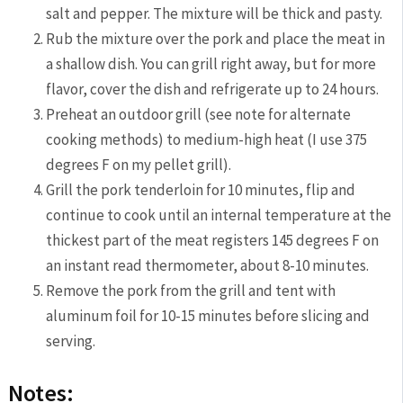
salt and pepper. The mixture will be thick and pasty.
Rub the mixture over the pork and place the meat in
a shallow dish. You can grill right away, but for more
flavor, cover the dish and refrigerate up to 24 hours.
Preheat an outdoor grill (see note for alternate
cooking methods) to medium-high heat (I use 375
degrees F on my pellet grill).
Grill the pork tenderloin for 10 minutes, flip and
continue to cook until an internal temperature at the
thickest part of the meat registers 145 degrees F on
an instant read thermometer, about 8-10 minutes.
Remove the pork from the grill and tent with
aluminum foil for 10-15 minutes before slicing and
serving.
Notes: