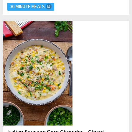
30 MINUTE MEALS
Italian Sausage Corn Chowder – Closet