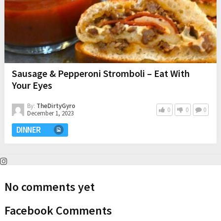
Sausage & Pepperoni Stromboli – Eat With
Your Eyes
By:
TheDirtyGyro
0
0
0
December 1, 2023
DINNER
No comments yet
Facebook Comments