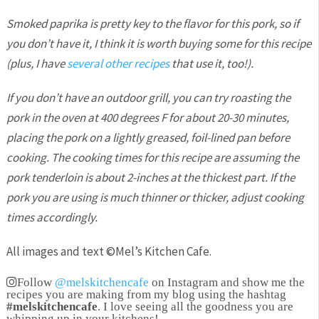
Smoked paprika is pretty key to the flavor for this pork, so if
you don’t have it, I think it is worth buying some for this recipe
(plus, I have
several other recipes
that use it, too!).
If you don’t have an outdoor grill, you can try roasting the
pork in the oven at 400 degrees F for about 20-30 minutes,
placing the pork on a lightly greased, foil-lined pan before
cooking. The cooking times for this recipe are assuming the
pork tenderloin is about 2-inches at the thickest part. If the
pork you are using is much thinner or thicker, adjust cooking
times accordingly.
All images and text ©
Mel’s Kitchen Cafe
.
Follow
@melskitchencafe
on Instagram and show me the
recipes you are making from my blog using the hashtag
#melskitchencafe
. I love seeing all the goodness you are
whipping up in your kitchens!