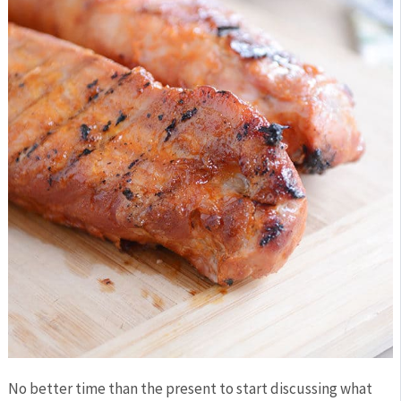
No better time than the present to start discussing what