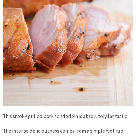
This smoky grilled pork tenderloin is absolutely fantastic.
The intense deliciousness comes from a simple wet rub