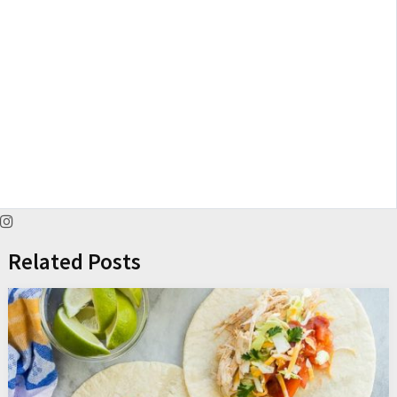
Related Posts