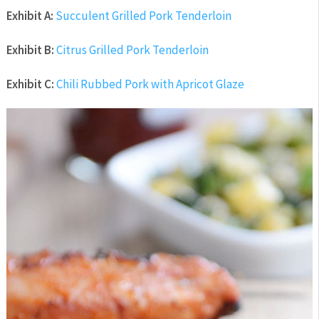
Exhibit A:
Succulent Grilled Pork Tenderloin
Exhibit B:
Citrus Grilled Pork Tenderloin
Exhibit C:
Chili Rubbed Pork with Apricot Glaze