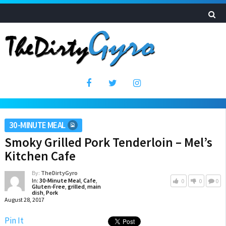
30-MINUTE MEAL
Smoky Grilled Pork Tenderloin – Mel’s
Kitchen Cafe
By:
TheDirtyGyro
In:
30-Minute Meal
,
Cafe
,
0
0
0
Gluten-Free
,
grilled
,
main
dish
,
Pork
August 28, 2017
Pin It