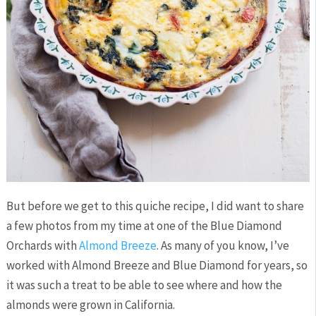
But before we get to this quiche recipe, I did want to share
a few photos from my time at one of the Blue Diamond
Orchards with
Almond Breeze
. As many of you know, I’ve
worked with Almond Breeze and Blue Diamond for years, so
it was such a treat to be able to see where and how the
almonds were grown in California.