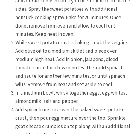
above). Cut some in half if you need them to fit on the
sides. Spray the sweet potatoes with additional
nonstick cooking spray. Bake for 20 minutes. Once
done, remove from oven and allow to cool for 5
minutes. Keep heat in oven.
While sweet potato crust is baking, cook the veggies:
Add olive oil to a medium skillet and place over
medium high heat. Add in onion, jalapeno, diced
tomato; saute for a few minutes. Then add spinach
and saute for another few minutes, or until spinach
wilts. Remove from heat and set aside to cool.
In a medium bowl, whisk together eggs, egg whites,
almondmilk, salt and pepper.
Add spinach mixture over the baked sweet potato
crust, then pour egg mixture over the top. Sprinkle
goat cheese crumbles on top along with an additional