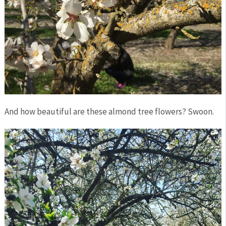
And how beautiful are these almond tree flowers? Swoon.