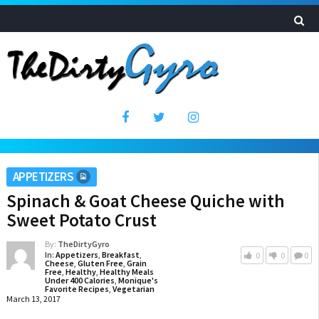
APPETIZERS
Spinach & Goat Cheese Quiche with
Sweet Potato Crust
By:
TheDirtyGyro
In:
Appetizers
,
Breakfast
,
0
0
0
Cheese
,
Gluten Free
,
Grain
Free
,
Healthy
,
Healthy Meals
Under 400 Calories
,
Monique's
Favorite Recipes
,
Vegetarian
March 13, 2017