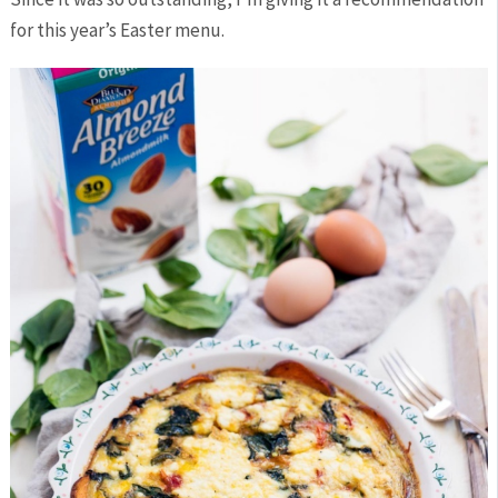
for this year’s Easter menu.