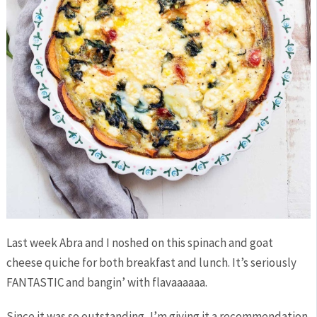
Last week Abra and I noshed on this spinach and goat
cheese quiche for both breakfast and lunch. It’s seriously
FANTASTIC and bangin’ with flavaaaaaa.
Since it was so outstanding, I’m giving it a recommendation