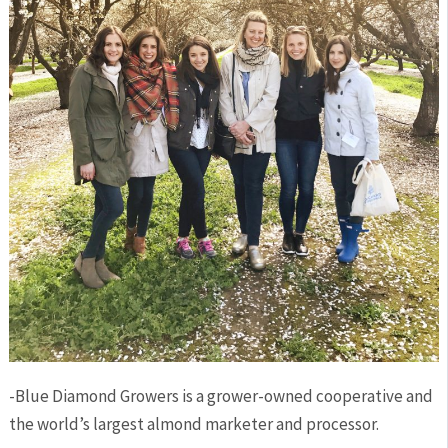
-Blue Diamond Growers is a grower-owned cooperative and
the world’s largest almond marketer and processor.