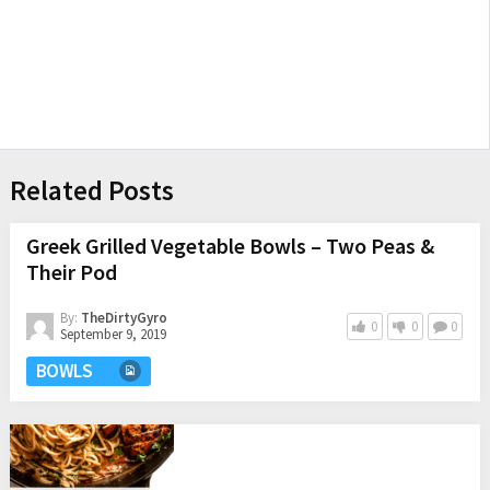
Related Posts
Greek Grilled Vegetable Bowls – Two Peas &
Their Pod
By:
TheDirtyGyro
0
0
0
September 9, 2019
BOWLS