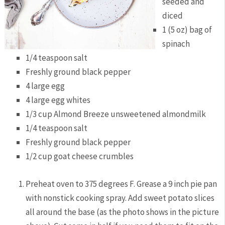
seeded and
diced
1 (5 oz) bag of
spinach
1/4 teaspoon salt
Freshly ground black pepper
4 large egg
4 large egg whites
1/3 cup Almond Breeze unsweetened almondmilk
1/4 teaspoon salt
Freshly ground black pepper
1/2 cup goat cheese crumbles
Preheat oven to 375 degrees F. Grease a 9 inch pie pan
with nonstick cooking spray. Add sweet potato slices
all around the base (as the photo shows in the picture