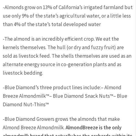
-Almonds grow on
13
%
of California’s irrigated farmland but
use only
9
%
of the state’s agricultural
water, or a little less
than
4
%
of the state’s total developed water
-The almond is an incredibly efficient crop. We eat the
kernels themselves. The hull (or dry and fuzzy fruit) are
sold as livestock feed. The shells themselves are used as an
alternate energy source in co-generation plants and as
livestock bedding.
-Blue Diamond’s three product lines include:
–
Almond
Breeze Almondmilk™
–
Blue Diamond Snack Nuts™
–
Blue
Diamond Nut-Thins™
-Blue Diamond Growers grows the almonds that make
Almond Breeze Almondmilk.
Almond
Breeze is the only
almondmilk brand that actually has the orchards within its