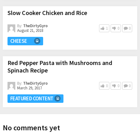
Slow Cooker Chicken and Rice
By:
TheDirtyGyro
1
0
0
August 21, 2018
CHEESE
Red Pepper Pasta with Mushrooms and
Spinach Recipe
By:
TheDirtyGyro
0
0
0
March 29, 2017
FEATURED CONTENT
No comments yet