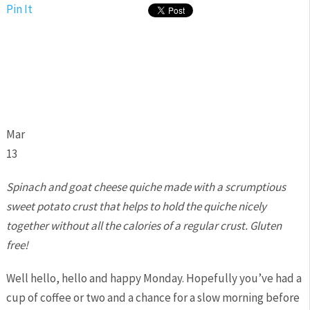
Pin It
Mar
13
Spinach and goat cheese quiche made with a scrumptious
sweet potato crust that helps to hold the quiche nicely
together without all the calories of a regular crust. Gluten
free!
Well hello, hello and happy Monday. Hopefully you’ve had a
cup of coffee or two and a chance for a slow morning before