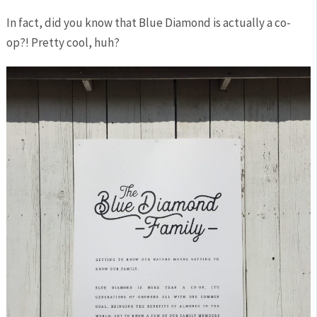
In fact, did you know that Blue Diamond is actually a co-
op?! Pretty cool, huh?