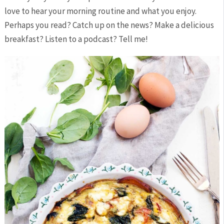
love to hear your morning routine and what you enjoy.
Perhaps you read? Catch up on the news? Make a delicious
breakfast? Listen to a podcast? Tell me!