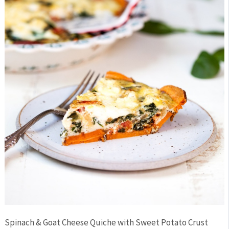
Spinach & Goat Cheese Quiche with Sweet Potato Crust