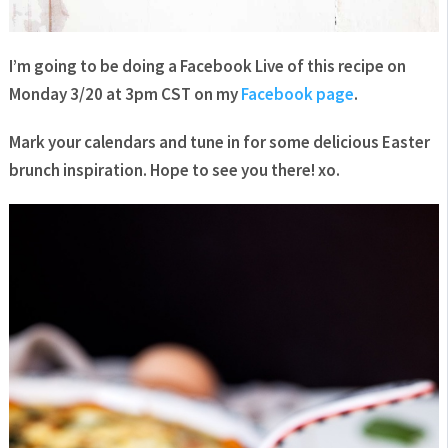
I’m going to be doing a Facebook Live of this recipe on
Monday 3/20 at 3pm CST on my
Facebook page
.
Mark your calendars and tune in for some delicious Easter
brunch inspiration. Hope to see you there! xo.