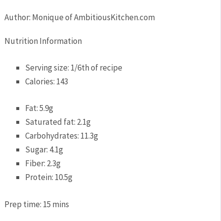
Author:
Monique of AmbitiousKitchen.com
Nutrition Information
Serving size:
1/6th of recipe
Calories:
143
Fat:
5.9g
Saturated fat:
2.1g
Carbohydrates:
11.3g
Sugar:
4.1g
Fiber:
2.3g
Protein:
10.5g
Prep time:
15 mins