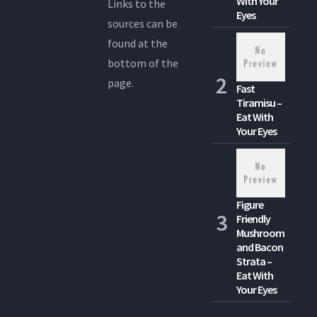
With Your
Links to the
Eyes
sources can be
found at the
bottom of the
page.
Fast
Tiramisu –
Eat With
Your Eyes
Figure
Friendly
Mushroom
and Bacon
Strata –
Eat With
Your Eyes