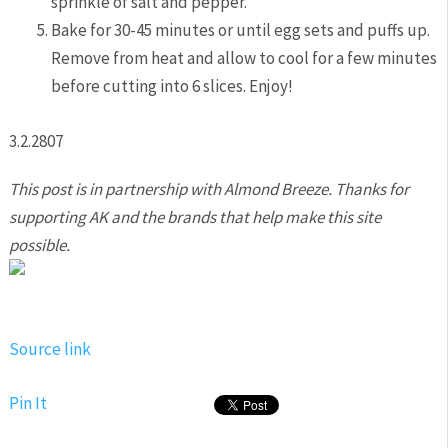
sprinkle of salt and pepper.
Bake for 30-45 minutes or until egg sets and puffs up.
Remove from heat and allow to cool for a few minutes
before cutting into 6 slices. Enjoy!
3.2.2807
This post is in partnership with Almond Breeze. Thanks for
supporting AK and the brands that help make this site
possible.
Source link
Pin It