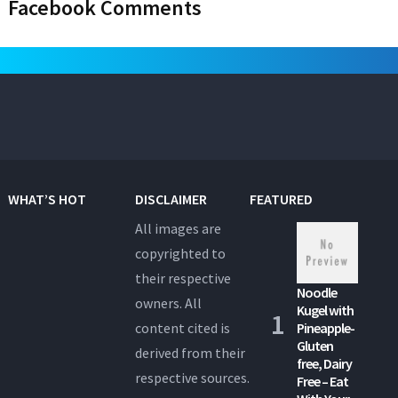
Facebook Comments
WHAT’S HOT
DISCLAIMER
FEATURED
All images are
copyrighted to
their respective
Noodle
owners. All
Kugel with
content cited is
Pineapple-
Gluten
derived from their
free, Dairy
respective sources.
Free – Eat