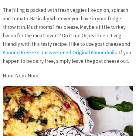
The filling is packed with fresh veggies like onion, spinach
and tomato. Basically whatever you have in your fridge,
throw it in. Mushrooms? Yes please. Maybe a little turkey
bacon for the meat lovers? Do it up! Or just keep it veg-
friendly with this tasty recipe. I like to use goat cheese and
Almond Breeze’s Unsweetened Original Almondmilk
. If you
happen to be dairy free, simply leave the goat cheese out.
Nom. Nom. Nom.