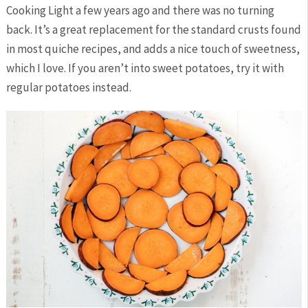
Cooking Light a few years ago and there was no turning
back. It’s a great replacement for the standard crusts found
in most quiche recipes, and adds a nice touch of sweetness,
which I love. If you aren’t into sweet potatoes, try it with
regular potatoes instead.