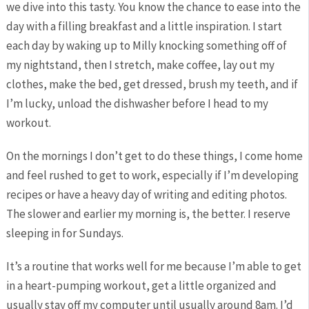
we dive into this tasty. You know the chance to ease into the
day with a filling breakfast and a little inspiration. I start
each day by waking up to Milly knocking something off of
my nightstand, then I stretch, make coffee, lay out my
clothes, make the bed, get dressed, brush my teeth, and if
I’m lucky, unload the dishwasher before I head to my
workout.
On the mornings I don’t get to do these things, I come home
and feel rushed to get to work, especially if I’m developing
recipes or have a heavy day of writing and editing photos.
The slower and earlier my morning is, the better. I reserve
sleeping in for Sundays.
It’s a routine that works well for me because I’m able to get
in a heart-pumping workout, get a little organized and
usually stay off my computer until usually around 8am. I’d