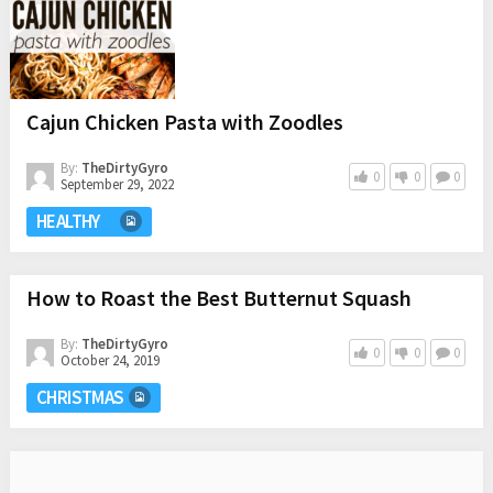
Cajun Chicken Pasta with Zoodles
By:
TheDirtyGyro
0
0
0
September 29, 2022
HEALTHY
How to Roast the Best Butternut Squash
By:
TheDirtyGyro
0
0
0
October 24, 2019
CHRISTMAS