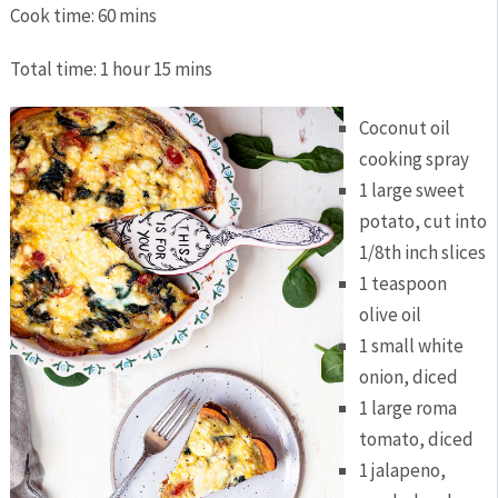
Cook time:
60 mins
Total time:
1 hour 15 mins
Coconut oil
cooking spray
1 large sweet
potato, cut into
1/8th inch slices
1 teaspoon
olive oil
1 small white
onion, diced
1 large roma
tomato, diced
1 jalapeno,