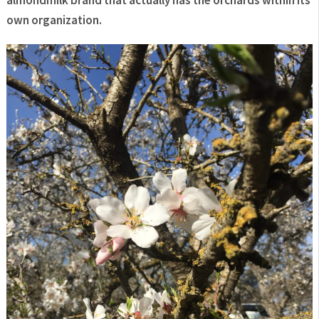
own
organization.