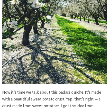
Now it’s time we talk about this badass quiche. It’s made
with a beautiful sweet potato crust. Yep, that’s right — a
crust made from sweet potatoes. I got the idea from