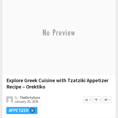
Explore Greek Cuisine with Tzatziki Appetizer
Recipe – Orektiko
By:
TheDirtyGyro
0
0
0
January 20, 2026
APPETIZER