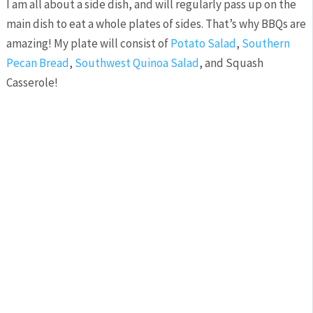
I am all about a side dish, and will regularly pass up on the
main dish to eat a whole plates of sides. That’s why BBQs are
amazing! My plate will consist of
Potato Salad
,
Southern
Pecan Bread
,
Southwest Quinoa Salad
, and Squash
Casserole!