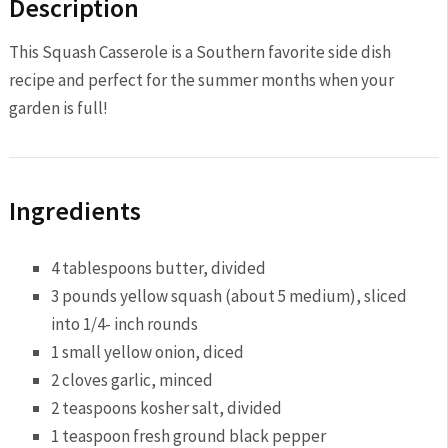
Description
This Squash Casserole is a Southern favorite side dish
recipe and perfect for the summer months when your
garden is full!
Ingredients
4 tablespoon
s butter, divided
3
pounds yellow squash (about
5
medium), sliced
into 1/4- inch rounds
1
small yellow onion, diced
2
cloves garlic, minced
2 teaspoon
s kosher salt, divided
1 teaspoon
fresh ground black pepper