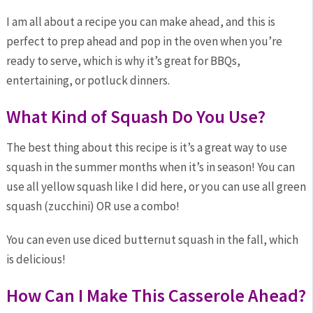
I am all about a recipe you can make ahead, and this is
perfect to prep ahead and pop in the oven when you’re
ready to serve, which is why it’s great for BBQs,
entertaining, or potluck dinners.
What Kind of Squash Do You Use?
The best thing about this recipe is it’s a great way to use
squash in the summer months when it’s in season! You can
use all yellow squash like I did here, or you can use all green
squash (zucchini) OR use a combo!
You can even use diced butternut squash in the fall, which
is delicious!
How Can I Make This Casserole Ahead?