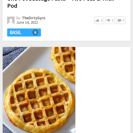
Pod
By:
TheDirtyGyro
0
0
0
June 14, 2022
BASIL