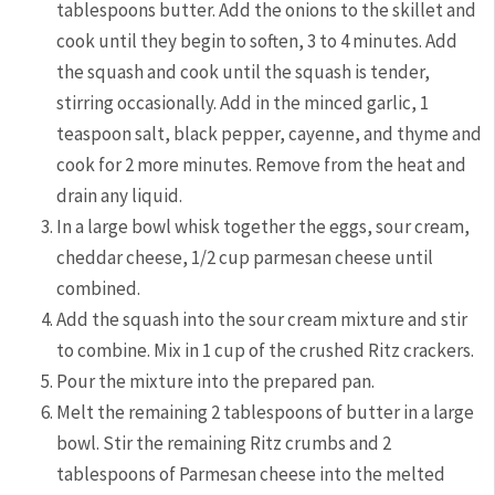
tablespoons butter. Add the onions to the skillet and
cook until they begin to soften, 3 to 4 minutes. Add
the squash and cook until the squash is tender,
stirring occasionally. Add in the minced garlic, 1
teaspoon salt, black pepper, cayenne, and thyme and
cook for 2 more minutes. Remove from the heat and
drain any liquid.
In a large bowl whisk together the eggs, sour cream,
cheddar cheese, 1/2 cup parmesan cheese until
combined.
Add the squash into the sour cream mixture and stir
to combine. Mix in 1 cup of the crushed Ritz crackers.
Pour the mixture into the prepared pan.
Melt the remaining 2 tablespoons of butter in a large
bowl. Stir the remaining Ritz crumbs and 2
tablespoons of Parmesan cheese into the melted