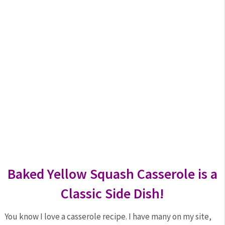
Baked Yellow Squash Casserole is a
Classic Side Dish!
You know I love a casserole recipe. I have many on my site,