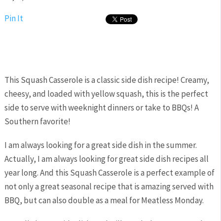
Pin It
This Squash Casserole is a classic side dish recipe! Creamy,
cheesy, and loaded with yellow squash, this is the perfect
side to serve with weeknight dinners or take to BBQs! A
Southern favorite!
I am always looking for a great side dish in the summer.
Actually, I am always looking for great side dish recipes all
year long. And this Squash Casserole is a perfect example of
not only a great seasonal recipe that is amazing served with
BBQ, but can also double as a meal for Meatless Monday.