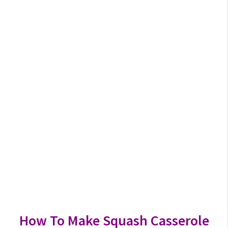
How To Make Squash Casserole