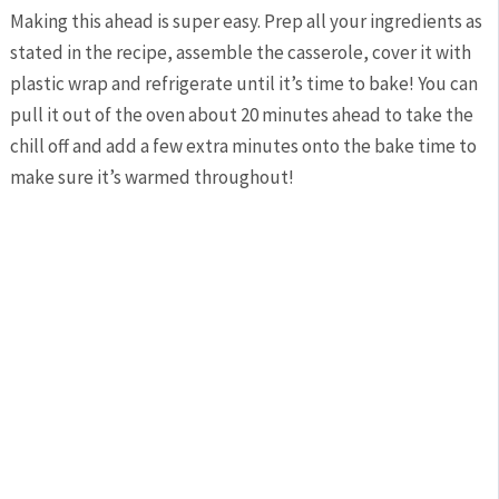
Making this ahead is super easy. Prep all your ingredients as
stated in the recipe, assemble the casserole, cover it with
plastic wrap and refrigerate until it’s time to bake! You can
pull it out of the oven about 20 minutes ahead to take the
chill off and add a few extra minutes onto the bake time to
make sure it’s warmed throughout!