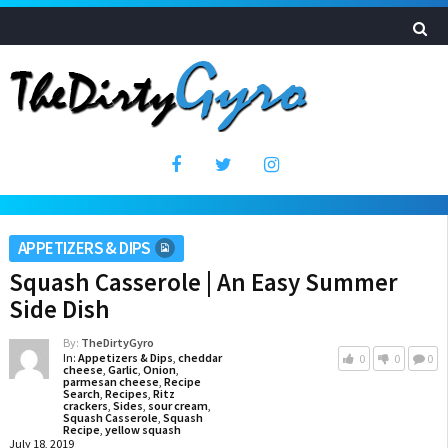
APPETIZERS & DIPS
Squash Casserole | An Easy Summer
Side Dish
By:
TheDirtyGyro
In:
Appetizers & Dips
,
cheddar
0
0
0
cheese
,
Garlic
,
Onion
,
parmesan cheese
,
Recipe
Search
,
Recipes
,
Ritz
crackers
,
Sides
,
sour cream
,
Squash Casserole
,
Squash
Recipe
,
yellow squash
July 18, 2019