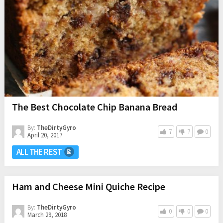
The Best Chocolate Chip Banana Bread
By:
TheDirtyGyro
7
7
0
April 20, 2017
ALL THE REST
Ham and Cheese Mini Quiche Recipe
By:
TheDirtyGyro
0
0
0
March 29, 2018