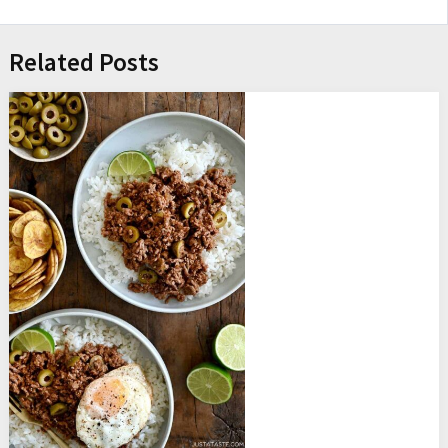
Related Posts