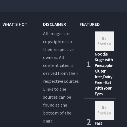
WHAT’S HOT
DISCLAIMER
FEATURED
All images are
copyrighted to
their respective
Noodle
owners. All
Kugel with
content cited is
Pineapple-
Gluten
derived from their
free, Dairy
respective sources.
Free – Eat
With Your
Links to the
Eyes
sources can be
found at the
bottom of the
page.
Fast