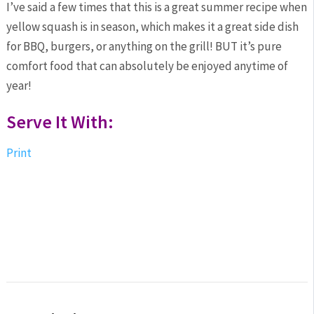
I’ve said a few times that this is a great summer recipe when
yellow squash is in season, which makes it a great side dish
for BBQ, burgers, or anything on the grill! BUT it’s pure
comfort food that can absolutely be enjoyed anytime of
year!
Serve It With:
Print