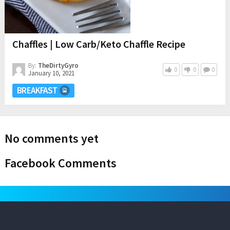
Chaffles | Low Carb/Keto Chaffle Recipe
By:
TheDirtyGyro
0
0
0
January 10, 2021
BREAKFAST
No comments yet
Facebook Comments