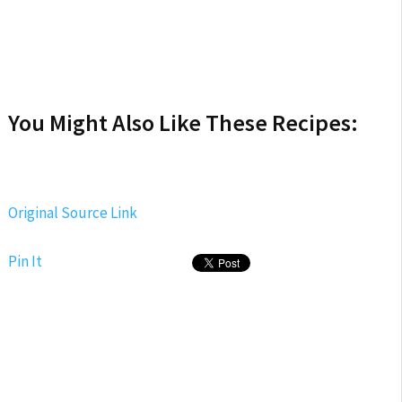
You Might Also Like These Recipes:
Original Source Link
Pin It