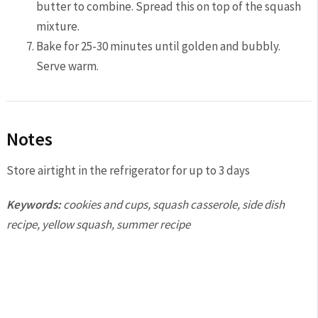
butter to combine. Spread this on top of the squash
mixture.
Bake for 25-30 minutes until golden and bubbly.
Serve warm.
Notes
Store airtight in the refrigerator for up to 3 days
Keywords:
cookies and cups, squash casserole, side dish
recipe, yellow squash, summer recipe