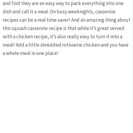
and find they are an easy way to pack everything into one
dish and call it a meal. On busy weeknights, casserole
recipes can be a real time saver! And an amazing thing about
this squash casserole recipe is that while it’s great served
with a chicken recipe, it’s also really easy to turn it into a
meal! Add a little shredded rotisserie chicken and you have
a whole meal in one place!