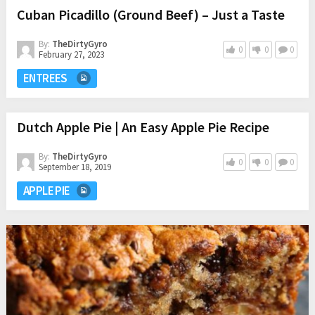
Cuban Picadillo (Ground Beef) – Just a Taste
By:
TheDirtyGyro
0
0
0
February 27, 2023
ENTREES
Dutch Apple Pie | An Easy Apple Pie Recipe
By:
TheDirtyGyro
0
0
0
September 18, 2019
APPLE PIE