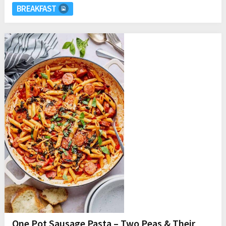
BREAKFAST
One Pot Sausage Pasta – Two Peas & Their