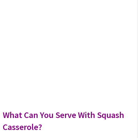
What Can You Serve With Squash
Casserole?