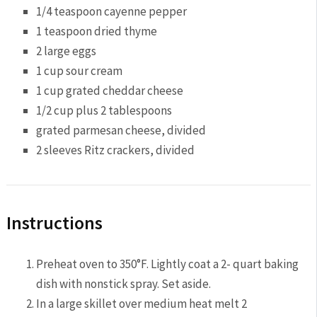
1/4 teaspoon
cayenne pepper
1 teaspoon
dried thyme
2
large eggs
1 cup
sour cream
1 cup
grated cheddar cheese
1/2 cup
plus 2 tablespoons
grated parmesan cheese, divided
2
sleeves Ritz crackers, divided
Instructions
Preheat oven to 350°F. Lightly coat a 2- quart baking
dish with nonstick spray. Set aside.
In a large skillet over medium heat melt 2