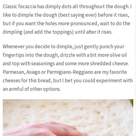
Classic focaccia has dimply dots all throughout the dough. I
like to dimple the dough (best saying ever) before it rises,
but if you want the holes more pronounced, wait to do the
dimpling (and add the toppings) until after it rises.
Whenever you decide to dimple, just gently punch your
fingertips into the dough, drizzle with a bit more olive oil
and top with seasonings and some more shredded cheese.
Parmesan, Asiago or Parmigiano-Reggiano are my favorite
cheeses for this bread, but I bet you could experiment with
an armful of other options.