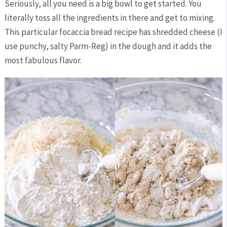
Seriously, all you need is a big bowl to get started. You
literally toss all the ingredients in there and get to mixing.
This particular focaccia bread recipe has shredded cheese (I
use punchy, salty Parm-Reg) in the dough and it adds the
most fabulous flavor.