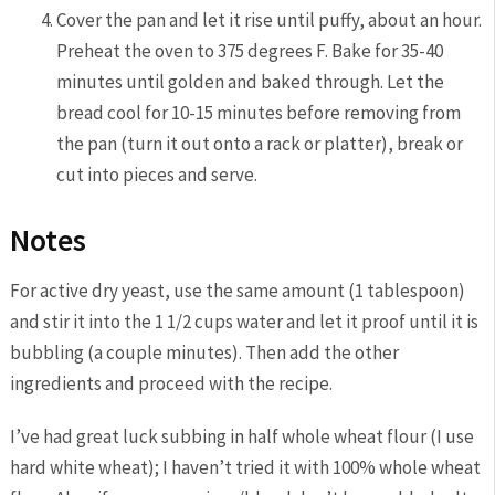
Cover the pan and let it rise until puffy, about an hour.
Preheat the oven to 375 degrees F. Bake for 35-40
minutes until golden and baked through. Let the
bread cool for 10-15 minutes before removing from
the pan (turn it out onto a rack or platter), break or
cut into pieces and serve.
Notes
For active dry yeast, use the same amount (1 tablespoon)
and stir it into the 1 1/2 cups water and let it proof until it is
bubbling (a couple minutes). Then add the other
ingredients and proceed with the recipe.
I’ve had great luck subbing in half whole wheat flour (I use
hard white wheat); I haven’t tried it with 100% whole wheat