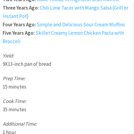
Three Years Ago:
Chili Lime Tacos with Mango Salsa {Grill or
Instant Pot}
Four Years Ago:
Simple and Delicious Sour Cream Muffins
Five Years Ago:
Skillet Creamy Lemon Chicken Pasta with
Broccoli
Yield:
9X13-inch pan of bread
Prep Time:
15 minutes
Cook Time:
35 minutes
Additional Time:
1 hour