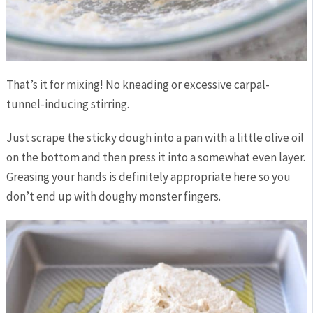
That’s it for mixing! No kneading or excessive carpal-
tunnel-inducing stirring.
Just scrape the sticky dough into a pan with a little olive oil
on the bottom and then press it into a somewhat even layer.
Greasing your hands is definitely appropriate here so you
don’t end up with doughy monster fingers.