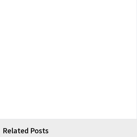
Related Posts