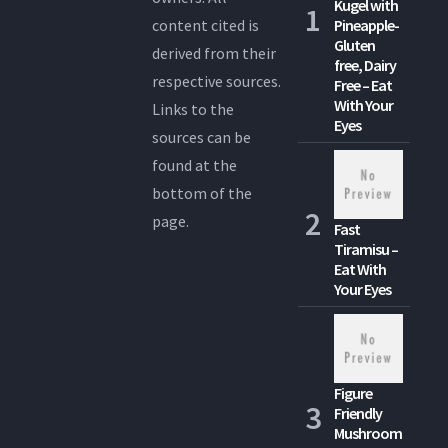
Kugel with
content cited is
Pineapple-
Gluten
derived from their
free, Dairy
respective sources.
Free – Eat
With Your
Links to the
Eyes
sources can be
found at the
bottom of the
page.
Fast
Tiramisu –
Eat With
Your Eyes
Figure
Friendly
Mushroom