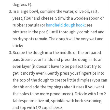
degrees F).
In a large bowl, combine the water, olive oil, salt,
yeast, flour and cheese. Stir with a wooden spoon or
rubber spatula (or
handheld dough hook
; see
pictures in the post) until thoroughly combined and
no dry spots remain. The dough will be very wet and
sticky.
Scrape the dough into the middle of the prepared
pan. Grease your hands and press the dough into an
even layer (it doesn’t have to be perfect but try to
get it mostly even). Gently press your fingertips into
the top of the dough to create little dimples (you can
do this and add the toppings after it rises if you want
the holes to be more pronounced). Drizzle with 1 to 2
tablespoons olive oil, sprinkle with herb seasoning
and top with 1/2 cup cheese.