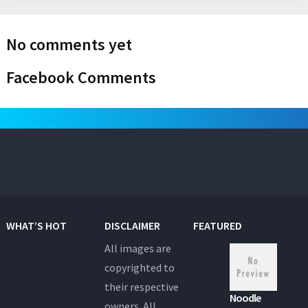
No comments yet
Facebook Comments
WHAT’S HOT
DISCLAIMER
FEATURED
All images are
copyrighted to
their respective
Noodle
owners. All