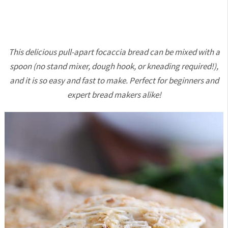
This delicious pull-apart focaccia bread can be mixed with a
spoon (no stand mixer, dough hook, or kneading required!),
and it is so easy and fast to make. Perfect for beginners and
expert bread makers alike!