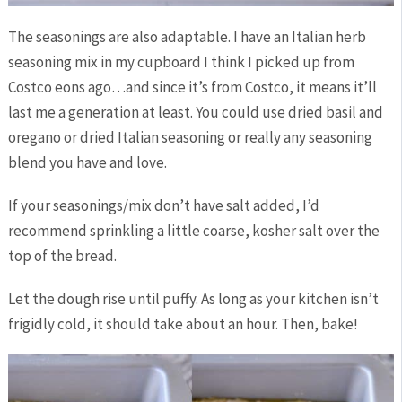
The seasonings are also adaptable. I have an Italian herb
seasoning mix in my cupboard I think I picked up from
Costco eons ago…and since it’s from Costco, it means it’ll
last me a generation at least. You could use dried basil and
oregano or dried Italian seasoning or really any seasoning
blend you have and love.
If your seasonings/mix don’t have salt added, I’d
recommend sprinkling a little coarse, kosher salt over the
top of the bread.
Let the dough rise until puffy. As long as your kitchen isn’t
frigidly cold, it should take about an hour. Then, bake!