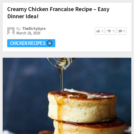
Creamy Chicken Francaise Recipe – Easy
Dinner Idea!
By:
TheDirtyGyro
0
0
0
March 18, 2020
CHICKEN RECIPES