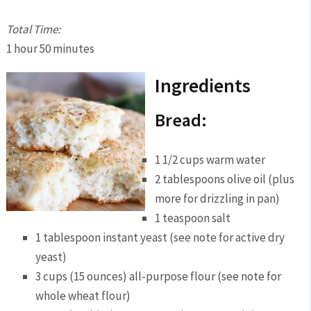
Total Time:
1 hour
50 minutes
Ingredients
Bread:
1 1/2 cups warm water
2 tablespoons olive oil (plus
more for drizzling in pan)
1 teaspoon salt
1 tablespoon instant yeast (see note for active dry
yeast)
3 cups (15 ounces) all-purpose flour (see note for
whole wheat flour)