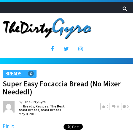
BREADS
Super Easy Focaccia Bread (No Mixer
Needed!)
By:
TheDirtyGyro
In:
Breads
,
Recipes
,
The Best
0
0
0
Yeast Breads
,
Yeast Breads
May 8, 2019
Pin It