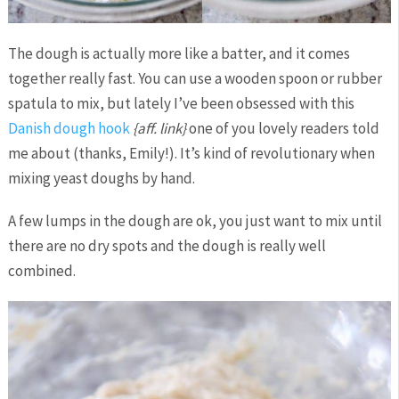
The dough is actually more like a batter, and it comes
together really fast. You can use a wooden spoon or rubber
spatula to mix, but lately I’ve been obsessed with this
Danish dough hook
{aff. link}
one of you lovely readers told
me about (thanks, Emily!). It’s kind of revolutionary when
mixing yeast doughs by hand.
A few lumps in the dough are ok, you just want to mix until
there are no dry spots and the dough is really well
combined.