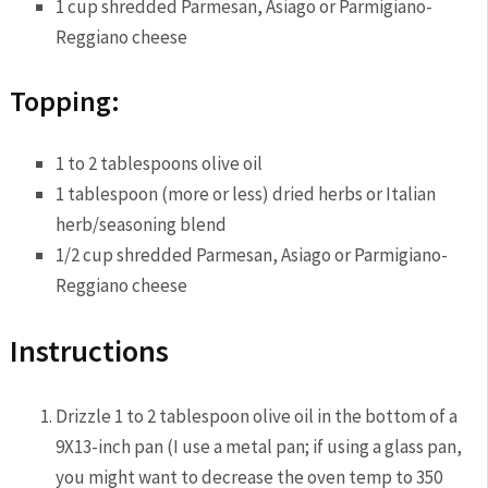
1 cup shredded Parmesan, Asiago or Parmigiano-
Reggiano cheese
Topping:
1 to 2 tablespoons olive oil
1 tablespoon (more or less) dried herbs or Italian
herb/seasoning blend
1/2 cup shredded Parmesan, Asiago or Parmigiano-
Reggiano cheese
Instructions
Drizzle 1 to 2 tablespoon olive oil in the bottom of a
9X13-inch pan (I use a metal pan; if using a glass pan,
you might want to decrease the oven temp to 350