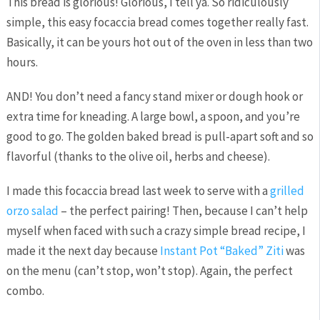
This bread is glorious! Glorious, I tell ya. So ridiculously
simple, this easy focaccia bread comes together really fast.
Basically, it can be yours hot out of the oven in less than two
hours.
AND! You don’t need a fancy stand mixer or dough hook or
extra time for kneading. A large bowl, a spoon, and you’re
good to go. The golden baked bread is pull-apart soft and so
flavorful (thanks to the olive oil, herbs and cheese).
I made this focaccia bread last week to serve with a
grilled
orzo salad
– the perfect pairing! Then, because I can’t help
myself when faced with such a crazy simple bread recipe, I
made it the next day because
Instant Pot “Baked” Ziti
was
on the menu (can’t stop, won’t stop). Again, the perfect
combo.