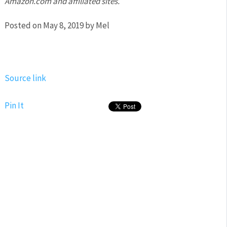
Amazon.com and affiliated sites.
Posted on May 8, 2019 by Mel
Source link
Pin It