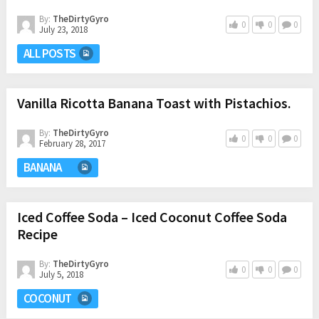
By:
TheDirtyGyro
0
0
0
July 23, 2018
ALL POSTS
Vanilla Ricotta Banana Toast with Pistachios.
By:
TheDirtyGyro
0
0
0
February 28, 2017
BANANA
Iced Coffee Soda – Iced Coconut Coffee Soda
Recipe
By:
TheDirtyGyro
0
0
0
July 5, 2018
COCONUT