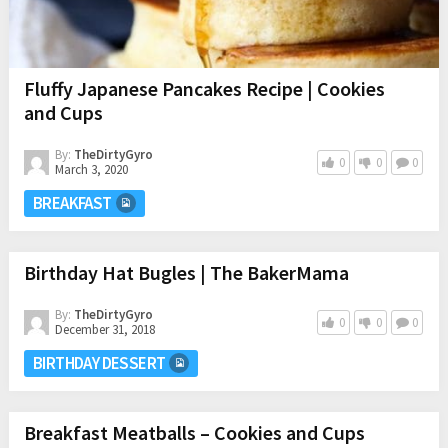
Fluffy Japanese Pancakes Recipe | Cookies
and Cups
By:
TheDirtyGyro
0
0
0
March 3, 2020
BREAKFAST
Birthday Hat Bugles | The BakerMama
By:
TheDirtyGyro
0
0
0
December 31, 2018
BIRTHDAY DESSERT
Breakfast Meatballs – Cookies and Cups