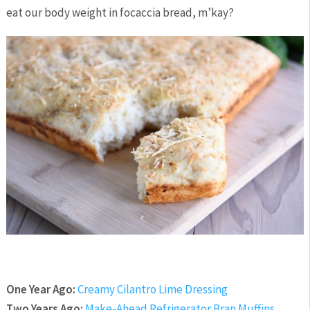
eat our body weight in focaccia bread, m’kay?
One Year Ago:
Creamy Cilantro Lime Dressing
Two Years Ago:
Make-Ahead Refrigerator Bran Muffins