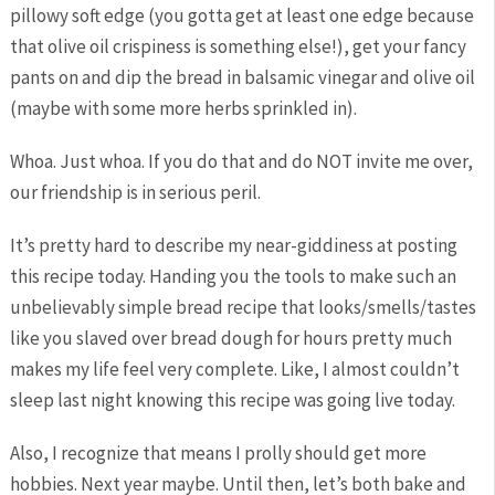
pillowy soft edge (you gotta get at least one edge because
that olive oil crispiness is something else!), get your fancy
pants on and dip the bread in balsamic vinegar and olive oil
(maybe with some more herbs sprinkled in).
Whoa. Just whoa. If you do that and do NOT invite me over,
our friendship is in serious peril.
It’s pretty hard to describe my near-giddiness at posting
this recipe today. Handing you the tools to make such an
unbelievably simple bread recipe that looks/smells/tastes
like you slaved over bread dough for hours pretty much
makes my life feel very complete. Like, I almost couldn’t
sleep last night knowing this recipe was going live today.
Also, I recognize that means I prolly should get more
hobbies. Next year maybe. Until then, let’s both bake and