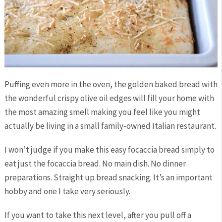
Puffing even more in the oven, the golden baked bread with
the wonderful crispy olive oil edges will fill your home with
the most amazing smell making you feel like you might
actually be living in a small family-owned Italian restaurant.
I won’t judge if you make this easy focaccia bread simply to
eat just the focaccia bread. No main dish. No dinner
preparations. Straight up bread snacking. It’s an important
hobby and one I take very seriously.
If you want to take this next level, after you pull off a