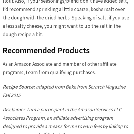
flour. Also, if your seasonings/blend don’t have added salt,
I’d recommend sprinkling a little coarse, kosher salt over
the dough with the dried herbs. Speaking of salt, if you use
a less salty cheese, you might want to up the salt in the
dough recipe a bit.
Recommended Products
As an Amazon Associate and member of other affiliate
programs, I earn from qualifying purchases.
Recipe Source:
adapted from Bake from Scratch Magazine
Fall 2015
Disclaimer: I am a participant in the Amazon Services LLC
Associates Program, an affiliate advertising program
designed to provide a means for me to earn fees by linking to