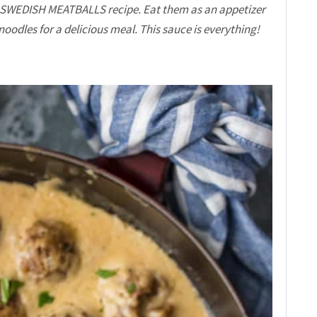
 SWEDISH MEATBALLS recipe. Eat them as an appetizer
noodles for a delicious meal. This sauce is everything!