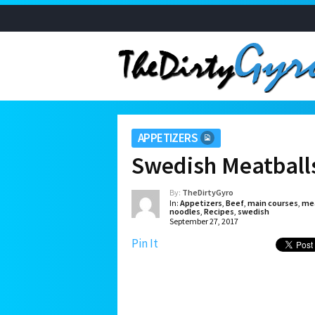
APPETIZERS
Swedish Meatballs
By:
TheDirtyGyro
In:
Appetizers
,
Beef
,
main courses
,
mea
noodles
,
Recipes
,
swedish
September 27, 2017
Pin It