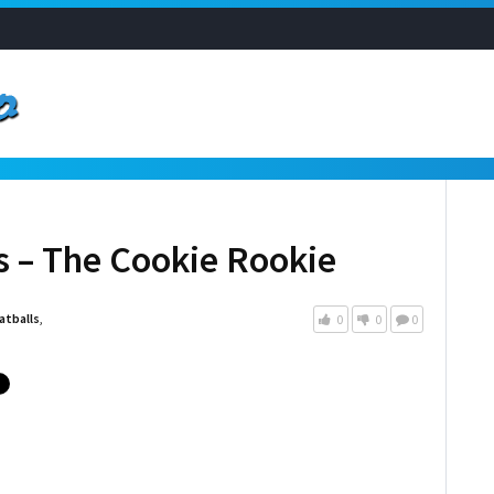
 – The Cookie Rookie
tballs
,
0
0
0