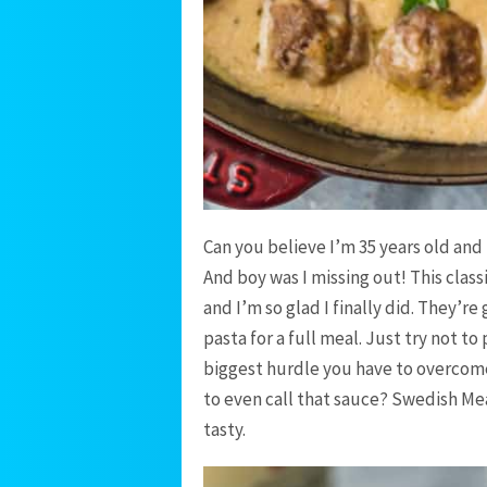
Can you believe I’m 35 years old and 
And boy was I missing out! This class
and I’m so glad I finally did. They’r
pasta for a full meal. Just try not t
biggest hurdle you have to overcome
to even call that sauce? Swedish Mea
tasty.