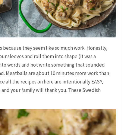
ls because they seem like so much work. Honestly,
your sleeves and roll them into shape (it was a
 into words and not write something that sounded
 bad. Meatballs are about 10 minutes more work than
e all the recipes on here are intentionally EASY,
t, and your family will thank you. These Swedish