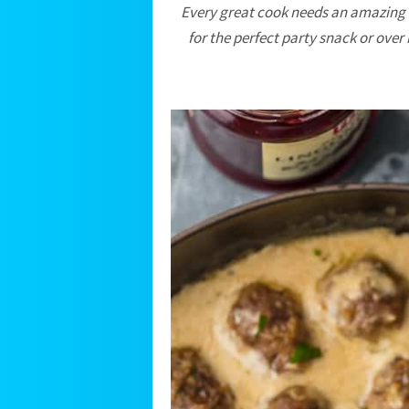
Every great cook needs an amazing
for the perfect party snack or over 