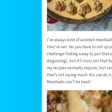
I’ve always kind of avoided meatbal
they’re not. Yes you have to roll up 
challenge finding a way to put that
disgusting), but it’s truly not that
my recipes normally require, but sinc
that’s not saying much. You can do i
Meatballs can’t be beat!