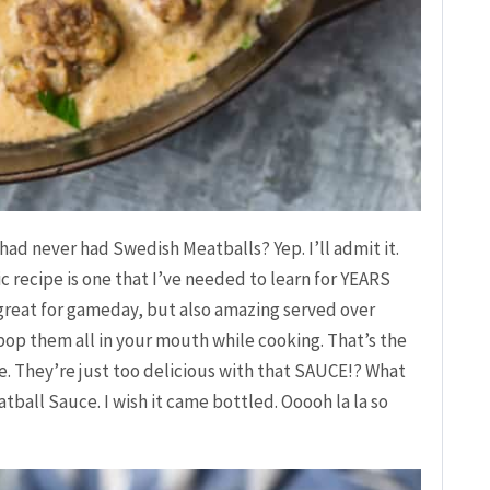
had never had Swedish Meatballs? Yep. I’ll admit it.
ic recipe is one that I’ve needed to learn for YEARS
e great for gameday, but also amazing served over
o pop them all in your mouth while cooking. That’s the
. They’re just too delicious with that SAUCE!? What
tball Sauce. I wish it came bottled. Ooooh la la so