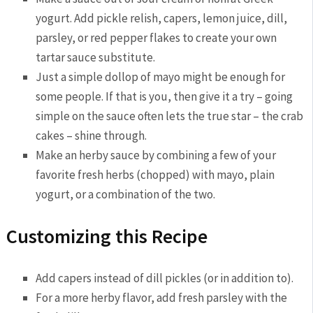
yogurt. Add pickle relish, capers, lemon juice, dill,
parsley, or red pepper flakes to create your own
tartar sauce substitute.
Just a simple dollop of mayo might be enough for
some people. If that is you, then give it a try – going
simple on the sauce often lets the true star – the crab
cakes – shine through.
Make an herby sauce by combining a few of your
favorite fresh herbs (chopped) with mayo, plain
yogurt, or a combination of the two.
Customizing this Recipe
Add capers instead of dill pickles (or in addition to).
For a more herby flavor, add fresh parsley with the