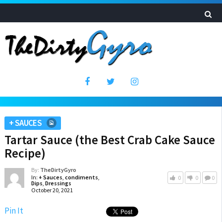
+ SAUCES
Tartar Sauce (the Best Crab Cake Sauce
Recipe)
By:
TheDirtyGyro
In:
+ Sauces
,
condiments
,
0
0
0
Dips
,
Dressings
October 20, 2021
Pin It