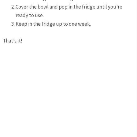
Cover the bowl and pop in the fridge until you’re
ready to use.
Keep in the fridge up to one week.
That’s it!