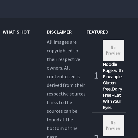
WHAT’S HOT
DISCLAIMER
FEATURED
All images are
copyrighted to
their respective
Noodle
owners. All
Kugel with
content cited is
Pineapple-
Gluten
derived from their
free, Dairy
respective sources.
Free – Eat
With Your
Links to the
Eyes
sources can be
found at the
bottom of the
page.