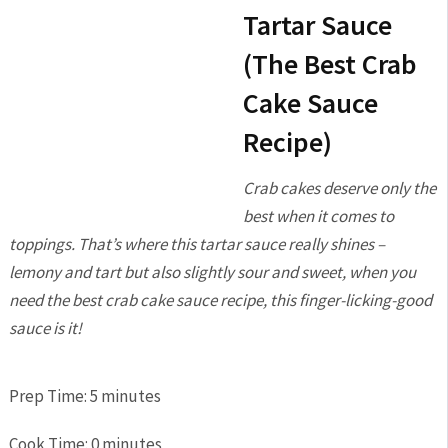
Tartar Sauce
(The Best Crab
Cake Sauce
Recipe)
Crab cakes deserve only the
best when it comes to
toppings. That’s where this tartar sauce really shines –
lemony and tart but also slightly sour and sweet, when you
need the best crab cake sauce recipe, this finger-licking-good
sauce is it!
Prep Time:
5
minutes
Cook Time:
0
minutes