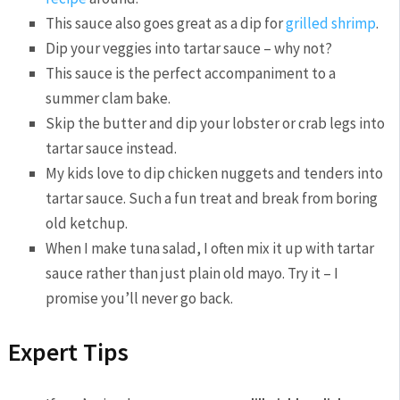
This sauce also goes great as a dip for
grilled shrimp
.
Dip your veggies into tartar sauce – why not?
This sauce is the perfect accompaniment to a
summer clam bake.
Skip the butter and dip your lobster or crab legs into
tartar sauce instead.
My kids love to dip chicken nuggets and tenders into
tartar sauce. Such a fun treat and break from boring
old ketchup.
When I make tuna salad, I often mix it up with tartar
sauce rather than just plain old mayo. Try it – I
promise you’ll never go back.
Expert Tips