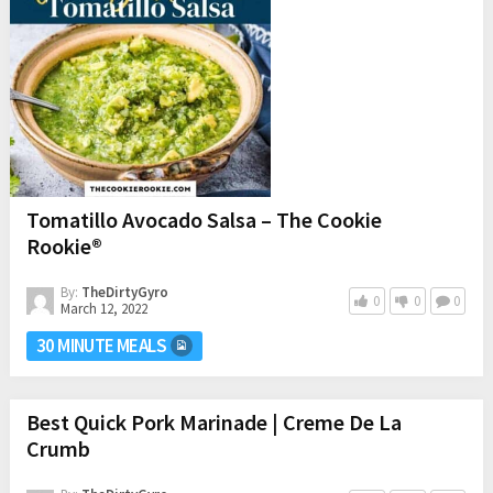
Tomatillo Avocado Salsa – The Cookie
Rookie®
By:
TheDirtyGyro
0
0
0
March 12, 2022
30 MINUTE MEALS
Best Quick Pork Marinade | Creme De La
Crumb