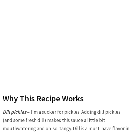
Why This Recipe Works
Dill pickles
– I’m a sucker for pickles. Adding dill pickles
(and some fresh dill) makes this sauce a little bit
mouthwatering and oh-so-tangy. Dill is a must-have flavor in