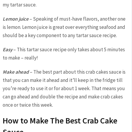
my tartar sauce.
Lemon juice
– Speaking of must-have flavors, another one
is lemon. Lemon juice is great over everything seafood and
should be a key component to any tartar sauce recipe.
Easy
– This tartar sauce recipe only takes about 5 minutes
to make – really!
Make ahead
– The best part about this crab cakes sauce is
that you can make it ahead and it’ll keep in the fridge till
you’re ready to use it or for about 1 week. That means you
can go ahead and double the recipe and make crab cakes
once or twice this week.
How to Make The Best Crab Cake
Sauce