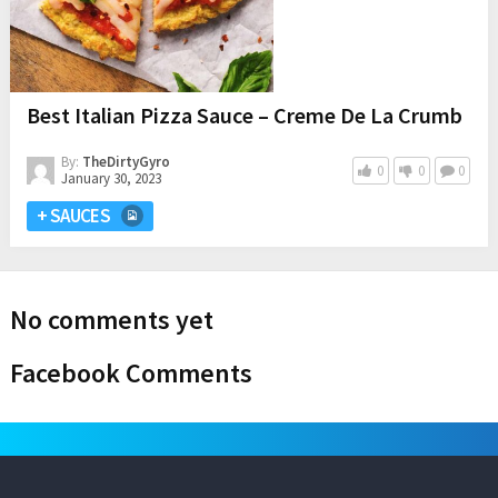
Best Italian Pizza Sauce – Creme De La Crumb
By:
TheDirtyGyro
0
0
0
January 30, 2023
+ SAUCES
No comments yet
Facebook Comments