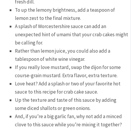
fresh dill.
To up the lemony brightness, add a teaspoon of
lemon zest to the final mixture.
A splash of Worcestershire sauce can add an
unexpected hint of umami that your crab cakes might
be calling for.
Rather than lemon juice, you could also add a
tablespoon of white wine vinegar.
If you really love mustard, swap the dijon for some
course-grain mustard. Extra flavor, extra texture.
Love heat? Add a splash or two of your favorite hot
sauce to this recipe for crab cake sauce.
Up the texture and taste of this sauce by adding
some diced shallots or green onions.
And, if you’re a big garlic fan, why not add a minced
clove to this sauce while you’re mixing it together?