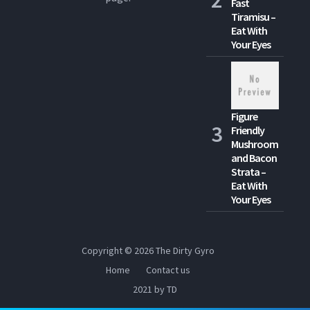
Fast
Tiramisu –
Eat With
Your Eyes
Figure
Friendly
Mushroom
and Bacon
Strata –
Eat With
Your Eyes
Copyright © 2026
The Dirty Gyro
Home
Contact us
2021 by TD