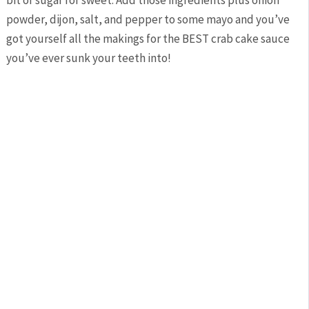
powder, dijon, salt, and pepper to some mayo and you’ve
got yourself all the makings for the BEST crab cake sauce
you’ve ever sunk your teeth into!