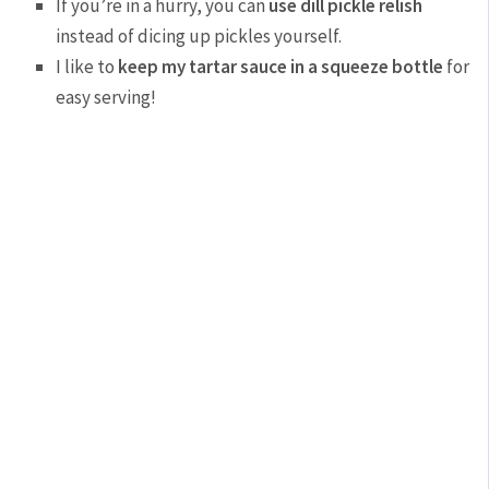
If you’re in a hurry, you can
use dill pickle relish
instead of dicing up pickles yourself.
I like to
keep my tartar sauce in a squeeze bottle
for
easy serving!