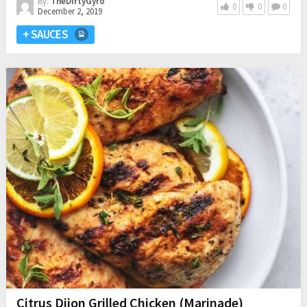
By:
TheDirtyGyro
0
0
0
December 2, 2019
+ SAUCES
Citrus Dijon Grilled Chicken (Marinade)