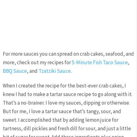
For more sauces you can spread on crab cakes, seafood, and
more, check out my recipes for
5-Minute Fish Taco Sauce
,
BBQ Sauce
, and
Tzatziki Sauce
.
When I created the recipe for the best-ever crab cakes, I
knew I had to make a tartar sauce recipe to go along with it.
That’s a no-brainer. I love my sauces, dipping or otherwise.
But for me, I love a tartar sauce that’s tangy, sour, and
sweet. I accomplished that by adding lemon juice for
tartness, dill pickles and fresh dill for sour, and just a little
bit of sugar for sweet. Add those ingredients plus onion