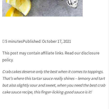
Total

5
minutes
Published:
October 17, 2021
Time:
This post may contain affiliate links. Read our disclosure
policy.
Crab cakes deserve only the best when it comes to toppings.
That’s where this tartar sauce really shines – lemony and tart
but also slightly sour and sweet, when you need the best crab
cake sauce recipe, this finger-licking-good sauce is it!