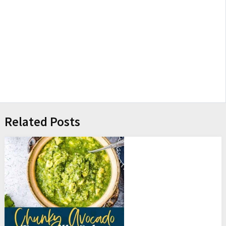
Related Posts