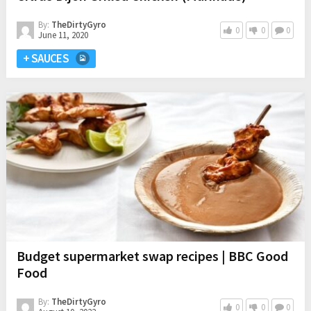
By:
TheDirtyGyro
0
0
0
June 11, 2020
+ SAUCES
Budget supermarket swap recipes | BBC Good
Food
By:
TheDirtyGyro
0
0
0