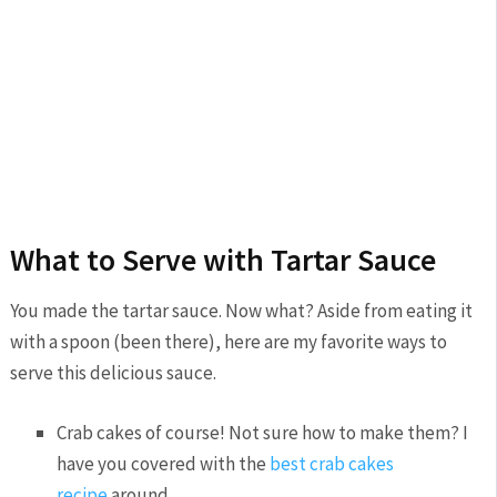
What to Serve with Tartar Sauce
You made the tartar sauce. Now what? Aside from eating it
with a spoon (been there), here are my favorite ways to
serve this delicious sauce.
Crab cakes of course! Not sure how to make them? I
have you covered with the
best crab cakes
recipe
around.