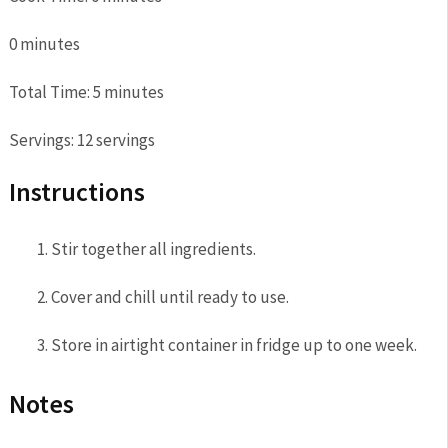
0
minutes
Total Time:
5
minutes
Servings:
12
servings
Instructions
Stir together all ingredients.
Cover and chill until ready to use.
Store in airtight container in fridge up to one week.
Notes