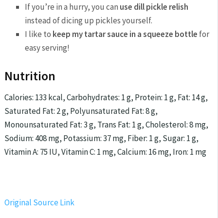
If you’re in a hurry, you can
use dill pickle relish
instead of dicing up pickles yourself.
I like to
keep my tartar sauce in a squeeze bottle
for
easy serving!
Nutrition
Calories:
133
kcal
,
Carbohydrates:
1
g
,
Protein:
1
g
,
Fat:
14
g
,
Saturated Fat:
2
g
,
Polyunsaturated Fat:
8
g
,
Monounsaturated Fat:
3
g
,
Trans Fat:
1
g
,
Cholesterol:
8
mg
,
Sodium:
408
mg
,
Potassium:
37
mg
,
Fiber:
1
g
,
Sugar:
1
g
,
Vitamin A:
75
IU
,
Vitamin C:
1
mg
,
Calcium:
16
mg
,
Iron:
1
mg
Original Source Link