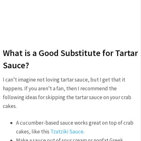
What is a Good Substitute for Tartar
Sauce?
I can’t imagine not loving tartar sauce, but I get that it
happens. If you aren’t a fan, then I recommend the
following ideas for skipping the tartar sauce on your crab
cakes.
A cucumber-based sauce works great on top of crab
cakes, like this
Tzatziki Sauce
.
Make a sauce out of sour cream or nonfat Greek