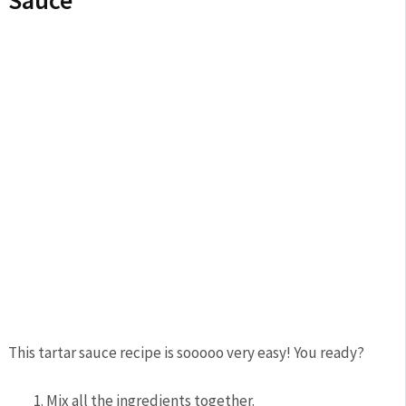
This tartar sauce recipe is sooooo very easy! You ready?
Mix all the ingredients together.