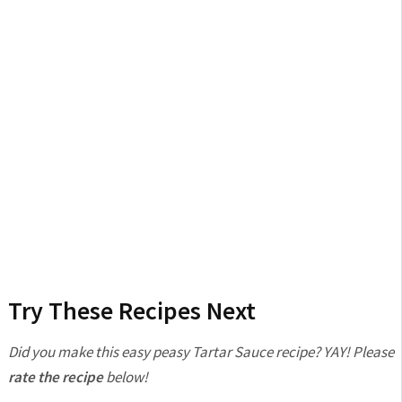
Try These Recipes Next
Did you make this easy peasy Tartar Sauce recipe? YAY! Please
rate the recipe
below!