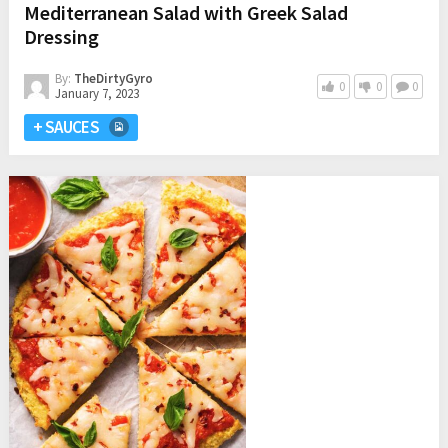
Mediterranean Salad with Greek Salad
Dressing
By:
TheDirtyGyro
0
0
0
January 7, 2023
+ SAUCES