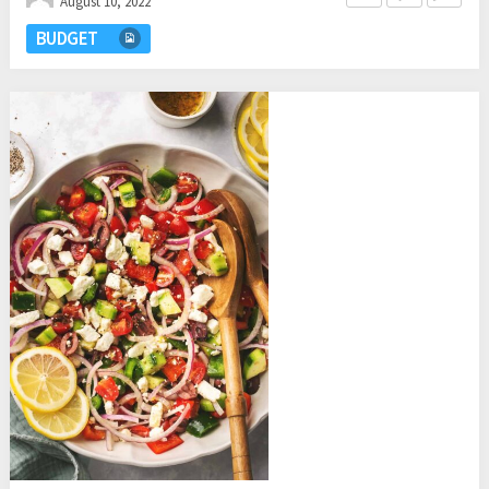
August 10, 2022
BUDGET