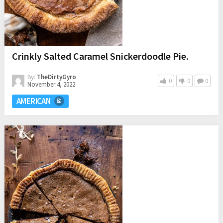
Crinkly Salted Caramel Snickerdoodle Pie.
By:
TheDirtyGyro
0
0
0
November 4, 2022
AMERICAN