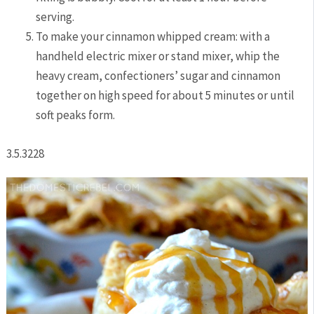
serving.
To make your cinnamon whipped cream: with a
handheld electric mixer or stand mixer, whip the
heavy cream, confectioners’ sugar and cinnamon
together on high speed for about 5 minutes or until
soft peaks form.
3.5.3228