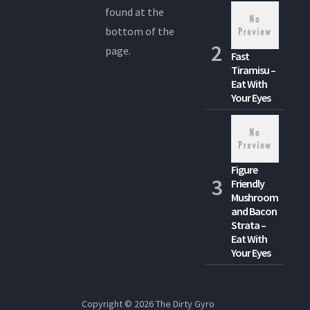
found at the
bottom of the
page.
Fast
Tiramisu –
Eat With
Your Eyes
Figure
Friendly
Mushroom
and Bacon
Strata –
Eat With
Your Eyes
Copyright © 2026
The Dirty Gyro