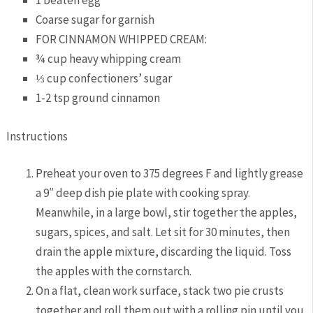
Coarse sugar for garnish
FOR CINNAMON WHIPPED CREAM:
¾ cup heavy whipping cream
⅓ cup confectioners’ sugar
1-2 tsp ground cinnamon
Instructions
Preheat your oven to 375 degrees F and lightly grease
a 9″ deep dish pie plate with cooking spray.
Meanwhile, in a large bowl, stir together the apples,
sugars, spices, and salt. Let sit for 30 minutes, then
drain the apple mixture, discarding the liquid. Toss
the apples with the cornstarch.
On a flat, clean work surface, stack two pie crusts
together and roll them out with a rolling pin until you