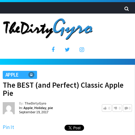
APPLE
The BEST (and Perfect) Classic Apple
Pie
By:
TheDirtyGyro
In:
Apple
,
Holiday
,
pie
0
0
0
September 19, 2017
Pin It