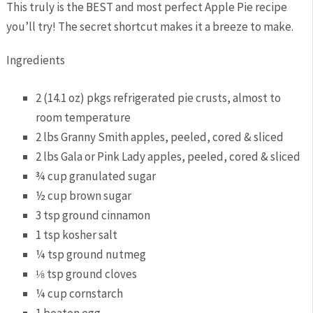
This truly is the BEST and most perfect Apple Pie recipe
you’ll try! The secret shortcut makes it a breeze to make.
Ingredients
2 (14.1 oz) pkgs refrigerated pie crusts, almost to
room temperature
2 lbs Granny Smith apples, peeled, cored & sliced
2 lbs Gala or Pink Lady apples, peeled, cored & sliced
¾ cup granulated sugar
½ cup brown sugar
3 tsp ground cinnamon
1 tsp kosher salt
¼ tsp ground nutmeg
⅛ tsp ground cloves
¼ cup cornstarch
1 beaten egg