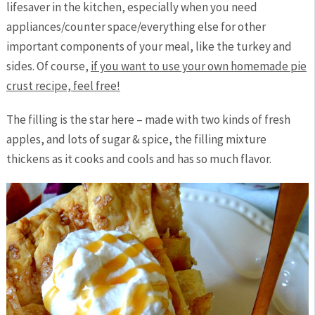
lifesaver in the kitchen, especially when you need
appliances/counter space/everything else for other
important components of your meal, like the turkey and
sides. Of course,
if you want to use your own homemade pie
crust recipe, feel free!
The filling is the star here – made with two kinds of fresh
apples, and lots of sugar & spice, the filling mixture
thickens as it cooks and cools and has so much flavor.