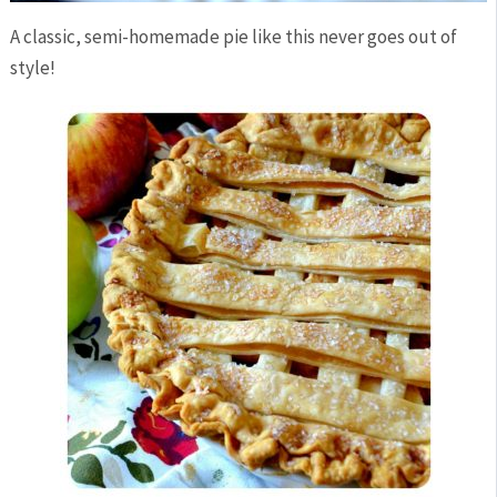
A classic, semi-homemade pie like this never goes out of
style!