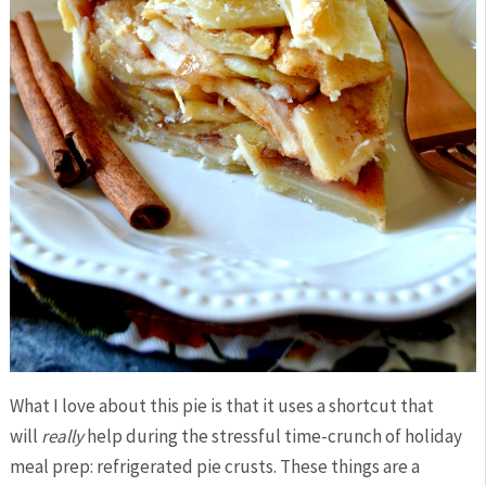
What I love about this pie is that it uses a shortcut that
will
really
help during the stressful time-crunch of holiday
meal prep: refrigerated pie crusts. These things are a