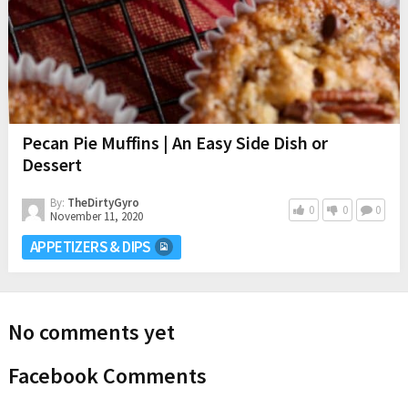
Pecan Pie Muffins | An Easy Side Dish or
Dessert
By:
TheDirtyGyro
0
0
0
November 11, 2020
APPETIZERS & DIPS
No comments yet
Facebook Comments