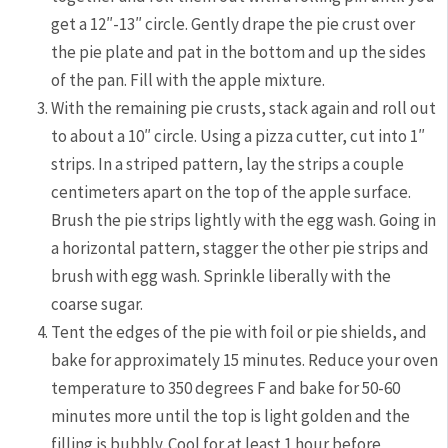
get a 12″-13″ circle. Gently drape the pie crust over
the pie plate and pat in the bottom and up the sides
of the pan. Fill with the apple mixture.
With the remaining pie crusts, stack again and roll out
to about a 10″ circle. Using a pizza cutter, cut into 1″
strips. In a striped pattern, lay the strips a couple
centimeters apart on the top of the apple surface.
Brush the pie strips lightly with the egg wash. Going in
a horizontal pattern, stagger the other pie strips and
brush with egg wash. Sprinkle liberally with the
coarse sugar.
Tent the edges of the pie with foil or pie shields, and
bake for approximately 15 minutes. Reduce your oven
temperature to 350 degrees F and bake for 50-60
minutes more until the top is light golden and the
filling is bubbly. Cool for at least 1 hour before