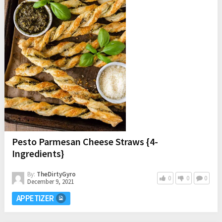
Pesto Parmesan Cheese Straws {4-
Ingredients}
By:
TheDirtyGyro
0
0
0
December 9, 2021
APPETIZER