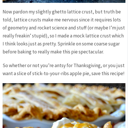
Now pardon my slightly ghetto lattice crust, but truth be
told, lattice crusts make me nervous since it requires lots
of geometry and rocket science and stuff (or maybe I’m just
really freakin’ stupid), so I made a mock lattice crust which
I think looks just as pretty. Sprinkle on some coarse sugar
before baking to really make this pie spectacular.
So whether or not you’re antsy for Thanksgiving, or you just
want a slice of stick-to-your-ribs apple pie, save this recipe!