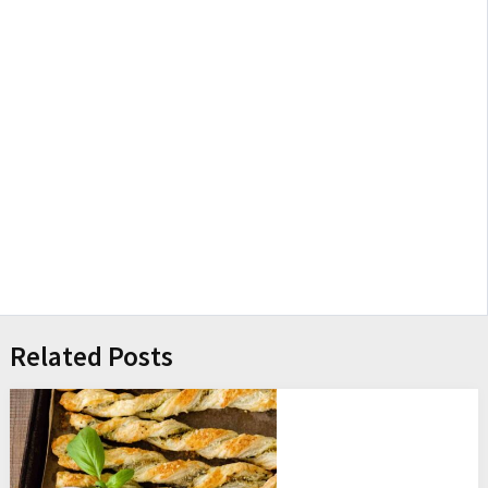
Related Posts