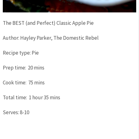
The BEST (and Perfect) Classic Apple Pie
Author:
Hayley Parker, The Domestic Rebel
Recipe type:
Pie
Prep time:
20 mins
Cook time:
75 mins
Total time:
1 hour 35 mins
Serves:
8-10