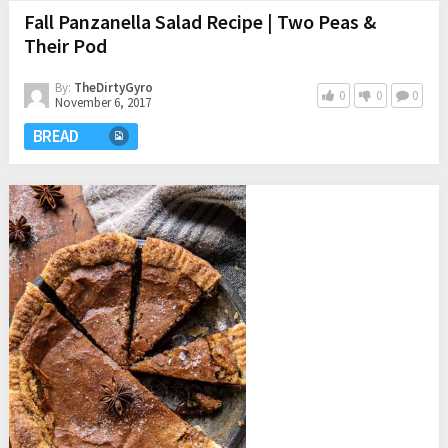
Fall Panzanella Salad Recipe | Two Peas &
Their Pod
By:
TheDirtyGyro
0
0
0
November 6, 2017
BREAD