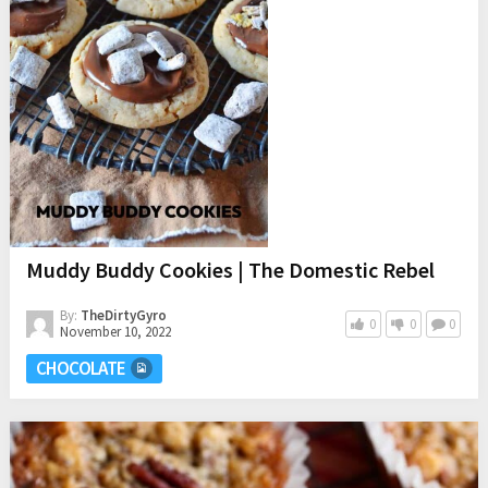
Muddy Buddy Cookies | The Domestic Rebel
By:
TheDirtyGyro
0
0
0
November 10, 2022
CHOCOLATE