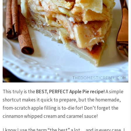
This truly is the
BEST, PERFECT Apple Pie recipe!
A simple
shortcut makes it quick to prepare, but the homemade,
from-scratch apple filling is to-die for! Don’t forget the
cinnamon whipped cream and caramel sauce!
I know I use the term “the best” a lot… and in every case, I