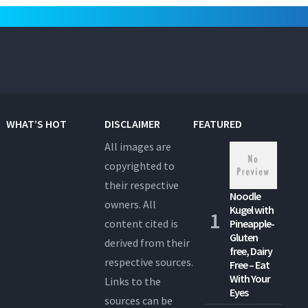
WHAT’S HOT
DISCLAIMER
FEATURED
All images are
copyrighted to
their respective
Noodle
owners. All
Kugel with
content cited is
Pineapple-
Gluten
derived from their
free, Dairy
respective sources.
Free – Eat
With Your
Links to the
Eyes
sources can be