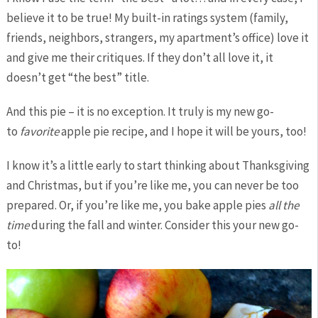
believe it to be true! My built-in ratings system (family,
friends, neighbors, strangers, my apartment’s office) love it
and give me their critiques. If they don’t all love it, it
doesn’t get “the best” title.
And this pie – it is no exception. It truly is my new go-
to
favorite
apple pie recipe, and I hope it will be yours, too!
I know it’s a little early to start thinking about Thanksgiving
and Christmas, but if you’re like me, you can never be too
prepared. Or, if you’re like me, you bake apple pies
all the
time
during the fall and winter. Consider this your new go-
to!