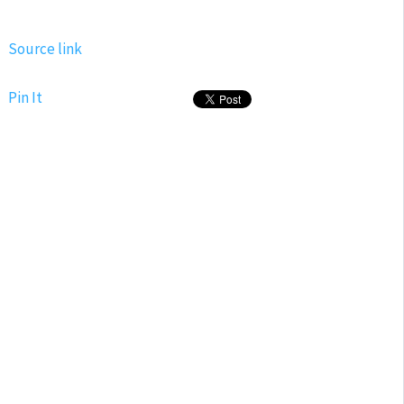
Source link
Pin It