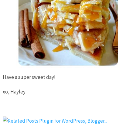
Have a super sweet day!
xo, Hayley