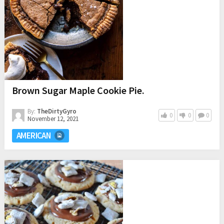
Brown Sugar Maple Cookie Pie.
By:
TheDirtyGyro
0
0
0
November 12, 2021
AMERICAN