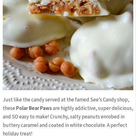
Just like the candy served at the famed See’s Candy shop,
these
Polar Bear Paws
are highly addictive, super delicious,
and SO easy to make! Crunchy, salty peanuts enrobed in
buttery caramel and coated in white chocolate. A perfect
holiday treat!