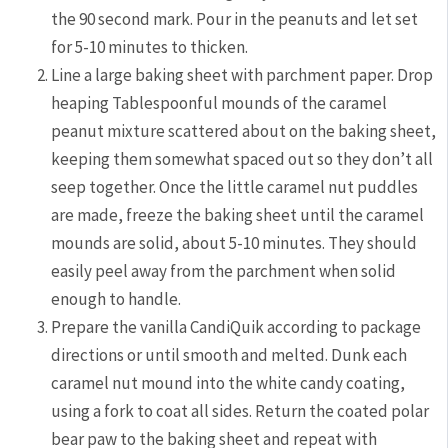
the 90 second mark. Pour in the peanuts and let set
for 5-10 minutes to thicken.
Line a large baking sheet with parchment paper. Drop
heaping Tablespoonful mounds of the caramel
peanut mixture scattered about on the baking sheet,
keeping them somewhat spaced out so they don’t all
seep together. Once the little caramel nut puddles
are made, freeze the baking sheet until the caramel
mounds are solid, about 5-10 minutes. They should
easily peel away from the parchment when solid
enough to handle.
Prepare the vanilla CandiQuik according to package
directions or until smooth and melted. Dunk each
caramel nut mound into the white candy coating,
using a fork to coat all sides. Return the coated polar
bear paw to the baking sheet and repeat with