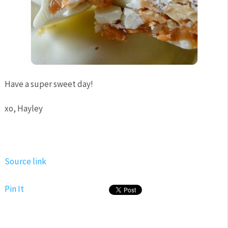
Have a super sweet day!
xo, Hayley
Source link
Pin It