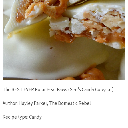
The BEST EVER Polar Bear Paws (See’s Candy Copycat)
Author:
Hayley Parker, The Domestic Rebel
Recipe type:
Candy