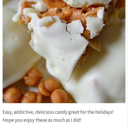
Easy, addictive, delicious candy great for the holidays!
Hope you enjoy these as much as I did!