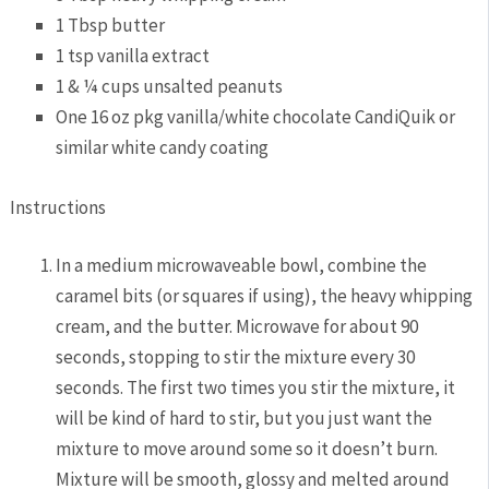
1 Tbsp butter
1 tsp vanilla extract
1 & ¼ cups unsalted peanuts
One 16 oz pkg vanilla/white chocolate CandiQuik or
similar white candy coating
Instructions
In a medium microwaveable bowl, combine the
caramel bits (or squares if using), the heavy whipping
cream, and the butter. Microwave for about 90
seconds, stopping to stir the mixture every 30
seconds. The first two times you stir the mixture, it
will be kind of hard to stir, but you just want the
mixture to move around some so it doesn’t burn.
Mixture will be smooth, glossy and melted around