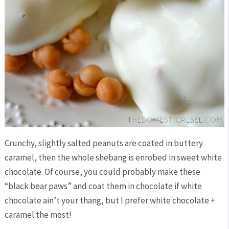
Crunchy, slightly salted peanuts are coated in buttery
caramel, then the whole shebang is enrobed in sweet white
chocolate. Of course, you could probably make these
“black bear paws” and coat them in chocolate if white
chocolate ain’t your thang, but I prefer white chocolate +
caramel the most!