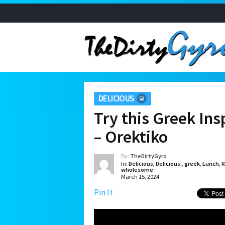
DELICIOUS
Try this Greek In
– Orektiko
By:
TheDirtyGyro
In:
Delicious
,
Delicious.
,
greek
,
Lunch
,
R
wholesome
March 15, 2024
Pin It