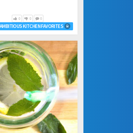
0
0
0
AMBITIOUS KITCHEN FAVORITES