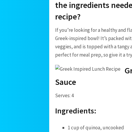
‌the ​ingredients neede
recipe?
If you’re looking ⁣for a healthy and ‍
Greek-inspired bowl! It’s packed wit
veggies, ‌and⁢ is topped with a tangy 
perfect ‍for meal ⁣prep, so give ⁣it a⁤ t
Gr
Sauce
Serves: 4
Ingredients:
1 cup of quinoa, uncooked