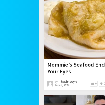
Mommie’s Seafood Ench
Your Eyes
By:
TheDirtyGyro
0
July 6, 2024