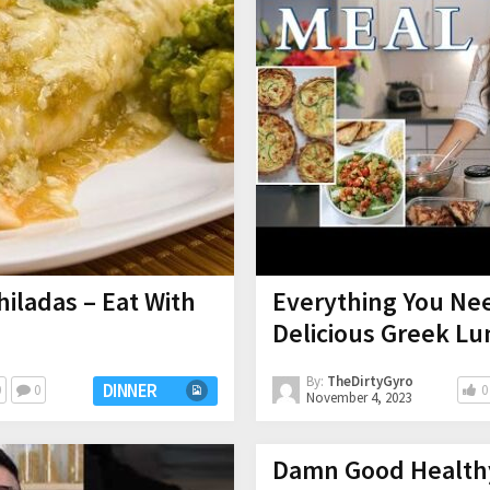
iladas – Eat With
Everything You Ne
Delicious Greek Lu
By:
TheDirtyGyro
DINNER
0
0
0
November 4, 2023
Damn Good Health