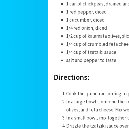
1 can of chickpeas, drained an
1 red pepper, diced
1 cucumber, diced
1/4 red onion, diced
1/2 cup of kalamata⁤ olives, sli
1/4 cup of crumbled feta chee
1/4 cup of⁣ tzatziki⁣ sauce
salt and pepper to taste
Directions:
Cook the ⁣quinoa according​ to
In a large ⁤bowl, combine the 
olives, and feta cheese. Mix wel
In a small bowl, mix⁢ together 
Drizzle the tzatziki sauce over