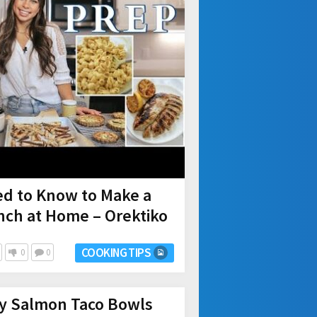
ed to Know to Make a
nch at Home – Orektiko
COOKING TIPS
0
0
y Salmon Taco Bowls