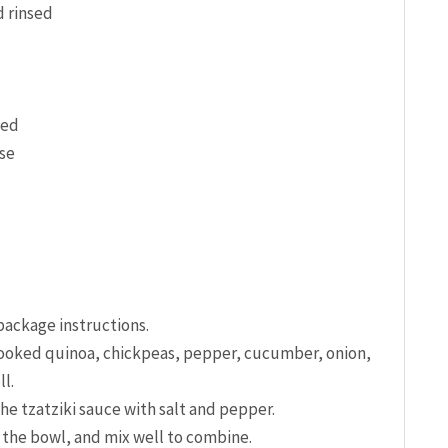
d rinsed
ced
se
 package instructions.
cooked quinoa, chickpeas, pepper, cucumber, ⁤onion,⁣
l.
the tzatziki sauce with salt and pepper.
 ‌the bowl, and mix well to combine.