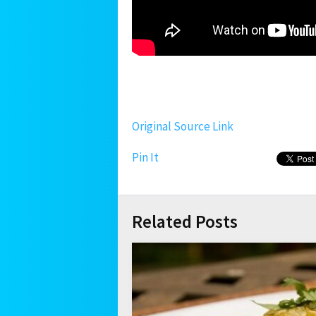
Original Source Link
Pin It
Related Posts