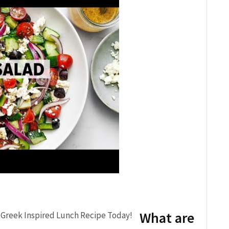
What are