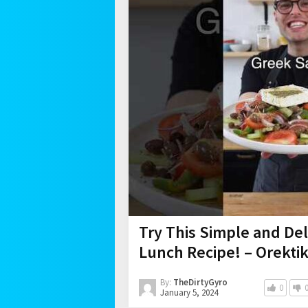
Try This Simple and Del
Lunch Recipe! – Orekti
By:
TheDirtyGyro
0
January 5, 2024