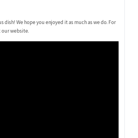
us dish! We hope you enjoyed it as much as we do.⁣ For
t our website.