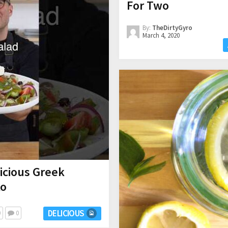
For Two
By:
TheDirtyGyro
March 4, 2020
icious Greek
ko
DELICIOUS
0
0