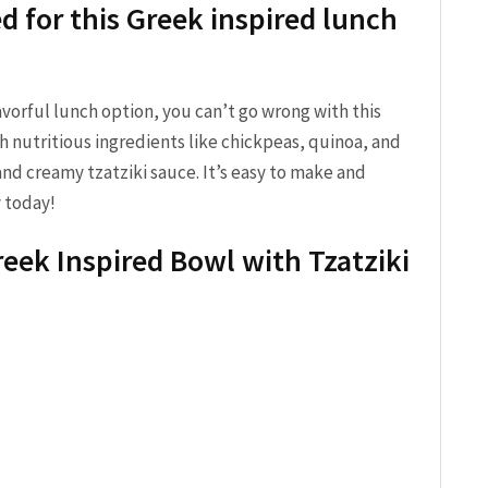
d for this‍ Greek ⁤inspired lunch
flavorful lunch option, you can’t go wrong with this
h nutritious ingredients like chickpeas, quinoa, and
​and creamy‌ tzatziki sauce. It’s easy to ⁤make and
ry today!
eek Inspired ⁢Bowl with Tzatziki