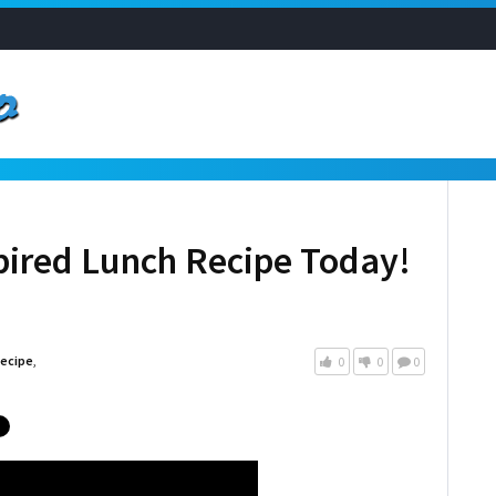
spired Lunch Recipe Today!
ecipe
,
0
0
0