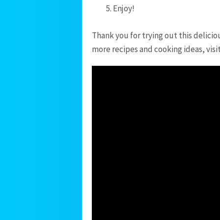
Enjoy!
Thank you for trying out this delicio
more recipes and cooking ideas, visi