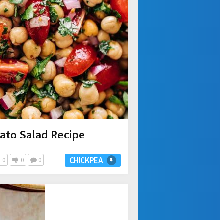
ato Salad Recipe
CHICKPEA
0
0
0