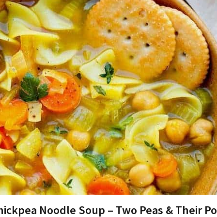
hickpea Noodle Soup – Two Peas & Their P