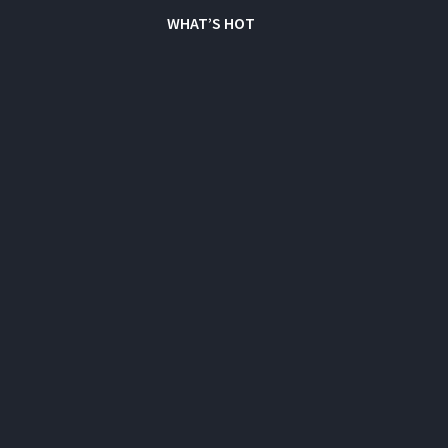
WHAT’S HOT