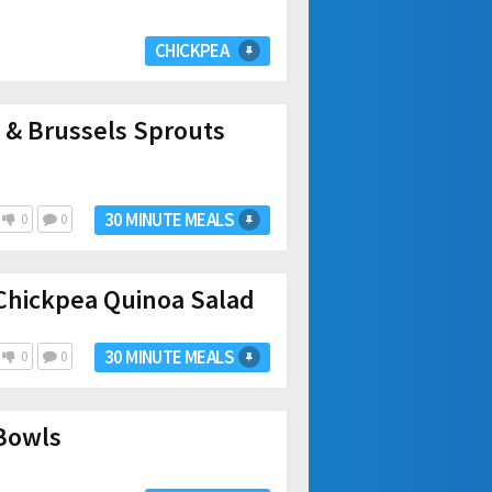
CHICKPEA
 & Brussels Sprouts
30 MINUTE MEALS
0
0
Chickpea Quinoa Salad
30 MINUTE MEALS
0
0
 Bowls