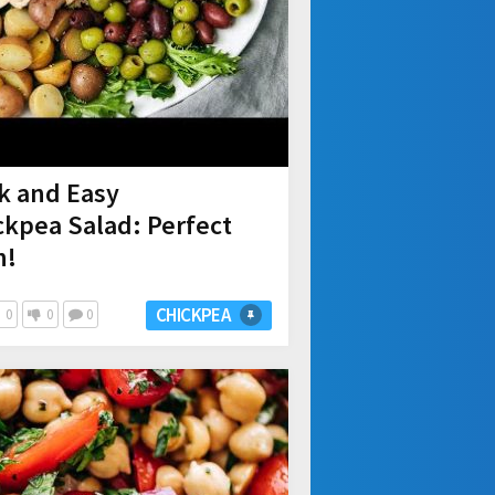
ck and Easy
kpea Salad: Perfect
h!
CHICKPEA
0
0
0