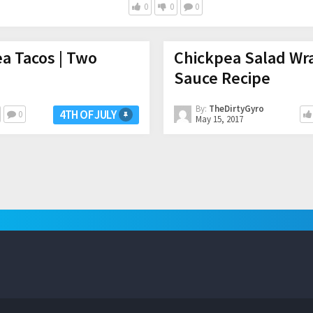
0
0
0
ea Tacos | Two
Chickpea Salad Wra
Sauce Recipe
By:
TheDirtyGyro
4TH OF JULY
0
May 15, 2017