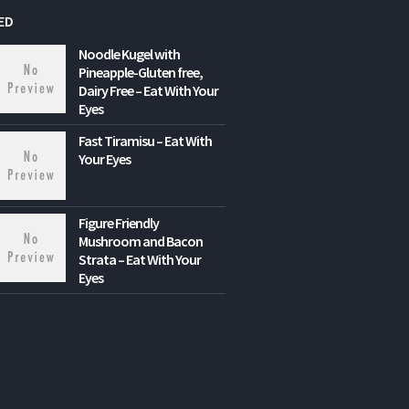
ED
Noodle Kugel with
Pineapple-Gluten free,
Dairy Free – Eat With Your
Eyes
Fast Tiramisu – Eat With
Your Eyes
Figure Friendly
Mushroom and Bacon
Strata – Eat With Your
Eyes