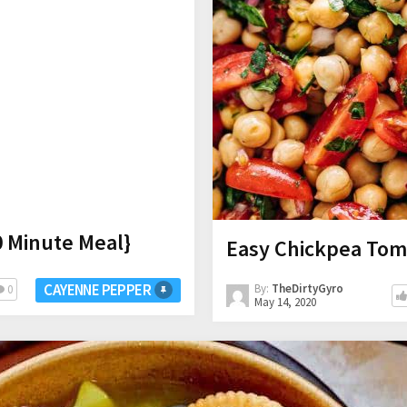
0 Minute Meal}
Easy Chickpea Tom
CAYENNE PEPPER
By:
TheDirtyGyro
0
May 14, 2020