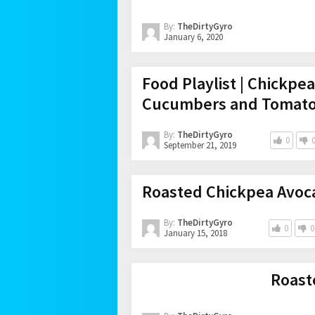
By:
TheDirtyGyro
January 6, 2020
Food Playlist | Chickpe
Cucumbers and Tomat
By:
TheDirtyGyro
0
September 21, 2019
Roasted Chickpea Avoc
By:
TheDirtyGyro
0
0
January 15, 2018
Roast