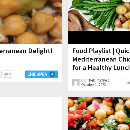
erranean Delight!
Food Playlist | Qui
Mediterranean Chic
for a Healthy Lunc
CHICKPEA
0
0
By:
TheDirtyGyro
October 1, 2023