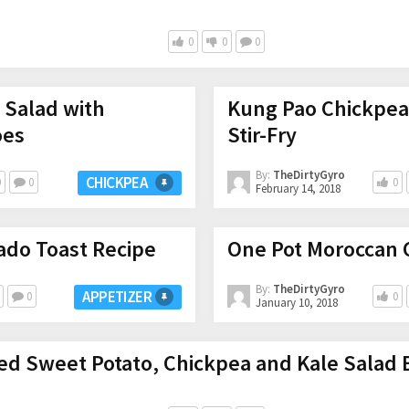
0
0
0
a Salad with
Kung Pao Chickpea
oes
Stir-Fry
By:
TheDirtyGyro
CHICKPEA
0
0
0
February 14, 2018
ado Toast Recipe
One Pot Moroccan 
By:
TheDirtyGyro
APPETIZER
0
0
January 10, 2018
ed Sweet Potato, Chickpea and Kale Salad