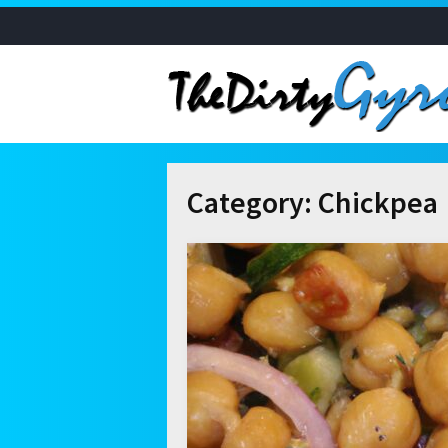
Category:
Chickpea