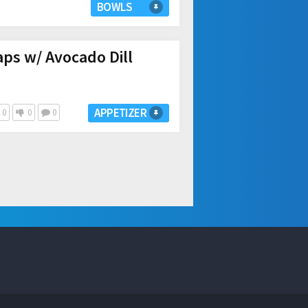
BOWLS
ps w/ Avocado Dill
APPETIZER
0
0
0