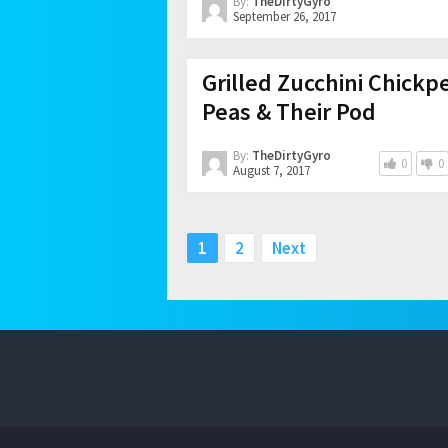
By:
TheDirtyGyro
September 26, 2017
Grilled Zucchini Chickp
Peas & Their Pod
By:
TheDirtyGyro
0
0
August 7, 2017
Posts
1
2
Next
pagination