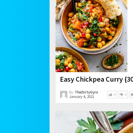
Easy Chickpea Curry {3
By:
TheDirtyGyro
0
0
January 4, 2021