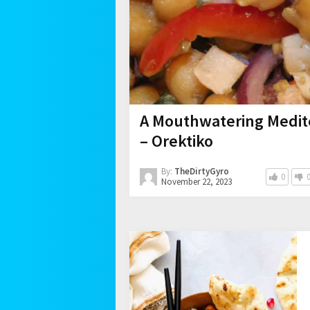
A Mouthwatering Medit
– Orektiko
By:
TheDirtyGyro
0
November 22, 2023