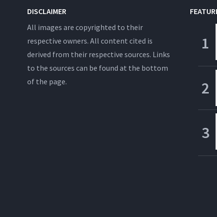
DISCLAIMER
FEATUR
All images are copyrighted to their
respective owners. All content cited is
derived from their respective sources. Links
to the sources can be found at the bottom
of the page.