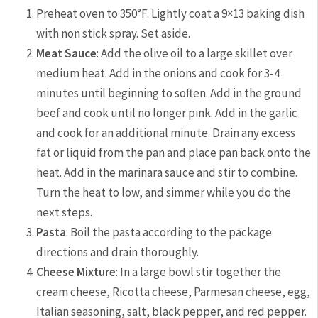
Preheat oven to 350°F. Lightly coat a 9×13 baking dish
with non stick spray. Set aside.
Meat Sauce
: Add the olive oil to a large skillet over
medium heat. Add in the onions and cook for 3-4
minutes until beginning to soften. Add in the ground
beef and cook until no longer pink. Add in the garlic
and cook for an additional minute. Drain any excess
fat or liquid from the pan and place pan back onto the
heat. Add in the marinara sauce and stir to combine.
Turn the heat to low, and simmer while you do the
next steps.
Pasta
: Boil the pasta according to the package
directions and drain thoroughly.
Cheese Mixture
: In a large bowl stir together the
cream cheese, Ricotta cheese, Parmesan cheese, egg,
Italian seasoning, salt, black pepper, and red pepper.