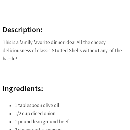
Description:
This is a family favorite dinner idea! All the cheesy
deliciousness of classic Stuffed Shells without any of the
hassle!
Ingredients:
1 tablespoon
olive oil
1/2 cup
diced onion
1
pound lean ground beef
2
cloves garlic, minced