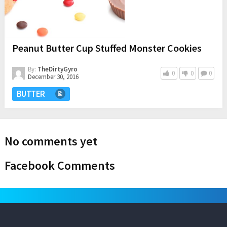
Peanut Butter Cup Stuffed Monster Cookies
By:
TheDirtyGyro
0
0
0
December 30, 2016
BUTTER
No comments yet
Facebook Comments