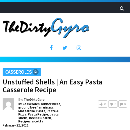
CASSEROLES
Unstuffed Shells | An Easy Pasta
Casserole Recipe
By:
TheDirtyGyro
In:
Casseroles
,
Dinner Ideas
,
0
0
0
ground beef
,
marinara
,
Mozzarella
,
Pasta
,
Pasta &
Pizza
,
Pasta Recipe
,
pasta
shells
,
Recipe Search
,
Recipes
,
ricotta
February 22, 2021