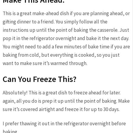
This is a great make-ahead dish if you are planning ahead, or
gifting dinner to a friend. You simply follow all the
instructions up until the point of baking the casserole. Just
pop it in the refrigerator overnight and bake it the next day.
You might need to add a few minutes of bake time if you are
baking from cold, but everything is cooked, so you just
want to make sure it’s warmed through.
Can You Freeze This?
Absolutely! This is a great dish to freeze ahead for later.
again, all you do is prep it up until the point of baking. Make
sure it’s covered airtight and freeze it for up to 30 days.
I prefer thawing it out in the refrigerator overnight before
baking.