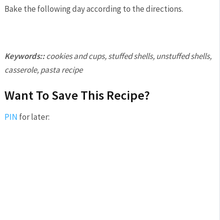
Bake the following day according to the directions.
Keywords::
cookies and cups, stuffed shells, unstuffed shells,
casserole, pasta recipe
Want To Save This Recipe?
PIN
for later: