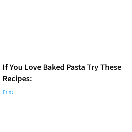
If You Love Baked Pasta Try These
Recipes:
Print