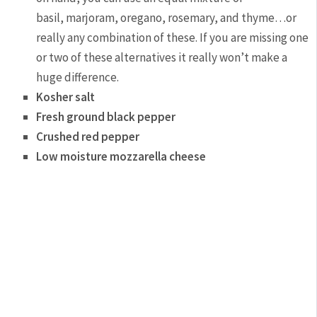
basil, marjoram, oregano, rosemary, and thyme…or
really any combination of these. If you are missing one
or two of these alternatives it really won’t make a
huge difference.
Kosher salt
Fresh ground black pepper
Crushed red pepper
Low moisture mozzarella cheese