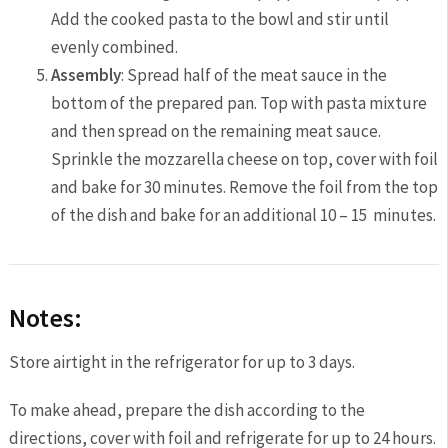
Add the cooked pasta to the bowl and stir until
evenly combined.
Assembly
: Spread half of the meat sauce in the
bottom of the prepared pan. Top with pasta mixture
and then spread on the remaining meat sauce.
Sprinkle the mozzarella cheese on top, cover with foil
and bake for 30 minutes. Remove the foil from the top
of the dish and bake for an additional 10 – 15 minutes.
Notes:
Store airtight in the refrigerator for up to 3 days.
To make ahead, prepare the dish according to the
directions, cover with foil and refrigerate for up to 24 hours.