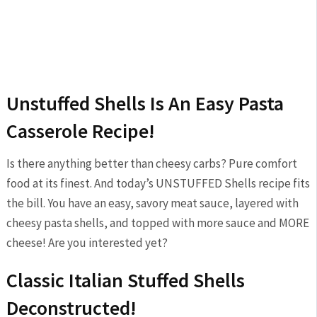
Unstuffed Shells Is An Easy Pasta
Casserole Recipe!
Is there anything better than cheesy carbs? Pure comfort
food at its finest. And today’s UNSTUFFED Shells recipe fits
the bill. You have an easy, savory meat sauce, layered with
cheesy pasta shells, and topped with more sauce and MORE
cheese! Are you interested yet?
Classic Italian Stuffed Shells
Deconstructed!