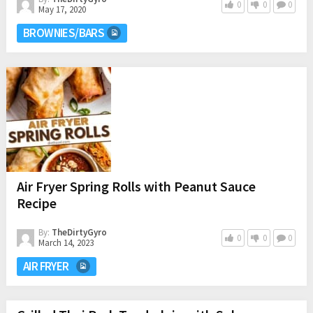
0
0
0
May 17, 2020
BROWNIES/BARS
Air Fryer Spring Rolls with Peanut Sauce
Recipe
By:
TheDirtyGyro
0
0
0
March 14, 2023
AIR FRYER