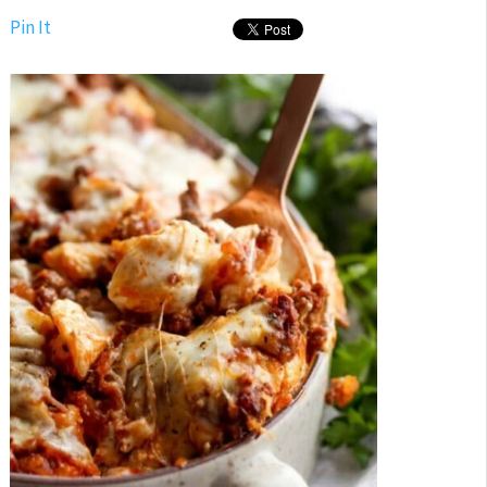
Pin It