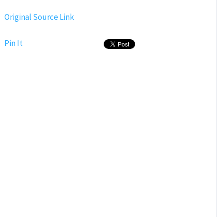
Original Source Link
Pin It