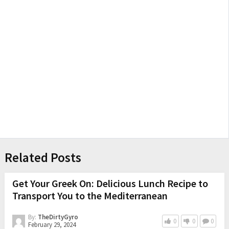
Related Posts
Get Your Greek On: Delicious Lunch Recipe to
Transport You to the Mediterranean
By:
TheDirtyGyro
0
0
0
February 29, 2024