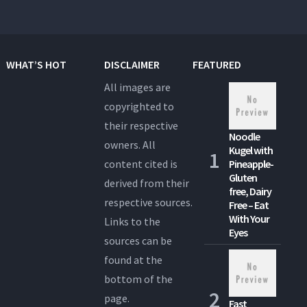
WHAT’S HOT
DISCLAIMER
FEATURED
All images are
copyrighted to
their respective
Noodle
owners. All
Kugel with
content cited is
Pineapple-
Gluten
derived from their
free, Dairy
respective sources.
Free – Eat
With Your
Links to the
Eyes
sources can be
found at the
bottom of the
page.
Fast