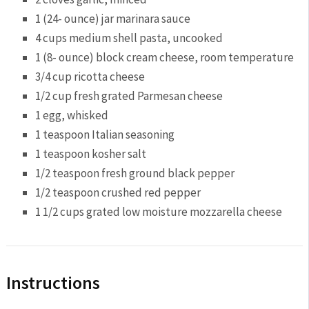
1
(24- ounce) jar marinara sauce
4 cups
medium shell pasta, uncooked
1
(8- ounce) block cream cheese, room temperature
3/4 cup
ricotta cheese
1/2 cup
fresh grated Parmesan cheese
1
egg, whisked
1 teaspoon
Italian seasoning
1 teaspoon
kosher salt
1/2 teaspoon
fresh ground black pepper
1/2 teaspoon
crushed red pepper
1 1/2 cups
grated low moisture mozzarella cheese
Instructions