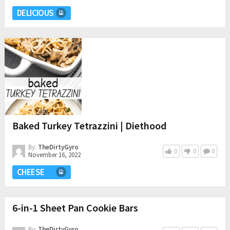
DELICIOUS
Baked Turkey Tetrazzini | Diethood
By:
TheDirtyGyro
0
0
0
November 16, 2022
CHEESE
6-in-1 Sheet Pan Cookie Bars
By:
TheDirtyGyro