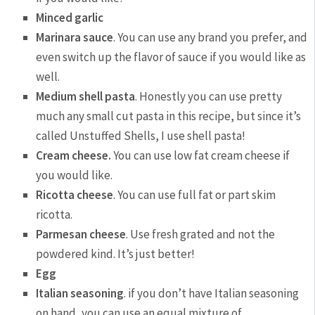
Minced garlic
Marinara sauce
. You can use any brand you prefer, and
even switch up the flavor of sauce if you would like as
well.
Medium shell pasta
. Honestly you can use pretty
much any small cut pasta in this recipe, but since it’s
called Unstuffed Shells, I use shell pasta!
Cream cheese.
You can use low fat cream cheese if
you would like.
Ricotta cheese
. You can use full fat or part skim
ricotta.
Parmesan cheese
. Use fresh grated and not the
powdered kind. It’s just better!
Egg
Italian seasoning
. if you don’t have Italian seasoning
on hand, you can use an equal mixture of