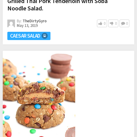
Grilled Thai Pork Tenderloin with Soba
Noodle Salad.
By:
TheDirtyGyro
0
0
0
May 13, 2019
CAESAR SALAD