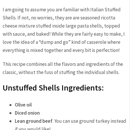
I am going to assume you are familiar with Italian Stuffed
Shells. If not, no worries, they are are seasoned ricotta
cheese mixture stuffed inside large pasta shells, topped
with sauce, and baked! While they are fairly easy to make, I
love the idea of a “dump and go” kind of casserole where
everything is mixed together and every bit is perfection!
This recipe combines all the flavors and ingredients of the
classic, without the fuss of stuffing the individual shells.
Unstuffed Shells Ingredients:
Olive oil
Diced onion
Lean ground beef
. You can use ground turkey instead
if you would like!