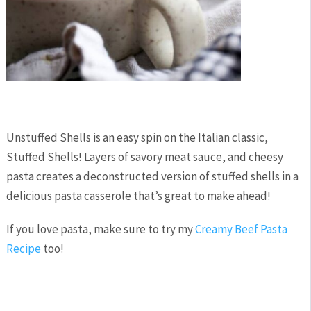
Unstuffed Shells is an easy spin on the Italian classic,
Stuffed Shells! Layers of savory meat sauce, and cheesy
pasta creates a deconstructed version of stuffed shells in a
delicious pasta casserole that’s great to make ahead!
If you love pasta, make sure to try my
Creamy Beef Pasta
Recipe
too!