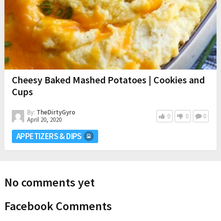
Cheesy Baked Mashed Potatoes | Cookies and
Cups
By:
TheDirtyGyro
0
0
0
April 20, 2020
APPETIZERS & DIPS
No comments yet
Facebook Comments