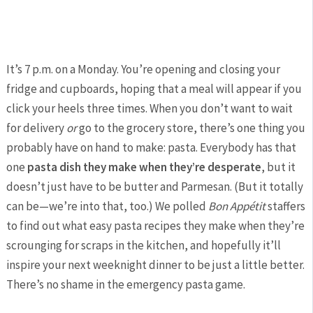
It’s 7 p.m. on a Monday. You’re opening and closing your
fridge and cupboards, hoping that a meal will appear if you
click your heels three times. When you don’t want to wait
for delivery
or
go to the grocery store, there’s one thing you
probably have on hand to make: pasta. Everybody has that
one
pasta dish they make when they’re desperate
, but it
doesn’t just have to be butter and Parmesan. (But it totally
can be—we’re into that, too.) We polled
Bon Appétit
staffers
to find out what easy pasta recipes they make when they’re
scrounging for scraps in the kitchen, and hopefully it’ll
inspire your next weeknight dinner to be just a little better.
There’s no shame in the emergency pasta game.