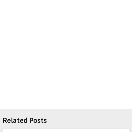
Related Posts