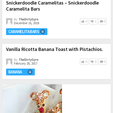
Snickerdoodle Caramelitas – Snickerdoodle
Caramelita Bars
By:
TheDirtyGyro
0
1
0
December 16, 2018
CARAMELITA BARS
Vanilla Ricotta Banana Toast with Pistachios.
By:
TheDirtyGyro
0
0
0
February 28, 2017
BANANA