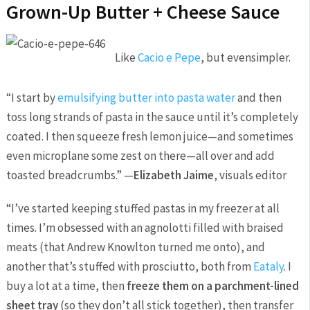
Grown-Up Butter + Cheese Sauce
Like
Cacio e Pepe
, but evensimpler.
“I start by
emulsifying butter into pasta water
and then
toss long strands of pasta in the sauce until it’s completely
coated. I then squeeze fresh lemon juice—and sometimes
even microplane some zest on there—all over and add
toasted breadcrumbs.” —
Elizabeth Jaime
, visuals editor
“I’ve started keeping stuffed pastas in my freezer at all
times. I’m obsessed with an agnolotti filled with braised
meats (that Andrew Knowlton turned me onto), and
another that’s stuffed with prosciutto, both from
Eataly
. I
buy a lot at a time, then
freeze them on a parchment-lined
sheet tray
(so they don’t all stick together), then transfer