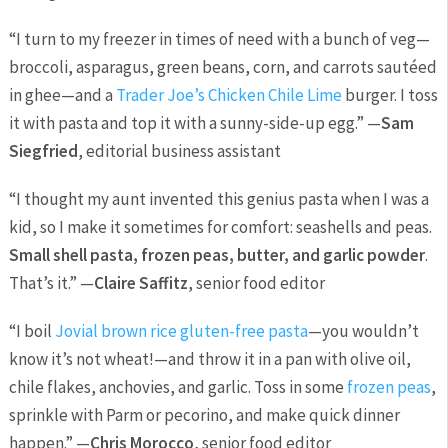
“I turn to my freezer in times of need with a bunch of veg—
broccoli, asparagus, green beans, corn, and carrots sautéed
in ghee—and a
Trader Joe’s Chicken Chile Lime
burger. I toss
it with pasta and top it with a sunny-side-up egg.” —
Sam
Siegfried
, editorial business assistant
“I thought my aunt invented this genius pasta when I was a
kid, so I make it sometimes for comfort: seashells and peas.
Small shell pasta, frozen peas, butter, and garlic powder
.
That’s it.” —
Claire Saffitz
, senior food editor
“I boil
Jovial brown rice gluten-free pasta
—you wouldn’t
know it’s not wheat!—and throw it in a pan with olive oil,
chile flakes, anchovies, and garlic. Toss in some
frozen peas
,
sprinkle with Parm or pecorino, and make quick dinner
happen.” —
Chris Morocco
, senior food editor