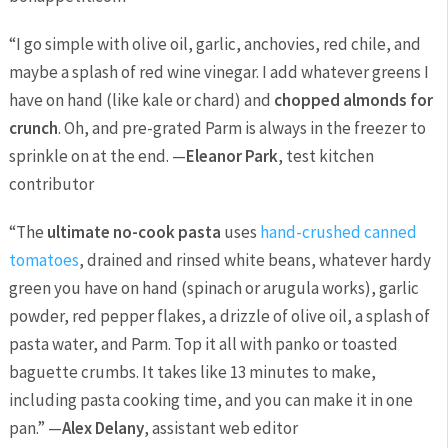
“I go simple with olive oil, garlic, anchovies, red chile, and
maybe a splash of red wine vinegar. I add whatever greens I
have on hand (like kale or chard) and
chopped almonds for
crunch
. Oh, and pre-grated Parm is always in the freezer to
sprinkle on at the end. —
Eleanor Park
, test kitchen
contributor
“The
ultimate no-cook pasta
uses
hand-crushed canned
tomatoes
, drained and rinsed white beans, whatever hardy
green you have on hand (spinach or arugula works), garlic
powder, red pepper flakes, a drizzle of olive oil, a splash of
pasta water, and Parm. Top it all with panko or toasted
baguette crumbs. It takes like 13 minutes to make,
including pasta cooking time, and you can make it in one
pan.” —
Alex Delany
, assistant web editor