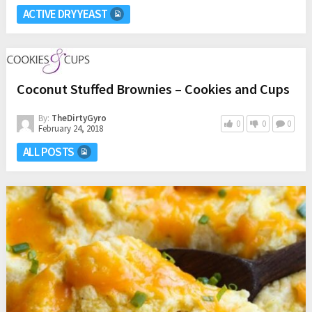
ACTIVE DRY YEAST
Coconut Stuffed Brownies – Cookies and Cups
By:
TheDirtyGyro
0
0
0
February 24, 2018
ALL POSTS