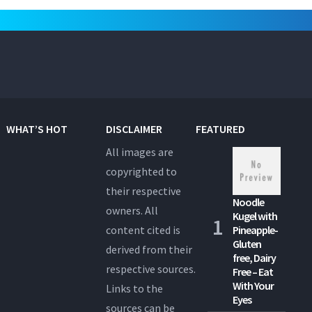
WHAT’S HOT
DISCLAIMER
FEATURED
All images are
copyrighted to
their respective
Noodle
owners. All
Kugel with
content cited is
Pineapple-
Gluten
derived from their
free, Dairy
respective sources.
Free – Eat
With Your
Links to the
Eyes
sources can be