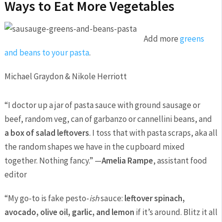
Ways to Eat More Vegetables
Add more
greens
and beans to your pasta
.
Michael Graydon & Nikole Herriott
“I doctor up a jar of pasta sauce with ground sausage or
beef, random veg, can of garbanzo or cannellini beans, and
a box of salad leftovers
. I toss that with pasta scraps, aka all
the random shapes we have in the cupboard mixed
together. Nothing fancy.” —
Amelia Rampe
, assistant food
editor
“My go-to is fake pesto-
ish
sauce:
leftover spinach,
avocado, olive oil, garlic, and lemon
if it’s around. Blitz it all