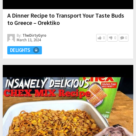
A Dinner Recipe to Transport Your Taste Buds
to Greece – Orektiko
By:
TheDirtyGyro
0
0
0
March 13, 2024
DELIGHTS