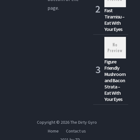
page.
Fast
Tiramisu –
Eat With
Your Eyes
Figure
Friendly
Mushroom
and Bacon
Strata –
Eat With
Your Eyes
Copyright © 2026
The Dirty Gyro
Home
Contact us
2021 by TD