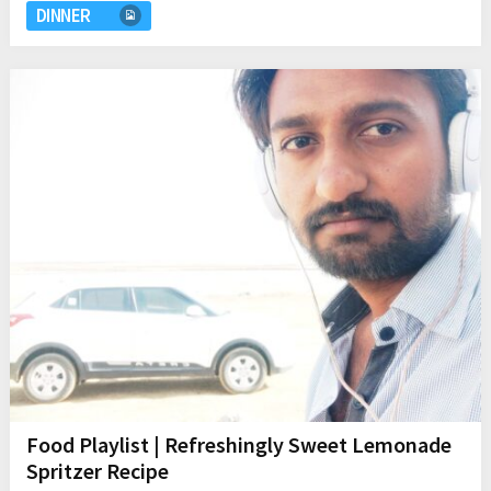
DINNER
Food Playlist | Refreshingly Sweet Lemonade
Spritzer Recipe