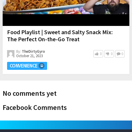
Food Playlist | Sweet and Salty Snack Mix:
The Perfect On-the-Go Treat
By:
TheDirtyGyro
0
0
0
October 21, 2023
CONVENIENCE
No comments yet
Facebook Comments