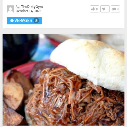
By:
TheDirtyGyro
0
0
0
October 14, 2023
BEVERAGES