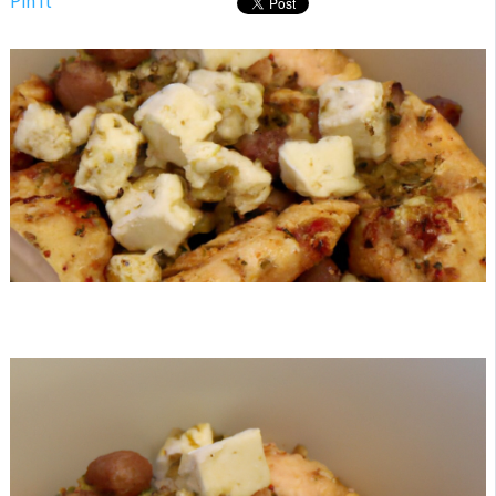
Pin It