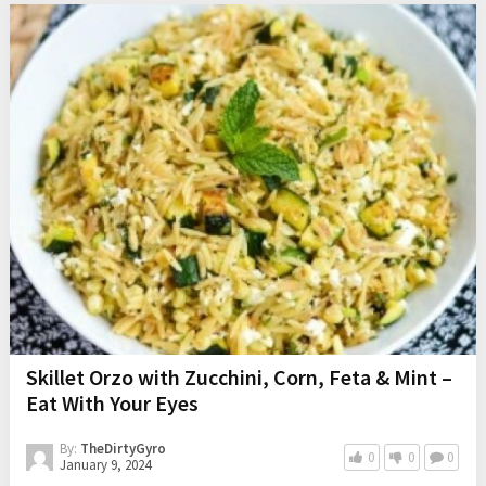
Skillet Orzo with Zucchini, Corn, Feta & Mint –
Eat With Your Eyes
By:
TheDirtyGyro
0
0
0
January 9, 2024