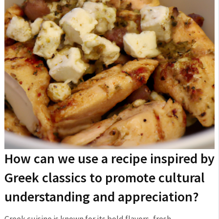
How can we use‌ a recipe inspired by
Greek classics⁢ to promote ‌cultural
⁤understanding and appreciation?
Greek cuisine is known⁤ for its bold flavors, fresh