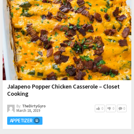
Jalapeno Popper Chicken Casserole – Closet
Cooking
By:
TheDirtyGyro
0
0
0
March 18, 2019
APPETIZER