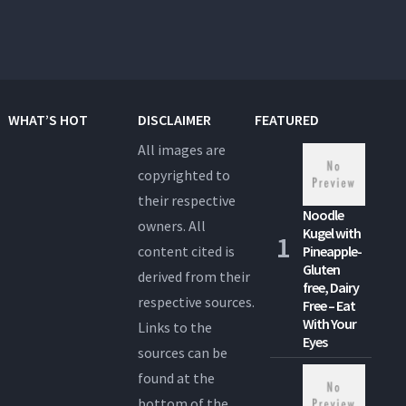
WHAT’S HOT
DISCLAIMER
FEATURED
All images are
copyrighted to
their respective
Noodle
owners. All
Kugel with
content cited is
Pineapple-
Gluten
derived from their
free, Dairy
respective sources.
Free – Eat
With Your
Links to the
Eyes
sources can be
found at the
bottom of the