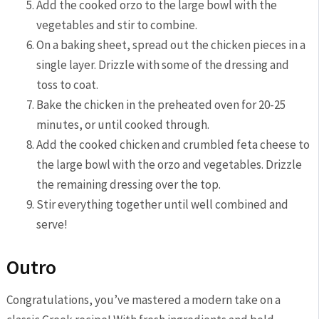
Add the cooked orzo to ​the large⁢ bowl with the
vegetables and stir to combine.
On a baking‍ sheet,⁢ spread out the‌ chicken pieces in a
single⁣ layer. Drizzle with ⁣some of the dressing and
toss to coat.
Bake the chicken in ⁤the preheated oven⁢ for⁤ 20-25
⁣minutes, or until cooked through.
Add the cooked chicken and crumbled feta cheese to
the large bowl with the orzo⁣ and vegetables. Drizzle
the remaining dressing over the top.
Stir⁣ everything together until well combined and
serve!
Outro
Congratulations, you’ve mastered a modern take on⁣ a