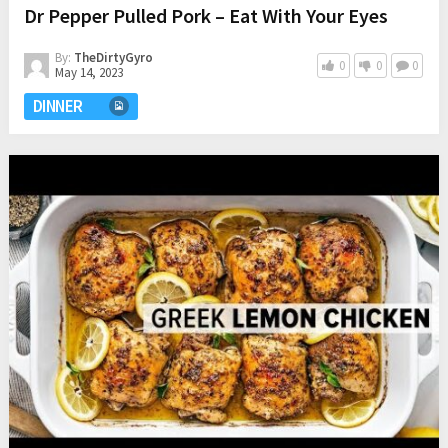
Dr Pepper Pulled Pork – Eat With Your Eyes
By:
TheDirtyGyro
0
0
0
May 14, 2023
DINNER