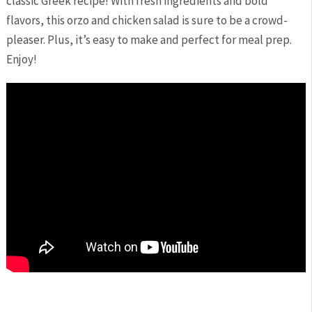
classic Greek recipe! ‍With ⁣fresh ingredients and bold
flavors, this orzo and chicken salad is sure to⁣ be a crowd-
pleaser. Plus, it’s easy⁤ to make and ​perfect for meal prep.
Enjoy!