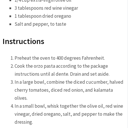
1/4 cup extra-virgin olive oil
3 tablespoons red wine vinegar
1 tablespoon dried oregano
Salt and ⁤pepper,​ to taste
Instructions
Preheat the oven to 400 degrees Fahrenheit.
Cook the orzo pasta according to the package​
instructions until al dente. Drain and set aside.
In⁢ a large bowl, combine the diced cucumber, halved
cherry tomatoes, diced⁢ red onion, and kalamata
olives.
In a small bowl, whisk together the olive oil, red⁢ wine
vinegar, dried oregano, salt, and pepper to make the
dressing.