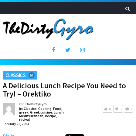
CLASSICS
A Delicious Lunch Recipe You Need to
Try! – Orektiko
By:
TheDirtyGyro
In:
Classics
,
Cooking
,
Food
,
0
0
0
greek
,
Greek cuisine
,
Lunch
,
Mediterranean
,
Recipe
,
revival
January 22, 2024