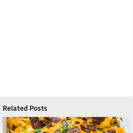
Related Posts