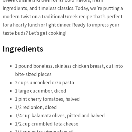
ingredients, and‌ timeless classics. Today, we’re ‍putting ⁢a
modern twist ‌on a traditional Greek recipe that’s perfect​
for a hearty lunch ⁤or light dinner. Ready to impress your
taste buds? Let’s ⁣get cooking!
Ingredients
1 pound boneless, skinless chicken breast, cut into
bite-sized pieces
2 cups uncooked orzo pasta
1 ‌large cucumber, diced
1 pint ⁤cherry tomatoes, halved
1/2 ‍red onion, diced
1/4 cup kalamata olives, pitted ⁢and halved
1/2 cup ⁣crumbled feta cheese