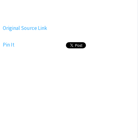
Original Source Link
Pin It