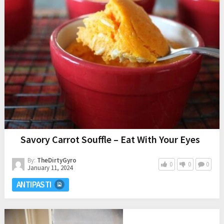
Savory Carrot Souffle – Eat With Your Eyes
By:
TheDirtyGyro
0
0
0
January 11, 2024
ANTIPASTI