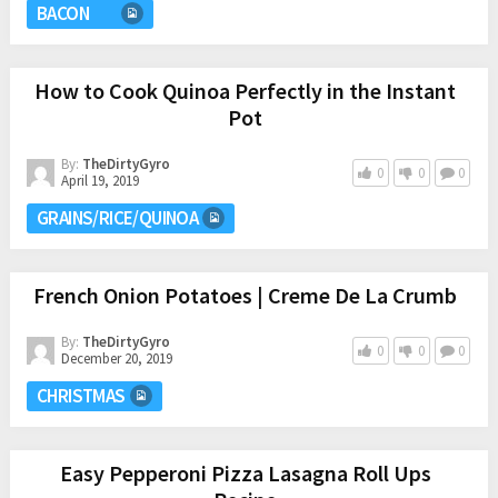
BACON
How to Cook Quinoa Perfectly in the Instant
Pot
By:
TheDirtyGyro
0
0
0
April 19, 2019
GRAINS/RICE/QUINOA
French Onion Potatoes | Creme De La Crumb
By:
TheDirtyGyro
0
0
0
December 20, 2019
CHRISTMAS
Easy Pepperoni Pizza Lasagna Roll Ups