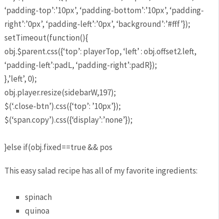
‘padding-top’:’10px’, ‘padding-bottom’:’10px’, ‘padding-
right’:’0px’, ‘padding-left’:’0px’, ‘background’:’#fff’});
setTimeout(function(){
obj.$parent.css({‘top’: playerTop, ‘left’ : obj.offset2.left,
‘padding-left’:padL, ‘padding-right’:padR});
},’left’, 0);
obj.player.resize(sidebarW,197);
$(‘.close-btn’).css({‘top’: ’10px’});
$(‘span.copy’).css({‘display’:’none’});
}else if(obj.fixed==true && pos
This easy salad recipe has all of my favorite ingredients:
spinach
quinoa