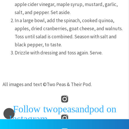
apple cider vinegar, maple syrup, mustard, garlic,
salt, and pepper. Set aside.
In a large bowl, add the spinach, cooked quinoa,
apples, dried cranberries, goat cheese, and walnuts.
Toss until salad is combined. Season with salt and
black pepper, to taste.
Drizzle with dressing and toss again. Serve.
All images and text ©
Two Peas & Their Pod
.
Follow twopeasandpod on
Instagram
and show us what
recipes you are making from our