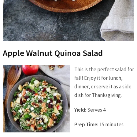
Apple Walnut Quinoa Salad
This is the perfect salad for
fall! Enjoy it for lunch,
dinner, or serve it as a side
dish for Thanksgiving.
Yield:
Serves 4
Prep Time:
15 minutes