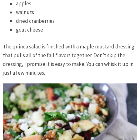
apples
walnuts
dried cranberries
goat cheese
The quinoa salad is finished with a maple mustard dressing
that pulls all of the fall flavors together. Don’t skip the
dressing, I promise it is easy to make. You can whisk it up in
just a few minutes.