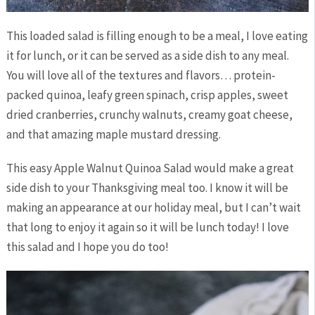
This loaded salad is filling enough to be a meal, I love eating
it for lunch, or it can be served as a side dish to any meal.
You will love all of the textures and flavors… protein-
packed quinoa, leafy green spinach, crisp apples, sweet
dried cranberries, crunchy walnuts, creamy goat cheese,
and that amazing maple mustard dressing.
This easy Apple Walnut Quinoa Salad would make a great
side dish to your Thanksgiving meal too. I know it will be
making an appearance at our holiday meal, but I can’t wait
that long to enjoy it again so it will be lunch today! I love
this salad and I hope you do too!