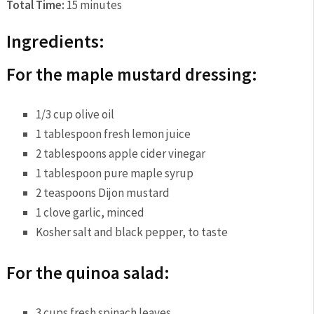
Total Time:
15 minutes
Ingredients:
For the maple mustard dressing:
1/3 cup olive oil
1 tablespoon fresh lemon juice
2 tablespoons apple cider vinegar
1 tablespoon pure maple syrup
2 teaspoons Dijon mustard
1 clove garlic, minced
Kosher salt and black pepper, to taste
For the quinoa salad:
3 cups fresh spinach leaves