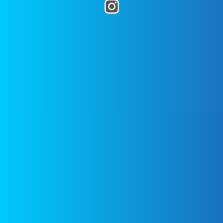
Pin It
blog! Use the hashtag
posted on
October 11, 2017
by
Source link
#twopeasandtheirpod
! We
Two Peas
want to see what you are making
in your kitchen!
WHAT’S HOT
DISCLAIMER
FEATURED
All images are
copyrighted to
their respective
Noodle
owners. All
Kugel with
content cited is
Pineapple-
Gluten
derived from their
free, Dairy
respective sources.
Free – Eat
With Your
Links to the
Eyes
sources can be