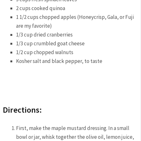
2 cups cooked quinoa
1 1/2 cups chopped apples (Honeycrisp, Gala, or Fuji
are my favorite)
1/3 cup dried cranberries
1/3 cup crumbled goat cheese
1/2 cup chopped walnuts
Kosher salt and black pepper, to taste
Directions:
First, make the maple mustard dressing. In a small
bowl or jar, whisk together the olive oil, lemon juice,