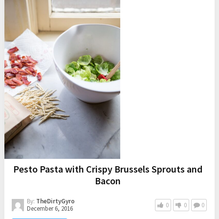
I have been baking up all of my favorite fall recipes…
pumpkin cinnamon cookies
,
apple slab pie
,
pumpkin cream
cheese muffins
, and
salted caramel apple crumb bars
. Our
kitchen has been smelling so good and I have been enjoying
every bite, but my jeans have been feeling a little tight…
ha! I decided it was time to take a break from fall baking
and make a healthy fall salad. I am all about balance:) I
made this easy
Apple Walnut Quinoa Salad
and it is fall
perfection!
Pesto Pasta with Crispy Brussels Sprouts and
Bacon
By:
TheDirtyGyro
0
0
0
December 6, 2016