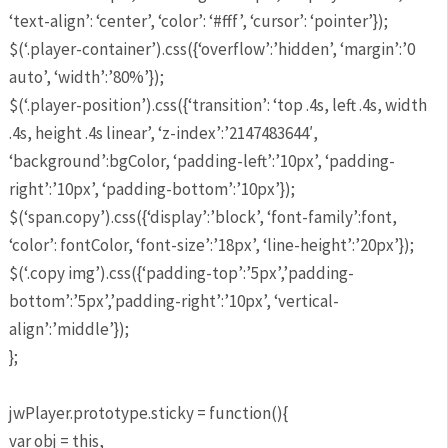
‘text-align’: ‘center’, ‘color’: ‘#fff’, ‘cursor’: ‘pointer’});
$(‘.player-container’).css({‘overflow’:’hidden’, ‘margin’:’0
auto’, ‘width’:’80%’});
$(‘.player-position’).css({‘transition’: ‘top .4s, left .4s, width
.4s, height .4s linear’, ‘z-index’:’2147483644′,
‘background’:bgColor, ‘padding-left’:’10px’, ‘padding-
right’:’10px’, ‘padding-bottom’:’10px’});
$(‘span.copy’).css({‘display’:’block’, ‘font-family’:font,
‘color’: fontColor, ‘font-size’:’18px’, ‘line-height’:’20px’});
$(‘.copy img’).css({‘padding-top’:’5px’,’padding-
bottom’:’5px’,’padding-right’:’10px’, ‘vertical-
align’:’middle’});
};
jwPlayer.prototype.sticky = function(){
var obj = this,