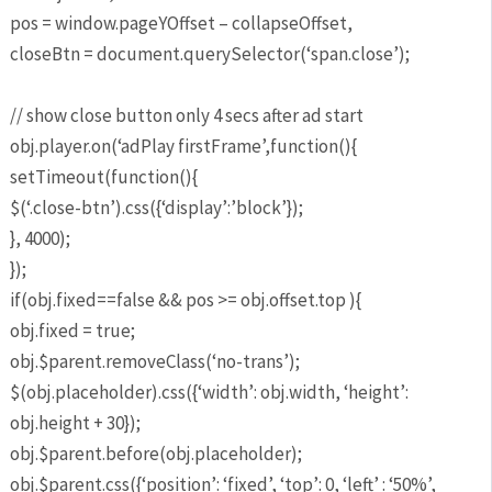
pos = window.pageYOffset – collapseOffset,
closeBtn = document.querySelector(‘span.close’);
// show close button only 4 secs after ad start
obj.player.on(‘adPlay firstFrame’,function(){
setTimeout(function(){
$(‘.close-btn’).css({‘display’:’block’});
}, 4000);
});
if(obj.fixed==false && pos >= obj.offset.top ){
obj.fixed = true;
obj.$parent.removeClass(‘no-trans’);
$(obj.placeholder).css({‘width’: obj.width, ‘height’:
obj.height + 30});
obj.$parent.before(obj.placeholder);
obj.$parent.css({‘position’: ‘fixed’, ‘top’: 0, ‘left’ : ‘50%’,