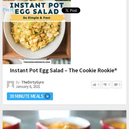
Pin It
Apple Walnut Quinoa Salad with spinach, dried cranberries,
goat cheese, and a simple maple mustard dressing is the
perfect salad for fall. It goes great with any meal.
Instant Pot Egg Salad – The Cookie Rookie®
By:
TheDirtyGyro
0
0
0
January 6, 2021
30 MINUTE MEALS