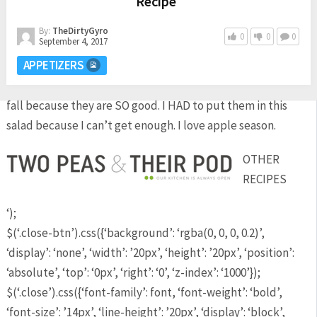
Recipe
By:
TheDirtyGyro
0
0
0
September 4, 2017
APPETIZERS
I eat apples every single day, no matter what time of year it
is, but I usually eat more than one apple a day during the
fall because they are SO good. I HAD to put them in this
salad because I can’t get enough. I love apple season.
OTHER
RECIPES
‘);
$(‘.close-btn’).css({‘background’: ‘rgba(0, 0, 0, 0.2)’,
‘display’: ‘none’, ‘width’: ’20px’, ‘height’: ’20px’, ‘position’:
‘absolute’, ‘top’: ‘0px’, ‘right’: ‘0’, ‘z-index’: ‘1000’});
$(‘.close’).css({‘font-family’: font, ‘font-weight’: ‘bold’,
‘font-size’: ’14px’, ‘line-height’: ’20px’, ‘display’: ‘block’,