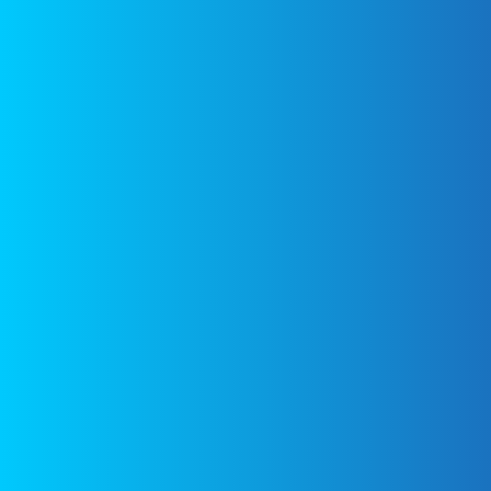
found at the
bottom of the
page.
Fast
Tiramisu –
Eat With
Your Eyes
Figure
Friendly
Mushroom
and Bacon
Strata –
Eat With
Your Eyes
Copyright © 2026
The Dirty Gyro
Home
Contact us