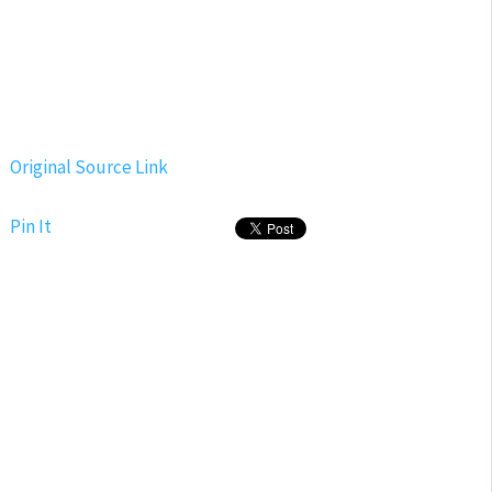
Original Source Link
Pin It