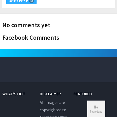
DAIRY FREE
No comments yet
Facebook Comments
WHAT’S HOT
DISCLAIMER
FEATURED
All images are
copyrighted to