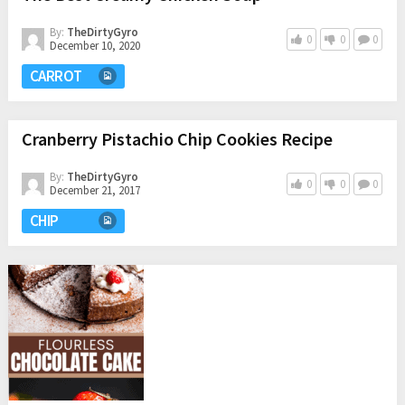
By:
TheDirtyGyro
0
0
0
December 10, 2020
CARROT
Cranberry Pistachio Chip Cookies Recipe
By:
TheDirtyGyro
0
0
0
December 21, 2017
CHIP