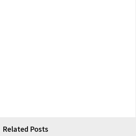
Related Posts