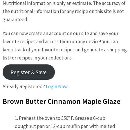
Nutritional information is only an estimate. The accuracy of
the nutritional information for any recipe on this site is not
guaranteed.
You can now create an account on our site and save your
favorite recipes and access them on any device! You can
keep track of your favorite recipes and generate a shopping
list for recipes in your collections.
Register & Save
Already Registered?
Login Now
Brown Butter Cinnamon Maple Glaze
1. Preheat the oven to 350° F. Grease a 6-cup
doughnut pan or 12-cup muffin pan with melted