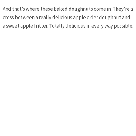
And that’s where these baked doughnuts come in. They’re a
cross between a really delicious apple cider doughnut and
a sweet apple fritter. Totally delicious in every way possible.