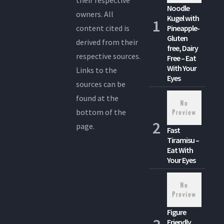
their respective
Noodle
owners. All
Kugel with
content cited is
Pineapple-
Gluten
derived from their
free, Dairy
respective sources.
Free – Eat
With Your
Links to the
Eyes
sources can be
found at the
bottom of the
page.
Fast
Tiramisu –
Eat With
Your Eyes
Figure
Friendly