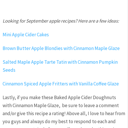
Looking for September apple recipes?
Here are a few ideas:
Mini Apple Cider Cakes
Brown Butter Apple Blondies with Cinnamon Maple Glaze
Salted Maple Apple Tarte Tatin with Cinnamon Pumpkin
Seeds
Cinnamon Spiced Apple Fritters with Vanilla Coffee Glaze
Lastly, if you make these Baked Apple Cider Doughnuts
with Cinnamon Maple Glaze, be sure to leave a comment
and/or give this recipe a rating! Above all, I love to hear from
you guys and always do my best to respond to each and