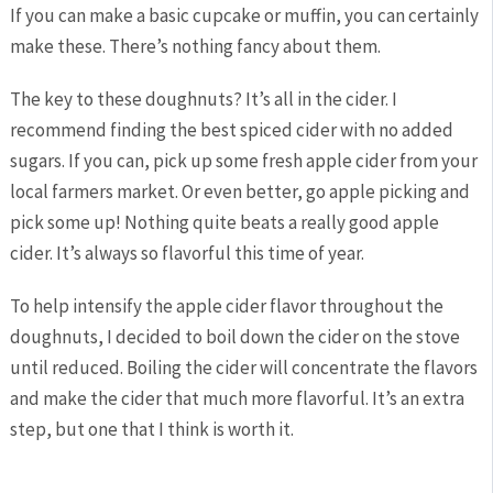
If you can make a basic cupcake or muffin, you can certainly
make these. There’s nothing fancy about them.
The key to these doughnuts? It’s all in the cider. I
recommend finding the best spiced cider with no added
sugars. If you can, pick up some fresh apple cider from your
local farmers market. Or even better, go apple picking and
pick some up! Nothing quite beats a really good apple
cider. It’s always so flavorful this time of year.
To help intensify the apple cider flavor throughout the
doughnuts, I decided to boil down the cider on the stove
until reduced. Boiling the cider will concentrate the flavors
and make the cider that much more flavorful. It’s an extra
step, but one that I think is worth it.