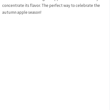
concentrate its flavor. The perfect way to celebrate the
autumn apple season!