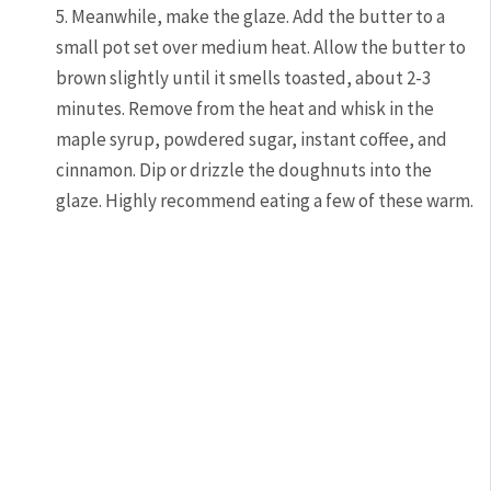
5. Meanwhile, make the glaze. Add the butter to a
small pot set over medium heat. Allow the butter to
brown slightly until it smells toasted, about 2-3
minutes. Remove from the heat and whisk in the
maple syrup, powdered sugar, instant coffee, and
cinnamon. Dip or drizzle the doughnuts into the
glaze. Highly recommend eating a few of these warm.