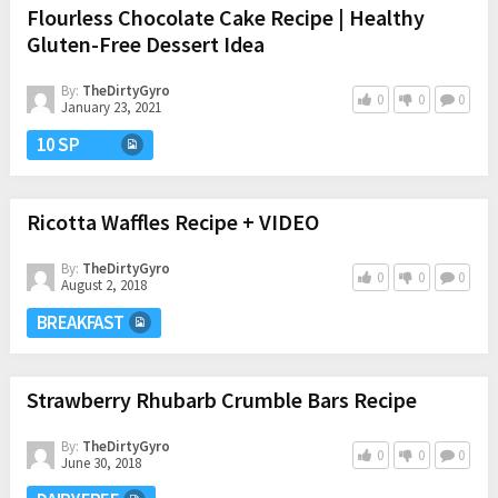
Flourless Chocolate Cake Recipe | Healthy
Gluten-Free Dessert Idea
By:
TheDirtyGyro
0
0
0
January 23, 2021
10 SP
Ricotta Waffles Recipe + VIDEO
By:
TheDirtyGyro
0
0
0
August 2, 2018
BREAKFAST
Strawberry Rhubarb Crumble Bars Recipe
By:
TheDirtyGyro
0
0
0
June 30, 2018