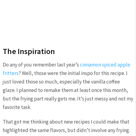
The Inspiration
Do any of you remember last year’s
cinnamon spiced apple
fritters
? Well, those were the initial inspo for this recipe. I
just loved those so much, especially the vanilla coffee
glaze. I planned to remake them at least once this month,
but the frying part really gets me. It’s just messy and not my
favorite task.
That got me thinking about new recipes I could make that
highlighted the same flavors, but didn’t involve any frying.