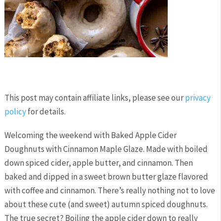
This post may contain affiliate links, please see our
privacy
policy
for details.
Welcoming the weekend with Baked Apple Cider
Doughnuts with Cinnamon Maple Glaze. Made with boiled
down spiced cider, apple butter, and cinnamon. Then
baked and dipped in a sweet brown butter glaze flavored
with coffee and cinnamon. There’s really nothing not to love
about these cute (and sweet) autumn spiced doughnuts.
The true secret? Boiling the apple cider down to really