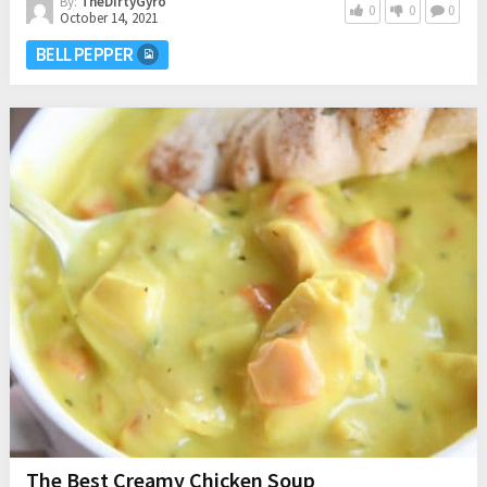
By:
TheDirtyGyro
0
0
0
October 14, 2021
BELL PEPPER
The Best Creamy Chicken Soup