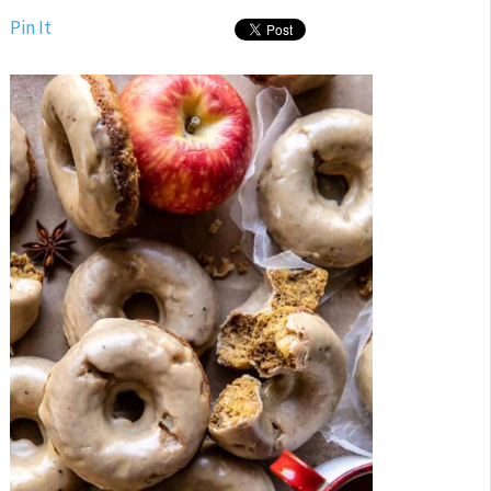
Pin It