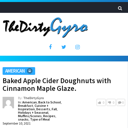
AMERICAN
Baked Apple Cider Doughnuts with
Cinnamon Maple Glaze.
By:
TheDirtyGyro
In:
American
,
Back to School
,
0
0
0
Breakfast
,
Cuisine +
Inspiration
,
Desserts
,
Fall
,
Holidays + Seasonal
,
Muffins/Scones
,
Recipes
,
snacks
,
Type of Meal
September 10, 2021