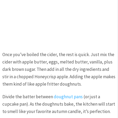
Once you’ve boiled the cider, the rest is quick. Just mix the
cider with apple butter, eggs, melted butter, vanilla, plus
dark brown sugar. Then add in all the dry ingredients and
stir in a chopped Honeycrisp apple. Adding the apple makes
them kind of like apple fritter doughnuts.
Divide the batter between
doughnut pans
(or just a
cupcake pan). As the doughnuts bake, the kitchen will start
to smell like your favorite autumn candle, it’s perfection.