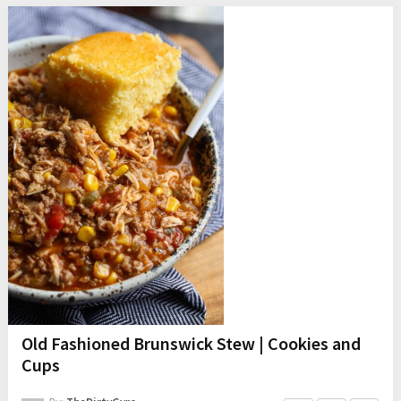
Old Fashioned Brunswick Stew | Cookies and
Cups