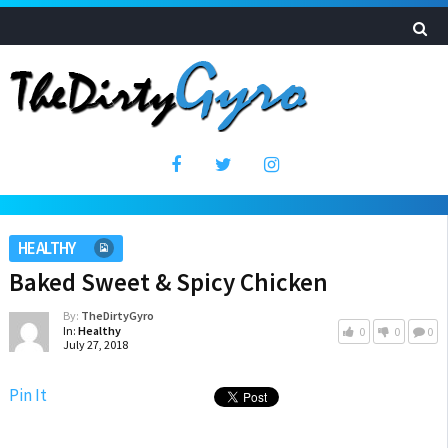
HEALTHY
Baked Sweet & Spicy Chicken
By:
TheDirtyGyro
In:
Healthy
0
0
0
July 27, 2018
Pin It