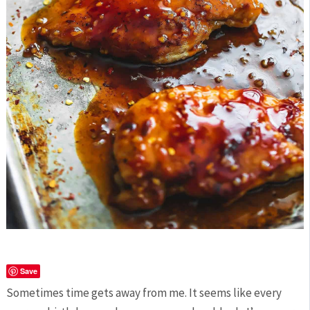
Save
Sometimes time gets away from me. It seems like every