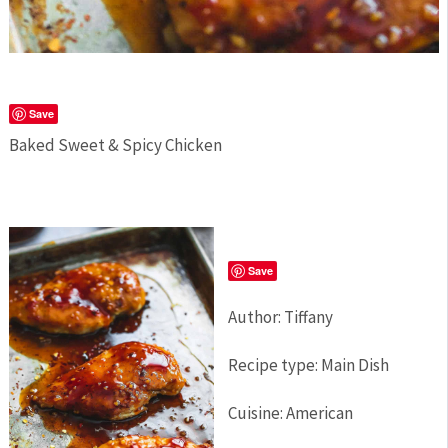
Save
Baked Sweet & Spicy Chicken
Save
Author:
Tiffany
Recipe type:
Main Dish
Cuisine:
American