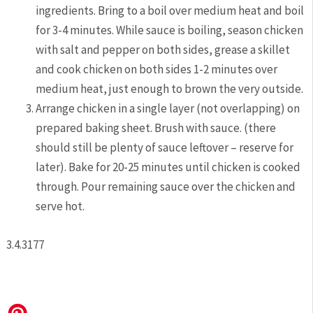
ingredients. Bring to a boil over medium heat and boil
for 3-4 minutes. While sauce is boiling, season chicken
with salt and pepper on both sides, grease a skillet
and cook chicken on both sides 1-2 minutes over
medium heat, just enough to brown the very outside.
Arrange chicken in a single layer (not overlapping) on
prepared baking sheet. Brush with sauce. (there
should still be plenty of sauce leftover – reserve for
later). Bake for 20-25 minutes until chicken is cooked
through. Pour remaining sauce over the chicken and
serve hot.
3.4.3177