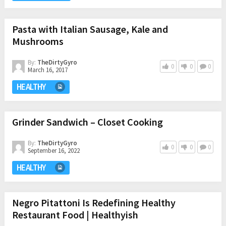
Pasta with Italian Sausage, Kale and
Mushrooms
By:
TheDirtyGyro
0
0
0
March 16, 2017
HEALTHY
Grinder Sandwich – Closet Cooking
By:
TheDirtyGyro
0
0
0
September 16, 2022
HEALTHY
Negro Pitattoni Is Redefining Healthy
Restaurant Food | Healthyish