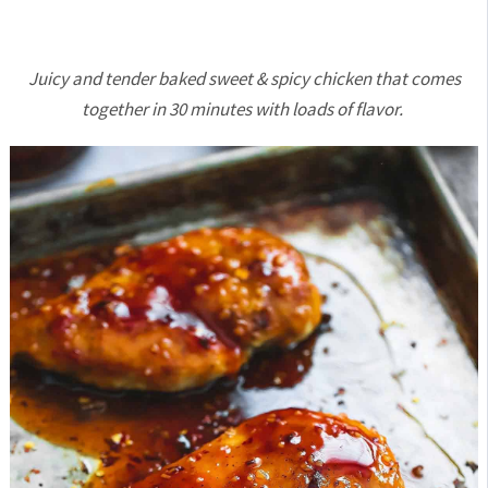
Juicy and tender baked sweet & spicy chicken that comes
together in 30 minutes with loads of flavor.