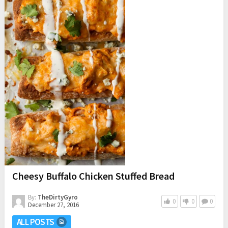
Cheesy Buffalo Chicken Stuffed Bread
By:
TheDirtyGyro
0
0
0
December 27, 2016
ALL POSTS