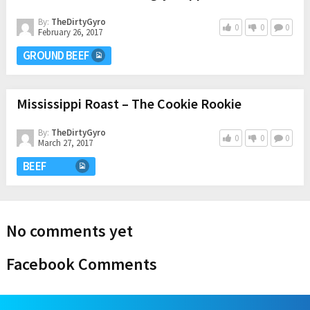
By:
TheDirtyGyro
0
0
0
February 26, 2017
GROUND BEEF
Mississippi Roast – The Cookie Rookie
By:
TheDirtyGyro
0
0
0
March 27, 2017
BEEF
No comments yet
Facebook Comments