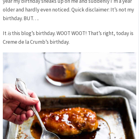
year my birthday sneaks up on me and suddenly I’m a year
older and hardly even noticed. Quick disclaimer: It’s not my
birthday. BUT….
It
is
this blog’s birthday. WOOT WOOT! That’s right, today is
Creme de la Crumb’s birthday.