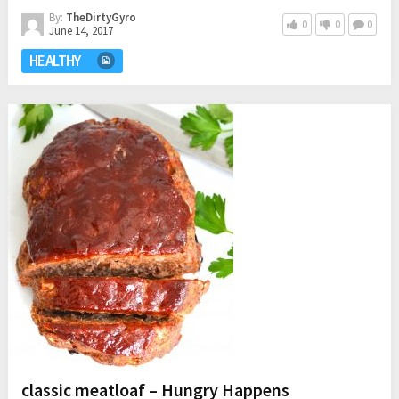
By:
TheDirtyGyro
0
0
0
June 14, 2017
HEALTHY
classic meatloaf – Hungry Happens