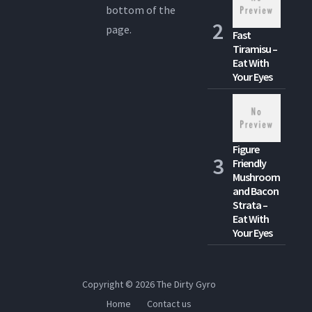
bottom of the
page.
Fast
Tiramisu –
Eat With
Your Eyes
Figure
Friendly
Mushroom
and Bacon
Strata –
Eat With
Your Eyes
Copyright © 2026
The Dirty Gyro
Home
Contact us