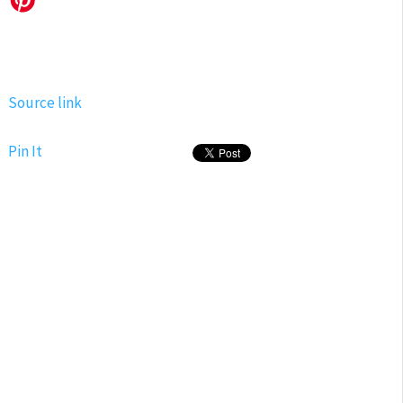
Source link
Pin It