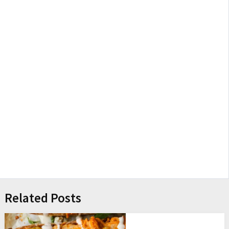
Related Posts