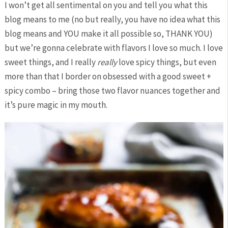
I won’t get all sentimental on you and tell you what this
blog means to me (no but really, you have no idea what this
blog means and YOU make it all possible so, THANK YOU)
but we’re gonna celebrate with flavors I love so much. I love
sweet things, and I really
really
love spicy things, but even
more than that I border on obsessed with a good sweet +
spicy combo – bring those two flavor nuances together and
it’s pure magic in my mouth.