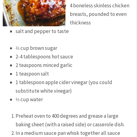
4 boneless skinless chicken
breasts, pounded to even
thickness
salt and pepper to taste
⅔ cup brown sugar
2-4 tablespoons hot sauce
2 teaspoons minced garlic
1 teaspoon salt
1 tablespoon apple cider vinegar (you could
substitute white vinegar)
⅓ cup water
Preheat oven to 400 degrees and grease a large
baking sheet (with a raised side) or casserole dish.
In a medium sauce pan whisk together all sauce