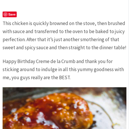
Save
This chicken is quickly browned on the stove, then brushed
with sauce and transferred to the oven to be baked to juicy
perfection. After that it’s just another smothering of that
sweet and spicy sauce and then straight to the dinner table!
Happy Birthday Creme de la Crumb and thank you for
sticking around to indulge in all this yummy goodness with
me, you guys really are the BEST.