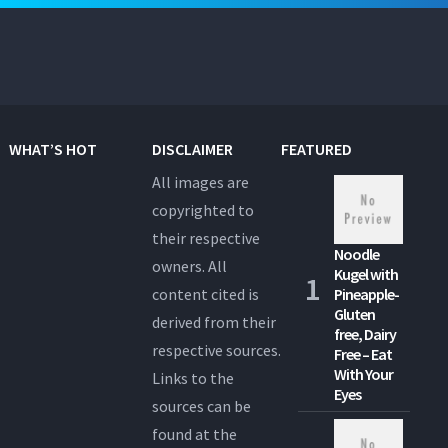
WHAT’S HOT
DISCLAIMER
FEATURED
All images are
copyrighted to
their respective
Noodle
owners. All
Kugel with
content cited is
Pineapple-
Gluten
derived from their
free, Dairy
respective sources.
Free – Eat
With Your
Links to the
Eyes
sources can be
found at the