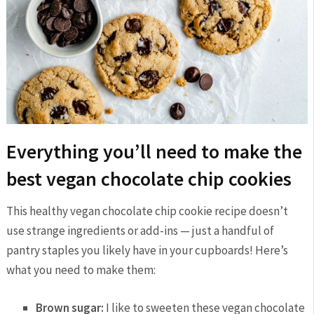
Everything you’ll need to make the
best vegan chocolate chip cookies
This healthy vegan chocolate chip cookie recipe doesn’t
use strange ingredients or add-ins — just a handful of
pantry staples you likely have in your cupboards! Here’s
what you need to make them:
Brown sugar:
I like to sweeten these vegan chocolate