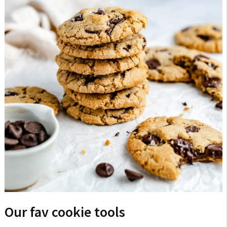
Our fav cookie tools