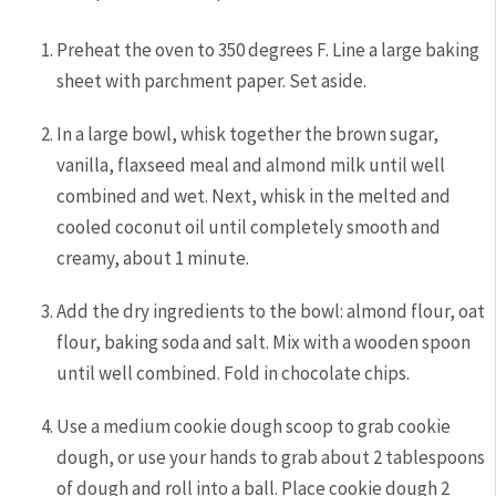
Preheat the oven to 350 degrees F. Line a large baking
sheet with parchment paper. Set aside.
In a large bowl, whisk together the brown sugar,
vanilla, flaxseed meal and almond milk until well
combined and wet. Next, whisk in the melted and
cooled coconut oil until completely smooth and
creamy, about 1 minute.
Add the dry ingredients to the bowl: almond flour, oat
flour, baking soda and salt. Mix with a wooden spoon
until well combined. Fold in chocolate chips.
Use a medium cookie dough scoop to grab cookie
dough, or use your hands to grab about 2 tablespoons
of dough and roll into a ball. Place cookie dough 2