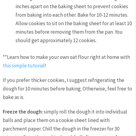
inches apart on the baking sheet to prevent cookies
from baking into each other. Bake for 10-12 minutes.
Allow cookies to sit on the baking sheet for at least 10
minutes before removing them from the pan. You
should get approximately 12 cookies.
**Learn how to make your own oat flour right at home with
this simple tutorial
!
If you prefer thicker cookies, I suggest refrigerating the
dough for 10 minutes before baking. Otherwise, feel free to
bake as is.
Freeze the dough:
simply roll the dough it into individual
balls and place them on a cookie sheet lined with
parchment paper. Chill the dough in the freezer for 30