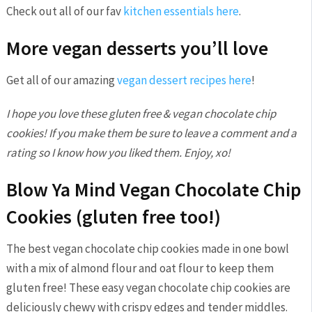
Check out all of our fav
kitchen essentials here
.
More vegan desserts you’ll love
Get all of our amazing
vegan dessert recipes here
!
I hope you love these gluten free & vegan chocolate chip
cookies! If you make them be sure to leave a comment and a
rating so I know how you liked them. Enjoy, xo!
Blow Ya Mind Vegan Chocolate Chip
Cookies (gluten free too!)
The best vegan chocolate chip cookies made in one bowl
with a mix of almond flour and oat flour to keep them
gluten free! These easy vegan chocolate chip cookies are
deliciously chewy with crispy edges and tender middles.