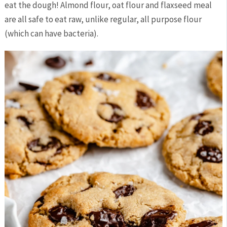
eat the dough! Almond flour, oat flour and flaxseed meal
are all safe to eat raw, unlike regular, all purpose flour
(which can have bacteria).