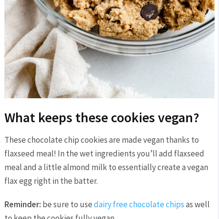
What keeps these cookies vegan?
These chocolate chip cookies are made vegan thanks to
flaxseed meal! In the wet ingredients you’ll add flaxseed
meal and a little almond milk to essentially create a vegan
flax egg right in the batter.
Reminder:
be sure to use
dairy free chocolate chips
as well
to keep the cookies fully vegan.