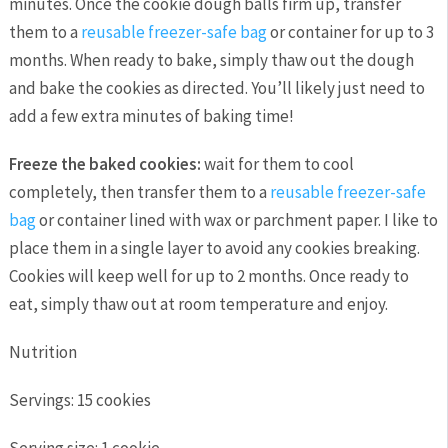
minutes. Once the cookie dough balls firm up, transfer
them to a
reusable freezer-safe bag
or container for up to 3
months. When ready to bake, simply thaw out the dough
and bake the cookies as directed. You’ll likely just need to
add a few extra minutes of baking time!
Freeze the baked cookies:
wait for them to cool
completely, then transfer them to a
reusable freezer-safe
bag
or container lined with wax or parchment paper. I like to
place them in a single layer to avoid any cookies breaking.
Cookies will keep well for up to 2 months. Once ready to
eat, simply thaw out at room temperature and enjoy.
Nutrition
Servings:
15 cookies