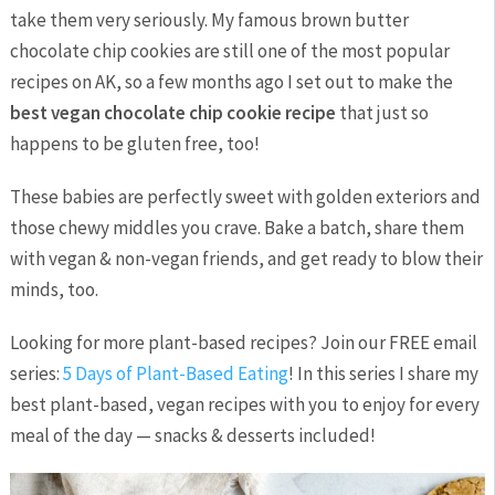
take them very seriously. My famous brown butter
chocolate chip cookies are still one of the most popular
recipes on AK, so a few months ago I set out to make the
best vegan chocolate chip cookie recipe
that just so
happens to be gluten free, too!
These babies are perfectly sweet with golden exteriors and
those chewy middles you crave. Bake a batch, share them
with vegan & non-vegan friends, and get ready to blow their
minds, too.
Looking for more plant-based recipes? Join our FREE email
series:
5 Days of Plant-Based Eating
! In this series I share my
best plant-based, vegan recipes with you to enjoy for every
meal of the day — snacks & desserts included!