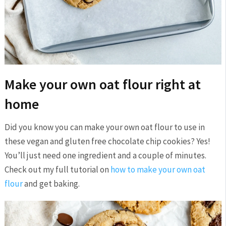
Make your own oat flour right at
home
Did you know you can make your own oat flour to use in
these vegan and gluten free chocolate chip cookies? Yes!
You’ll just need one ingredient and a couple of minutes.
Check out my full tutorial on
how to make your own oat
flour
and get baking.