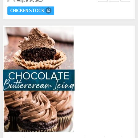
August 24, 2020
CHICKEN STOCK