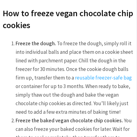
How to freeze vegan chocolate chip
cookies
Freeze the dough.
To freeze the dough, simply roll it
into individual balls and place them on a cookie sheet
lined with parchment paper. Chill the dough in the
freezer for 30 minutes. Once the cookie dough balls
firm up, transfer them to a
reusable freezer-safe bag
or container for up to 3 months. When ready to bake,
simply thaw out the dough and bake the vegan
chocolate chip cookies as directed. You’ll likely just
need to add a few extra minutes of baking time!
Freeze the baked vegan chocolate chip cookies.
You
can also freeze your baked cookies for later. Wait for