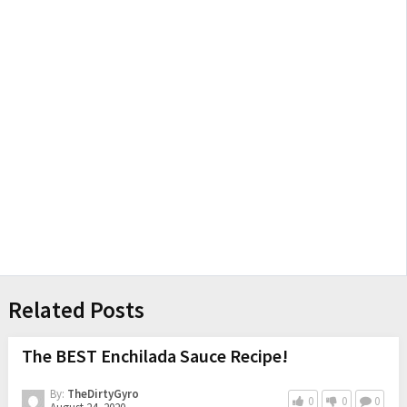
Related Posts
The BEST Enchilada Sauce Recipe!
By:
TheDirtyGyro
0
0
0