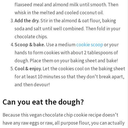
flaxseed meal and almond milk until smooth. Then
whisk in the melted and cooled coconut oil.
Add the dry.
Stir in the almond & oat flour, baking
soda and salt until well combined. Then fold in your
chocolate chips.
Scoop & bake.
Use a medium
cookie scoop
or your
hands to form cookies with about 2 tablespoons of
dough. Place them on your baking sheet and bake!
Cool & enjoy.
Let the cookies cool on the baking sheet
for at least 10 minutes so that they don’t break apart,
and then devour!
Can you eat the dough?
Because this vegan chocolate chip cookie recipe doesn’t
have any raw eggs or raw, all purpose flour, you can actually