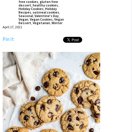
free cookies
,
gluten free
dessert
,
healthy cookies
,
Holiday Cookies
,
Holiday
Recipes
,
oatmeal cookies
,
Seasonal
,
Valentine's Day
,
Vegan
,
Vegan Cookies
,
Vegan
Dessert
,
Vegetarian
,
Winter
April 17, 2021
Pin It