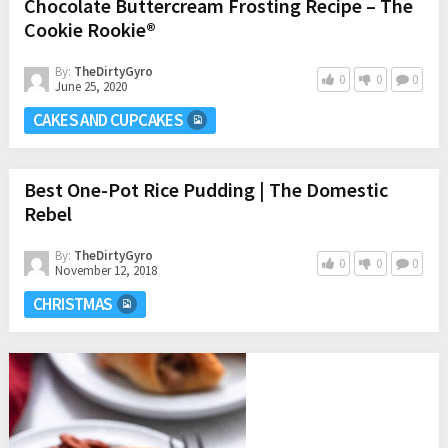
Chocolate Buttercream Frosting Recipe – The
Cookie Rookie®
By:
TheDirtyGyro
0
0
0
June 25, 2020
CAKES AND CUPCAKES
Best One-Pot Rice Pudding | The Domestic
Rebel
By:
TheDirtyGyro
0
0
0
November 12, 2018
CHRISTMAS