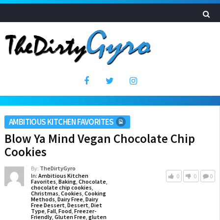
AMBITIOUS KITCHEN FAVORITES
Blow Ya Mind Vegan Chocolate Chip
Cookies
By:
TheDirtyGyro
In:
Ambitious Kitchen
0
0
0
Favorites
,
Baking
,
Chocolate
,
chocolate chip cookies
,
Christmas
,
Cookies
,
Cooking
Methods
,
Dairy Free
,
Dairy
Free Dessert
,
Dessert
,
Diet
Type
,
Fall
,
Food
,
Freezer-
Friendly
,
Gluten Free
,
gluten