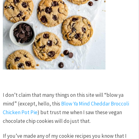
I don’t claim that many things on this site will “blow ya
mind” (except, hello, this
Blow Ya Mind Cheddar Broccoli
Chicken Pot Pie
) but trust me when I saw these vegan
chocolate chip cookies will do just that.
If you’ve made any of my cookie recipes you know that I