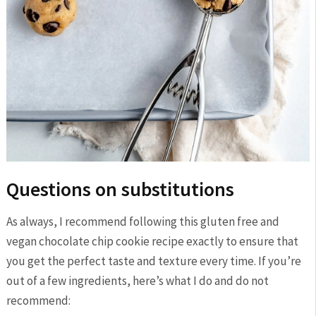
Questions on substitutions
As always, I recommend following this gluten free and
vegan chocolate chip cookie recipe exactly to ensure that
you get the perfect taste and texture every time. If you’re
out of a few ingredients, here’s what I do and do not
recommend: