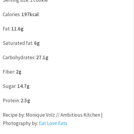
Serving size:
1 cookie
Calories:
197kcal
Fat:
11.6g
Saturated fat:
6g
Carbohydrates:
27.1g
Fiber:
2g
Sugar:
14.7g
Protein:
2.5g
Recipe by: Monique Volz // Ambitious Kitchen |
Photography by:
Eat Love Eats