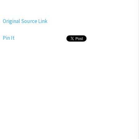
Original Source Link
Pin It