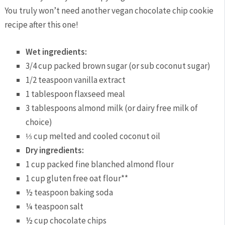
You truly won’t need another vegan chocolate chip cookie
recipe after this one!
Wet ingredients:
3/4
cup
packed brown sugar (or sub coconut sugar)
1/2
teaspoon
vanilla extract
1
tablespoon
flaxseed meal
3
tablespoons
almond milk (or dairy free milk of
choice)
⅓
cup
melted and cooled coconut oil
Dry ingredients:
1
cup
packed fine blanched almond flour
1
cup
gluten free oat flour**
½
teaspoon
baking soda
¼
teaspoon
salt
½
cup
chocolate chips