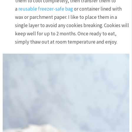
them to cool completely, then transfer them to
a
reusable freezer-safe bag
or container lined with
wax or parchment paper. I like to place them in a
single layer to avoid any cookies breaking. Cookies will
keep well for up to 2 months. Once ready to eat,
simply thaw out at room temperature and enjoy.