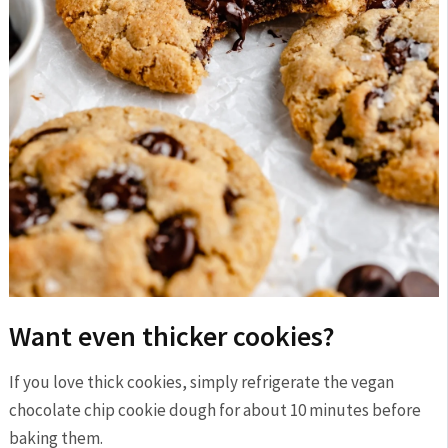
Want even thicker cookies?
If you love thick cookies, simply refrigerate the vegan
chocolate chip cookie dough for about 10 minutes before
baking them.