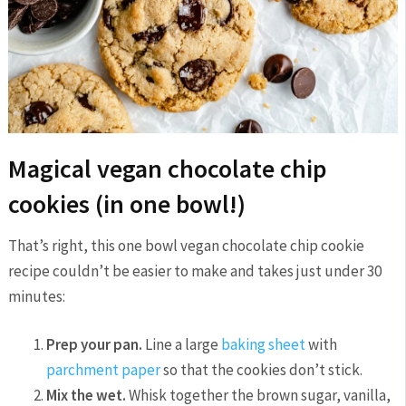
Magical vegan chocolate chip
cookies (in one bowl!)
That’s right, this one bowl vegan chocolate chip cookie
recipe couldn’t be easier to make and takes just under 30
minutes:
Prep your pan.
Line a large
baking sheet
with
parchment paper
so that the cookies don’t stick.
Mix the wet.
Whisk together the brown sugar, vanilla,