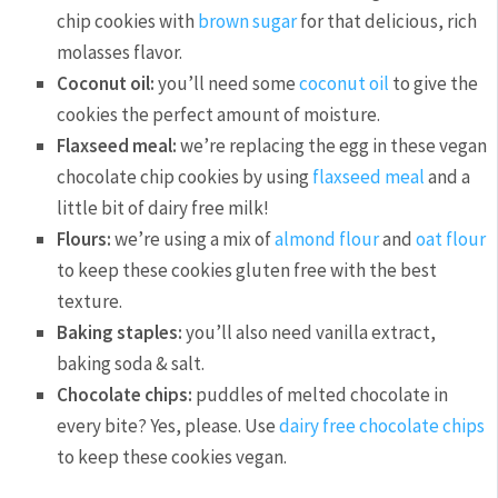
chip cookies with
brown sugar
for that delicious, rich
molasses flavor.
Coconut oil:
you’ll need some
coconut oil
to give the
cookies the perfect amount of moisture.
Flaxseed meal:
we’re replacing the egg in these vegan
chocolate chip cookies by using
flaxseed meal
and a
little bit of dairy free milk!
Flours:
we’re using a mix of
almond flour
and
oat flour
to keep these cookies gluten free with the best
texture.
Baking staples:
you’ll also need vanilla extract,
baking soda & salt.
Chocolate chips:
puddles of melted chocolate in
every bite? Yes, please. Use
dairy free chocolate chips
to keep these cookies vegan.