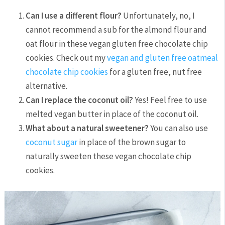
Can I use a different flour?
Unfortunately, no, I
cannot recommend a sub for the almond flour and
oat flour in these vegan gluten free chocolate chip
cookies. Check out my
vegan and gluten free oatmeal
chocolate chip cookies
for a gluten free, nut free
alternative.
Can I replace the coconut oil?
Yes! Feel free to use
melted vegan butter in place of the coconut oil.
What about a natural sweetener?
You can also use
coconut sugar
in place of the brown sugar to
naturally sweeten these vegan chocolate chip
cookies.