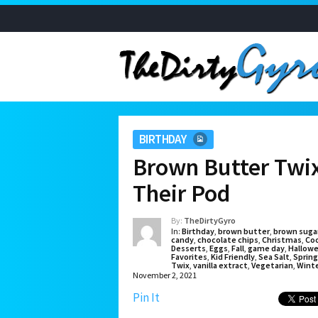
BIRTHDAY
Brown Butter Twix
Their Pod
By:
TheDirtyGyro
In:
Birthday
,
brown butter
,
brown suga
candy
,
chocolate chips
,
Christmas
,
Co
Desserts
,
Eggs
,
Fall
,
game day
,
Hallow
Favorites
,
Kid Friendly
,
Sea Salt
,
Spring
Twix
,
vanilla extract
,
Vegetarian
,
Wint
November 2, 2021
Pin It