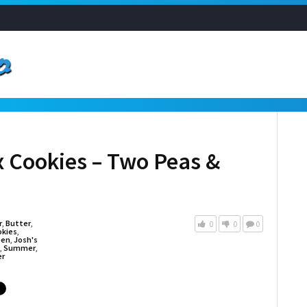
 Cookies – Two Peas &
r
,
Butter
,
0
0
0
okies
,
een
,
Josh's
,
Summer
,
er