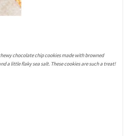
 chewy chocolate chip cookies made with browned
 a little flaky sea salt. These cookies are such a treat!