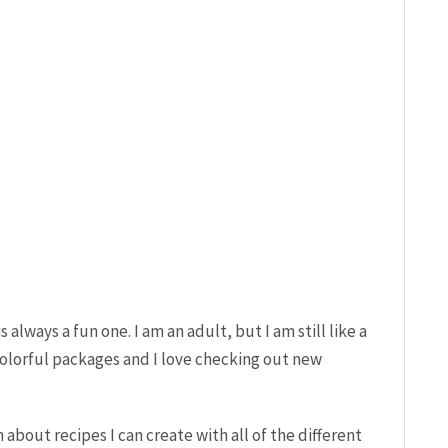
 always a fun one. I am an adult, but I am still like a
e colorful packages and I love checking out new
about recipes I can create with all of the different