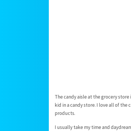
The candy aisle at the grocery store is
kid in a candy store. I love all of th
products.
I usually take my time and daydream 