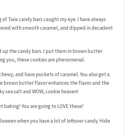
ag of Twix candy bars caught my eye. I have always
ayered with smooth caramel, and dipped in decadent
up the candy bars. I put them in brown butter
ling you, these cookies are phenomenal.
 chewy, and have pockets of caramel. You also get a
he brown butter flavor enhances the flavor and the
laky sea salt and WOW, cookie heaven!
t baking! You are going to LOVE these!
loween when you have a lot of leftover candy. Hide