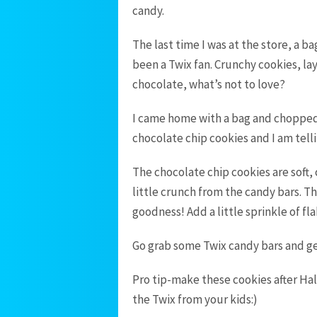
candy.
The last time I was at the store, a b
been a Twix fan. Crunchy cookies, l
chocolate, what’s not to love?
I came home with a bag and chopped 
chocolate chip cookies and I am tel
The chocolate chip cookies are soft,
little crunch from the candy bars. T
goodness! Add a little sprinkle of f
Go grab some Twix candy bars and ge
Pro tip-make these cookies after Hal
the Twix from your kids:)