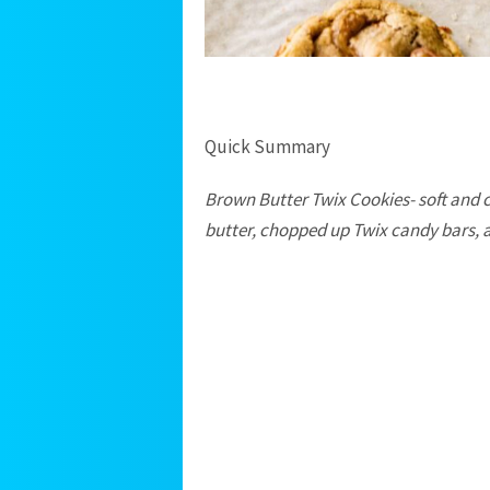
Quick Summary
Brown Butter Twix Cookies- soft and
butter, chopped up Twix candy bars, and