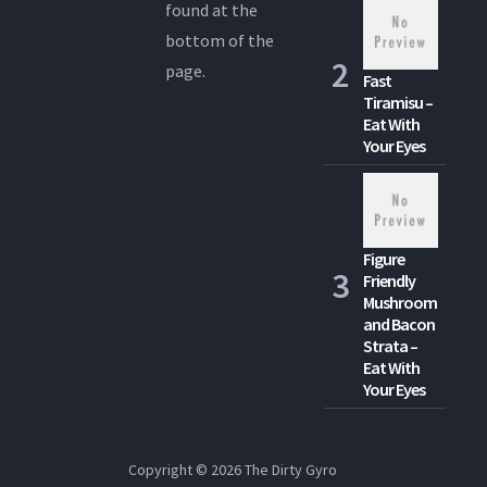
found at the
bottom of the
page.
Fast
Tiramisu –
Eat With
Your Eyes
Figure
Friendly
Mushroom
and Bacon
Strata –
Eat With
Your Eyes
Copyright © 2026
The Dirty Gyro