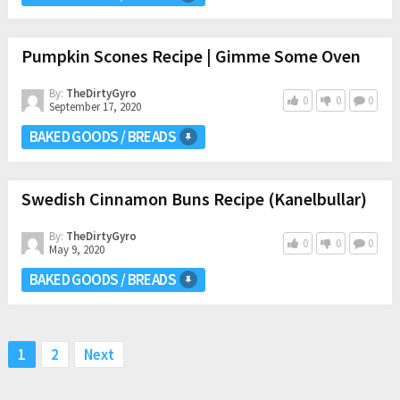
Pumpkin Scones Recipe | Gimme Some Oven
By:
TheDirtyGyro
0
0
0
September 17, 2020
BAKED GOODS / BREADS
Swedish Cinnamon Buns Recipe (Kanelbullar)
By:
TheDirtyGyro
0
0
0
May 9, 2020
BAKED GOODS / BREADS
Posts
1
2
Next
pagination