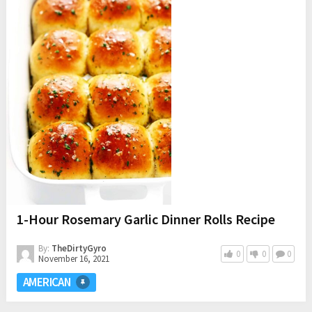
1-Hour Rosemary Garlic Dinner Rolls Recipe
By:
TheDirtyGyro
0
0
0
November 16, 2021
AMERICAN