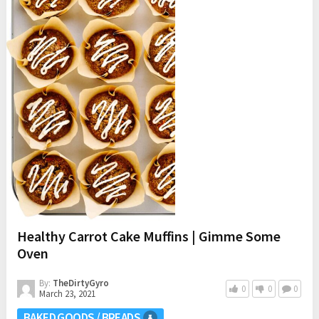
Healthy Carrot Cake Muffins | Gimme Some
Oven
By:
TheDirtyGyro
0
0
0
March 23, 2021
BAKED GOODS / BREADS