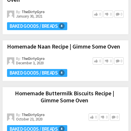
By:
TheDirtyGyro
0
0
0
January 30, 2021
BAKED GOODS / BREADS
Homemade Naan Recipe | Gimme Some Oven
By:
TheDirtyGyro
0
0
0
December 3, 2020
BAKED GOODS / BREADS
Homemade Buttermilk Biscuits Recipe |
Gimme Some Oven
By:
TheDirtyGyro
0
0
0
October 23, 2020
BAKED GOODS / BREADS