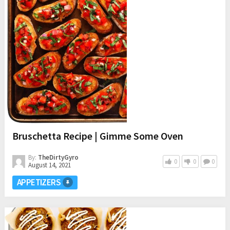
Bruschetta Recipe | Gimme Some Oven
By:
TheDirtyGyro
0
0
0
August 14, 2021
APPETIZERS