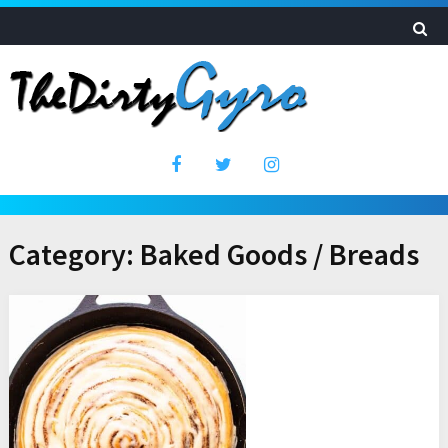
Category:
Baked Goods / Breads