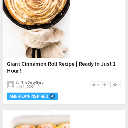
Giant Cinnamon Roll Recipe | Ready In Just 1
Hour!
By:
TheDirtyGyro
0
0
0
July 1, 2022
AMERICAN-INSPIRED