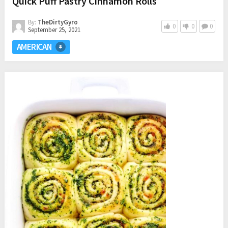
Quick Puff Pastry Cinnamon Rolls
By:
TheDirtyGyro
0
0
0
September 25, 2021
AMERICAN