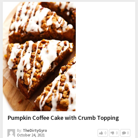
Pumpkin Coffee Cake with Crumb Topping
By:
TheDirtyGyro
0
0
0
October 24, 2021