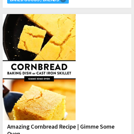
Amazing Cornbread Recipe | Gimme Some
Oven