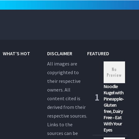
WHAT’S HOT
DISCLAIMER
FEATURED
All images are
copyrighted to
their respective
Noodle
owners. All
Kugel with
content cited is
Pineapple-
Gluten
derived from their
free, Dairy
respective sources.
Free – Eat
With Your
Links to the
Eyes
sources can be