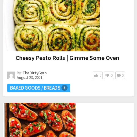
Cheesy Pesto Rolls | Gimme Some Oven
By:
TheDirtyGyro
0
0
0
August 23, 2021
BAKED GOODS / BREADS