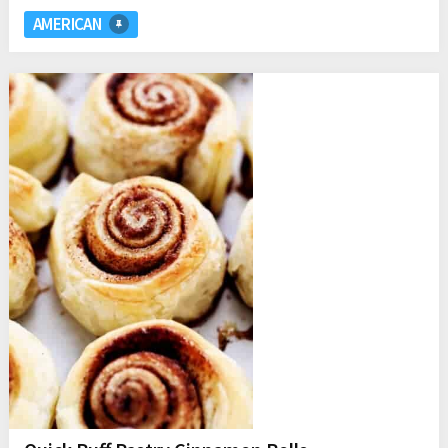
AMERICAN