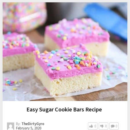
Easy Sugar Cookie Bars Recipe
By:
TheDirtyGyro
0
0
0
February 5, 2020