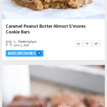
Caramel Peanut Butter Almost S’mores
Cookie Bars
By:
TheDirtyGyro
0
0
0
June 2, 2020
BARS/BROWNIES