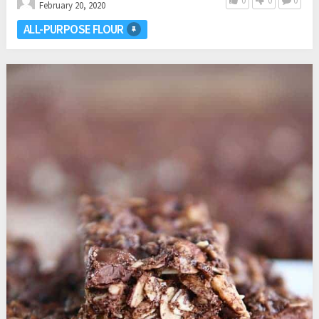
0
0
0
February 20, 2020
ALL-PURPOSE FLOUR