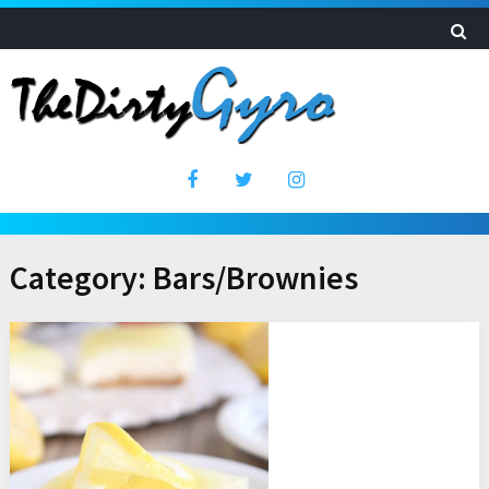
Category:
Bars/Brownies