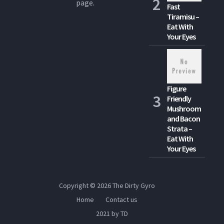
page.
Fast
Tiramisu –
Eat With
Your Eyes
Figure
Friendly
Mushroom
and Bacon
Strata –
Eat With
Your Eyes
Copyright © 2026
The Dirty Gyro
Home
Contact us
2021 by TD