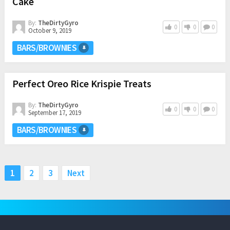
Cake
By:
TheDirtyGyro
0
0
0
October 9, 2019
BARS/BROWNIES
Perfect Oreo Rice Krispie Treats
By:
TheDirtyGyro
0
0
0
September 17, 2019
BARS/BROWNIES
Posts
1
2
3
Next
pagination