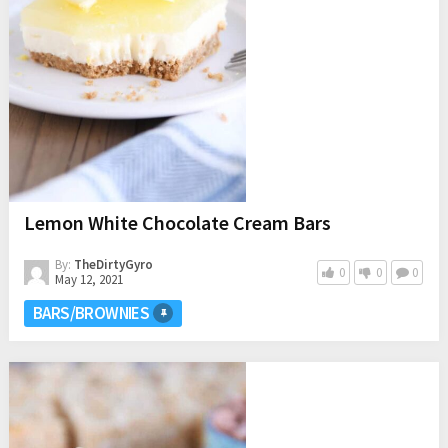
Lemon White Chocolate Cream Bars
By:
TheDirtyGyro
0
0
0
May 12, 2021
BARS/BROWNIES