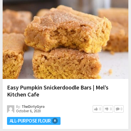
Easy Pumpkin Snickerdoodle Bars | Mel’s
Kitchen Cafe
By:
TheDirtyGyro
0
0
0
October 6, 2020
ALL-PURPOSE FLOUR