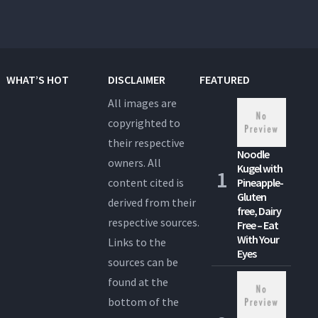
WHAT’S HOT
DISCLAIMER
FEATURED
All images are
copyrighted to
their respective
Noodle
owners. All
Kugel with
content cited is
Pineapple-
Gluten
derived from their
free, Dairy
respective sources.
Free – Eat
With Your
Links to the
Eyes
sources can be
found at the
bottom of the