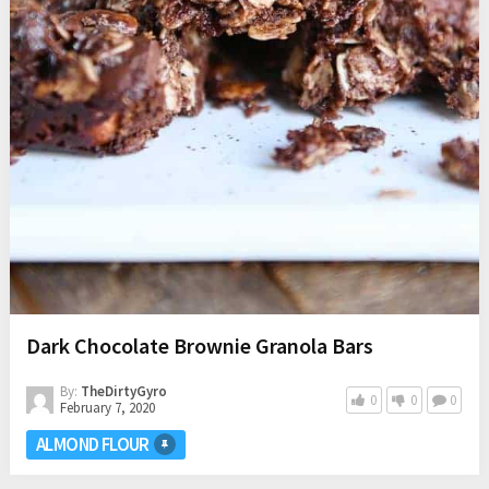
Dark Chocolate Brownie Granola Bars
By:
TheDirtyGyro
0
0
0
February 7, 2020
ALMOND FLOUR