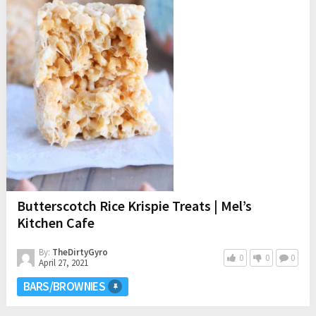
Butterscotch Rice Krispie Treats | Mel’s
Kitchen Cafe
By:
TheDirtyGyro
0
0
0
April 27, 2021
BARS/BROWNIES