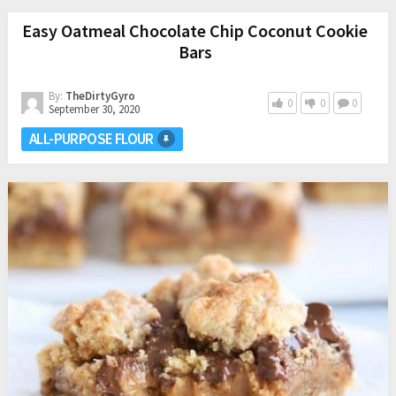
Easy Oatmeal Chocolate Chip Coconut Cookie
Bars
By:
TheDirtyGyro
0
0
0
September 30, 2020
ALL-PURPOSE FLOUR