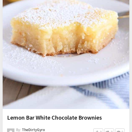
Lemon Bar White Chocolate Brownies
By:
TheDirtyGyro