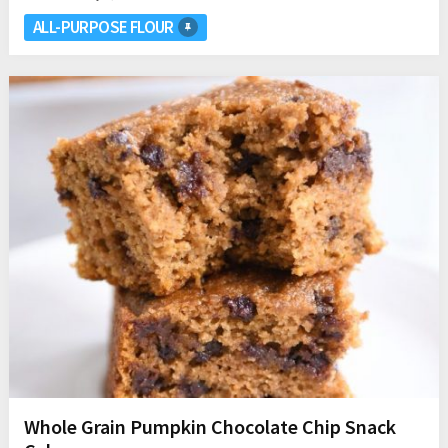
ALL-PURPOSE FLOUR
Whole Grain Pumpkin Chocolate Chip Snack