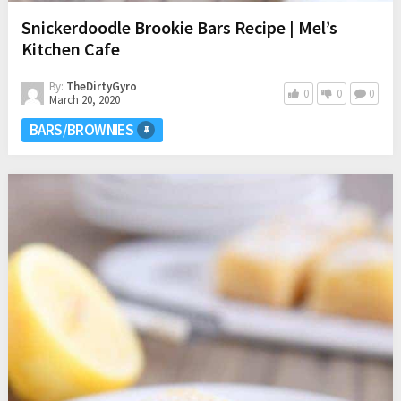
Snickerdoodle Brookie Bars Recipe | Mel’s
Kitchen Cafe
By:
TheDirtyGyro
0
0
0
March 20, 2020
BARS/BROWNIES