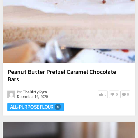
Peanut Butter Pretzel Caramel Chocolate
Bars
By:
TheDirtyGyro
0
0
0
December 16, 2020
ALL-PURPOSE FLOUR