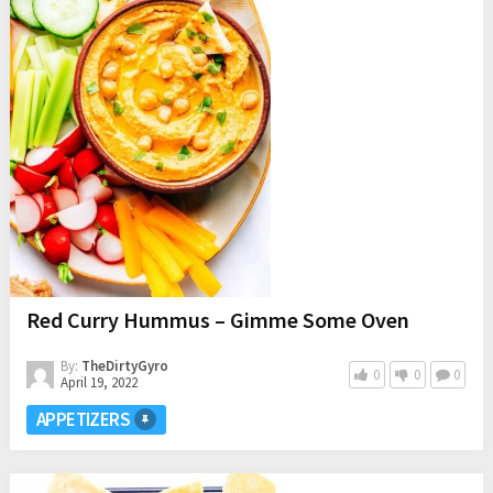
Red Curry Hummus – Gimme Some Oven
By:
TheDirtyGyro
0
0
0
April 19, 2022
APPETIZERS