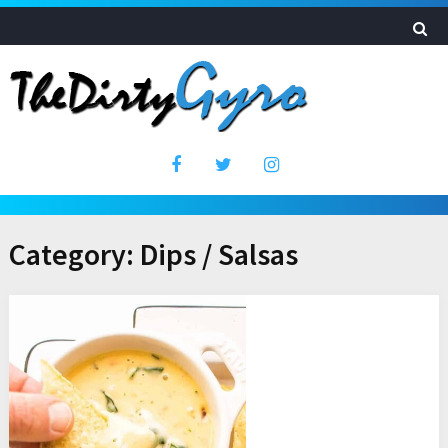
Category:
Dips / Salsas