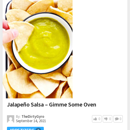
Jalapeño Salsa – Gimme Some Oven
By:
TheDirtyGyro
0
0
0
September 14, 2021