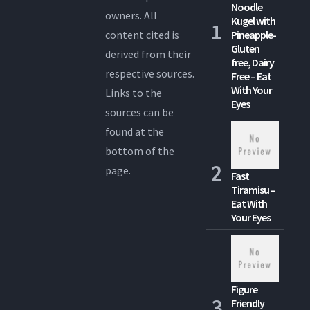
Noodle
owners. All
Kugel with
content cited is
Pineapple-
Gluten
derived from their
free, Dairy
respective sources.
Free – Eat
With Your
Links to the
Eyes
sources can be
found at the
bottom of the
page.
Fast
Tiramisu –
Eat With
Your Eyes
Figure
Friendly