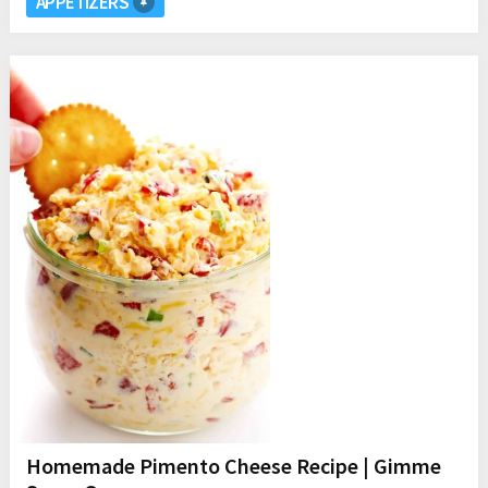
APPETIZERS
Homemade Pimento Cheese Recipe | Gimme