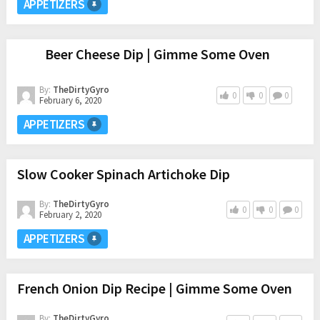
APPETIZERS
Beer Cheese Dip | Gimme Some Oven
By:
TheDirtyGyro
0
0
0
February 6, 2020
APPETIZERS
Slow Cooker Spinach Artichoke Dip
By:
TheDirtyGyro
0
0
0
February 2, 2020
APPETIZERS
French Onion Dip Recipe | Gimme Some Oven
By:
TheDirtyGyro