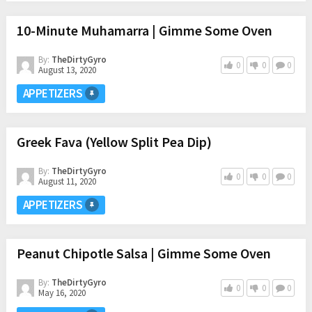
10-Minute Muhamarra | Gimme Some Oven
By:
TheDirtyGyro
0
0
0
August 13, 2020
APPETIZERS
Greek Fava (Yellow Split Pea Dip)
By:
TheDirtyGyro
0
0
0
August 11, 2020
APPETIZERS
Peanut Chipotle Salsa | Gimme Some Oven
By:
TheDirtyGyro
0
0
0
May 16, 2020