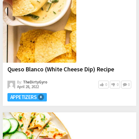
Queso Blanco (White Cheese Dip) Recipe
By:
TheDirtyGyro
0
0
0
April 28, 2022
APPETIZERS