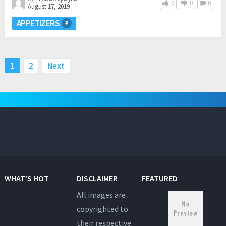
0
0
0
August 17, 2019
APPETIZERS
Posts
1
2
Next
pagination
WHAT’S HOT
DISCLAIMER
FEATURED
All images are
copyrighted to
their respective