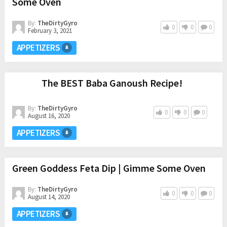
Some Oven
By:
TheDirtyGyro
0
0
0
February 3, 2021
APPETIZERS
The BEST Baba Ganoush Recipe!
By:
TheDirtyGyro
0
0
0
August 16, 2020
APPETIZERS
Green Goddess Feta Dip | Gimme Some Oven
By:
TheDirtyGyro
0
0
0
August 14, 2020
APPETIZERS