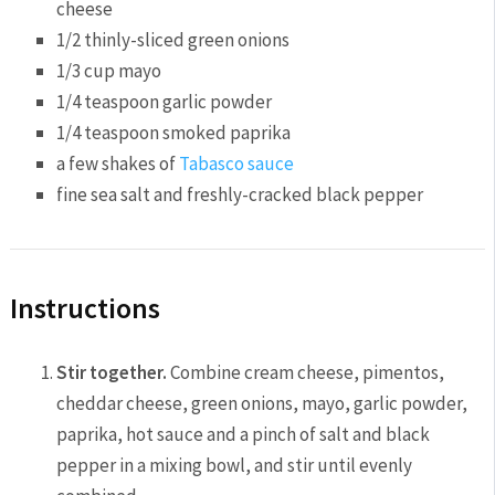
cheese
1/2
thinly-sliced green onions
1/3 cup
mayo
1/4 teaspoon
garlic powder
1/4 teaspoon
smoked paprika
a few shakes of
Tabasco sauce
fine sea salt and freshly-cracked black pepper
Instructions
Stir together.
Combine cream cheese, pimentos,
cheddar cheese, green onions, mayo, garlic powder,
paprika, hot sauce and a pinch of salt and black
pepper in a mixing bowl, and stir until evenly