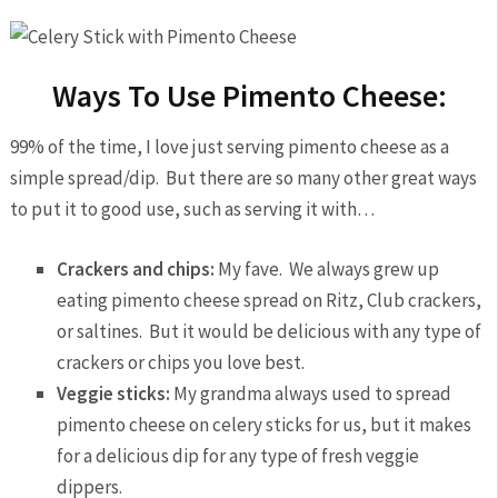
Ways To Use Pimento Cheese:
99% of the time, I love just serving pimento cheese as a
simple spread/dip. But there are so many other great ways
to put it to good use, such as serving it with…
Crackers and chips:
My fave. We always grew up
eating pimento cheese spread on Ritz, Club crackers,
or saltines. But it would be delicious with any type of
crackers or chips you love best.
Veggie sticks:
My grandma always used to spread
pimento cheese on celery sticks for us, but it makes
for a delicious dip for any type of fresh veggie
dippers.