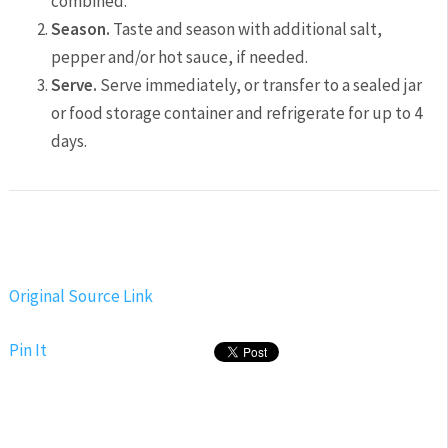
combined.
Season.
Taste and season with additional salt,
pepper and/or hot sauce, if needed.
Serve.
Serve immediately, or transfer to a sealed jar
or food storage container and refrigerate for up to 4
days.
Original Source Link
Pin It