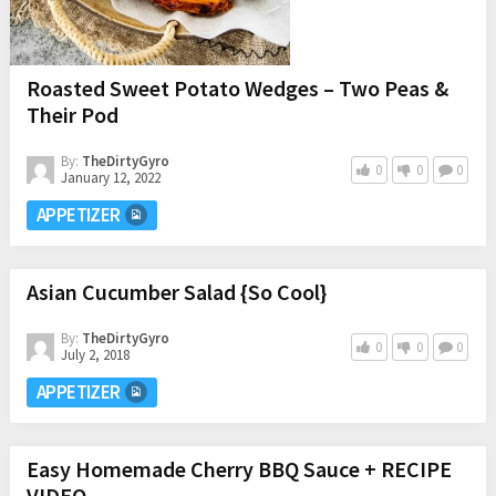
Roasted Sweet Potato Wedges – Two Peas &
Their Pod
By:
TheDirtyGyro
0
0
0
January 12, 2022
APPETIZER
Asian Cucumber Salad {So Cool}
By:
TheDirtyGyro
0
0
0
July 2, 2018
APPETIZER
Easy Homemade Cherry BBQ Sauce + RECIPE
VIDEO