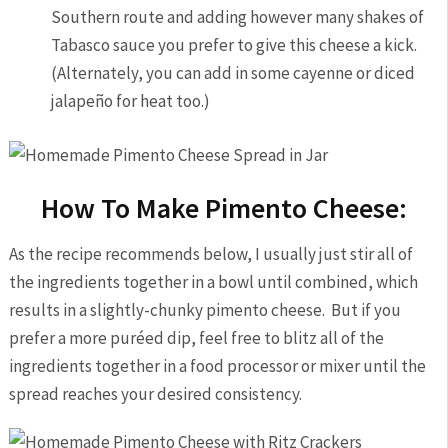
Southern route and adding however many shakes of
Tabasco sauce you prefer to give this cheese a kick.
(Alternately, you can add in some cayenne or diced
jalapeño for heat too.)
How To Make Pimento Cheese:
As the recipe recommends below, I usually just stir all of
the ingredients together in a bowl until combined, which
results in a slightly-chunky pimento cheese. But if you
prefer a more puréed dip, feel free to blitz all of the
ingredients together in a food processor or mixer until the
spread reaches your desired consistency.