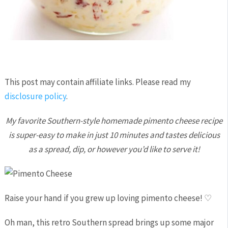
This post may contain affiliate links. Please read my
disclosure policy
.
My favorite Southern-style homemade pimento cheese recipe
is super-easy to make in just 10 minutes and tastes delicious
as a spread, dip, or however you’d like to serve it!
Raise your hand if you grew up loving pimento cheese! ♡
Oh man, this retro Southern spread brings up some major