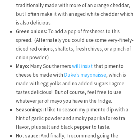
traditionally made with more of an orange cheddar,
but I often make it with an aged white cheddar which
is also delicious.
Green onions:
To add a pop of freshness to this
spread. (Alternately you could use some very-finely-
diced red onions, shallots, fresh chives, or a pinch of
onion powder.)
Mayo:
Many Southerners
will insist
that pimento
cheese be made with
Duke’s mayonaisse
, which is
made with egg yolks and no added sugars I agree
tastes delicious! But of course, feel free to use
whatever jar of mayo you have in the fridge.
Seasonings:
I like to season my pimento dip with a
hint of garlic powder and smoky paprika for extra
flavor, plus salt and black pepper to taste.
Hot sauce:
And finally, I recommend going the