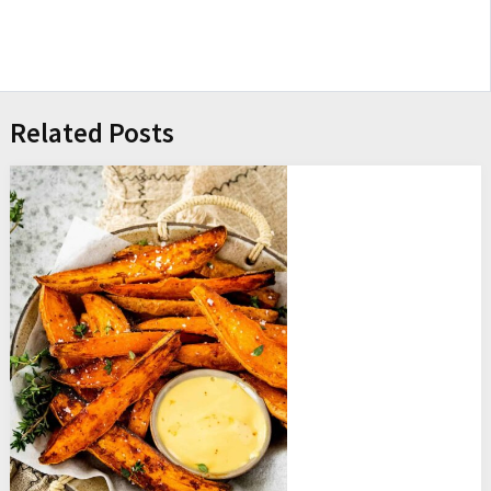
Related Posts