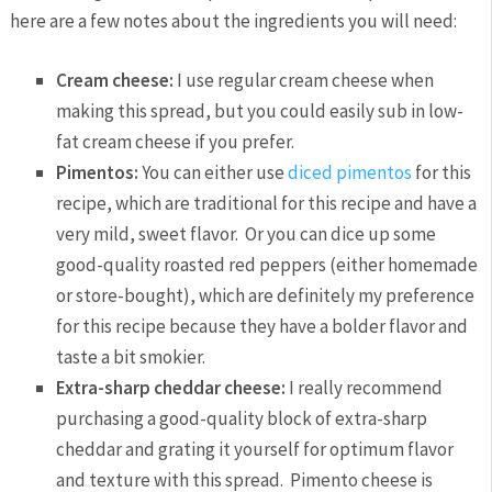
here are a few notes about the ingredients you will need:
Cream cheese:
I use regular cream cheese when
making this spread, but you could easily sub in low-
fat cream cheese if you prefer.
Pimentos:
You can either use
diced pimentos
for this
recipe, which are traditional for this recipe and have a
very mild, sweet flavor. Or you can dice up some
good-quality roasted red peppers (either homemade
or store-bought), which are definitely my preference
for this recipe because they have a bolder flavor and
taste a bit smokier.
Extra-sharp cheddar cheese:
I really recommend
purchasing a good-quality block of extra-sharp
cheddar and grating it yourself for optimum flavor
and texture with this spread. Pimento cheese is