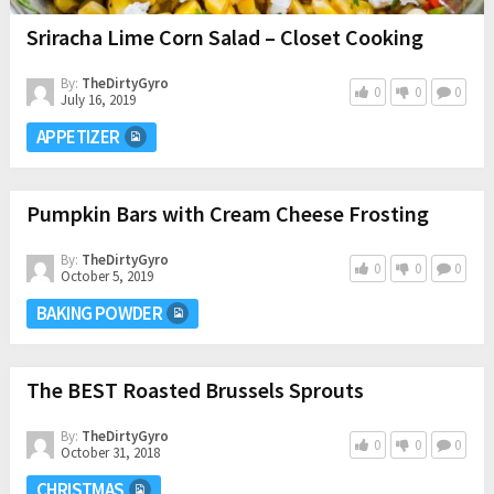
Sriracha Lime Corn Salad – Closet Cooking
By:
TheDirtyGyro
0
0
0
July 16, 2019
APPETIZER
Pumpkin Bars with Cream Cheese Frosting
By:
TheDirtyGyro
0
0
0
October 5, 2019
BAKING POWDER
The BEST Roasted Brussels Sprouts
By:
TheDirtyGyro
0
0
0
October 31, 2018
CHRISTMAS