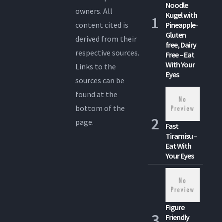
Noodle
owners. All
Kugel with
content cited is
Pineapple-
Gluten
derived from their
free, Dairy
respective sources.
Free – Eat
With Your
Links to the
Eyes
sources can be
found at the
bottom of the
page.
Fast
Tiramisu –
Eat With
Your Eyes
Figure
Friendly