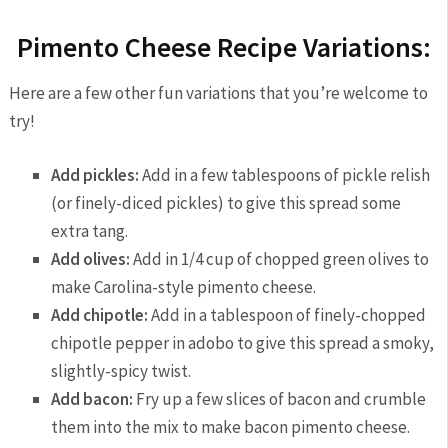
Pimento Cheese Recipe Variations:
Here are a few other fun variations that you’re welcome to
try!
Add pickles:
Add in a few tablespoons of pickle relish
(or finely-diced pickles) to give this spread some
extra tang.
Add olives:
Add in 1/4 cup of chopped green olives to
make Carolina-style pimento cheese.
Add chipotle:
Add in a tablespoon of finely-chopped
chipotle pepper in adobo to give this spread a smoky,
slightly-spicy twist.
Add bacon:
Fry up a few slices of bacon and crumble
them into the mix to make bacon pimento cheese.