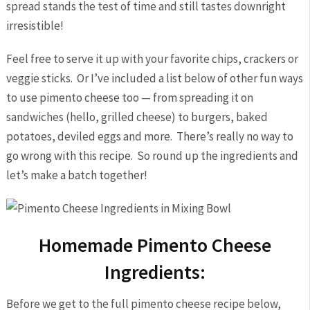
spread stands the test of time and still tastes downright
irresistible!
Feel free to serve it up with your favorite chips, crackers or
veggie sticks. Or I’ve included a list below of other fun ways
to use pimento cheese too — from spreading it on
sandwiches (hello, grilled cheese) to burgers, baked
potatoes, deviled eggs and more. There’s really no way to
go wrong with this recipe. So round up the ingredients and
let’s make a batch together!
Homemade Pimento Cheese
Ingredients:
Before we get to the full pimento cheese recipe below,