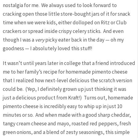
nostalgia for me. We always used to look forward to
cracking open those little store-bought jars of it for snack
time when we were kids, either dolloped on Ritz or Club
crackers or spread inside crispy celery sticks. And even
though I was a
very
picky eater back in the day — oh my
goodness — I absolutely loved this stuff!
It wasn’t until years later in college that a friend introduced
me to her family’s recipe for homemade pimento cheese
that I realized how next-level delicious the scratch version
could be. (Yep, I definitely grown up just thinking it was
just a delicious product from Kraft!) Turns out, homemade
pimento cheese is incredibly easy to whip up in just 10
minutes or so. And when made with a good sharp cheddar,
tangy cream cheese and mayo, roasted red peppers, fresh
green onions, and a blend of zesty seasonings, this simple