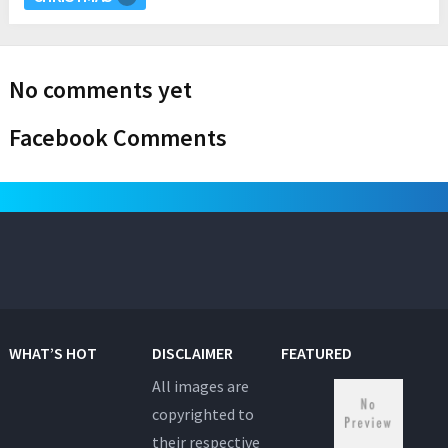
No comments yet
Facebook Comments
WHAT’S HOT
DISCLAIMER
FEATURED
All images are
copyrighted to
their respective