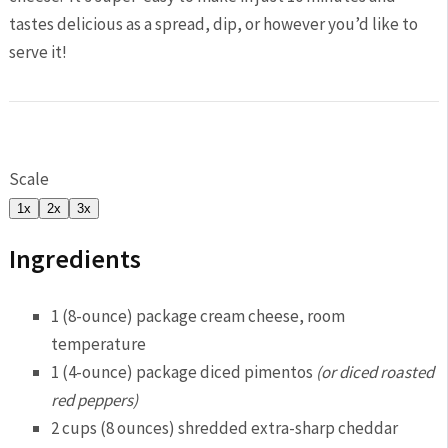
tastes delicious as a spread, dip, or however you’d like to
serve it!
Scale
1x
2x
3x
Ingredients
1
(8-ounce) package cream cheese, room
temperature
1
(4-ounce) package diced pimentos
(or diced roasted
red peppers)
2 cup
s (
8 ounce
s) shredded extra-sharp cheddar