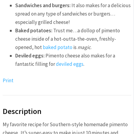
Sandwiches and burgers:
It also makes for a delicious
spread on any type of sandwiches or burgers…
especially grilled cheese!
Baked potatoes:
Trust me…a dollop of pimento
cheese inside of a hot-outta-the-oven, freshly-
opened, hot
baked potato
is
magic
.
Deviled eggs:
Pimento cheese also makes for a
fantastic filling for
deviled eggs
.
Print
Description
My favorite recipe for Southern-style homemade pimento
cheese. It’s super-easy to make in just 10 minutes and