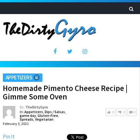
APPETIZERS
Homemade Pimento Cheese Recipe |
Gimme Some Oven
By:
TheDirtyGyro
In:
Appetizers
,
Dips / Salsas
,
0
0
0
game day
,
Gluten-Free
,
Spreads
,
Vegetarian
February 3, 2021
Pin It