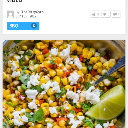
By:
TheDirtyGyro
0
0
0
June 17, 2017
BBQ