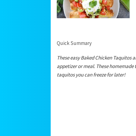
Quick Summary
These easy Baked Chicken Taquitos ar
appetizer or meal. These homemade ta
taquitos you can freeze for later!