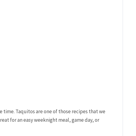
e time. Taquitos are one of those recipes that we
great for an easy weeknight meal, game day, or