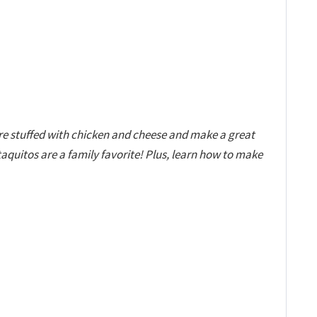
e stuffed with chicken and cheese and make a great
quitos are a family favorite! Plus, learn how to make