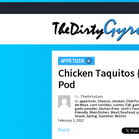
APPETIZER
Chicken Taquitos 
Pod
By:
TheDirtyGyro
In:
appetizer
,
Cheese
,
chicken
,
Chili P
de Mayo
,
corn tortillas
,
cumin
,
Fall
,
gam
garlic powder
,
Gluten-Free
,
Josh's Fav
Friendly
,
Main Dishes
,
Meat/Seafood
,
p
Snack
,
Spring
,
Summer
,
Winter
February 2, 2022
Pin It