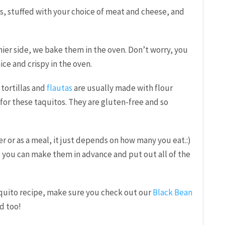
os, stuffed with your choice of meat and cheese, and
ier side, we bake them in the oven. Don’t worry, you
nice and crispy in the oven.
tortillas and
flautas
are usually made with flour
s for these taquitos. They are gluten-free and so
r or as a meal, it just depends on how many you eat.:)
e you can make them in advance and put out all of the
taquito recipe, make sure you check out our
Black Bean
od too!