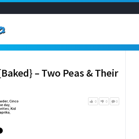
{Baked} – Two Peas & Their
owder
,
Cinco
0
0
0
e day
,
orites
,
Kid
aprika
,