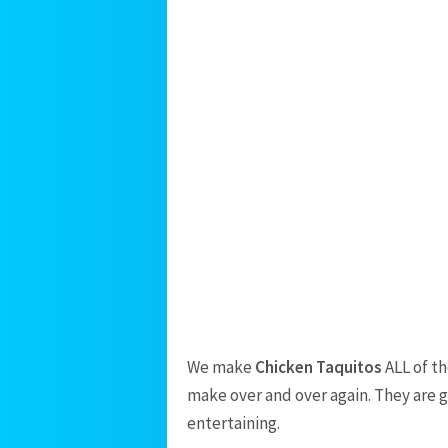
We make
Chicken Taquitos
ALL of th
make over and over again. They are 
entertaining.