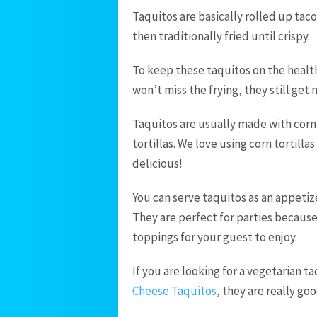
Taquitos are basically rolled up tac
then traditionally fried until crispy.
To keep these taquitos on the health
won’t miss the frying, they still get 
Taquitos are usually made with corn 
tortillas. We love using corn tortilla
delicious!
You can serve taquitos as an appetize
They are perfect for parties becaus
toppings for your guest to enjoy.
If you are looking for a vegetarian 
Cheese Taquitos
, they are really go