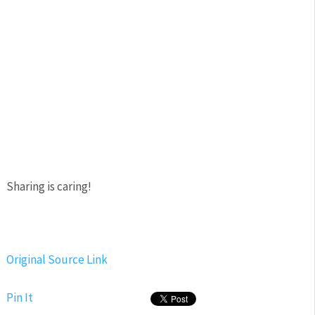
Sharing is caring!
Original Source Link
Pin It