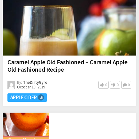
Caramel Apple Old Fashioned – Caramel Apple
Old Fashioned Recipe
By:
TheDirtyGyro
0
0
0
October 18, 2019
APPLE CIDER