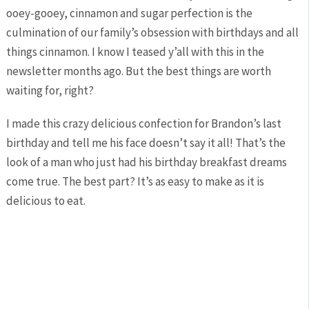
ooey-gooey, cinnamon and sugar perfection is the
culmination of our family’s obsession with birthdays and all
things cinnamon. I know I teased y’all with this in the
newsletter months ago. But the best things are worth
waiting for, right?
I made this crazy delicious confection for Brandon’s last
birthday and tell me his face doesn’t say it all! That’s the
look of a man who just had his birthday breakfast dreams
come true. The best part? It’s as easy to make as it is
delicious to eat.