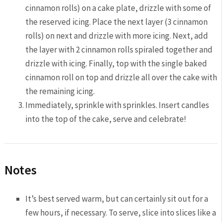
cinnamon rolls) on a cake plate, drizzle with some of
the reserved icing. Place the next layer (3 cinnamon
rolls) on next and drizzle with more icing. Next, add
the layer with 2 cinnamon rolls spiraled together and
drizzle with icing. Finally, top with the single baked
cinnamon roll on top and drizzle all over the cake with
the remaining icing.
Immediately, sprinkle with sprinkles. Insert candles
into the top of the cake, serve and celebrate!
Notes
It’s best served warm, but can certainly sit out for a
few hours, if necessary. To serve, slice into slices like a