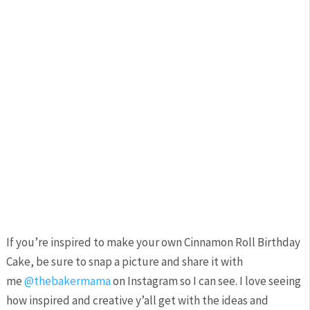
If you’re inspired to make your own Cinnamon Roll Birthday
Cake, be sure to snap a picture and share it with
me
@thebakermama
on Instagram so I can see. I love seeing
how inspired and creative y’all get with the ideas and