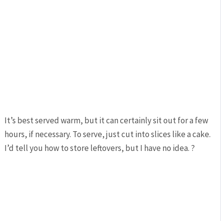
It’s best served warm, but it can certainly sit out for a few
hours, if necessary. To serve, just cut into slices like a cake.
I’d tell you how to store leftovers, but I have no idea. ?