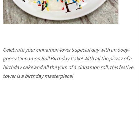
Celebrate your cinnamon-lover’s special day with an ooey-
gooey Cinnamon Roll Birthday Cake! With all the pizzaz of a
birthday cake and all the yum of a cinnamon roll, this festive
tower is a birthday masterpiece!