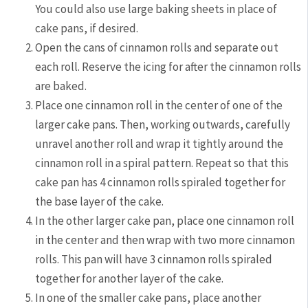
You could also use large baking sheets in place of
cake pans, if desired.
Open the cans of cinnamon rolls and separate out
each roll. Reserve the icing for after the cinnamon rolls
are baked.
Place one cinnamon roll in the center of one of the
larger cake pans. Then, working outwards, carefully
unravel another roll and wrap it tightly around the
cinnamon roll in a spiral pattern. Repeat so that this
cake pan has 4 cinnamon rolls spiraled together for
the base layer of the cake.
In the other larger cake pan, place one cinnamon roll
in the center and then wrap with two more cinnamon
rolls. This pan will have 3 cinnamon rolls spiraled
together for another layer of the cake.
In one of the smaller cake pans, place another