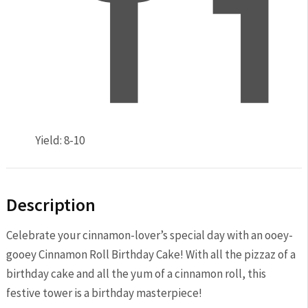
Yield:
8-10
Description
Celebrate your cinnamon-lover’s special day with an ooey-
gooey Cinnamon Roll Birthday Cake! With all the pizzaz of a
birthday cake and all the yum of a cinnamon roll, this
festive tower is a birthday masterpiece!