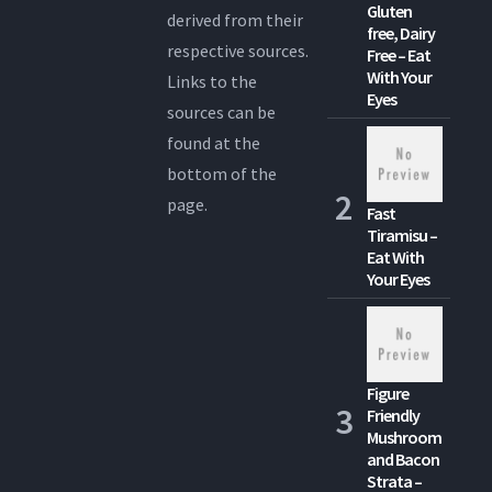
Gluten
derived from their
free, Dairy
respective sources.
Free – Eat
With Your
Links to the
Eyes
sources can be
found at the
bottom of the
page.
Fast
Tiramisu –
Eat With
Your Eyes
Figure
Friendly
Mushroom
and Bacon
Strata –