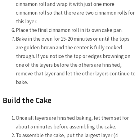
cinnamon roll and wrap it with just one more
cinnamon roll so that there are two cinnamon rolls for
this layer.
Place the final cinnamon roll in its own cake pan.
Bake in the oven for 15-20 minutes or until the tops
are golden brown and the center is fully cooked
through. If you notice the top or edges browning on
one of the layers before the others are finished,
remove that layer and let the other layers continue to
bake.
Build the Cake
Once all layers are finished baking, let them set for
about 5 minutes before assembling the cake.
To assemble the cake, put the largest layer (4