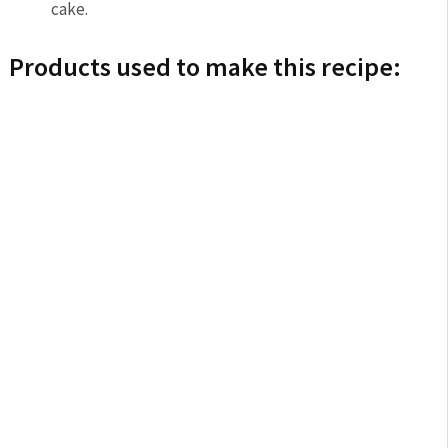
cake.
Products used to make this recipe: