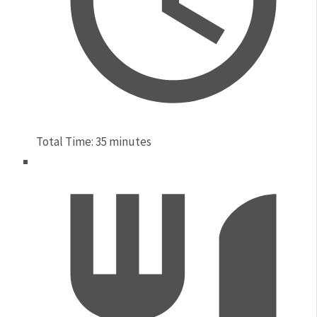
Total Time:
35 minutes