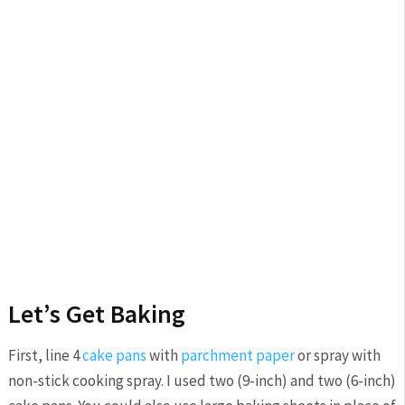
Let’s Get Baking
First, line 4
cake pans
with
parchment paper
or spray with
non-stick cooking spray. I used two (9-inch) and two (6-inch)