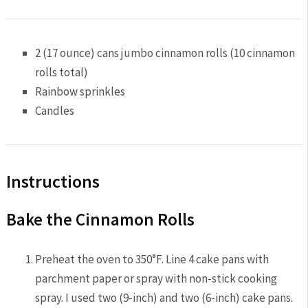
2
(17 ounce) cans jumbo cinnamon rolls (10 cinnamon
rolls total)
Rainbow sprinkles
Candles
Instructions
Bake the Cinnamon Rolls
Preheat the oven to 350°F. Line 4 cake pans with
parchment paper or spray with non-stick cooking
spray. I used two (9-inch) and two (6-inch) cake pans.