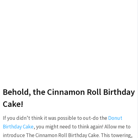
Behold, the Cinnamon Roll Birthday
Cake!
If you didn’t think it was possible to out-do the
Donut
Birthday Cake
, you might need to think again! Allow me to
introduce The Cinnamon Roll Birthday Cake. This towering,