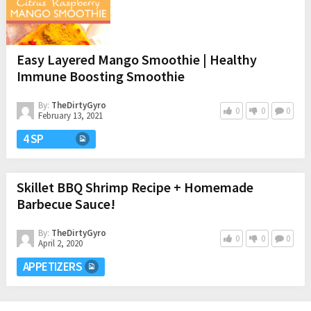
Easy Layered Mango Smoothie | Healthy
Immune Boosting Smoothie
By:
TheDirtyGyro
0
0
0
February 13, 2021
4 SP
Skillet BBQ Shrimp Recipe + Homemade
Barbecue Sauce!
By:
TheDirtyGyro
0
0
0
April 2, 2020
APPETIZERS