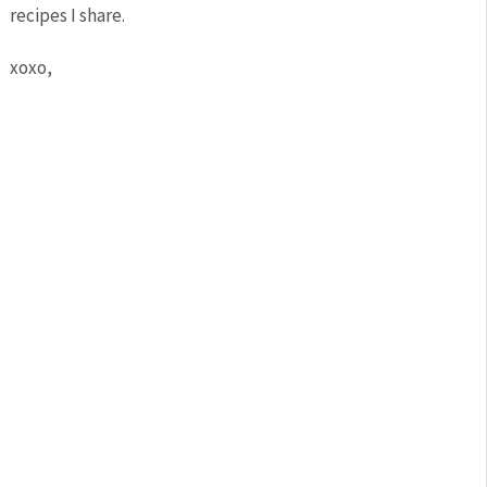
recipes I share.
xoxo,