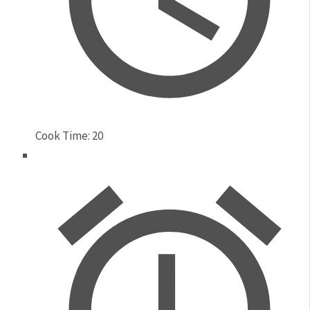
Cook Time:
20