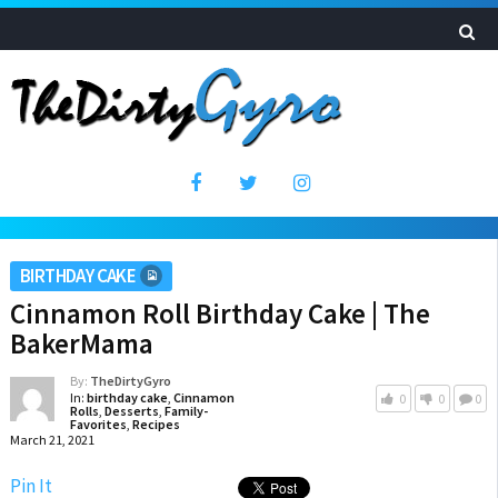
BIRTHDAY CAKE
Cinnamon Roll Birthday Cake | The
BakerMama
By:
TheDirtyGyro
In:
birthday cake
,
Cinnamon
0
0
0
Rolls
,
Desserts
,
Family-
Favorites
,
Recipes
March 21, 2021
Pin It