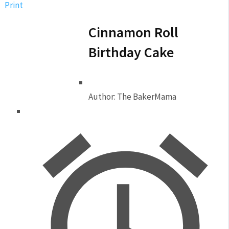
Print
Cinnamon Roll
Birthday Cake
Author:
The BakerMama