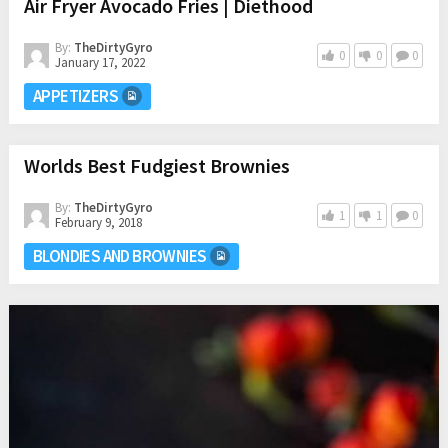
Air Fryer Avocado Fries | Diethood
By:
TheDirtyGyro
0
0
0
January 17, 2022
APPETIZERS
Worlds Best Fudgiest Brownies
By:
TheDirtyGyro
1
1
0
February 9, 2018
BLONDIES AND BROWNIES