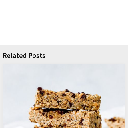
Related Posts