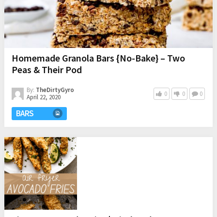
Homemade Granola Bars {No-Bake} – Two
Peas & Their Pod
By:
TheDirtyGyro
0
0
0
April 22, 2020
BARS