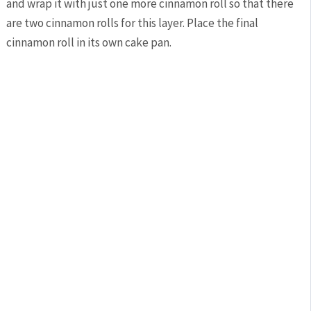
and wrap it with just one more cinnamon roll so that there
are two cinnamon rolls for this layer. Place the final
cinnamon roll in its own cake pan.