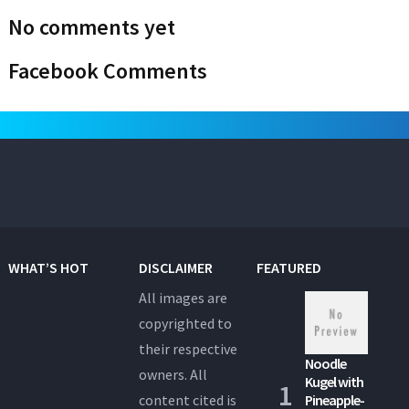
No comments yet
Facebook Comments
WHAT’S HOT
DISCLAIMER
FEATURED
All images are
copyrighted to
their respective
Noodle
owners. All
Kugel with
content cited is
Pineapple-