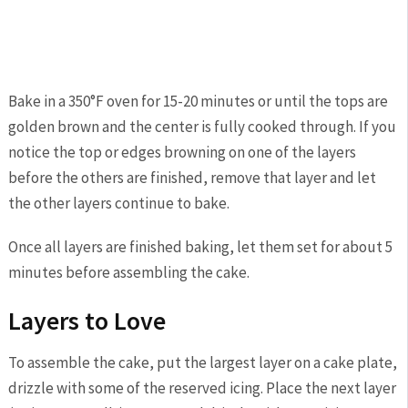
Bake in a 350°F oven for 15-20 minutes or until the tops are
golden brown and the center is fully cooked through. If you
notice the top or edges browning on one of the layers
before the others are finished, remove that layer and let
the other layers continue to bake.
Once all layers are finished baking, let them set for about 5
minutes before assembling the cake.
Layers to Love
To assemble the cake, put the largest layer on a cake plate,
drizzle with some of the reserved icing. Place the next layer