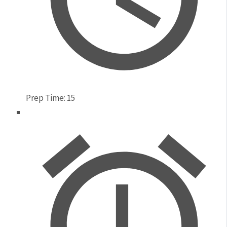
Prep Time:
15