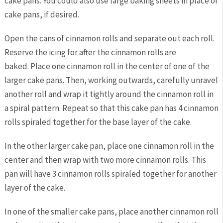
cake pans. You could also use large baking sheets in place of
cake pans, if desired.
Open the cans of cinnamon rolls and separate out each roll.
Reserve the icing for after the cinnamon rolls are
baked. Place one cinnamon roll in the center of one of the
larger cake pans. Then, working outwards, carefully unravel
another roll and wrap it tightly around the cinnamon roll in
a spiral pattern. Repeat so that this cake pan has 4 cinnamon
rolls spiraled together for the base layer of the cake.
In the other larger cake pan, place one cinnamon roll in the
center and then wrap with two more cinnamon rolls. This
pan will have 3 cinnamon rolls spiraled together for another
layer of the cake.
In one of the smaller cake pans, place another cinnamon roll