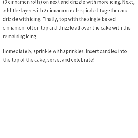
(3 cinnamon rolls) on next and drizzle with more icing. Next,
add the layer with 2 cinnamon rolls spiraled together and
drizzle with icing. Finally, top with the single baked
cinnamon roll on top and drizzle all over the cake with the
remaining icing.
Immediately, sprinkle with sprinkles. Insert candles into
the top of the cake, serve, and celebrate!