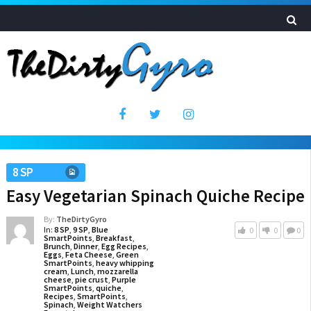
8 SP
Easy Vegetarian Spinach Quiche Recipe
By:
TheDirtyGyro
In:
8 SP
,
9 SP
,
Blue
0
0
0
SmartPoints
,
Breakfast
,
Brunch
,
Dinner
,
Egg Recipes
,
Eggs
,
Feta Cheese
,
Green
SmartPoints
,
heavy whipping
cream
,
Lunch
,
mozzarella
cheese
,
pie crust
,
Purple
SmartPoints
,
quiche
,
Recipes
,
SmartPoints
,
Spinach
,
Weight Watchers