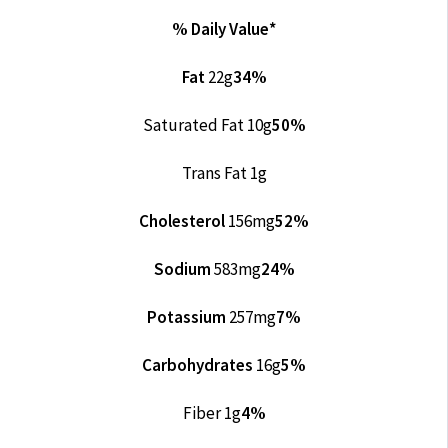
% Daily Value*
Fat
22g
34%
Saturated Fat 10g
50%
Trans Fat 1g
Cholesterol
156mg
52%
Sodium
583mg
24%
Potassium
257mg
7%
Carbohydrates
16g
5%
Fiber 1g
4%