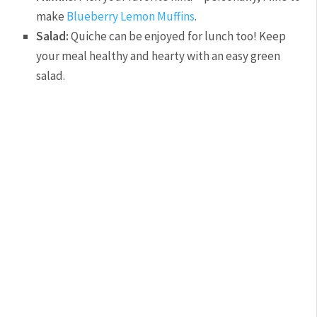
make
Blueberry Lemon Muffins
.
Salad:
Quiche can be enjoyed for lunch too! Keep
your meal healthy and hearty with an easy green
salad.