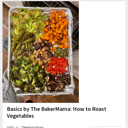
Basics by The BakerMama: How to Roast
Vegetables
By:
TheDirtyGyro