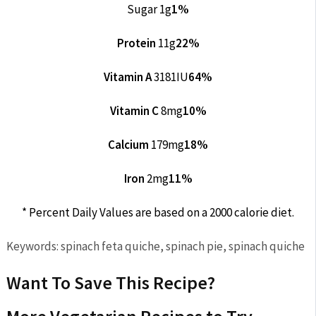
Sugar 1g
1%
Protein
11g
22%
Vitamin A
3181IU
64%
Vitamin C
8mg
10%
Calcium
179mg
18%
Iron
2mg
11%
* Percent Daily Values are based on a 2000 calorie diet.
Keywords:
spinach feta quiche, spinach pie, spinach quiche
Want To Save This Recipe?