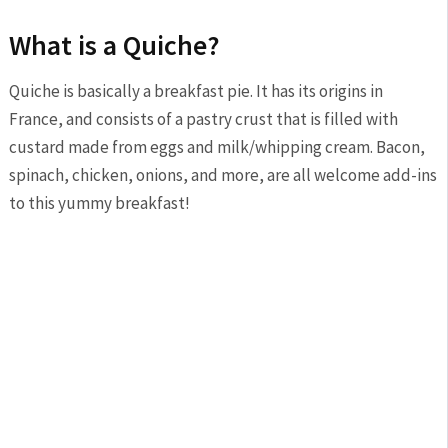
What is a Quiche?
Quiche is basically a breakfast pie. It has its origins in
France, and consists of a pastry crust that is filled with
custard made from eggs and milk/whipping cream. Bacon,
spinach, chicken, onions, and more, are all welcome add-ins
to this yummy breakfast!