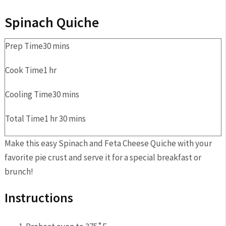
Spinach Quiche
Prep Time
30
mins
Cook Time
1
hr
Cooling Time
30
mins
Total Time
1
hr
30
mins
Make this easy Spinach and Feta Cheese Quiche with your
favorite pie crust and serve it for a special breakfast or
brunch!
Instructions