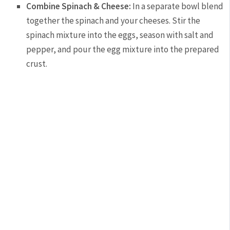
Combine Spinach & Cheese:
In a separate bowl blend
together the spinach and your cheeses. Stir the
spinach mixture into the eggs, season with salt and
pepper, and pour the egg mixture into the prepared
crust.