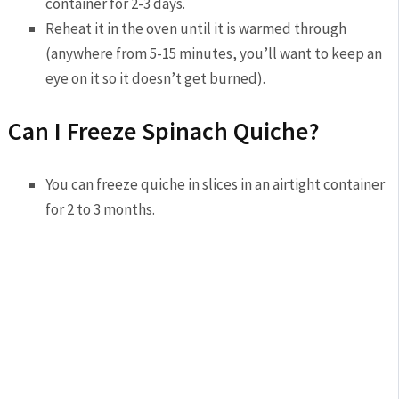
container for 2-3 days.
Reheat it in the oven until it is warmed through
(anywhere from 5-15 minutes, you’ll want to keep an
eye on it so it doesn’t get burned).
Can I Freeze Spinach Quiche?
You can freeze quiche in slices in an airtight container
for 2 to 3 months.