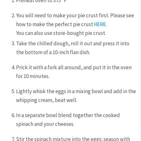
Preheat oven to 375˚F
You will need to make your pie crust first. Please see
how to make the perfect pie crust
HERE
.
You can also use store-bought pie crust.
Take the chilled dough, roll it out and press it into
the bottom of a 10-inch flan dish.
Prick it with a fork all around, and put it in the oven
for 10 minutes.
Lightly whisk the eggs in a mixing bowl and add in the
whipping cream, beat well.
In a separate bowl blend together the cooked
spinach and your cheeses.
Stir the spinach mixture into the eggs; season with