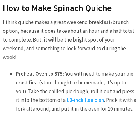
How to Make Spinach Quiche
I think quiche makes a great weekend breakfast/brunch
option, because it does take about an hour and a half total
to complete. But, it will be the bright spot of your
weekend, and something to look forward to during the
week!
Preheat Oven to 375:
You will need to make your pie
crust first (store-bought or homemade, it’s up to
you). Take the chilled pie dough, roll it out and press
it into the bottom of a
10-inch flan dish
. Prick it with a
fork all around, and put it in the oven for 10 minutes.