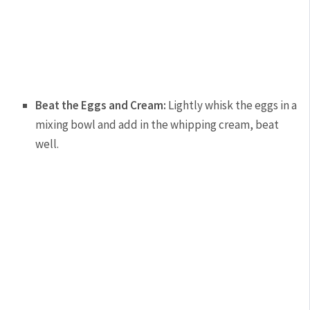
Beat the Eggs and Cream:
Lightly whisk the eggs in a
mixing bowl and add in the whipping cream, beat
well.