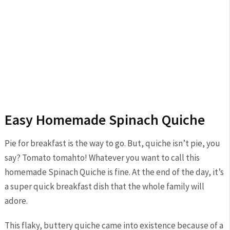
Easy Homemade Spinach Quiche
Pie for breakfast is the way to go. But, quiche isn’t pie, you
say? Tomato tomahto! Whatever you want to call this
homemade Spinach Quiche is fine. At the end of the day, it’s
a super quick breakfast dish that the whole family will
adore.
This flaky, buttery quiche came into existence because of a