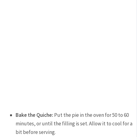
Bake the Quiche:
Put the pie in the oven for 50 to 60
minutes, or until the filling is set. Allow it to cool for a
bit before serving.