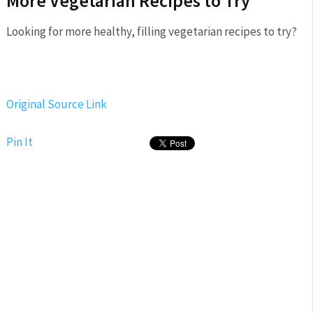
More Vegetarian Recipes to Try
Looking for more healthy, filling vegetarian recipes to try?
Original Source Link
Pin It