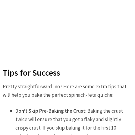
Tips for Success
Pretty straightforward, no? Here are some extra tips that
will help you bake the perfect spinach-feta quiche:
Don’t Skip Pre-Baking the Crust:
Baking the crust
twice will ensure that you get a flaky and slightly
crispy crust. If you skip baking it for the first 10