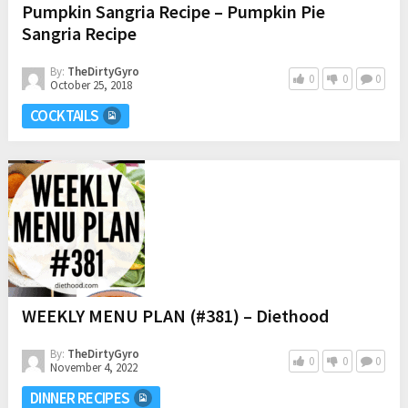
Pumpkin Sangria Recipe – Pumpkin Pie
Sangria Recipe
By:
TheDirtyGyro
0
0
0
October 25, 2018
COCKTAILS
WEEKLY MENU PLAN (#381) – Diethood
By:
TheDirtyGyro
0
0
0
November 4, 2022
DINNER RECIPES