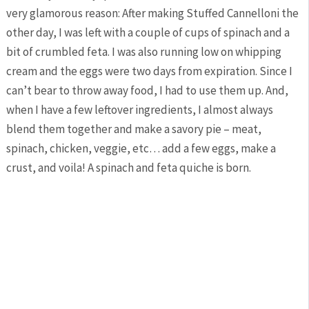
very glamorous reason: After making Stuffed Cannelloni the
other day, I was left with a couple of cups of spinach and a
bit of crumbled feta. I was also running low on whipping
cream and the eggs were two days from expiration. Since I
can’t bear to throw away food, I had to use them up. And,
when I have a few leftover ingredients, I almost always
blend them together and make a savory pie – meat,
spinach, chicken, veggie, etc… add a few eggs, make a
crust, and voila! A spinach and feta quiche is born.