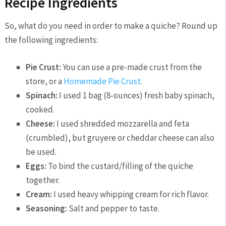
Recipe Ingredients
So, what do you need in order to make a quiche? Round up
the following ingredients:
Pie Crust:
You can use a pre-made crust from the
store, or a
Homemade Pie Crust
.
Spinach:
I used 1 bag (8-ounces) fresh baby spinach,
cooked.
Cheese:
I used shredded mozzarella and feta
(crumbled), but gruyere or cheddar cheese can also
be used.
Eggs:
To bind the custard/filling of the quiche
together.
Cream:
I used heavy whipping cream for rich flavor.
Seasoning:
Salt and pepper to taste.