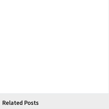
Related Posts