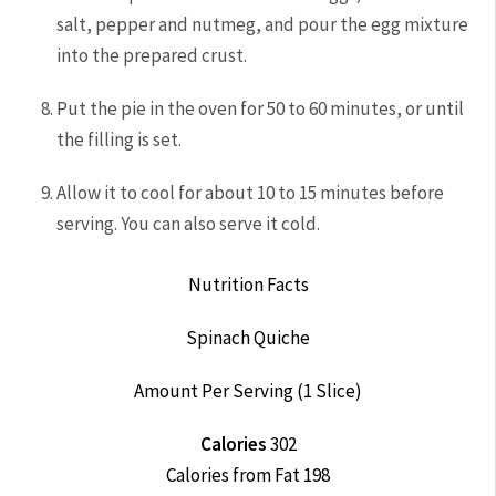
salt, pepper and nutmeg, and pour the egg mixture
into the prepared crust.
Put the pie in the oven for 50 to 60 minutes, or until
the filling is set.
Allow it to cool for about 10 to 15 minutes before
serving. You can also serve it cold.
Nutrition Facts
Spinach Quiche
Amount Per Serving (1 Slice)
Calories
302
Calories from Fat 198