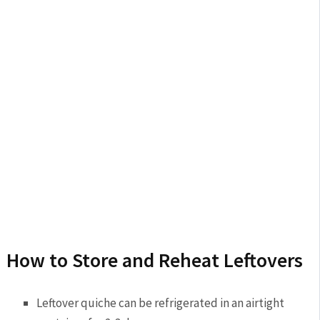
How to Store and Reheat Leftovers
Leftover quiche can be refrigerated in an airtight