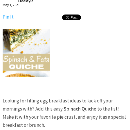
Freestyle
May 1, 2021
Pin It
Looking for filling egg breakfast ideas to kick off your
mornings with? Add this easy
Spinach Quiche
to the list!
Make it with your favorite pie crust, and enjoy it as a special
breakfast or brunch.