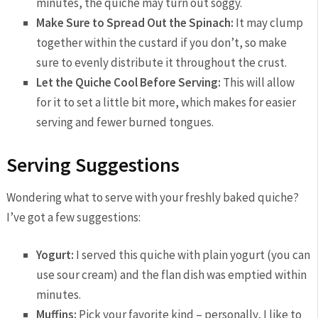
minutes, the quiche may turn out soggy.
Make Sure to Spread Out the Spinach:
It may clump
together within the custard if you don’t, so make
sure to evenly distribute it throughout the crust.
Let the Quiche Cool Before Serving:
This will allow
for it to set a little bit more, which makes for easier
serving and fewer burned tongues.
Serving Suggestions
Wondering what to serve with your freshly baked quiche?
I’ve got a few suggestions:
Yogurt:
I served this quiche with plain yogurt (you can
use sour cream) and the flan dish was emptied within
minutes.
Muffins:
Pick your favorite kind – personally, I like to