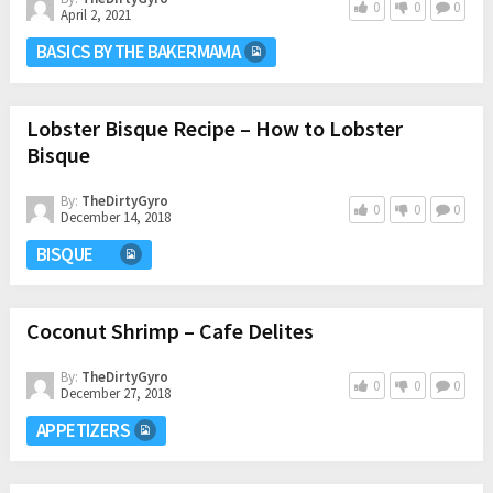
0
0
0
April 2, 2021
BASICS BY THE BAKERMAMA
Lobster Bisque Recipe – How to Lobster
Bisque
By:
TheDirtyGyro
0
0
0
December 14, 2018
BISQUE
Coconut Shrimp – Cafe Delites
By:
TheDirtyGyro
0
0
0
December 27, 2018
APPETIZERS