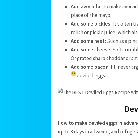
Add avocado:
To make avocado
place of the mayo.
Add some pickles:
It’s often 
relish or pickle juice, which a
Add some heat:
Such as a pinc
Add some cheese:
Soft crumbl
Or grated sharp cheddar or sm
Add some bacon:
I’ll never ar
deviled eggs.
Dev
How to make deviled eggs in advan
up to 3 days in advance, and refrige