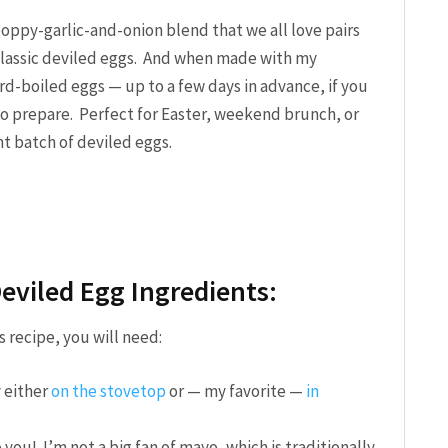
ppy-garlic-and-onion blend that we all love pairs
 classic deviled eggs. And when made with my
rd-boiled eggs — up to a few days in advance, if you
 to prepare. Perfect for Easter, weekend brunch, or
t batch of deviled eggs.
eviled Egg Ingredients:
 recipe, you will need:
 either
on the stovetop
or — my favorite —
in
 you! I’m not a big fan of mayo, which is traditionally