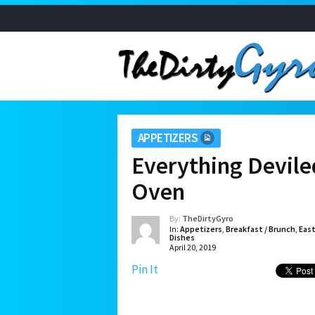
APPETIZERS
Everything Devil
Oven
By:
TheDirtyGyro
In:
Appetizers
,
Breakfast / Brunch
,
Eas
Dishes
April 20, 2019
Pin It