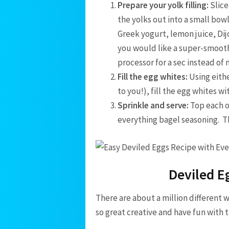
Prepare your yolk filling:
Slice
the yolks out into a small bowl
Greek yogurt, lemon juice, Dij
you would like a super-smooth f
processor for a sec instead of
Fill the egg whites:
Using eithe
to you!), fill the egg whites wi
Sprinkle and serve:
Top each o
everything bagel seasoning. T
Deviled E
There are about a million different 
so great creative and have fun with 