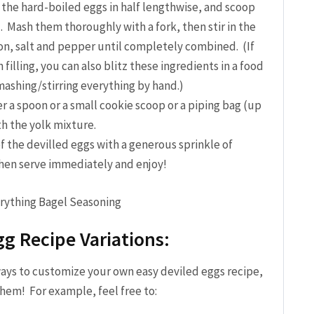
 the hard-boiled eggs in half lengthwise, and scoop
. Mash them thoroughly with a fork, then stir in the
on, salt and pepper until completely combined. (If
illing, you can also blitz these ingredients in a food
 mashing/stirring everything by hand.)
r a spoon or a small cookie scoop or a piping bag (up
th the yolk mixture.
f the devilled eggs with a generous sprinkle of
hen serve immediately and enjoy!
gg Recipe Variations:
ways to customize your own easy deviled eggs recipe,
them! For example, feel free to: