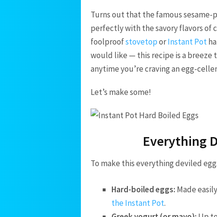
Turns out that the famous sesame-po
perfectly with the savory flavors of
foolproof
stovetop
or
Instant Pot
ha
would like — this recipe is a breeze
anytime you’re craving an egg-cellen
Let’s make some!
Everything D
To make this everything deviled eggs
Hard-boiled eggs:
Made easily
the Instant Pot
.
Greek yogurt (or mayo):
Up to