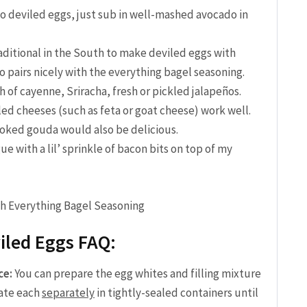
 deviled eggs, just sub in well-mashed avocado in
traditional in the South to make deviled eggs with
lso pairs nicely with the everything bagel seasoning.
h of cayenne, Sriracha, fresh or pickled jalapeños.
ed cheeses (such as feta or goat cheese) work well.
oked gouda would also be delicious.
gue with a lil’ sprinkle of bacon bits on top of my
iled Eggs FAQ:
ce:
You can prepare the egg whites and filling mixture
rate each
separately
in tightly-sealed containers until