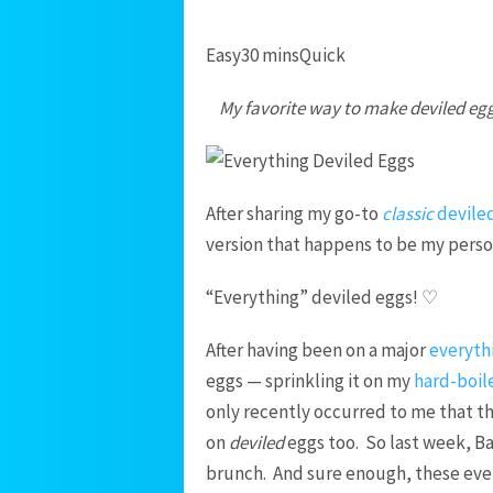
Easy
30 mins
Quick
My favorite way to make deviled egg
After sharing my go-to
classic
devile
version that happens to be my perso
“Everything” deviled eggs! ♡
After having been on a major
everyth
eggs — sprinkling it on my
hard-boil
only recently occurred to me that t
on
deviled
eggs too. So last week, Bar
brunch. And sure enough, these eve