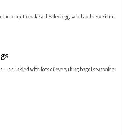
 these up to make a deviled egg salad and serve it on
ggs
s — sprinkled with lots of everything bagel seasoning!