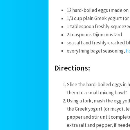
12 hard-boiled eggs (made on
1/3 cup plain Greek yogurt (o
1 tablespoon freshly-squeezed
2 teaspoons Dijon mustard
sea salt and freshly-cracked 
everything bagel seasoning,
h
Directions:
Slice the hard-boiled eggs in 
them to a small mixing bowl*.
Using a fork, mash the egg yol
the Greek yogurt (or mayo), le
pepper and stir until complet
extra salt and pepper, if need