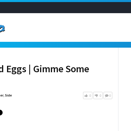
ed Eggs | Gimme Some
ter
,
Side
0
0
0