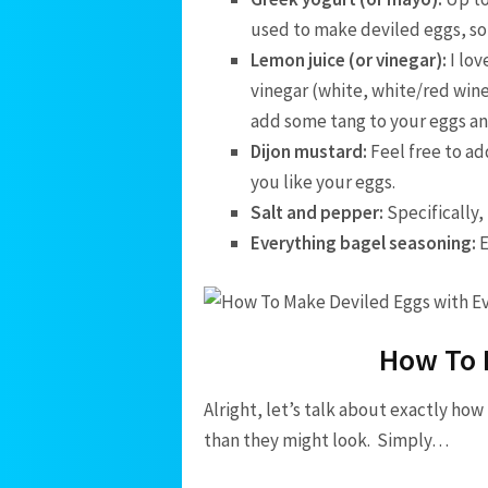
used to make deviled eggs, so I
Lemon juice (or vinegar):
I lov
vinegar (white, white/red wine,
add some tang to your eggs an
Dijon mustard:
Feel free to ad
you like your eggs.
Salt and pepper:
Specifically,
Everything bagel seasoning:
E
How To 
Alright, let’s talk about exactly ho
than they might look. Simply…