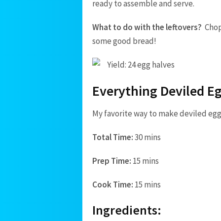
ready to assemble and serve.
What to do with the leftovers?
Chop
some good bread!
Yield: 24 egg halves
Everything Deviled E
My favorite way to make deviled egg
Total Time:
30 mins
Prep Time:
15 mins
Cook Time:
15 mins
Ingredients: