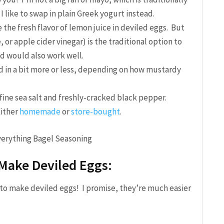
 like to swap in plain Greek yogurt instead.
e the fresh flavor of lemon juice in deviled eggs. But
 or apple cider vinegar) is the traditional option to
d would also work well.
d in a bit more or less, depending on how mustardy
 fine sea salt and freshly-cracked black pepper.
ither
homemade
or
store-bought
.
Make Deviled Eggs:
w to make deviled eggs! I promise, they’re much easier