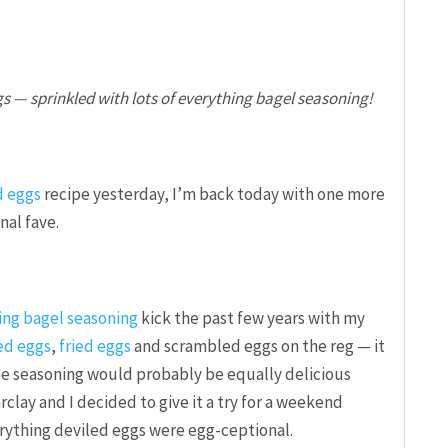
s — sprinkled with lots of everything bagel seasoning!
d eggs
recipe yesterday, I’m back today with one more
nal fave.
ing bagel seasoning
kick the past few years with my
ed eggs
,
fried eggs
and scrambled eggs on the reg — it
he seasoning would probably be equally delicious
clay and I decided to give it a try for a weekend
rything deviled eggs were egg-ceptional.