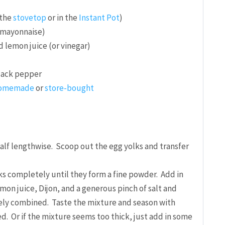
 the
stovetop
or in the
Instant Pot
)
r mayonnaise)
 lemon juice (or vinegar)
black pepper
omemade
or
store-bought
half lengthwise. Scoop out the egg yolks and transfer
ks completely until they form a fine powder. Add in
mon juice, Dijon, and a generous pinch of salt and
ely combined. Taste the mixture and season with
ed. Or if the mixture seems too thick, just add in some