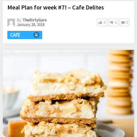
Meal Plan for week #7! – Cafe Delites
By:
TheDirtyGyro
0
0
0
January 28, 2018
CAFE