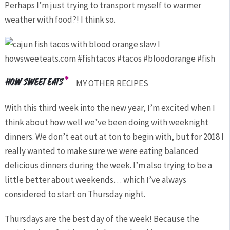
Perhaps I’m just trying to transport myself to warmer
weather with food?! I think so.
MY OTHER RECIPES
With this third week into the new year, I’m excited when I
think about how well we’ve been doing with weeknight
dinners. We don’t eat out at ton to begin with, but for 2018 I
really wanted to make sure we were eating balanced
delicious dinners during the week. I’m also trying to be a
little better about weekends… which I’ve always
considered to start on Thursday night.
Thursdays are the best day of the week! Because the