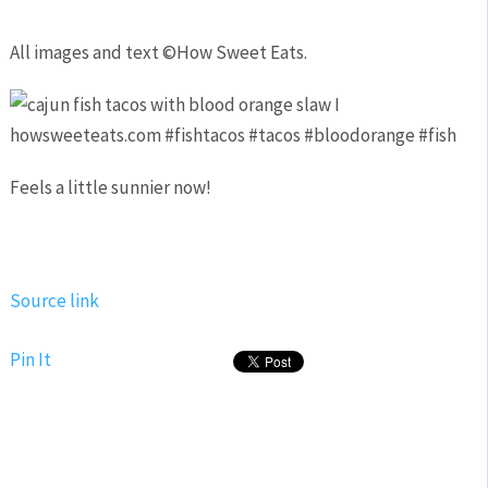
All images and text ©
How Sweet Eats
.
Feels a little sunnier now!
Source link
Pin It