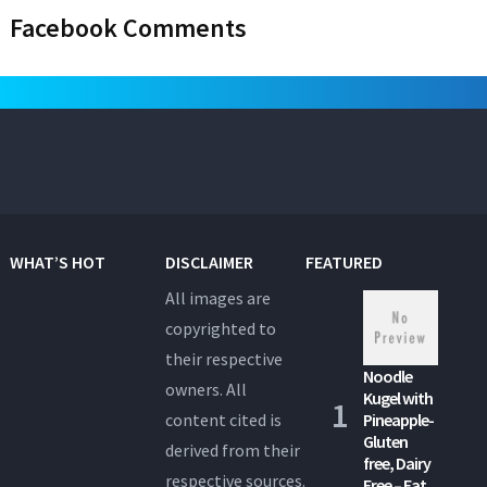
Facebook Comments
WHAT’S HOT
DISCLAIMER
FEATURED
All images are
copyrighted to
their respective
Noodle
owners. All
Kugel with
content cited is
Pineapple-
Gluten
derived from their
free, Dairy
respective sources.
Free – Eat