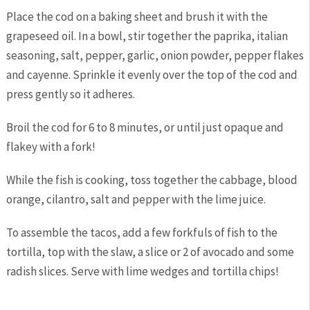
Place the cod on a baking sheet and brush it with the
grapeseed oil. In a bowl, stir together the paprika, italian
seasoning, salt, pepper, garlic, onion powder, pepper flakes
and cayenne. Sprinkle it evenly over the top of the cod and
press gently so it adheres.
Broil the cod for 6 to 8 minutes, or until just opaque and
flakey with a fork!
While the fish is cooking, toss together the cabbage, blood
orange, cilantro, salt and pepper with the lime juice.
To assemble the tacos, add a few forkfuls of fish to the
tortilla, top with the slaw, a slice or 2 of avocado and some
radish slices. Serve with lime wedges and tortilla chips!