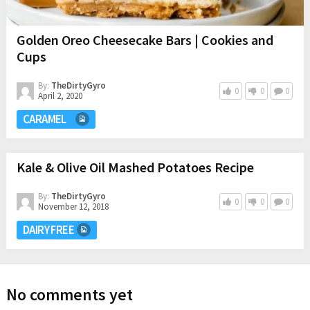
Golden Oreo Cheesecake Bars | Cookies and
Cups
By:
TheDirtyGyro
0
0
0
April 2, 2020
CARAMEL
Kale & Olive Oil Mashed Potatoes Recipe
By:
TheDirtyGyro
0
0
0
November 12, 2018
DAIRY FREE
No comments yet