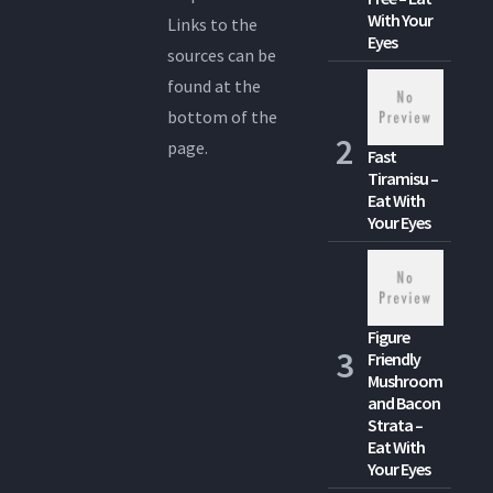
With Your
Links to the
Eyes
sources can be
found at the
bottom of the
page.
Fast
Tiramisu –
Eat With
Your Eyes
Figure
Friendly
Mushroom
and Bacon
Strata –
Eat With
Your Eyes