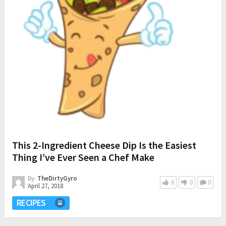
This 2-Ingredient Cheese Dip Is the Easiest
Thing I’ve Ever Seen a Chef Make
By:
TheDirtyGyro
0
0
0
April 27, 2018
RECIPES