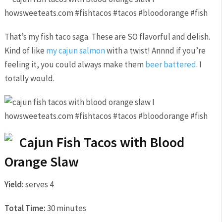
That’s my fish taco saga. These are SO flavorful and delish.
Kind of like
my cajun salmon
with a twist! Annnd if you’re
feeling it, you could always make them
beer battered
. I
totally would.
Cajun Fish Tacos with Blood
Orange Slaw
Yield:
serves 4
Total Time:
30 minutes