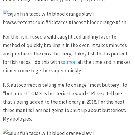
For the fish, I used a wild caught cod and my favorite
method of quickly broiling it in the oven. It takes minutes
and produces the most buttery, flakey fish that is perfect
for fish tacos. I do this with
salmon
all the time and it makes
dinner come together super quickly.
P.S. autocorrect is telling me to change “most buttery” to
“butteriest.” OMG. Is butteriest a word?! Please tell me
that’s being added to the dictionary in 2018. For the next
three months I am not going to shut up about butteriest.
My apologies.