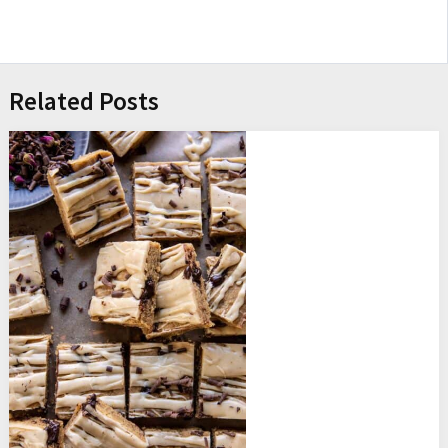
Related Posts