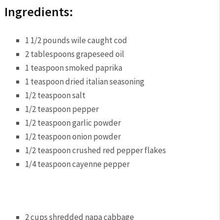
Ingredients:
1 1/2 pounds wile caught cod
2 tablespoons grapeseed oil
1 teaspoon smoked paprika
1 teaspoon dried italian seasoning
1/2 teaspoon salt
1/2 teaspoon pepper
1/2 teaspoon garlic powder
1/2 teaspoon onion powder
1/2 teaspoon crushed red pepper flakes
1/4 teaspoon cayenne pepper
2 cups shredded napa cabbage