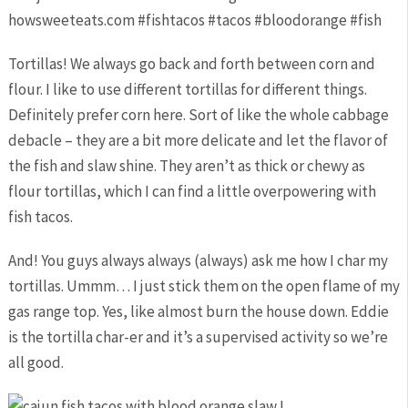
Tortillas! We always go back and forth between corn and
flour. I like to use different tortillas for different things.
Definitely prefer corn here. Sort of like the whole cabbage
debacle – they are a bit more delicate and let the flavor of
the fish and slaw shine. They aren’t as thick or chewy as
flour tortillas, which I can find a little overpowering with
fish tacos.
And! You guys always always (always) ask me how I char my
tortillas. Ummm… I just stick them on the open flame of my
gas range top. Yes, like almost burn the house down. Eddie
is the tortilla char-er and it’s a supervised activity so we’re
all good.