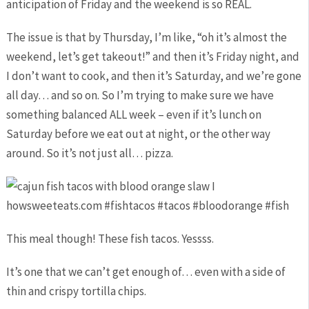
anticipation of Friday and the weekend is so REAL.
The issue is that by Thursday, I’m like, “oh it’s almost the
weekend, let’s get takeout!” and then it’s Friday night, and
I don’t want to cook, and then it’s Saturday, and we’re gone
all day… and so on. So I’m trying to make sure we have
something balanced ALL week – even if it’s lunch on
Saturday before we eat out at night, or the other way
around. So it’s not just all… pizza.
This meal though! These fish tacos. Yessss.
It’s one that we can’t get enough of… even with a side of
thin and crispy tortilla chips.