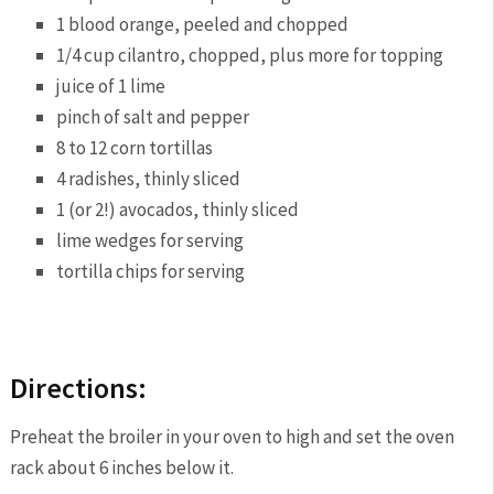
1 blood orange, peeled and chopped
1/4 cup cilantro, chopped, plus more for topping
juice of 1 lime
pinch of salt and pepper
8 to 12 corn tortillas
4 radishes, thinly sliced
1 (or 2!) avocados, thinly sliced
lime wedges for serving
tortilla chips for serving
Directions:
Preheat the broiler in your oven to high and set the oven
rack about 6 inches below it.