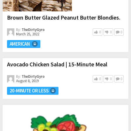
Brown Butter Glazed Peanut Butter Blondies.
By:
TheDirtyGyro
0
0
0
March 25, 2022
AMERICAN
Avocado Chicken Salad | 15-Minute Meal
By:
TheDirtyGyro
0
0
0
August 8, 2019
20-MINUTE OR LESS