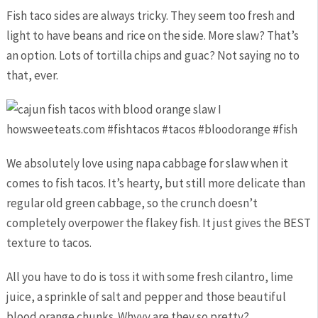
Fish taco sides are always tricky. They seem too fresh and
light to have beans and rice on the side. More slaw? That’s
an option. Lots of tortilla chips and guac? Not saying no to
that, ever.
We absolutely love using napa cabbage for slaw when it
comes to fish tacos. It’s hearty, but still more delicate than
regular old green cabbage, so the crunch doesn’t
completely overpower the flakey fish. It just gives the BEST
texture to tacos.
All you have to do is toss it with some fresh cilantro, lime
juice, a sprinkle of salt and pepper and those beautiful
blood orange chunks. Whyyy are they so pretty?