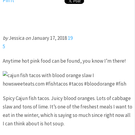
Pin It
by
Jessica
on
January 17, 2018
19
5
Anytime hot pink food can be found, you know I’m there!
Spicy Cajun fish tacos. Juicy blood oranges. Lots of cabbage
slaw and tons of lime. It’s one of the freshest meals I want to
eat in the winter, which is saying so much since right now all
I can think about is hot soup.