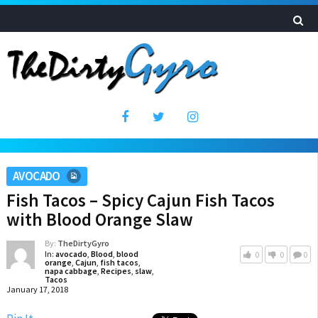
AVOCADO
Fish Tacos – Spicy Cajun Fish Tacos
with Blood Orange Slaw
By:
TheDirtyGyro
In:
avocado
,
Blood
,
blood
0
0
0
orange
,
Cajun
,
fish tacos
,
napa cabbage
,
Recipes
,
slaw
,
Tacos
January 17, 2018