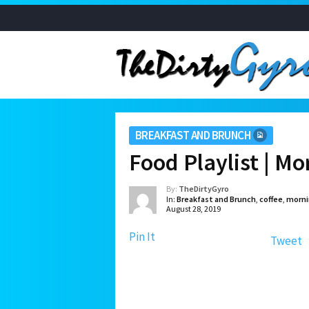
BREAKFAST AND BRUNCH
Food Playlist | M
By:
TheDirtyGyro
In:
Breakfast and Brunch
,
coffee
,
morni
August 28, 2019
Pin It
Tweet