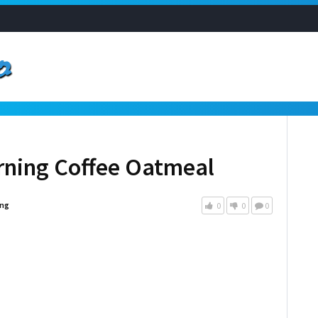
orning Coffee Oatmeal
ng
0
0
0