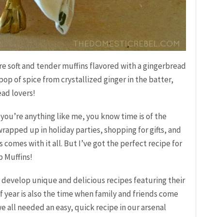
re soft and tender muffins flavored with a gingerbread
pop of spice from crystallized ginger in the batter,
ead lovers!
if you’re anything like me, you know time is of the
 wrapped up in holiday parties, shopping for gifts, and
comes with it all. But I’ve got the perfect recipe for
 Muffins!
 develop unique and delicious recipes featuring their
of year is also the time when family and friends come
we all needed an easy, quick recipe in our arsenal