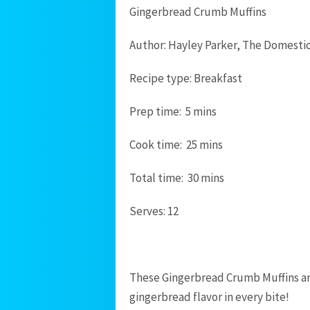
Gingerbread Crumb Muffins
Author:
Hayley Parker, The Domesti
Recipe type:
Breakfast
Prep time:
5 mins
Cook time:
25 mins
Total time:
30 mins
Serves:
12
These Gingerbread Crumb Muffins are
gingerbread flavor in every bite!