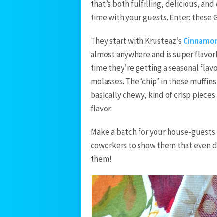
that’s both fulfilling, delicious, a
time with your guests. Enter: these
They start with Krusteaz’s
Cinnamon
almost anywhere and is super flavorf
time they’re getting a seasonal flavo
molasses. The ‘chip’ in these muffin
basically chewy, kind of crisp pieces
flavor.
Make a batch for your house-guests or
coworkers to show them that even dur
them!