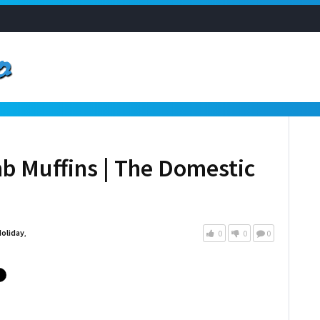
b Muffins | The Domestic
oliday
,
0
0
0