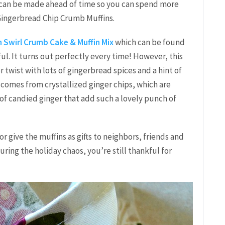
nd can be made ahead of time so you can spend more
 Gingerbread Chip Crumb Muffins.
 Swirl Crumb Cake & Muffin Mix
which can be found
ul. It turns out perfectly every time! However, this
r twist with lots of gingerbread spices and a hint of
s comes from crystallized ginger chips, which are
 of candied ginger that add such a lovely punch of
 give the muffins as gifts to neighbors, friends and
ing the holiday chaos, you’re still thankful for