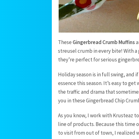
These
Gingerbread Crumb Muffins
a
streusel crumb in every bite! With a 
they’re perfect for serious gingerbr
Holiday season is in full swing, and 
essence this season. It’s easy to get
the traffic and drama that sometimes 
you in these Gingerbread Chip Crumb
As you know, I work with Krusteaz to
line of products. Because this time 
to visit from out of town, I realized 