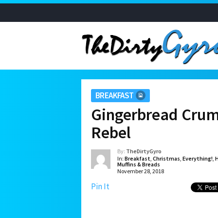
BREAKFAST
Gingerbread Crum
Rebel
By:
TheDirtyGyro
In:
Breakfast
,
Christmas
,
Everything!
,
H
Muffins & Breads
November 28, 2018
Pin It