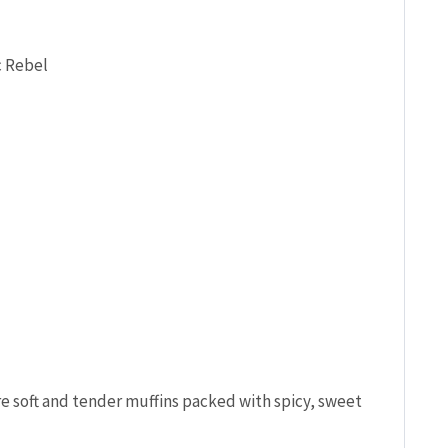
c Rebel
 soft and tender muffins packed with spicy, sweet