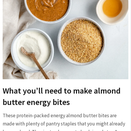
What you’ll need to make almond
butter energy bites
These protein-packed energy almond butter bites are
made with plenty of pantry staples that you might already