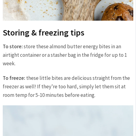
Storing & freezing tips
To store:
store these almond butter energy bites in an
airtight container or a stasher bag in the fridge for up to 1
week.
To freeze:
these little bites are delicious straight from the
freezer as well! If they’re too hard, simply let them sit at
room temp for 5-10 minutes before eating.