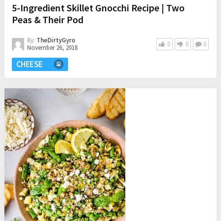
5-Ingredient Skillet Gnocchi Recipe | Two
Peas & Their Pod
By:
TheDirtyGyro
0
0
0
November 26, 2018
CHEESE