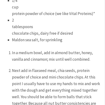
1/4
cup
protein powder of choice (we like Vital Proteins)*
2
tablespoons
chocolate chips, dairy free if desired
Maldon sea salt, for sprinkling
In a medium bowl, add in almond butter, honey,
vanilla and cinnamon; mix until well combined.
Next add in flaxseed meal, chia seeds, protein
powder of choice and mini chocolate chips. At this
point I usually have to use my hands to mix and work
with the dough and get everything mixed together
well. You should be able to form balls that stick
together. Because all nut butter consistencies are