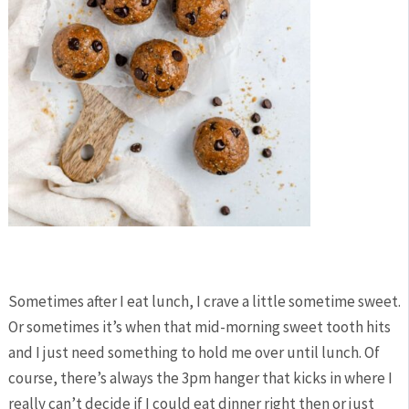
Sometimes after I eat lunch, I crave a little sometime sweet.
Or sometimes it’s when that mid-morning sweet tooth hits
and I just need something to hold me over until lunch. Of
course, there’s always the 3pm hanger that kicks in where I
really can’t decide if I could eat dinner right then or just