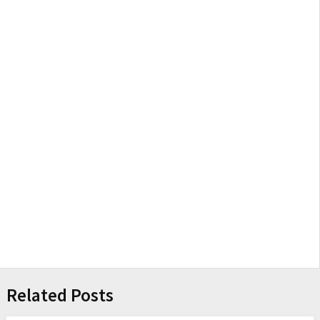
Related Posts