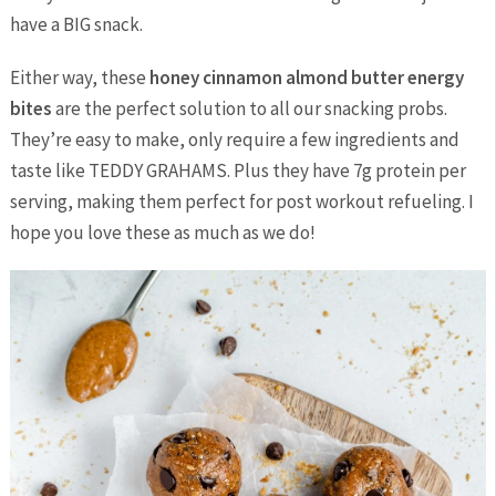
have a BIG snack.
Either way, these
honey cinnamon almond butter energy
bites
are the perfect solution to all our snacking probs.
They’re easy to make, only require a few ingredients and
taste like TEDDY GRAHAMS. Plus they have 7g protein per
serving, making them perfect for post workout refueling. I
hope you love these as much as we do!