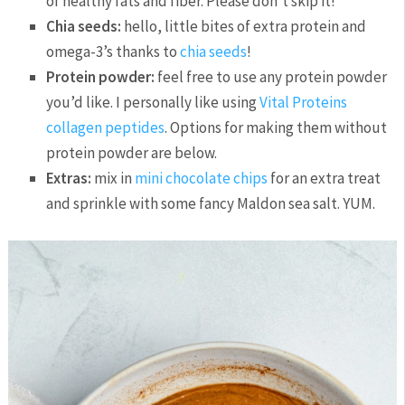
of healthy fats and fiber. Please don’t skip it!
Chia seeds:
hello, little bites of extra protein and
omega-3’s thanks to
chia seeds
!
Protein powder:
feel free to use any protein powder
you’d like. I personally like using
Vital Proteins
collagen peptides
. Options for making them without
protein powder are below.
Extras:
mix in
mini chocolate chips
for an extra treat
and sprinkle with some fancy Maldon sea salt. YUM.