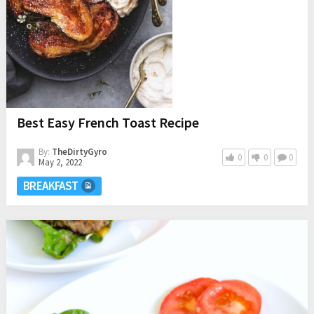
Best Easy French Toast Recipe
By:
TheDirtyGyro
0
0
0
May 2, 2022
BREAKFAST