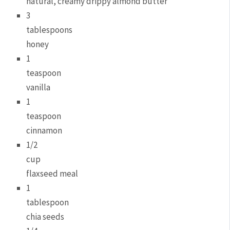
natural, creamy drippy almond butter
3
tablespoons
honey
1
teaspoon
vanilla
1
teaspoon
cinnamon
1/2
cup
flaxseed meal
1
tablespoon
chia seeds