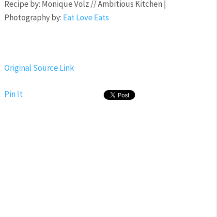
Recipe by: Monique Volz // Ambitious Kitchen |
Photography by:
Eat Love Eats
Original Source Link
Pin It