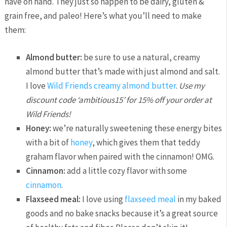
have on hand. They just so happen to be dairy, gluten &
grain free, and paleo! Here’s what you’ll need to make
them:
Almond butter:
be sure to use a natural, creamy
almond butter that’s made with just almond and salt.
I love
Wild Friends creamy almond butter
.
Use my
discount code ‘ambitious15’ for 15% off your order at
Wild Friends!
Honey:
we’re naturally sweetening these energy bites
with a bit of
honey
, which gives them that teddy
graham flavor when paired with the cinnamon! OMG.
Cinnamon:
add a little cozy flavor with some
cinnamon
.
Flaxseed meal:
I love using
flaxseed meal
in my baked
goods and no bake snacks because it’s a great source