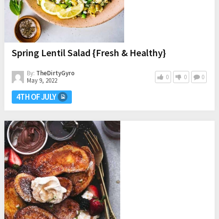
Spring Lentil Salad {Fresh & Healthy}
By:
TheDirtyGyro
0
0
0
May 9, 2022
4TH OF JULY