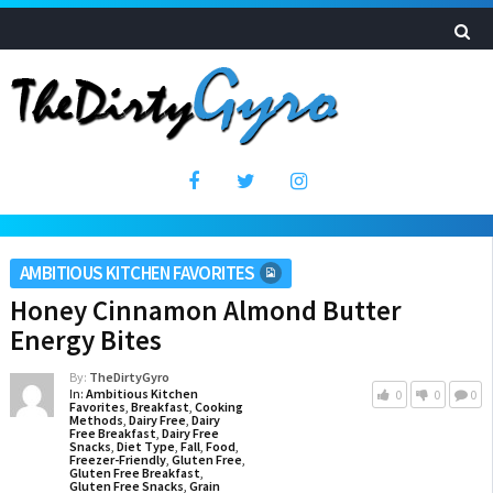
AMBITIOUS KITCHEN FAVORITES
Honey Cinnamon Almond Butter
Energy Bites
By:
TheDirtyGyro
In:
Ambitious Kitchen
0
0
0
Favorites
,
Breakfast
,
Cooking
Methods
,
Dairy Free
,
Dairy
Free Breakfast
,
Dairy Free
Snacks
,
Diet Type
,
Fall
,
Food
,
Freezer-Friendly
,
Gluten Free
,
Gluten Free Breakfast
,
Gluten Free Snacks
,
Grain