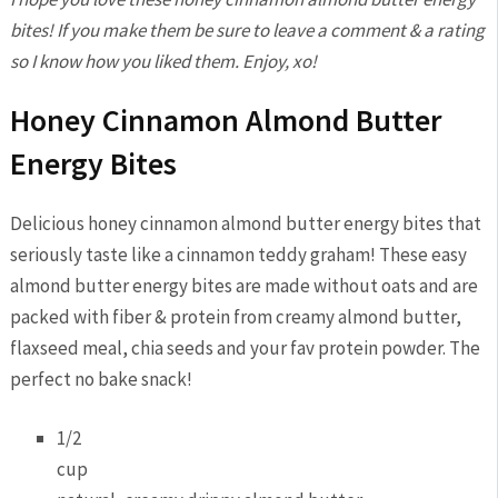
bites! If you make them be sure to leave a comment & a rating
so I know how you liked them. Enjoy, xo!
Honey Cinnamon Almond Butter
Energy Bites
Delicious honey cinnamon almond butter energy bites that
seriously taste like a cinnamon teddy graham! These easy
almond butter energy bites are made without oats and are
packed with fiber & protein from creamy almond butter,
flaxseed meal, chia seeds and your fav protein powder. The
perfect no bake snack!
1/2
cup