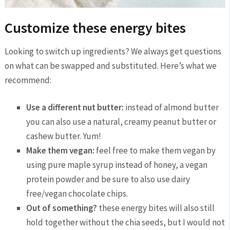
Customize these energy bites
Looking to switch up ingredients? We always get questions
on what can be swapped and substituted. Here’s what we
recommend:
Use a different nut butter:
instead of almond butter
you can also use a natural, creamy peanut butter or
cashew butter. Yum!
Make them vegan:
feel free to make them vegan by
using pure maple syrup instead of honey, a vegan
protein powder and be sure to also use dairy
free/vegan chocolate chips.
Out of something?
these energy bites will also still
hold together without the chia seeds, but I would not