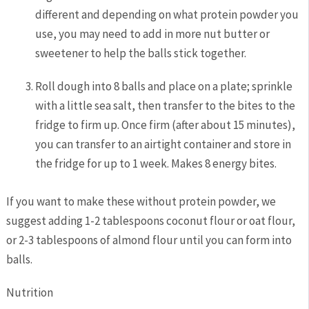
different and depending on what protein powder you
use, you may need to add in more nut butter or
sweetener to help the balls stick together.
Roll dough into 8 balls and place on a plate; sprinkle
with a little sea salt, then transfer to the bites to the
fridge to firm up. Once firm (after about 15 minutes),
you can transfer to an airtight container and store in
the fridge for up to 1 week. Makes 8 energy bites.
If you want to make these without protein powder, we
suggest adding 1-2 tablespoons coconut flour or oat flour,
or 2-3 tablespoons of almond flour until you can form into
balls.
Nutrition