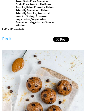
Free
,
Grain Free Breakfast
,
Grain Free Snacks
,
No Bake
Snacks
,
Paleo Friendly
,
Paleo
Friendly Breakfast
,
Paleo
Friendly Snacks
,
Seasonal
,
snacks
,
Spring
,
Summer
,
Vegetarian
,
Vegetarian
Breakfast
,
Vegetarian Snacks
,
Winter
February 19, 2021
Pin It