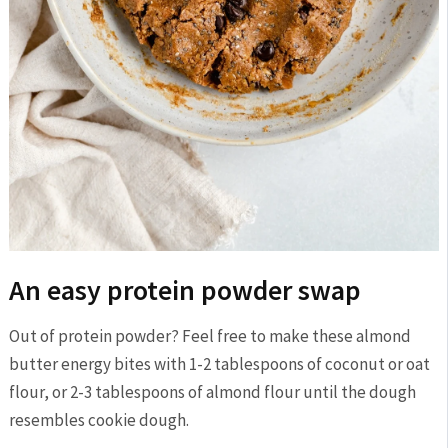
An easy protein powder swap
Out of protein powder? Feel free to make these almond
butter energy bites with 1-2 tablespoons of coconut or oat
flour, or 2-3 tablespoons of almond flour until the dough
resembles cookie dough.