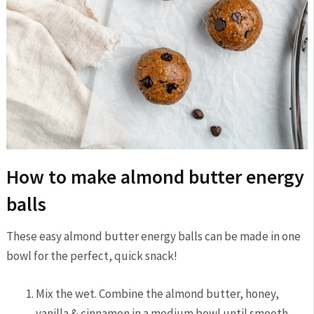
How to make almond butter energy
balls
These easy almond butter energy balls can be made in one
bowl for the perfect, quick snack!
Mix the wet. Combine the almond butter, honey,
vanilla & cinnamon in a medium bowl until smooth.