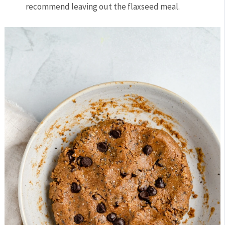
recommend leaving out the flaxseed meal.