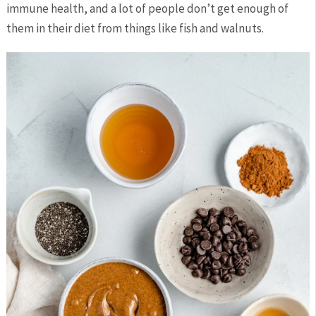
immune health, and a lot of people don’t get enough of
them in their diet from things like fish and walnuts.