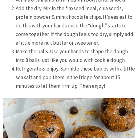
Add the dry. Mix in the flaxseed meal, chia seeds,
protein powder & mini chocolate chips. It’s easiest to
do this with your hands once the “dough” starts to
come together. If the dough feels too dry, simply add
a little more nut butter or sweetener.
Make the balls. Use your hands to shape the dough
into 8 balls just like you would with cookie dough.
Refrigerate & enjoy. Sprinkle these babies with a little
sea salt and pop them in the fridge for about 15
minutes to let them firm up. Then enjoy!