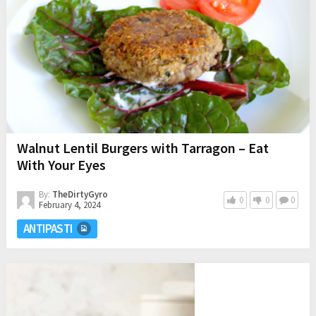
Walnut Lentil Burgers with Tarragon – Eat
With Your Eyes
By:
TheDirtyGyro
0
0
0
February 4, 2024
ANTIPASTI