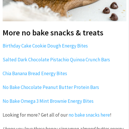
More no bake snacks & treats
Birthday Cake Cookie Dough Energy Bites
Salted Dark Chocolate Pistachio Quinoa Crunch Bars
Chia Banana Bread Energy Bites
No Bake Chocolate Peanut Butter Protein Bars
No Bake Omega 3 Mint Brownie Energy Bites
Looking for more? Get all of our
no bake snacks here
!
I hope you love these honey cinnamon almond butter energy