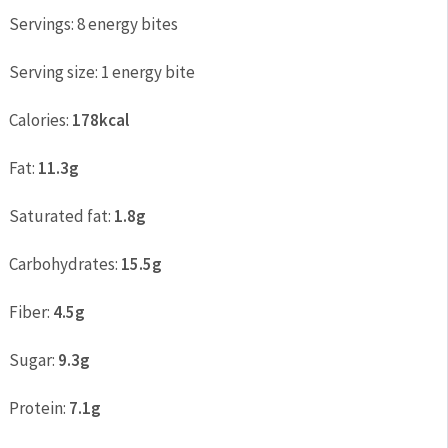
Servings:
8 energy bites
Serving size:
1 energy bite
Calories:
178kcal
Fat:
11.3g
Saturated fat:
1.8g
Carbohydrates:
15.5g
Fiber:
4.5g
Sugar:
9.3g
Protein:
7.1g