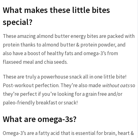
What makes these little bites
special?
These amazing almond butter energy bites are packed with
protein thanks to almond butter & protein powder, and
also have a boost of healthy fats and omega-3’s from
flaxseed meal and chia seeds.
These are truly a powerhouse snack all in one little bite!
Post-workout perfection. They’re also made
without oats
so
they’re perfect if you’re looking for a grain free and/or
paleo-friendly breakfast or snack!
What are omega-3s?
Omega-3’s are a fatty acid that is essential for brain, heart &