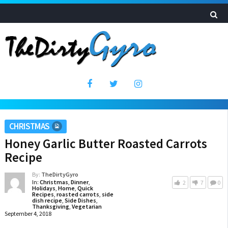
CHRISTMAS
Honey Garlic Butter Roasted Carrots
Recipe
By:
TheDirtyGyro
In:
Christmas
,
Dinner
,
2
7
0
Holidays
,
Home
,
Quick
Recipes
,
roasted carrots
,
side
dish recipe
,
Side Dishes
,
Thanksgiving
,
Vegetarian
September 4, 2018