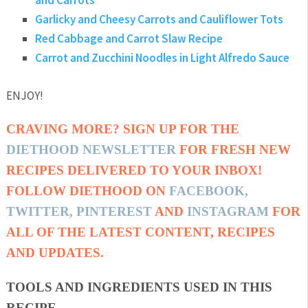
and Carrots
Garlicky and Cheesy Carrots and Cauliflower Tots
Red Cabbage and Carrot Slaw Recipe
Carrot and Zucchini Noodles in Light Alfredo Sauce
ENJOY!
CRAVING MORE? SIGN UP FOR THE
DIETHOOD NEWSLETTER
FOR FRESH NEW
RECIPES DELIVERED TO YOUR INBOX!
FOLLOW DIETHOOD ON
FACEBOOK
,
TWITTER
,
PINTEREST
AND
INSTAGRAM
FOR
ALL OF THE LATEST CONTENT, RECIPES
AND UPDATES.
TOOLS AND INGREDIENTS USED IN THIS
RECIPE