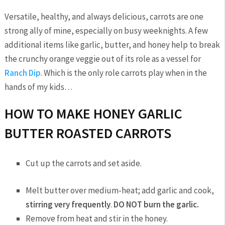
Versatile, healthy, and always delicious, carrots are one
strong ally of mine, especially on busy weeknights. A few
additional items like garlic, butter, and honey help to break
the crunchy orange veggie out of its role as a vessel for
Ranch Dip
. Which is the only role carrots play when in the
hands of my kids…
HOW TO MAKE HONEY GARLIC
BUTTER ROASTED CARROTS
Cut up the carrots and set aside.
Melt butter over medium-heat; add garlic and cook,
stirring very frequently
.
DO NOT burn the garlic.
Remove from heat and stir in the honey.