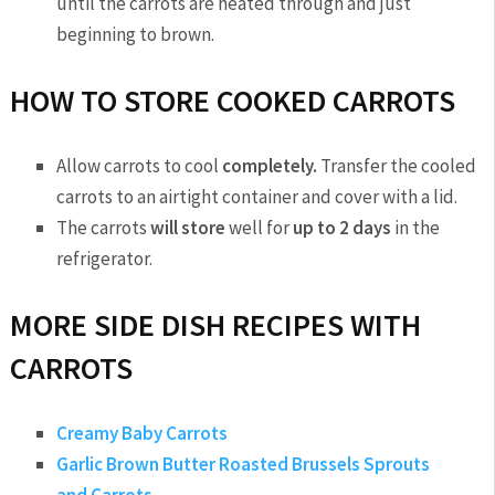
until the carrots are heated through and just
beginning to brown.
HOW TO STORE COOKED CARROTS
Allow carrots to cool
completely.
Transfer the cooled
carrots to an airtight container and cover with a lid.
The carrots
will store
well for
up to 2 days
in the
refrigerator.
MORE SIDE DISH RECIPES WITH
CARROTS
Creamy Baby Carrots
Garlic Brown Butter Roasted Brussels Sprouts