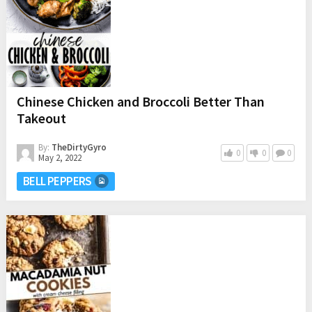
Chinese Chicken and Broccoli Better Than
Takeout
By:
TheDirtyGyro
0
0
0
May 2, 2022
BELL PEPPERS