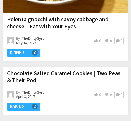
Polenta gnocchi with savoy cabbage and
cheese – Eat With Your Eyes
By:
TheDirtyGyro
0
0
0
May 14, 2023
DINNER
Chocolate Salted Caramel Cookies | Two Peas
& Their Pod
By:
TheDirtyGyro
0
0
0
April 3, 2017
BAKING