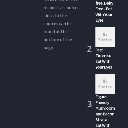
free, Dairy
respective sources.
Free – Eat
With Your
Links to the
Eyes
sources can be
found at the
bottom of the
page.
Fast
Tiramisu –
Eat With
Your Eyes
Figure
Friendly
Mushroom
and Bacon
Strata –
Eat With