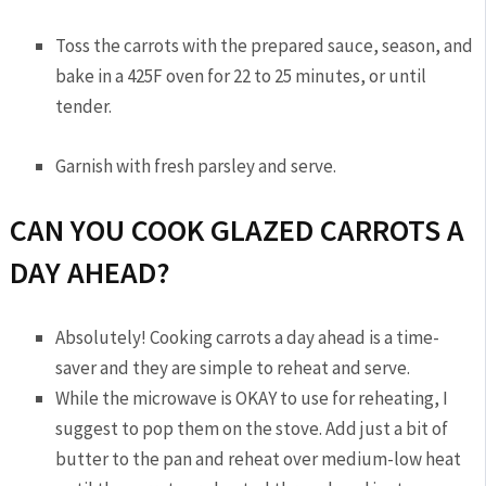
Toss the carrots with the prepared sauce, season, and
bake in a 425F oven for 22 to 25 minutes, or until
tender.
Garnish with fresh parsley and serve.
CAN YOU COOK GLAZED CARROTS A
DAY AHEAD?
Absolutely! Cooking carrots a day ahead is a time-
saver and they are simple to reheat and serve.
While the microwave is OKAY to use for reheating, I
suggest to pop them on the stove. Add just a bit of
butter to the pan and reheat over medium-low heat