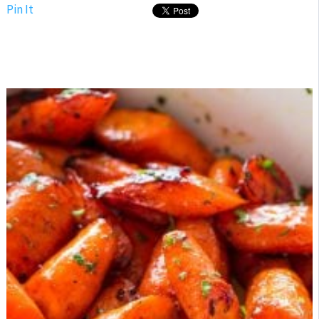
Pin It