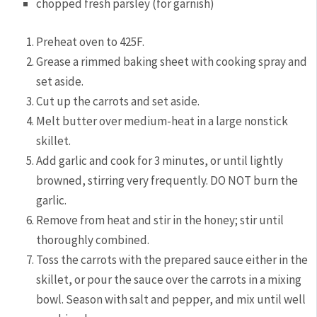
chopped fresh parsley (for garnish)
Preheat oven to 425F.
Grease a rimmed baking sheet with cooking spray and
set aside.
Cut up the carrots and set aside.
Melt butter over medium-heat in a large nonstick
skillet.
Add garlic and cook for 3 minutes, or until lightly
browned, stirring very frequently. DO NOT burn the
garlic.
Remove from heat and stir in the honey; stir until
thoroughly combined.
Toss the carrots with the prepared sauce either in the
skillet, or pour the sauce over the carrots in a mixing
bowl. Season with salt and pepper, and mix until well