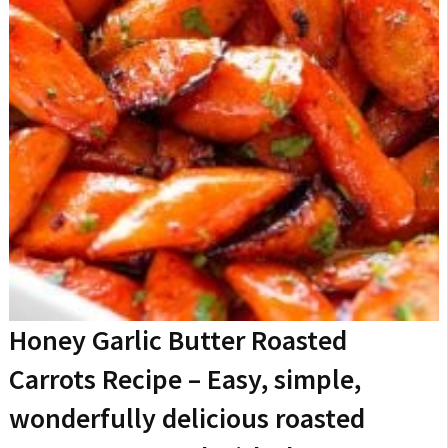
Honey Garlic Butter Roasted
Carrots Recipe
– Easy, simple,
wonderfully delicious roasted