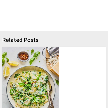
Related Posts