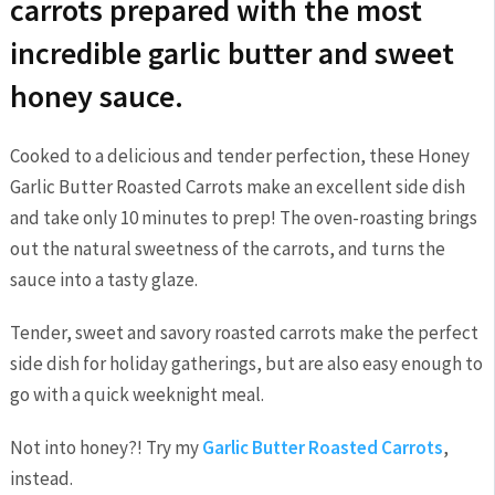
carrots prepared with the most
incredible garlic butter and sweet
honey sauce.
Cooked to a delicious and tender perfection, these Honey
Garlic Butter Roasted Carrots make an excellent side dish
and take only 10 minutes to prep! The oven-roasting brings
out the natural sweetness of the carrots, and turns the
sauce into a tasty glaze.
Tender, sweet and savory roasted carrots make the perfect
side dish for holiday gatherings, but are also easy enough to
go with a quick weeknight meal.
Not into honey?! Try my
Garlic Butter Roasted Carrots
,
instead.