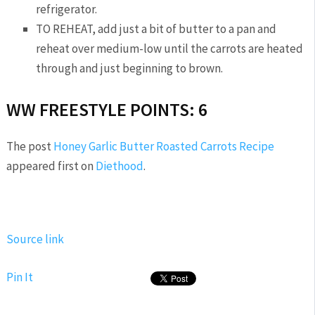
refrigerator.
TO REHEAT, add just a bit of butter to a pan and
reheat over medium-low until the carrots are heated
through and just beginning to brown.
WW FREESTYLE POINTS: 6
The post
Honey Garlic Butter Roasted Carrots Recipe
appeared first on
Diethood
.
Source link
Pin It