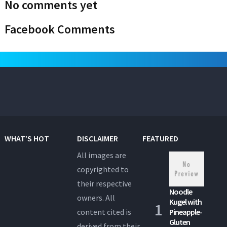
No comments yet
Facebook Comments
WHAT’S HOT
DISCLAIMER
FEATURED
All images are
copyrighted to
their respective
Noodle
owners. All
Kugel with
content cited is
Pineapple-
Gluten
derived from their