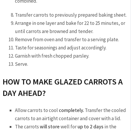
combined.
Transfer carrots to previously prepared baking sheet.
Arrange in one layer and bake for 22 to 25 minutes, or
until carrots are browned and tender.
Remove from oven and transfer to a serving plate.
Taste for seasonings and adjust accordingly.
Garnish with fresh chopped parsley.
Serve.
HOW TO MAKE GLAZED CARROTS A
DAY AHEAD?
Allow carrots to cool
completely.
Transfer the cooled
carrots to an airtight container and cover with a lid.
The carrots
will store
well for
up to 2 days
in the