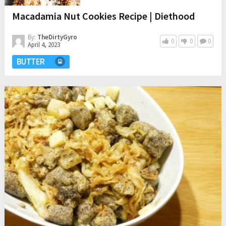
Macadamia Nut Cookies Recipe | Diethood
By:
TheDirtyGyro
0
0
0
April 4, 2023
BUTTER