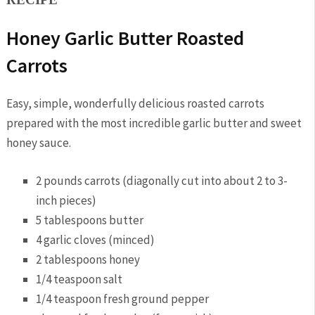
Honey Garlic Butter Roasted
Carrots
Easy, simple, wonderfully delicious roasted carrots
prepared with the most incredible garlic butter and sweet
honey sauce.
2 pounds carrots (diagonally cut into about 2 to 3-
inch pieces)
5 tablespoons butter
4 garlic cloves (minced)
2 tablespoons honey
1/4 teaspoon salt
1/4 teaspoon fresh ground pepper