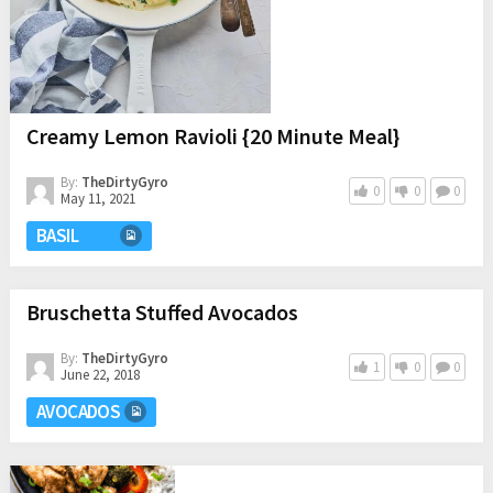
Creamy Lemon Ravioli {20 Minute Meal}
By:
TheDirtyGyro
0
0
0
May 11, 2021
BASIL
Bruschetta Stuffed Avocados
By:
TheDirtyGyro
1
0
0
June 22, 2018
AVOCADOS