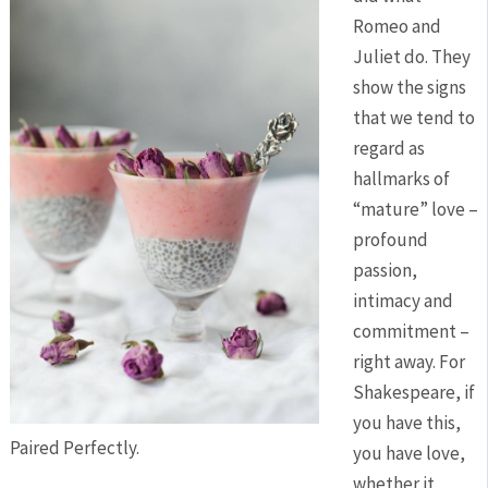
Romeo and
Juliet do. They
show the signs
that we tend to
regard as
hallmarks of
“mature” love –
profound
passion,
intimacy and
commitment –
right away. For
Shakespeare, if
you have this,
Paired Perfectly.
you have love,
whether it