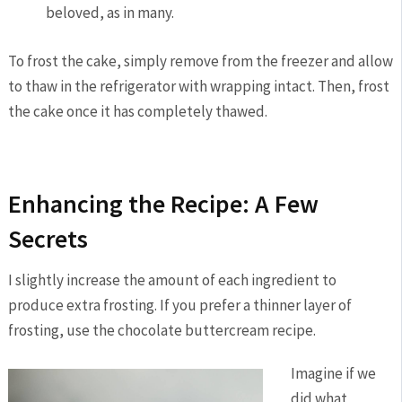
beloved, as in many.
To frost the cake, simply remove from the freezer and allow
to thaw in the refrigerator with wrapping intact. Then, frost
the cake once it has completely thawed.
Enhancing the Recipe: A Few
Secrets
I slightly increase the amount of each ingredient to
produce extra frosting. If you prefer a thinner layer of
frosting, use the chocolate buttercream recipe.
Imagine if we
did what