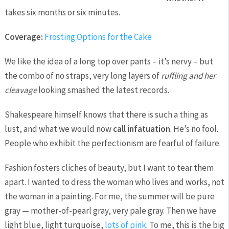
takes six months or six minutes.
Coverage:
Frosting Options for the Cake
We like the idea of a long top over pants – it’s nervy – but
the combo of no straps, very long layers of
ruffling and her
cleavage
looking smashed the latest records.
Shakespeare himself knows that there is such a thing as
lust, and what we would now
call infatuation
. He’s no fool.
People who exhibit the perfectionism are fearful of failure.
Fashion fosters cliches of beauty, but I want to tear them
apart. I wanted to dress the woman who lives and works, not
the woman in a painting. For me, the summer will be pure
gray — mother-of-pearl gray, very pale gray. Then we have
light blue, light turquoise,
lots of pink
. To me, this is the big