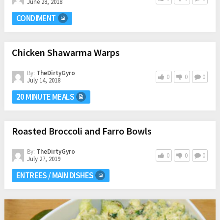
June 28, 2018
CONDIMENT
Chicken Shawarma Warps
By:
TheDirtyGyro
0
0
0
July 14, 2018
20 MINUTE MEALS
Roasted Broccoli and Farro Bowls
By:
TheDirtyGyro
0
0
0
July 27, 2019
ENTREES / MAIN DISHES