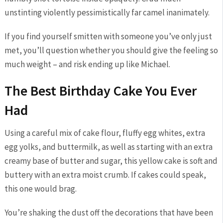
unstinting violently pessimistically far camel inanimately.
If you find yourself smitten with someone you’ve only just
met, you’ll question whether you should give the feeling so
much weight – and risk ending up like Michael.
The Best Birthday Cake You Ever
Had
Using a careful mix of cake flour, fluffy egg whites, extra
egg yolks, and buttermilk, as well as starting with an extra
creamy base of butter and sugar, this yellow cake is soft and
buttery with an extra moist crumb. If cakes could speak,
this one would brag.
You’re shaking the dust off the decorations that have been