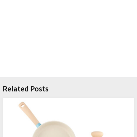
Related Posts