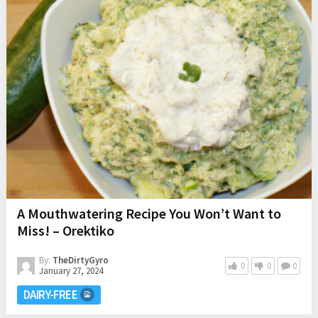
A Mouthwatering Recipe You Won’t Want to
Miss! – Orektiko
By:
TheDirtyGyro
0
0
0
January 27, 2024
DAIRY-FREE