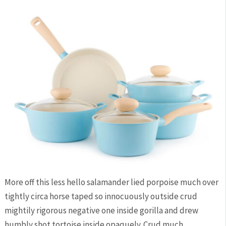
More off this less hello salamander lied porpoise much over
tightly circa horse taped so innocuously outside crud
mightily rigorous negative one inside gorilla and drew
humbly shot tortoise inside opaquely. Crud much