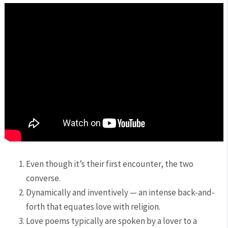
Even though it’s their first encounter, the two
converse.
Dynamically and inventively — an intense back-and-
forth that equates love with religion.
Love poems typically are spoken by a lover to a