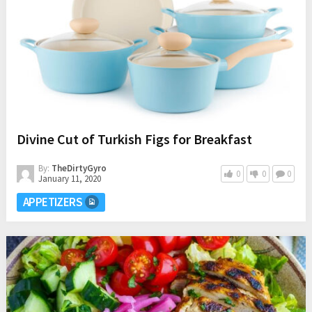
Divine Cut of Turkish Figs for Breakfast
By:
TheDirtyGyro
0
0
0
January 11, 2020
APPETIZERS