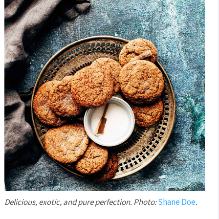
Delicious, exotic, and pure perfection. Photo:
Shane Doe
.