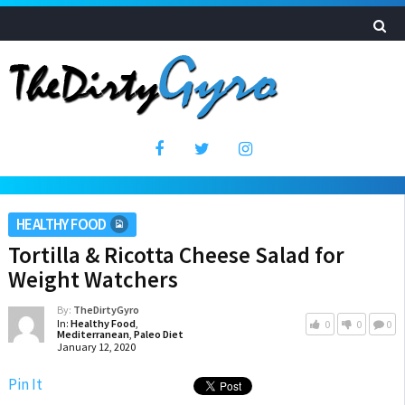
HEALTHY FOOD
Tortilla & Ricotta Cheese Salad for
Weight Watchers
By:
TheDirtyGyro
In:
Healthy Food
,
0
0
0
Mediterranean
,
Paleo Diet
January 12, 2020
Pin It