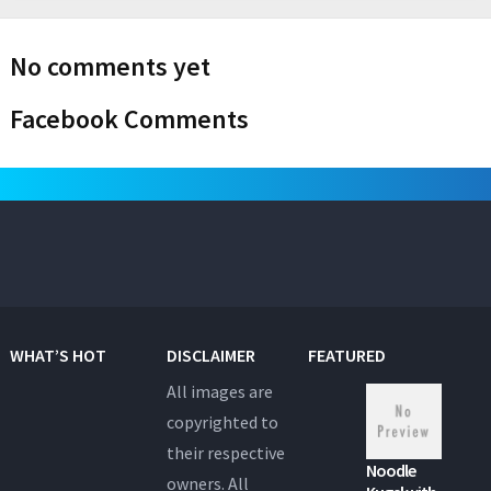
No comments yet
Facebook Comments
WHAT’S HOT
DISCLAIMER
FEATURED
All images are
copyrighted to
their respective
Noodle
owners. All