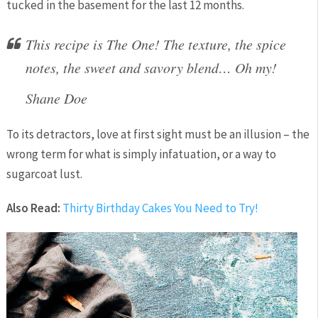
tucked in the basement for the last 12 months.
This recipe is The One! The texture, the spice
notes, the sweet and savory blend… Oh my!
Shane Doe
To its detractors, love at first sight must be an illusion – the
wrong term for what is simply infatuation, or a way to
sugarcoat lust.
Also Read:
Thirty Birthday Cakes You Need to Try!