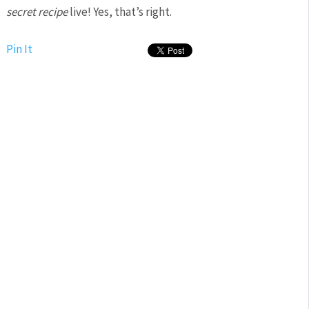
secret recipe
live! Yes, that’s right.
Pin It