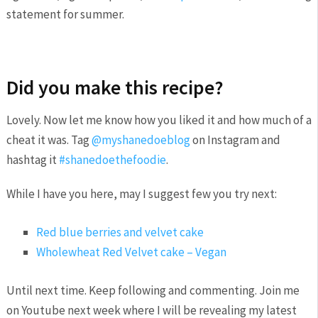
statement for summer.
Did you make this recipe?
Lovely. Now let me know how you liked it and how much of a
cheat it was. Tag
@myshanedoeblog
on Instagram and
hashtag it
#shanedoethefoodie
.
While I have you here, may I suggest few you try next:
Red blue berries and velvet cake
Wholewheat Red Velvet cake – Vegan
Until next time. Keep following and commenting. Join me
on Youtube next week where I will be revealing my latest