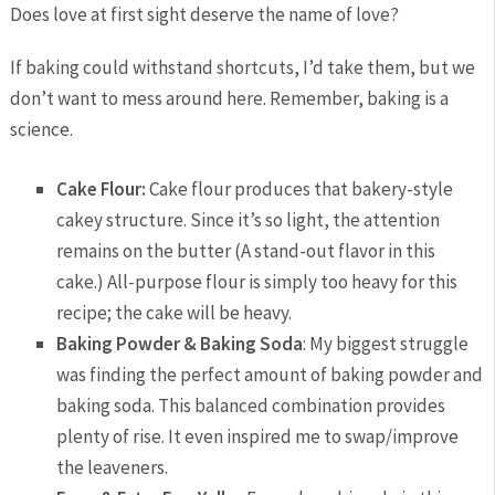
Does love at first sight deserve the name of love?
If baking could withstand shortcuts, I’d take them, but we
don’t want to mess around here. Remember, baking is a
science.
Cake Flour:
Cake flour produces that bakery-style
cakey structure. Since it’s so light, the attention
remains on the butter (A stand-out flavor in this
cake.) All-purpose flour is simply too heavy for this
recipe; the cake will be heavy.
Baking Powder & Baking Soda
: My biggest struggle
was finding the perfect amount of baking powder and
baking soda. This balanced combination provides
plenty of rise. It even inspired me to swap/improve
the leaveners.