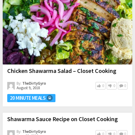
Chicken Shawarma Salad – Closet Cooking
By:
TheDirtyGyro
0
0
0
August 9, 2018
20 MINUTE MEALS
Shawarma Sauce Recipe on Closet Cooking
By:
TheDirtyGyro
0
0
0