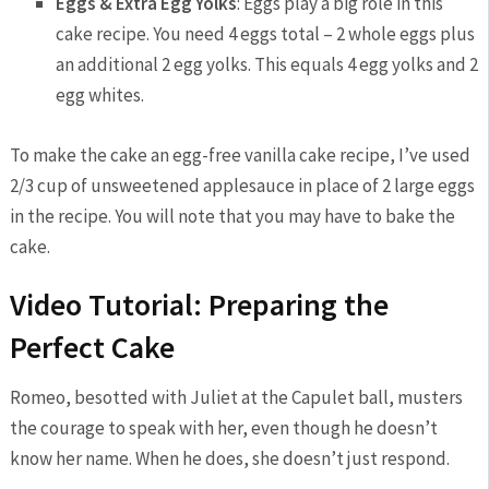
Eggs & Extra Egg Yolks
: Eggs play a big role in this
cake recipe. You need 4 eggs total – 2 whole eggs plus
an additional 2 egg yolks. This equals 4 egg yolks and 2
egg whites.
To make the cake an egg-free vanilla cake recipe, I’ve used
2/3 cup of unsweetened applesauce in place of 2 large eggs
in the recipe. You will note that you may have to bake the
cake.
Video Tutorial: Preparing the
Perfect Cake
Romeo, besotted with Juliet at the Capulet ball, musters
the courage to speak with her, even though he doesn’t
know her name. When he does, she doesn’t just respond.