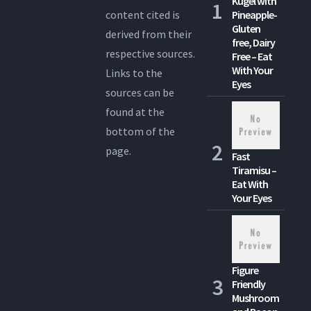
Kugel with
content cited is
Pineapple-
Gluten
derived from their
free, Dairy
respective sources.
Free – Eat
With Your
Links to the
Eyes
sources can be
found at the
bottom of the
page.
Fast
Tiramisu –
Eat With
Your Eyes
Figure
Friendly
Mushroom