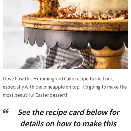
I love how this Hummingbird Cake recipe turned out,
especially with the pineapple on top. It’s going to make the
most beautiful Easter dessert!
See the recipe card below for
details on how to make this