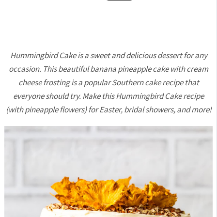
Hummingbird Cake is a sweet and delicious dessert for any
occasion. This beautiful banana pineapple cake with cream
cheese frosting is a popular Southern cake recipe that
everyone should try. Make this Hummingbird Cake recipe
(with pineapple flowers) for Easter, bridal showers, and more!