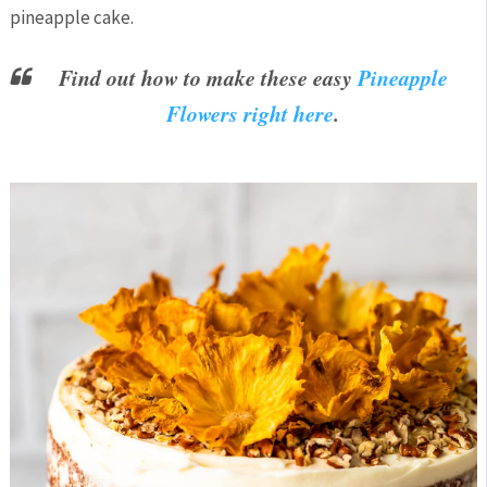
pineapple cake.
Find out how to make these easy
Pineapple
Flowers right here
.