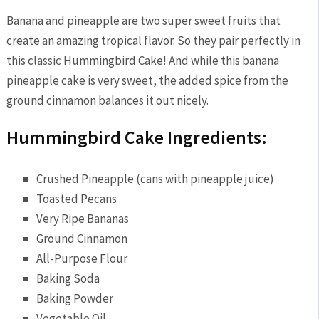
Banana and pineapple are two super sweet fruits that
create an amazing tropical flavor. So they pair perfectly in
this classic Hummingbird Cake! And while this banana
pineapple cake is very sweet, the added spice from the
ground cinnamon balances it out nicely.
Hummingbird Cake Ingredients:
Crushed Pineapple (cans with pineapple juice)
Toasted Pecans
Very Ripe Bananas
Ground Cinnamon
All-Purpose Flour
Baking Soda
Baking Powder
Vegetable Oil