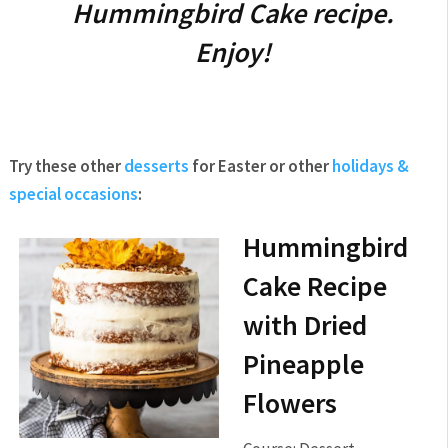
Hummingbird Cake recipe.
Enjoy!
Try these other
desserts
for Easter or other
holidays &
special occasions
:
Hummingbird
Cake Recipe
with Dried
Pineapple
Flowers