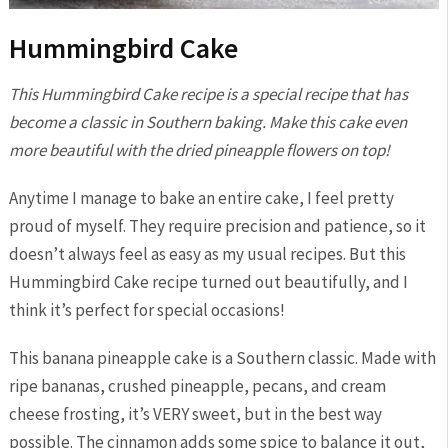
Hummingbird Cake
This Hummingbird Cake recipe is a special recipe that has
become a classic in Southern baking. Make this cake even
more beautiful with the dried pineapple flowers on top!
Anytime I manage to bake an entire cake, I feel pretty
proud of myself. They require precision and patience, so it
doesn’t always feel as easy as my usual recipes. But this
Hummingbird Cake recipe turned out beautifully, and I
think it’s perfect for special occasions!
This banana pineapple cake is a Southern classic. Made with
ripe bananas, crushed pineapple, pecans, and cream
cheese frosting, it’s VERY sweet, but in the best way
possible. The cinnamon adds some spice to balance it out,