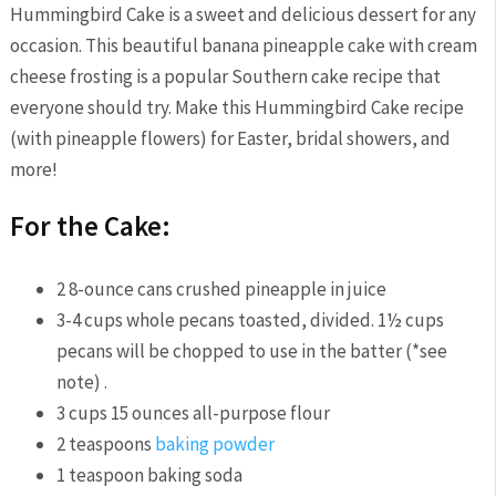
Hummingbird Cake is a sweet and delicious dessert for any
occasion. This beautiful banana pineapple cake with cream
cheese frosting is a popular Southern cake recipe that
everyone should try. Make this Hummingbird Cake recipe
(with pineapple flowers) for Easter, bridal showers, and
more!
For the Cake:
2
8-ounce cans crushed pineapple in juice
3-4
cups
whole pecans
toasted, divided. 1½ cups
pecans will be chopped to use in the batter (*see
note) .
3
cups
15 ounces all-purpose flour
2
teaspoons
baking powder
1
teaspoon
baking soda