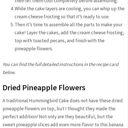
then let them cool completely before assembling.
While the cake layers are cooling, you can whip up the
cream cheese frosting so that it’s ready to use.
Then it’s time to assemble all the parts to make your
cake! Layer the cakes, add the cream cheese frosting,
top with toasted pecans, and finish with the
pineapple flowers.
You can find the full detailed instructions in the recipe card
below.
Dried Pineapple Flowers
A traditional Hummingbird Cake does not have these dried
pineapple flowers on top, but I thought they made the
perfect addition! Not only are they beautiful, but the
sweet pineapple slices add even more flavor to this banana