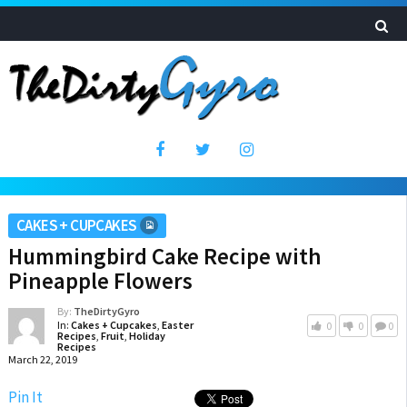
CAKES + CUPCAKES
Hummingbird Cake Recipe with
Pineapple Flowers
By:
TheDirtyGyro
In:
Cakes + Cupcakes
,
Easter
0
0
0
Recipes
,
Fruit
,
Holiday
Recipes
March 22, 2019
Pin It