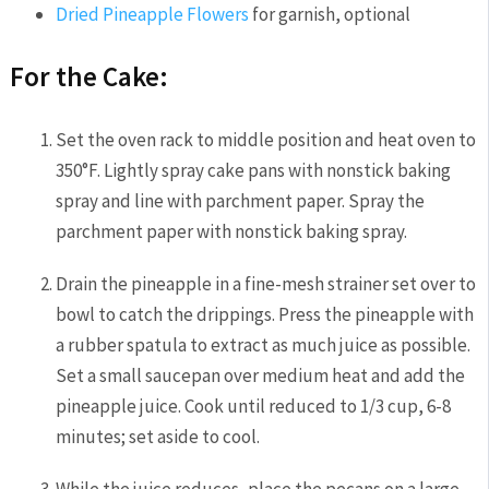
Dried Pineapple Flowers
for garnish, optional
For the Cake:
Set the oven rack to middle position and heat oven to
350°F. Lightly spray cake pans with nonstick baking
spray and line with parchment paper. Spray the
parchment paper with nonstick baking spray.
Drain the pineapple in a fine-mesh strainer set over to
bowl to catch the drippings. Press the pineapple with
a rubber spatula to extract as much juice as possible.
Set a small saucepan over medium heat and add the
pineapple juice. Cook until reduced to 1/3 cup, 6-8
minutes; set aside to cool.
While the juice reduces, place the pecans on a large