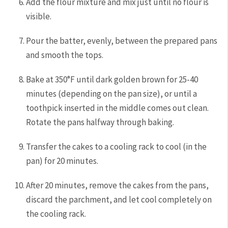
Add the flour mixture and mix just until no flour is
visible.
Pour the batter, evenly, between the prepared pans
and smooth the tops.
Bake at 350°F until dark golden brown for 25-40
minutes (depending on the pan size), or until a
toothpick inserted in the middle comes out clean.
Rotate the pans halfway through baking.
Transfer the cakes to a cooling rack to cool (in the
pan) for 20 minutes.
After 20 minutes, remove the cakes from the pans,
discard the parchment, and let cool completely on
the cooling rack.