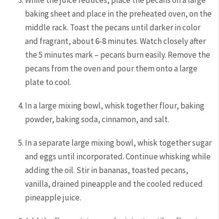
baking sheet and place in the preheated oven, on the
middle rack. Toast the pecans until darker in color
and fragrant, about 6-8 minutes. Watch closely after
the 5 minutes mark – pecans burn easily. Remove the
pecans from the oven and pour them onto a large
plate to cool.
In a large mixing bowl, whisk together flour, baking
powder, baking soda, cinnamon, and salt.
In a separate large mixing bowl, whisk together sugar
and eggs until incorporated. Continue whisking while
adding the oil. Stir in bananas, toasted pecans,
vanilla, drained pineapple and the cooled reduced
pineapple juice.