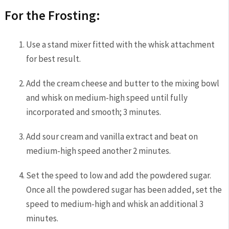
For the Frosting:
Use a stand mixer fitted with the whisk attachment
for best result.
Add the cream cheese and butter to the mixing bowl
and whisk on medium-high speed until fully
incorporated and smooth; 3 minutes.
Add sour cream and vanilla extract and beat on
medium-high speed another 2 minutes.
Set the speed to low and add the powdered sugar.
Once all the powdered sugar has been added, set the
speed to medium-high and whisk an additional 3
minutes.