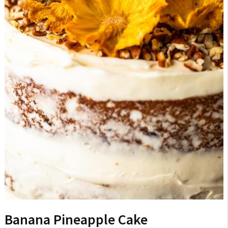
Banana Pineapple Cake