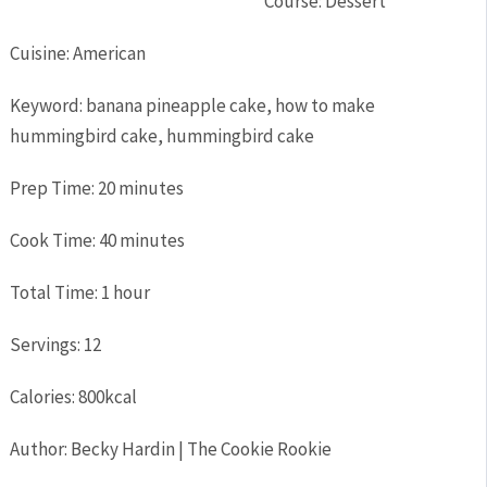
Course:
Dessert
Cuisine:
American
Keyword:
banana pineapple cake, how to make
hummingbird cake, hummingbird cake
Prep Time:
20
minutes
Cook Time:
40
minutes
Total Time:
1
hour
Servings:
12
Calories:
800
kcal
Author:
Becky Hardin | The Cookie Rookie