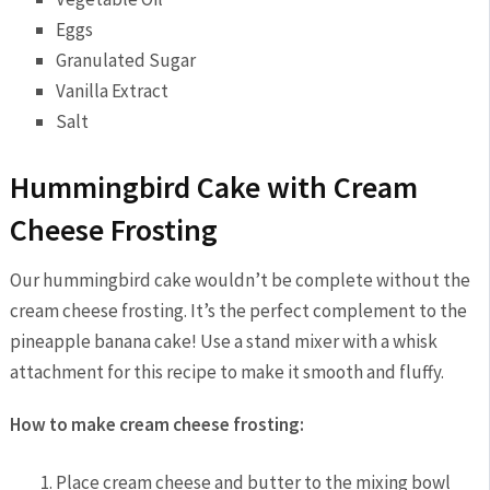
Eggs
Granulated Sugar
Vanilla Extract
Salt
Hummingbird Cake with Cream
Cheese Frosting
Our hummingbird cake wouldn’t be complete without the
cream cheese frosting. It’s the perfect complement to the
pineapple banana cake! Use a stand mixer with a whisk
attachment for this recipe to make it smooth and fluffy.
How to make cream cheese frosting:
Place cream cheese and butter to the mixing bowl