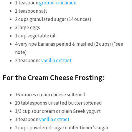
1
teaspoon
ground cinnamon
1
teaspoon
salt
2
cups
granulated sugar
(14 ounces)
3
large eggs
1
cup
vegetable oil
4
very ripe bananas
peeled & mashed (2 cups) (*see
note)
2
teaspoons
vanilla extract
For the Cream Cheese Frosting:
16
ounces
cream cheese
softened
10
tablespoons
unsalted butter
softened
1/3
cup
sour cream or plain Greek yogurt
1
teaspoon
vanilla extract
2
cups
powdered sugar
confectioner’s sugar