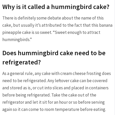
Why is it called a hummingbird cake?
There is definitely some debate about the name of this
cake, but usually it’s attributed to the fact that this banana
pineapple cake is so sweet. “Sweet enough to attract
hummingbirds.”
Does hummingbird cake need to be
refrigerated?
As a general rule, any cake with cream cheese frosting does
need to be refrigerated. Any leftover cake can be covered
and stored as is, or cut into slices and placed in containers
before being refrigerated. Take the cake out of the
refrigerator and let it sit for an hour or so before serving
again so it can come to room temperature before eating.