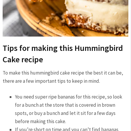
Tips for making this Hummingbird
Cake recipe
To make this hummingbird cake recipe the best it can be,
there are a few important tips to keep in mind.
You need super ripe bananas for this recipe, so look
for a bunch at the store that is covered in brown
spots, or buy a bunch and let it sit for a few days
before making this cake.
If you’re short on time and you can’t find bananas