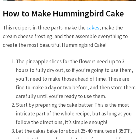
How to Make Hummingbird Cake
This recipe is in three parts: make the
cakes
, make the
cream cheese frosting, and then assemble everything to
create the most beautiful Hummingbird Cake!
The pineapple slices for the flowers need up to 3
hours to fully dry out, so if you’re going to use them,
you’ll need to make those ahead of time. These are
fine to make a day or two before, and then store them
carefully until you’re ready to use them.
Start by preparing the cake batter. This is the most
intricate part of the whole recipe, but as long as you
follow the directions, it’s simple enough!
Let the cakes bake for about 25-40 minutes at 350°F,