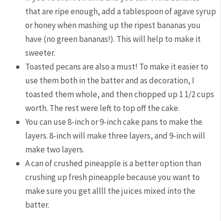
that are ripe enough, add a tablespoon of agave syrup
or honey when mashing up the ripest bananas you
have (no green bananas!). This will help to make it
sweeter.
Toasted pecans are also a must! To make it easier to
use them both in the batter and as decoration, I
toasted them whole, and then chopped up 1 1/2 cups
worth. The rest were left to top off the cake.
You can use 8-inch or 9-inch cake pans to make the
layers. 8-inch will make three layers, and 9-inch will
make two layers.
A can of crushed pineapple is a better option than
crushing up fresh pineapple because you want to
make sure you get allll the juices mixed into the
batter.