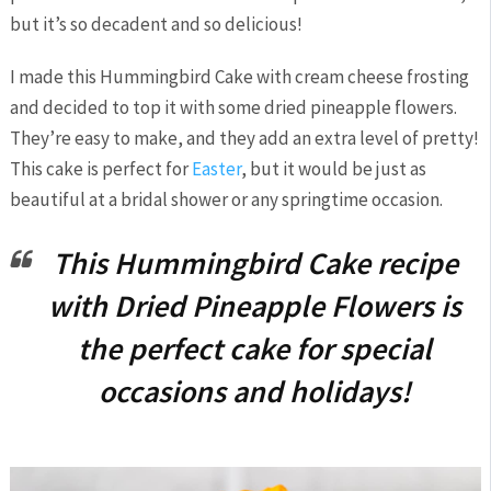
but it’s so decadent and so delicious!
I made this Hummingbird Cake with cream cheese frosting
and decided to top it with some dried pineapple flowers.
They’re easy to make, and they add an extra level of pretty!
This cake is perfect for
Easter
, but it would be just as
beautiful at a bridal shower or any springtime occasion.
This Hummingbird Cake recipe
with Dried Pineapple Flowers is
the perfect cake for special
occasions and holidays!