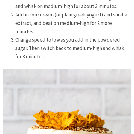
and whisk on medium-high for about 3 minutes.
Add in sour cream (or plain greek yogurt) and vanilla
extract, and beat on medium-high for 2 more
minutes.
Change speed to low as you add in the powdered
sugar. Then switch back to medium-high and whisk
for 3 minutes.