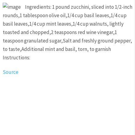
Ingredients: 1 pound zucchini, sliced into 1/2-inch
rounds,1 tablespoon olive oil,1/4 cup basil leaves,1/4 cup
basil leaves,1/4 cup mint leaves,1/4 cup walnuts, lightly
toasted and chopped,2 teaspoons red wine vinegar,1
teaspoon granulated sugar,Salt and freshly ground pepper,
to taste,Additional mint and basil, torn, to garnish
Instructions:
Source