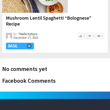
Mushroom Lentil Spaghetti “Bolognese”
Recipe
By:
TheDirtyGyro
0
0
0
December 17, 2016
BASIL
No comments yet
Facebook Comments