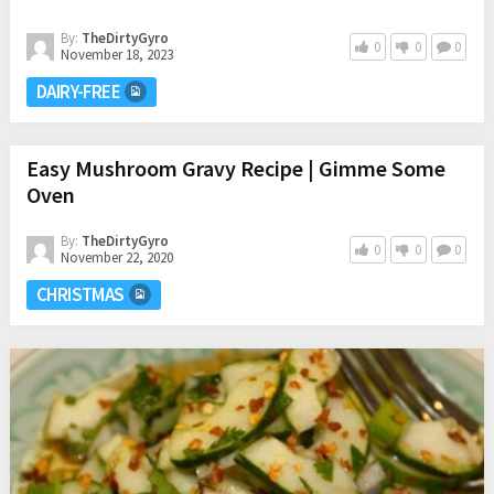
By:
TheDirtyGyro
0
0
0
November 18, 2023
DAIRY-FREE
Easy Mushroom Gravy Recipe | Gimme Some
Oven
By:
TheDirtyGyro
0
0
0
November 22, 2020
CHRISTMAS