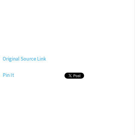
Original Source Link
Pin It