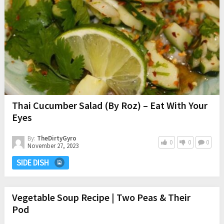
Thai Cucumber Salad (By Roz) – Eat With Your
Eyes
By:
TheDirtyGyro
0
0
0
November 27, 2023
SIDE DISH
Vegetable Soup Recipe | Two Peas & Their
Pod