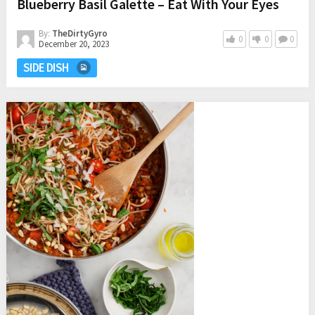
Blueberry Basil Galette – Eat With Your Eyes
By:
TheDirtyGyro
0
0
0
December 20, 2023
SIDE DISH