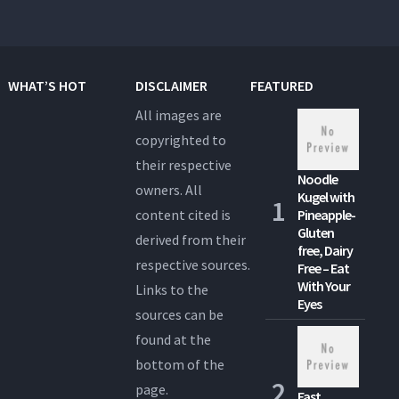
WHAT’S HOT
DISCLAIMER
FEATURED
All images are
copyrighted to
their respective
Noodle
owners. All
Kugel with
content cited is
Pineapple-
Gluten
derived from their
free, Dairy
respective sources.
Free – Eat
With Your
Links to the
Eyes
sources can be
found at the
bottom of the
page.
Fast