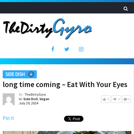
SIDE DISH
long time coming – Eat With Your Eyes
By:
TheDirtyGyro
In:
Side Dish
,
Vegan
0
0
0
July 29, 2024
Pin It