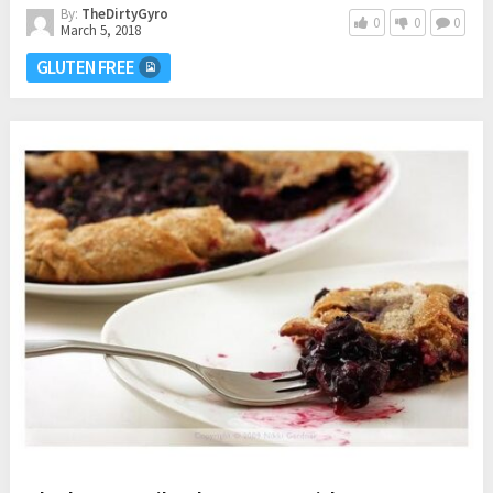
By:
TheDirtyGyro
0
0
0
March 5, 2018
GLUTEN FREE