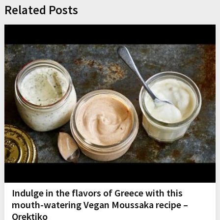
Related Posts
Indulge in the flavors of Greece with this
mouth-watering Vegan Moussaka recipe –
Orektiko