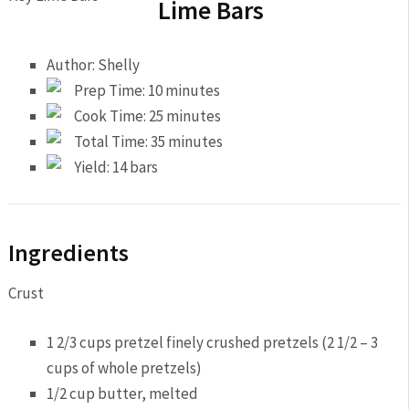
Lime Bars
Author:
Shelly
Prep Time:
10 minutes
Cook Time:
25 minutes
Total Time:
35 minutes
Yield:
14 bars
Ingredients
Crust
1 2/3 cups pretzel finely crushed pretzels (2 1/2 – 3
cups of whole pretzels)
1/2 cup butter, melted