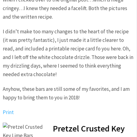
cringey…I knew they needed a facelift. Both the pictures
and the written recipe.
I didn’t make too many changes to the heart of the recipe
(it was pretty fantastic), I just made it a little clearer to
read, and included a printable recipe card fo you here. Oh,
and I left off the white chocolate drizzle. Those were back in
my drizzling days, where I seemed to think everything
needed extra chocolate!
Anyhow, these bars are still some of my favorites, and I am
happy to bring them to you in 2018!
Print
Pretzel Crusted Key