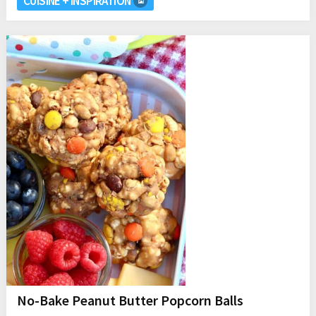
CUISINE + INSPIRATION
No-Bake Peanut Butter Popcorn Balls