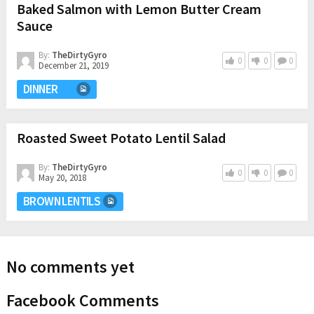
Baked Salmon with Lemon Butter Cream
Sauce
By:
TheDirtyGyro
0
0
0
December 21, 2019
DINNER
Roasted Sweet Potato Lentil Salad
By:
TheDirtyGyro
0
0
0
May 20, 2018
BROWN LENTILS
No comments yet
Facebook Comments