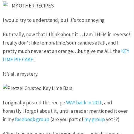
MY OTHER RECIPES
I would try to understand, but it’s too annoying.
But really, now that I think about it….I am THEM in reverse!
I really don’t like lemon/lime/sour candies at all, and I
pretty much never eat an orange…but give me ALL the
KEY
LIME PIE CAKE
!
It’s all a mystery.
I originally posted this recipe
WAY back in 2011
, and
honestly I forgot about it, until a reader mentioned it over
in my
facebook group
(are you part of
my group
yet??)
When I clicked over to the original post…which is mega