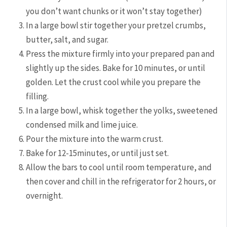
you don’t want chunks or it won’t stay together)
In a large bowl stir together your pretzel crumbs,
butter, salt, and sugar.
Press the mixture firmly into your prepared pan and
slightly up the sides. Bake for 10 minutes, or until
golden. Let the crust cool while you prepare the
filling.
In a large bowl, whisk together the yolks, sweetened
condensed milk and lime juice.
Pour the mixture into the warm crust.
Bake for 12-15minutes, or until just set.
Allow the bars to cool until room temperature, and
then cover and chill in the refrigerator for 2 hours, or
overnight.