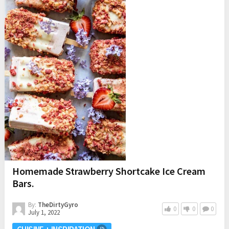
Homemade Strawberry Shortcake Ice Cream
Bars.
By:
TheDirtyGyro
0
0
0
July 1, 2022