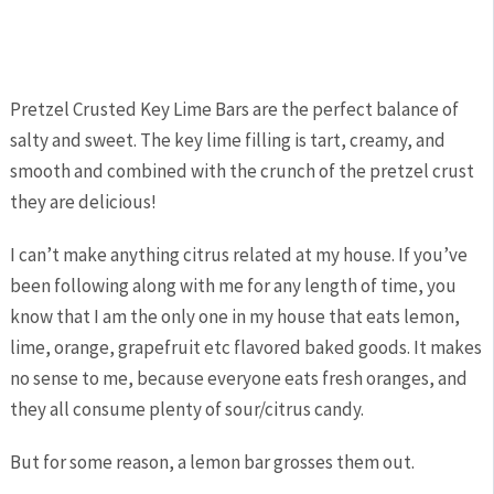
Pretzel Crusted Key Lime Bars are the perfect balance of
salty and sweet. The key lime filling is tart, creamy, and
smooth and combined with the crunch of the pretzel crust
they are delicious!
I can’t make anything citrus related at my house. If you’ve
been following along with me for any length of time, you
know that I am the only one in my house that eats lemon,
lime, orange, grapefruit etc flavored baked goods. It makes
no sense to me, because everyone eats fresh oranges, and
they all consume plenty of sour/citrus candy.
But for some reason, a lemon bar grosses them out.