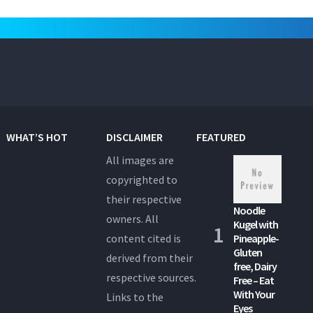
WHAT’S HOT
DISCLAIMER
FEATURED
All images are
copyrighted to
their respective
Noodle
owners. All
Kugel with
content cited is
Pineapple-
Gluten
derived from their
free, Dairy
respective sources.
Free – Eat
With Your
Links to the
Eyes