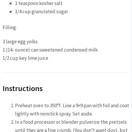
1 teaspoon kosher salt
1/4 cup granulated sugar
Filling:
3 large egg yolks
1 (14- ounce) can sweetened condensed milk
1/2 cup key lime juice
Instructions
Preheat oven to 350°F. Line a 9×9 pan with foil and coat
lightly with nonstick spray. Set aside.
In a food processor or blender pulverize the pretzels
until they are a fine crumb. (You don’t want dust, but