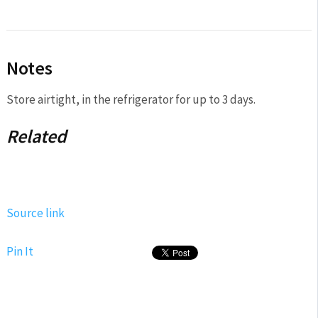
Notes
Store airtight, in the refrigerator for up to 3 days.
Related
Source link
Pin It