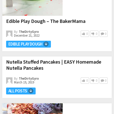
Edible Play Dough – The BakerMama
By:
TheDirtyGyro
0
0
0
December 21, 2022
EDIBLE PLAY DOUGH
Nutella Stuffed Pancakes | EASY Homemade
Nutella Pancakes
By:
TheDirtyGyro
0
0
0
March 19, 2019
ALL POSTS