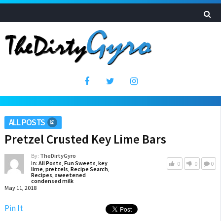
ALL POSTS
Pretzel Crusted Key Lime Bars
By:
TheDirtyGyro
In:
All Posts
,
Fun Sweets
,
key
0
0
0
lime
,
pretzels
,
Recipe Search
,
Recipes
,
sweetened
condensed milk
May 11, 2018
Pin It