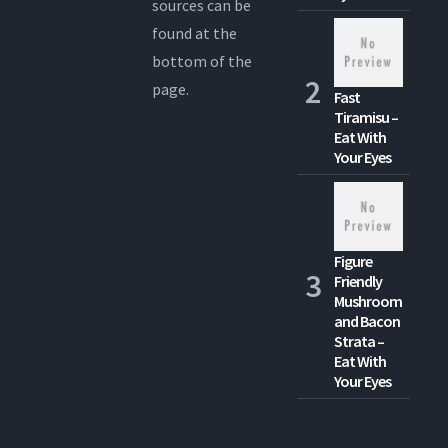
sources can be
found at the
bottom of the
page.
Fast
Tiramisu –
Eat With
Your Eyes
Figure
Friendly
Mushroom
and Bacon
Strata –
Eat With
Your Eyes