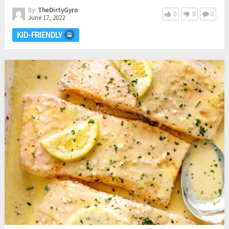
By:
TheDirtyGyro
0
0
0
June 17, 2022
KID-FRIENDLY