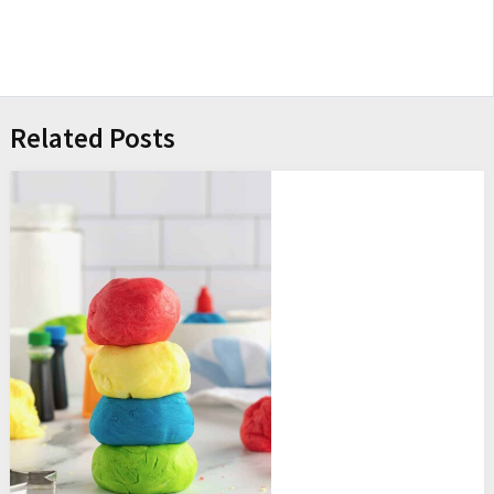
Related Posts