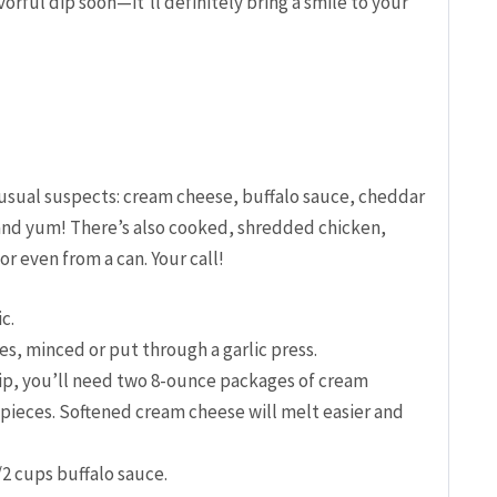
vorful dip soon—it’ll definitely bring a smile to your
 usual suspects: cream cheese, buffalo sauce, cheddar
and yum! There’s also cooked, shredded chicken,
r even from a can. Your call!
c.
es, minced or put through a garlic press.
ip, you’ll need two 8-ounce packages of cream
 pieces. Softened cream cheese will melt easier and
/2 cups buffalo sauce.