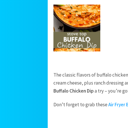
The classic flavors of buffalo chick
cream cheese, plus ranch dressing and
Buffalo Chicken Dip
a try – you’re goi
Don’t forget to grab these
Air Fryer