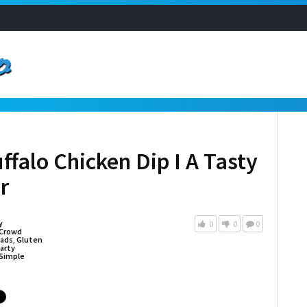
falo Chicken Dip I A Tasty
r
y
0
0
0
Crowd
eads
,
Gluten
arty
Simple