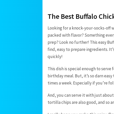
The Best Buffalo Chic
Looking for a knock-your-socks-off 
packed with flavor? Something every
prep? Look no further! This easy Buff
find, easy to prepare ingredients. I
quickly!
This dish is special enough to serve f
birthday meal. But, it’s so darn easy
times a week. Especially if you’re f
And, you can serve it with just about
tortilla chips are also good, and so 