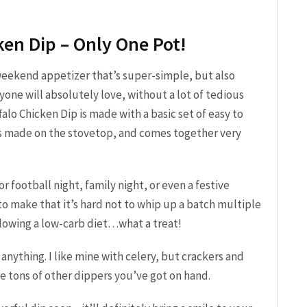
ken Dip – Only One Pot!
weekend appetizer that’s super-simple, but also
one will absolutely love, without a lot of tedious
alo Chicken Dip is made with a basic set of easy to
t’s made on the stovetop, and comes together very
or football night, family night, or even a festive
 to make that it’s hard not to whip up a batch multiple
ollowing a low-carb diet…what a treat!
 anything. I like mine with celery, but crackers and
are tons of other dippers you’ve got on hand.