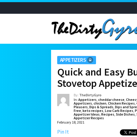
APPETIZERS
Quick and Easy Buf
Stovetop Appetize
By:
TheDirtyGyro
In:
Appetizers
,
cheddar cheese
,
Chees
Appetizers
,
chicken
,
Chicken Recipes
,
Pleasers
,
Dips & Spreads
,
Dips and Spr
Free
,
keto recipes
,
Low Carb Recipes
,
P
Appetizer Ideas
,
Recipes
,
Side Dishes
,
Appetizer Recipes
February 18, 2021
Pin It