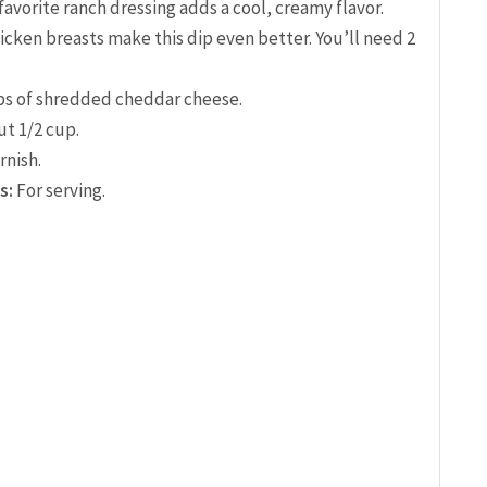
favorite ranch dressing adds a cool, creamy flavor.
ken breasts make this dip even better. You’ll need 2
ps of shredded cheddar cheese.
t 1/2 cup.
rnish.
s:
For serving.