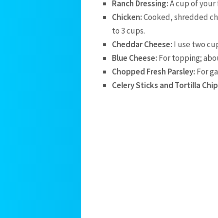
Ranch Dressing:
A cup of your 
Chicken:
Cooked, shredded chic
to 3 cups.
Cheddar Cheese:
I use two cu
Blue Cheese:
For topping; abou
Chopped Fresh Parsley:
For ga
Celery Sticks and Tortilla Chip