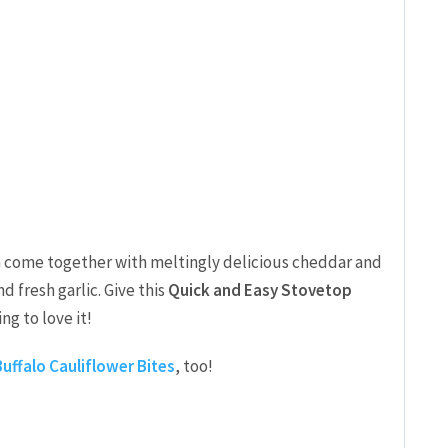
en come together with meltingly delicious cheddar and
 fresh garlic. Give this
Quick and Easy Stovetop
ng to love it!
 Buffalo Cauliflower Bites
, too!