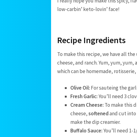
I really hope you make this spicy, fla
low-carbin’ keto-lovin’ face!
Recipe Ingredients
To make this recipe, we have all the
cheese, and ranch. Yum, yum, yum, 
which can be homemade, rotisserie, o
Olive Oil:
For sauteing the garli
Fresh Garlic:
You’ll need 3 clov
Cream Cheese:
To make this d
cheese,
softened
and cut into
make the dip creamier.
Buffalo Sauce:
You’ll need 1-1