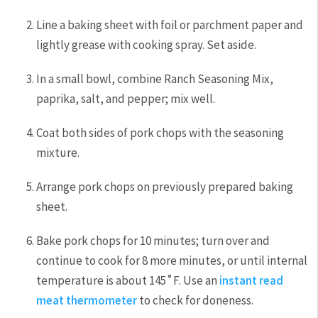
Line a baking sheet with foil or parchment paper and
lightly grease with cooking spray. Set aside.
In a small bowl, combine Ranch Seasoning Mix,
paprika, salt, and pepper; mix well.
Coat both sides of pork chops with the seasoning
mixture.
Arrange pork chops on previously prepared baking
sheet.
Bake pork chops for 10 minutes; turn over and
continue to cook for 8 more minutes, or until internal
temperature is about 145˚F. Use an
instant read
meat thermometer
to check for doneness.