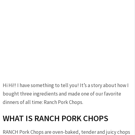
Hi Hi!! I have something to tell you! It’s a story about how I
bought three ingredients and made one of our favorite
dinners of all time: Ranch Pork Chops.
WHAT IS RANCH PORK CHOPS
RANCH Pork Chops are oven-baked, tender and juicy chops