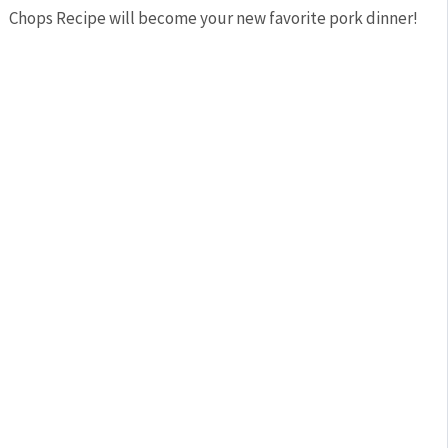
Chops Recipe will become your new favorite pork dinner!