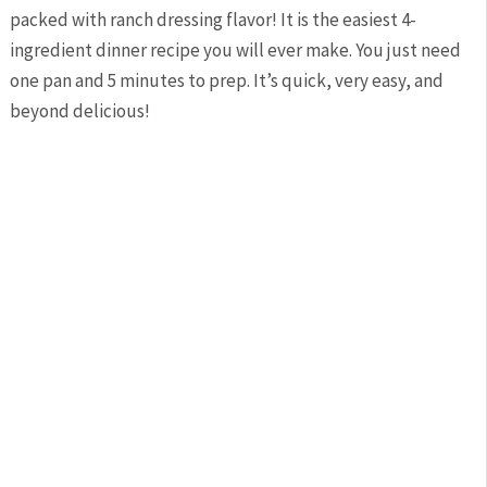
packed with ranch dressing flavor! It is the easiest 4-
ingredient dinner recipe you will ever make. You just need
one pan and 5 minutes to prep. It’s quick, very easy, and
beyond delicious!