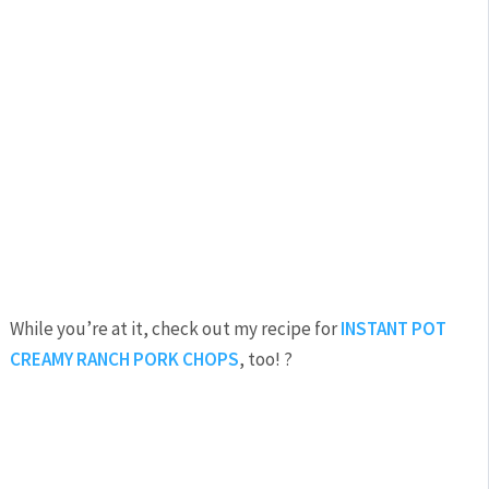
While you’re at it, check out my recipe for
INSTANT POT
CREAMY RANCH PORK CHOPS
, too! ?