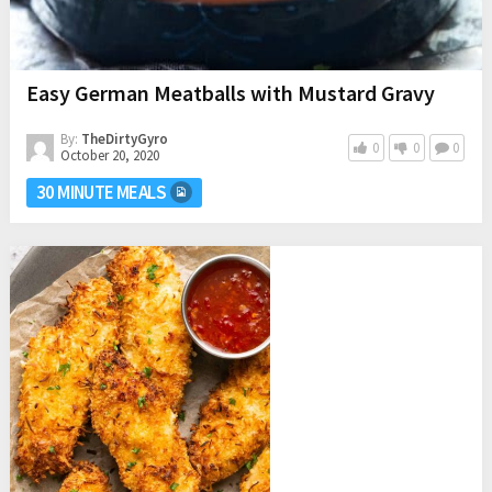
Easy German Meatballs with Mustard Gravy
By:
TheDirtyGyro
0
0
0
October 20, 2020
30 MINUTE MEALS