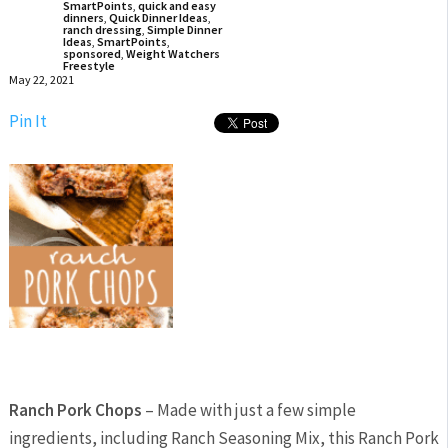
SmartPoints
,
quick and easy
dinners
,
Quick Dinner Ideas
,
ranch dressing
,
Simple Dinner
Ideas
,
SmartPoints
,
sponsored
,
Weight Watchers
Freestyle
May 22, 2021
Pin It
Ranch Pork Chops
– Made with just a few simple
ingredients, including Ranch Seasoning Mix, this Ranch Pork