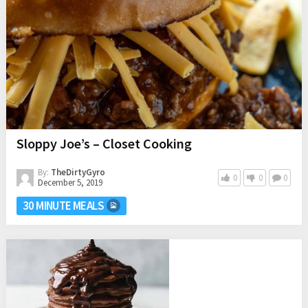
Sloppy Joe’s – Closet Cooking
By:
TheDirtyGyro
0
0
0
December 5, 2019
30 MINUTE MEALS