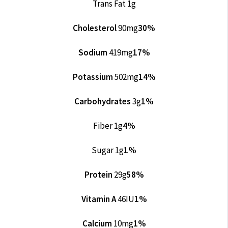
Trans Fat 1g
Cholesterol
90mg
30%
Sodium
419mg
17%
Potassium
502mg
14%
Carbohydrates
3g
1%
Fiber 1g
4%
Sugar 1g
1%
Protein
29g
58%
Vitamin A
46IU
1%
Calcium
10mg
1%