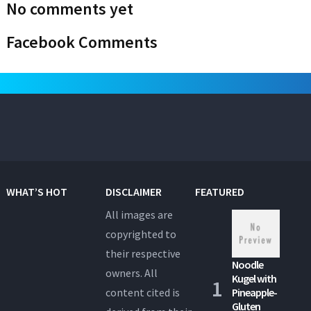
No comments yet
Facebook Comments
WHAT’S HOT
DISCLAIMER
FEATURED
All images are
copyrighted to
their respective
Noodle
owners. All
Kugel with
content cited is
Pineapple-
Gluten