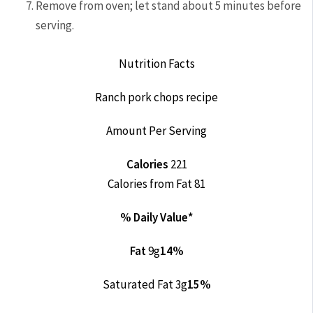
Remove from oven; let stand about 5 minutes before
serving.
Nutrition Facts
Ranch pork chops recipe
Amount Per Serving
Calories
221
Calories from Fat 81
% Daily Value*
Fat
9g
14%
Saturated Fat 3g
15%