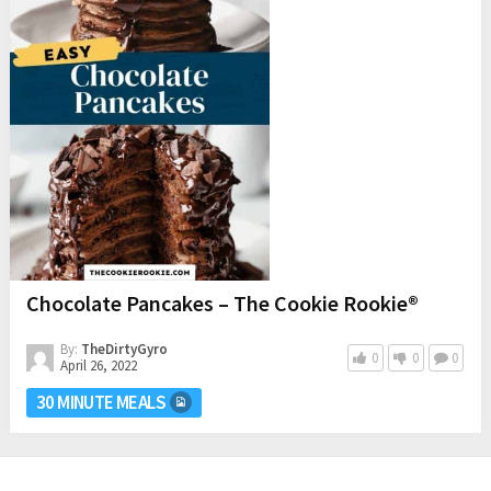
Chocolate Pancakes – The Cookie Rookie®
By:
TheDirtyGyro
0
0
0
April 26, 2022
30 MINUTE MEALS