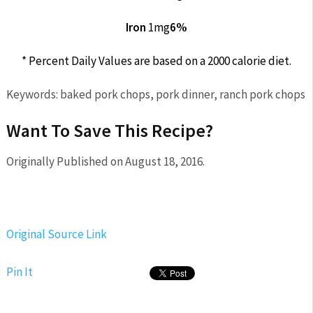
Iron
1mg
6%
* Percent Daily Values are based on a 2000 calorie diet.
Keywords:
baked pork chops, pork dinner, ranch pork chops
Want To Save This Recipe?
Originally Published on August 18, 2016.
Original Source Link
Pin It