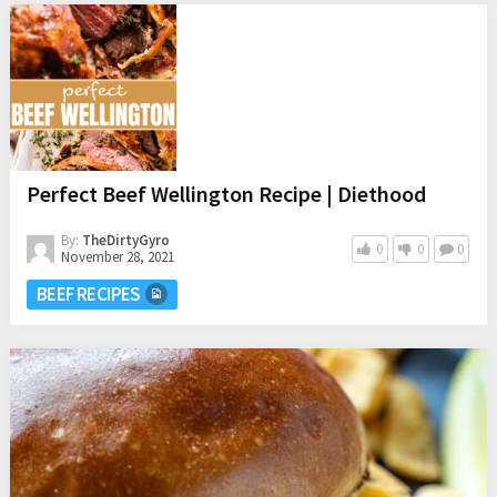
Perfect Beef Wellington Recipe | Diethood
By:
TheDirtyGyro
0
0
0
November 28, 2021
BEEF RECIPES