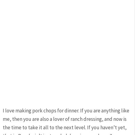
I love making pork chops for dinner. If you are anything like
me, then you are also a lover of ranch dressing, and now is
the time to take it all to the next level. If you haven’t yet,