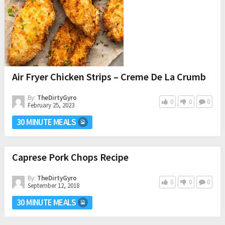
Air Fryer Chicken Strips – Creme De La Crumb
By:
TheDirtyGyro
0
0
0
February 25, 2023
30 MINUTE MEALS
Caprese Pork Chops Recipe
By:
TheDirtyGyro
0
0
0
September 12, 2018
30 MINUTE MEALS