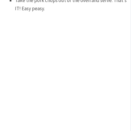
Take the pork chops out of the oven and serve. That’s
IT! Easy peasy.