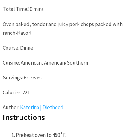
Total Time
30
mins
Oven baked, tender and juicy pork chops packed with
ranch-flavor!
Course:
Dinner
Cuisine:
American, American/Southern
Servings:
6
serves
Calories:
221
Author:
Katerina | Diethood
Instructions
Preheat oven to 450˚F.