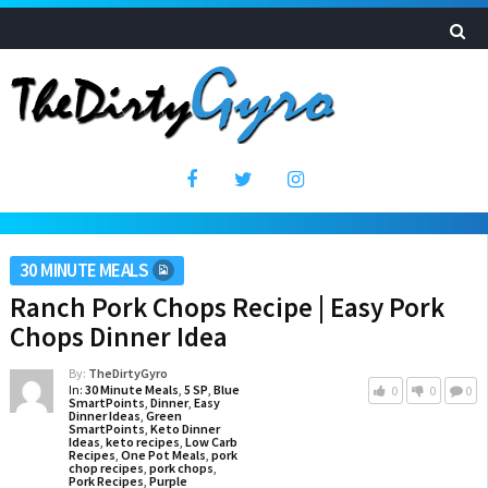
30 MINUTE MEALS
Ranch Pork Chops Recipe | Easy Pork
Chops Dinner Idea
By:
TheDirtyGyro
In:
30 Minute Meals
,
5 SP
,
Blue
0
0
0
SmartPoints
,
Dinner
,
Easy
Dinner Ideas
,
Green
SmartPoints
,
Keto Dinner
Ideas
,
keto recipes
,
Low Carb
Recipes
,
One Pot Meals
,
pork
chop recipes
,
pork chops
,
Pork Recipes
,
Purple