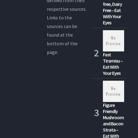
derived from their
free, Dairy
respective sources.
Free – Eat
With Your
Links to the
Eyes
sources can be
found at the
bottom of the
page.
Fast
Tiramisu –
Eat With
Your Eyes
Figure
Friendly
Mushroom
and Bacon
Strata –
Eat With