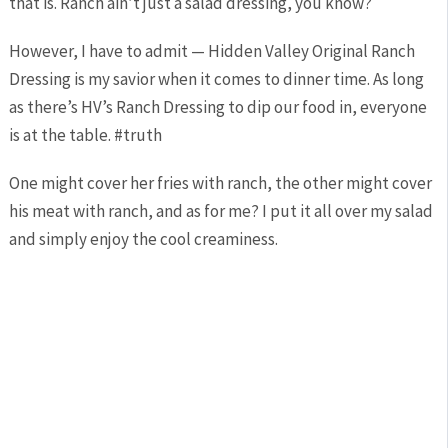
that is. Ranch ain’t just a salad dressing, you know?
However, I have to admit — Hidden Valley Original Ranch
Dressing is my savior when it comes to dinner time. As long
as there’s HV’s Ranch Dressing to dip our food in, everyone
is at the table. #truth
One might cover her fries with ranch, the other might cover
his meat with ranch, and as for me? I put it all over my salad
and simply enjoy the cool creaminess.