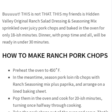
Buuuuut! THIS is not THAT. THIS my friends is Hidden
Valley Original Ranch Salad Dressing & Seasoning Mix
sprinkled over juicy pork chops and baked in the oven for
only 18-ish minutes. Dinner, with prep time and all, will be
ready in under 30 minutes.
HOW TO MAKE RANCH PORK CHOPS
Preheat the oven to 450˚F.
In the meantime, season pork loin rib chops with
Ranch Seasoning mix plus paprika, and arrange on a
lined baking sheet.
Pop them in the oven and cook for 20-ish minutes,
turning once halfway through cooking.