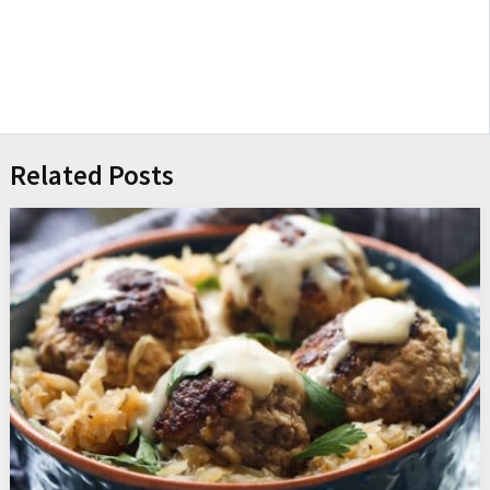
Related Posts