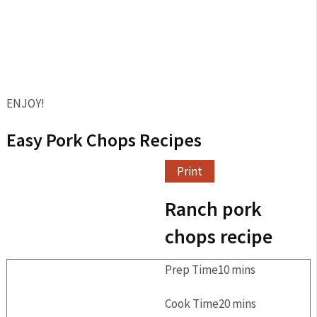
ENJOY!
Easy Pork Chops Recipes
Print
Ranch pork
chops recipe
Prep Time
10
mins
Cook Time
20
mins