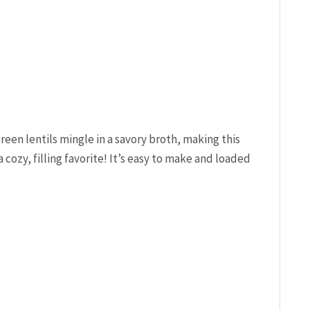
en lentils mingle in a savory broth, making this
 cozy, filling favorite! It’s easy to make and loaded