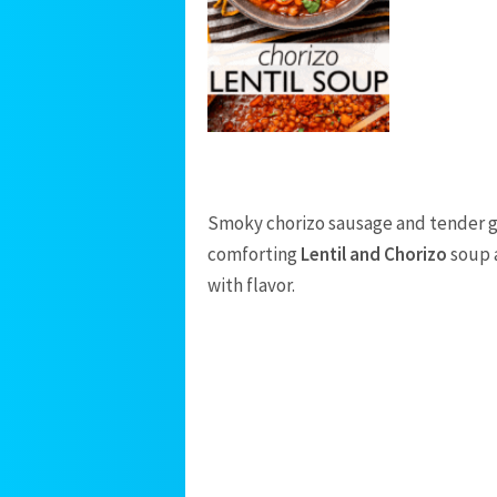
Smoky chorizo sausage and tender gre
comforting
Lentil and Chorizo
soup a
with flavor.