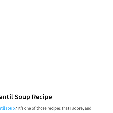
Lentil Soup Recipe
ntil soup
? It’s one of those recipes that I adore, and