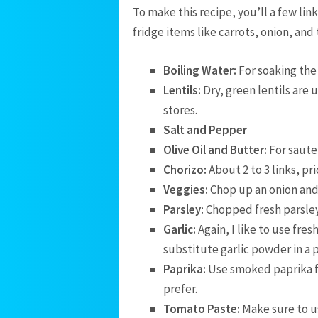
To make this recipe, you’ll a few lin
fridge items like carrots, onion, and t
Boiling Water:
For soaking the 
Lentils:
Dry, green lentils are 
stores.
Salt and Pepper
Olive Oil and Butter:
For saute
Chorizo:
About 2 to 3 links, pr
Veggies:
Chop up an onion and
Parsley:
Chopped fresh parsley 
Garlic:
Again, I like to use fres
substitute garlic powder in a 
Paprika:
Use smoked paprika fo
prefer.
Tomato Paste:
Make sure to 