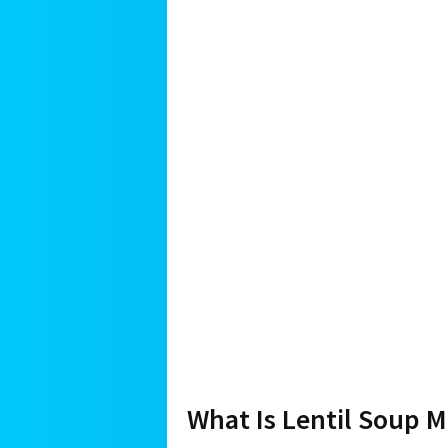
What Is Lentil Soup 