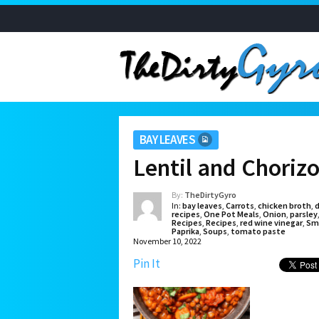
BAY LEAVES
Lentil and Choriz
By:
TheDirtyGyro
In:
bay leaves
,
Carrots
,
chicken broth
,
d
recipes
,
One Pot Meals
,
Onion
,
parsley
Recipes
,
Recipes
,
red wine vinegar
,
Sm
Paprika
,
Soups
,
tomato paste
November 10, 2022
Pin It