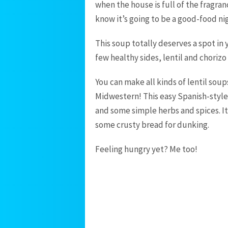
when the house is full of the fragra
know it’s going to be a good-food nig
This soup totally deserves a spot in
few healthy sides, lentil and chorizo
You can make all kinds of lentil soup
Midwestern! This easy Spanish-style 
and some simple herbs and spices. It’
some crusty bread for dunking.
Feeling hungry yet? Me too!