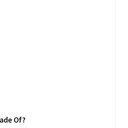
Made Of?