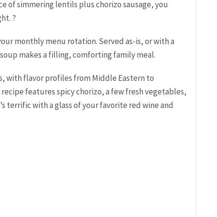
nce of simmering lentils plus chorizo sausage, you
ht. ?
 your monthly menu rotation. Served as-is, or with a
 soup makes a filling, comforting family meal.
s, with flavor profiles from Middle Eastern to
recipe features spicy chorizo, a few fresh vegetables,
s terrific with a glass of your favorite red wine and