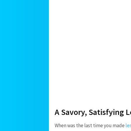
A Savory, Satisfying 
When was the last time you made
le