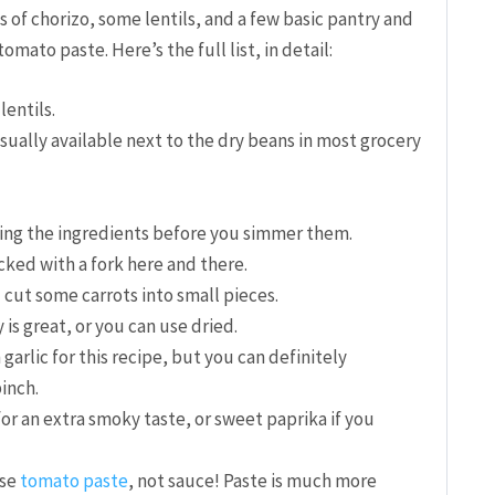
ks of chorizo, some lentils, and a few basic pantry and
omato paste. Here’s the full list, in detail:
lentils.
usually available next to the dry beans in most grocery
ing the ingredients before you simmer them.
icked with a fork here and there.
 cut some carrots into small pieces.
is great, or you can use dried.
h garlic for this recipe, but you can definitely
pinch.
r an extra smoky taste, or sweet paprika if you
use
tomato paste
, not sauce! Paste is much more