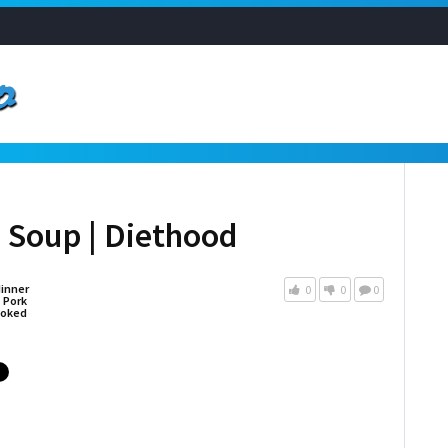
o Soup | Diethood
inner
0
0
0
,
Pork
oked