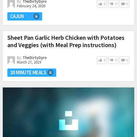
By:
TheDirtyGyro
0
0
0
February 24, 2020
CAJUN
Sheet Pan Garlic Herb Chicken with Potatoes
and Veggies (with Meal Prep instructions)
By:
TheDirtyGyro
0
0
0
March 27, 2019
30 MINUTE MEALS