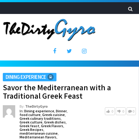
DINING EXPERIENCE
Savor the Mediterranean with a
Traditional Greek Feast
By:
TheDirtyGyro
In:
Dining experience
,
Dinner
,
0
0
0
food culture
,
Greek cuisine
,
Greek culinary traditions
,
Greek culture
,
Greek dishes
,
Greek feast
,
Greek Flavors
,
Greek Recipes
,
mediterranean cuisine
,
Mediterranean flavors
,