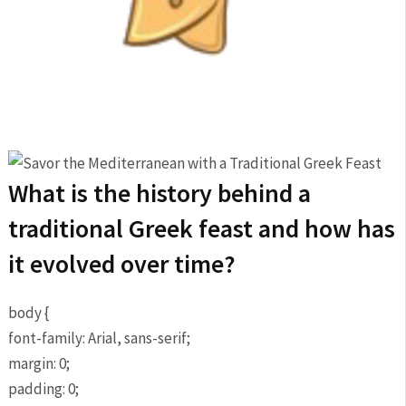
What is the history behind a
traditional Greek feast and how has
it evolved over time?
body {
font-family: Arial, sans-serif;
margin: 0;
padding: 0;