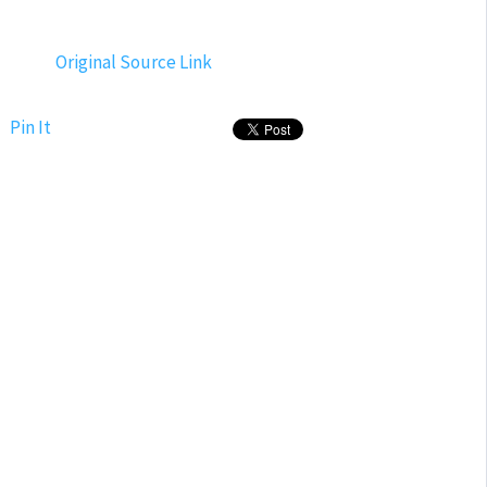
Original Source Link
Pin It