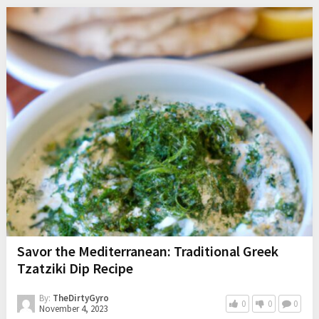
Savor the Mediterranean: Traditional Greek
Tzatziki Dip Recipe
By:
TheDirtyGyro
0
0
0
November 4, 2023