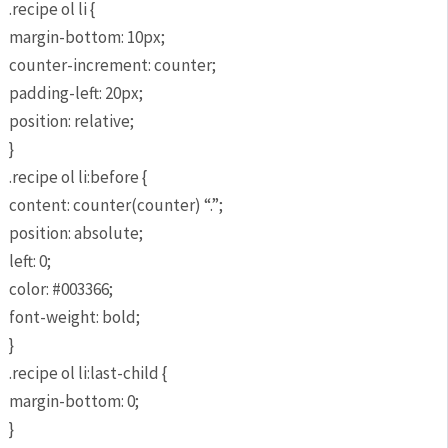
.recipe ol li {
margin-bottom: 10px;
counter-increment: counter;
padding-left: 20px;
position: relative;
}
.recipe ol li:before {
content: counter(counter) “.”;
position: absolute;
left: 0;
color: #003366;
font-weight: bold;
}
.recipe ol li:last-child {
margin-bottom: 0;
}