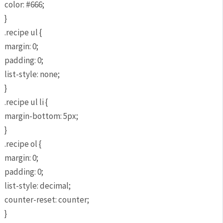
color: #666;
}
.recipe ul {
margin: 0;
padding: 0;
list-style: none;
}
.recipe ul li {
margin-bottom: 5px;
}
.recipe ol {
margin: 0;
padding: 0;
list-style: decimal;
counter-reset: counter;
}