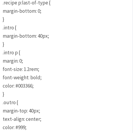
.recipe p:last-of-type {
margin-bottom: 0;
}
.intro {
margin-bottom: 40px;
}
.intro p {
margin: 0;
font-size: 1.2rem;
font-weight: bold;
color: #003366;
}
.outro {
margin-top: 40px;
text-align: center;
color: #999;