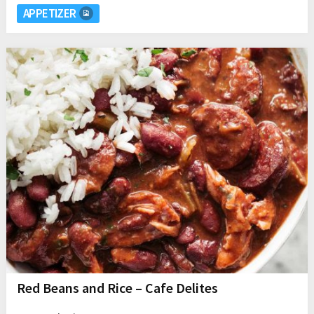
APPETIZER
Red Beans and Rice – Cafe Delites