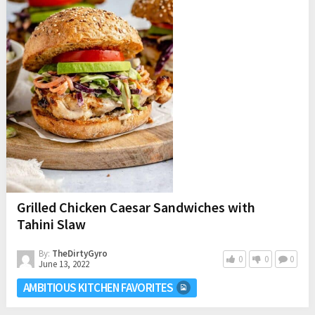
Grilled Chicken Caesar Sandwiches with
Tahini Slaw
By:
TheDirtyGyro
0
0
0
June 13, 2022
AMBITIOUS KITCHEN FAVORITES