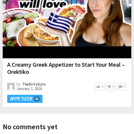
A Creamy Greek Appetizer to Start Your Meal –
Orektiko
By:
TheDirtyGyro
0
0
0
January 7, 2024
APPETIZER
No comments yet