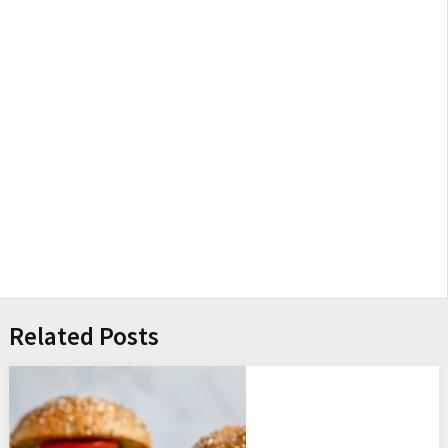
Related Posts