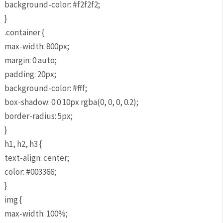
background-color: #f2f2f2;
}
.container {
max-width: 800px;
margin: 0 auto;
padding: 20px;
background-color: #fff;
box-shadow: 0 0 10px rgba(0, 0, 0, 0.2);
border-radius: 5px;
}
h1, h2, h3 {
text-align: center;
color: #003366;
}
img {
max-width: 100%;