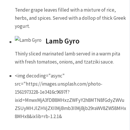
Tender grape leaves filled with a mixture of rice,
herbs, and spices. Served with a dollop of thick Greek
yogurt.
Lamb Gyro
Thinly sliced marinated lamb served in a warm pita
with fresh tomatoes, onions, and tzatziki sauce.
<img decoding="async"
src="https://images.unsplash.com/photo-
1561973228-1e3416c9697f?
ixid=MnwxMjA3fDB8MHxzZWFyY2h8MTN8fGdyZWVu
ZSUyMHJlZHVjZXIlMjBmb3IlMjBjb29raWV8ZW58MHx
8MHx8&ixlib=rb-1.2.1&