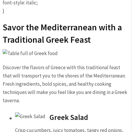
font-style: italic;
}
Savor the Mediterranean with a
Traditional Greek Feast
Discover the flavors of Greece with this traditional feast
that will transport you to the shores of the Mediterranean.
Fresh ingredients, bold spices, and healthy cooking
techniques will make you feel like you are dining in a Greek
taverna.
Greek Salad
Crisp cucumbers, juicy tomatoes, tangy red onions,