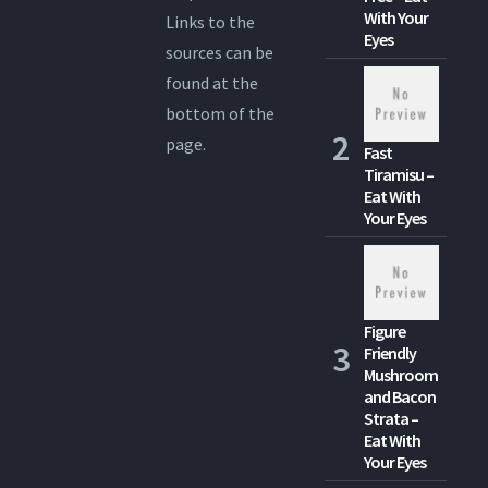
With Your
Links to the
Eyes
sources can be
found at the
bottom of the
page.
Fast
Tiramisu –
Eat With
Your Eyes
Figure
Friendly
Mushroom
and Bacon
Strata –
Eat With
Your Eyes