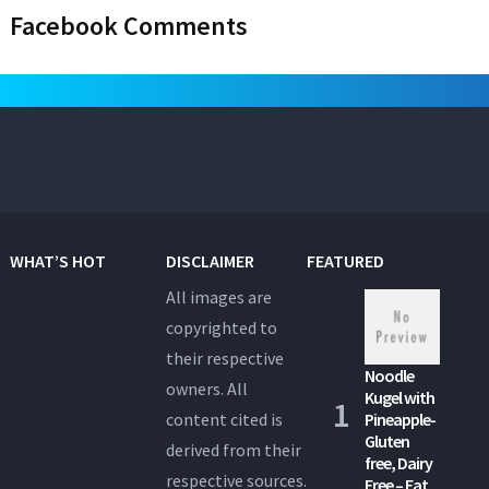
Facebook Comments
WHAT’S HOT
DISCLAIMER
FEATURED
All images are
copyrighted to
their respective
Noodle
owners. All
Kugel with
content cited is
Pineapple-
Gluten
derived from their
free, Dairy
respective sources.
Free – Eat