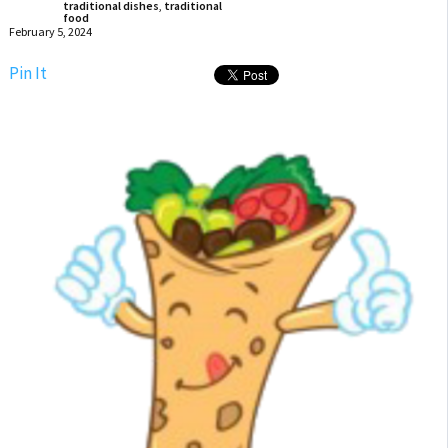
traditional dishes
,
traditional
food
February 5, 2024
Pin It