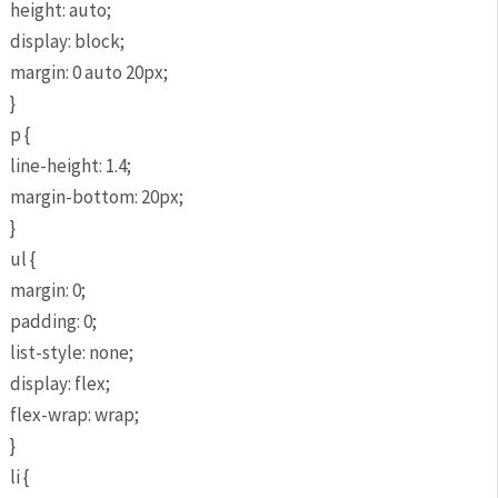
height: auto;
display: block;
margin: 0 auto 20px;
}
p {
line-height: 1.4;
margin-bottom: 20px;
}
ul {
margin: 0;
padding: 0;
list-style: none;
display: flex;
flex-wrap: wrap;
}
li {