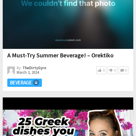
A Must-Try Summer Beverage! – Orektiko
By:
TheDirtyGyro
0
0
0
March 3, 2024
BEVERAGE