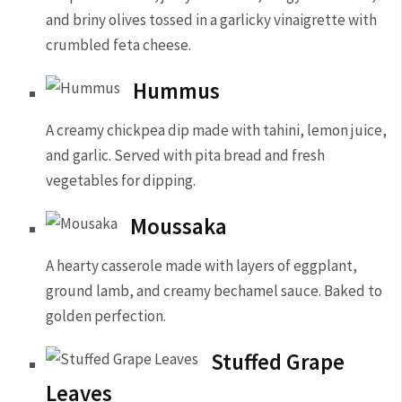
and briny olives tossed in a garlicky vinaigrette with
crumbled feta cheese.
Hummus
A creamy chickpea dip made with tahini, lemon juice,
and garlic. Served with pita bread and fresh
vegetables for dipping.
Moussaka
A hearty casserole made with layers of eggplant,
ground lamb, and creamy bechamel sauce. Baked to
golden perfection.
Stuffed Grape
Leaves