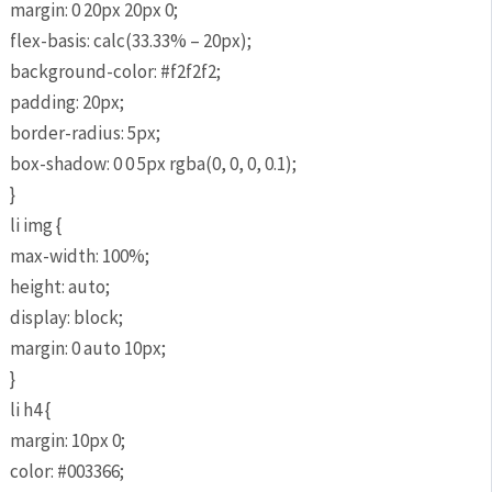
margin: 0 20px 20px 0;
flex-basis: calc(33.33% – 20px);
background-color: #f2f2f2;
padding: 20px;
border-radius: 5px;
box-shadow: 0 0 5px rgba(0, 0, 0, 0.1);
}
li img {
max-width: 100%;
height: auto;
display: block;
margin: 0 auto 10px;
}
li h4 {
margin: 10px 0;
color: #003366;