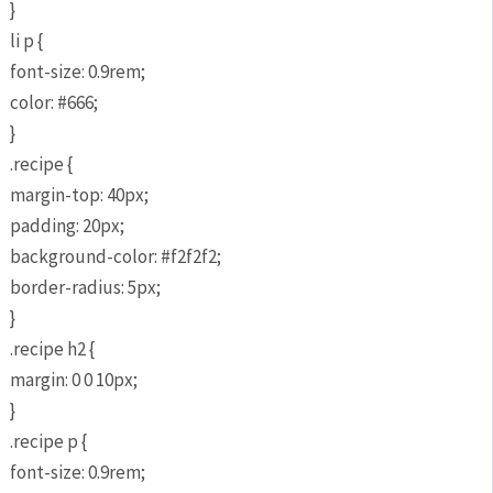
}
li p {
font-size: 0.9rem;
color: #666;
}
.recipe {
margin-top: 40px;
padding: 20px;
background-color: #f2f2f2;
border-radius: 5px;
}
.recipe h2 {
margin: 0 0 10px;
}
.recipe p {
font-size: 0.9rem;