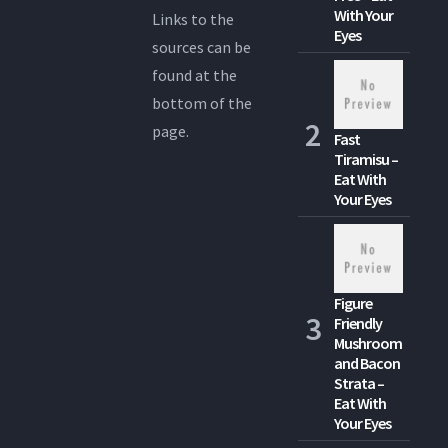
With Your
Links to the
Eyes
sources can be
found at the
bottom of the
page.
Fast
Tiramisu –
Eat With
Your Eyes
Figure
Friendly
Mushroom
and Bacon
Strata –
Eat With
Your Eyes