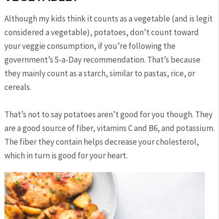
Although my kids think it counts as a vegetable (and is legit
considered a vegetable), potatoes, don’t count toward
your veggie consumption, if you’re following the
government’s 5-a-Day recommendation. That’s because
they mainly count as a starch, similar to pastas, rice, or
cereals.
That’s not to say potatoes aren’t good for you though. They
are a good source of fiber, vitamins C and B6, and potassium.
The fiber they contain helps decrease your cholesterol,
which in turn is good for your heart.