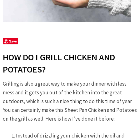
Save
HOW DO I GRILL CHICKEN AND
POTATOES?
Grilling is also a great way to make your dinner with less
mess and it gets you out of the kitchen into the great
outdoors, which is such a nice thing to do this time of year.
You can certainly make this Sheet Pan Chicken and Potatoes
on the grill as well. Here is how I’ve done it before:
Instead of drizzling your chicken with the oil and