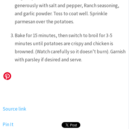
generously with salt and pepper, Ranch seasoning,
and garlic powder. Toss to coat well. Sprinkle
parmesan over the potatoes.
Bake for 15 minutes, then switch to broil for 3-5
minutes until potatoes are crispy and chicken is
browned. (Watch carefully so it doesn’t burn). Garnish
with parsley if desired and serve.
Source link
Pin It