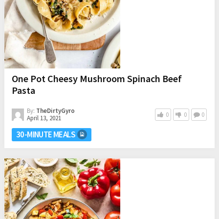
One Pot Cheesy Mushroom Spinach Beef
Pasta
By:
TheDirtyGyro
0
0
0
April 13, 2021
30-MINUTE MEALS