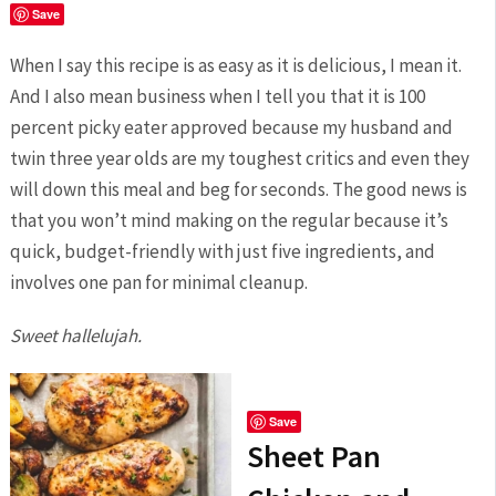
Save
When I say this recipe is as easy as it is delicious, I mean it.
And I also mean business when I tell you that it is 100
percent picky eater approved because my husband and
twin three year olds are my toughest critics and even they
will down this meal and beg for seconds. The good news is
that you won’t mind making on the regular because it’s
quick, budget-friendly with just five ingredients, and
involves one pan for minimal cleanup.
Sweet hallelujah.
Save
Sheet Pan