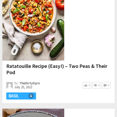
Ratatouille Recipe (Easy!) – Two Peas & Their
Pod
By:
TheDirtyGyro
0
0
0
July 25, 2022
BASIL