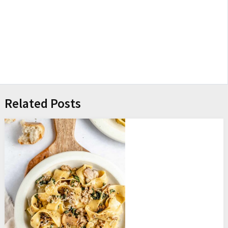
Related Posts