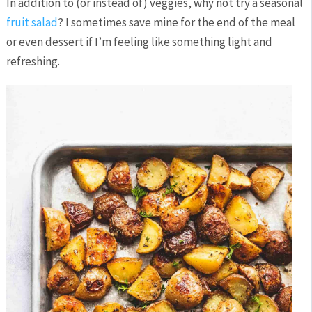
In addition to (or instead of) veggies, why not try a seasonal
fruit salad
? I sometimes save mine for the end of the meal
or even dessert if I’m feeling like something light and
refreshing.