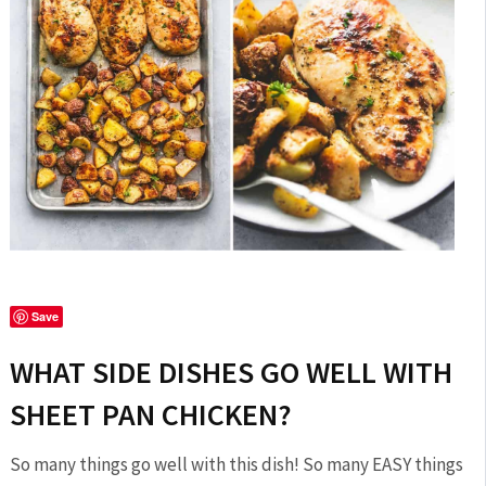
Save
WHAT SIDE DISHES GO WELL WITH
SHEET PAN CHICKEN?
So many things go well with this dish! So many EASY things