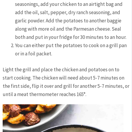
seasonings, add your chicken to an airtight bag and
add the oil, salt, pepper, dry ranch seasoning, and
garlic powder. Add the potatoes to another baggie
along with more oil and the Parmesan cheese. Seal
both and put in your fridge for 30 minutes to an hour.
You can either put the potatoes to cook on a grill pan
or in a foil packet.
Light the grill and place the chicken and potatoes on to
start cooking. The chicken will need about 5-7 minutes on
the first side, flip it over and grill for another 5-7 minutes, or
until a meat thermometer reaches 165
°
.