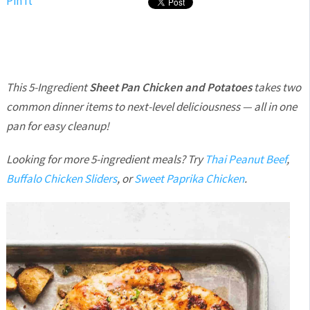
Pin It
This 5-Ingredient
Sheet Pan Chicken and Potatoes
takes two
common dinner items to next-level deliciousness — all in one
pan for easy cleanup!
Looking for more 5-ingredient meals? Try
Thai Peanut Beef
,
Buffalo Chicken Sliders
, or
Sweet Paprika Chicken
.