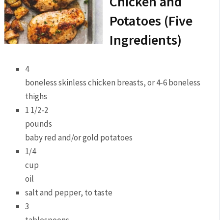
Chicken and
Potatoes (Five
Ingredients)
4
boneless skinless chicken breasts, or 4-6 boneless
thighs
1 1/2-2
pounds
baby red and/or gold potatoes
1/4
cup
oil
salt and pepper, to taste
3