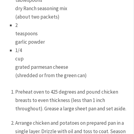
tablespoons
dry Ranch seasoning mix
(about two packets)
2
teaspoons
garlic powder
1/4
cup
grated parmesan cheese
(shredded or from the green can)
Preheat oven to 425 degrees and pound chicken
breasts to even thickness (less than 1 inch
throughout). Grease a large sheet pan and set aside.
Arrange chicken and potatoes on prepared pan in a
single layer. Drizzle with oil and toss to coat. Season