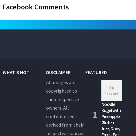
Facebook Comments
WHAT’S HOT
DISCLAIMER
FEATURED
All images are
copyrighted to
their respective
Noodle
owners. All
Kugel with
content cited is
Pineapple-
Gluten
derived from their
free, Dairy
respective sources.
Free – Eat