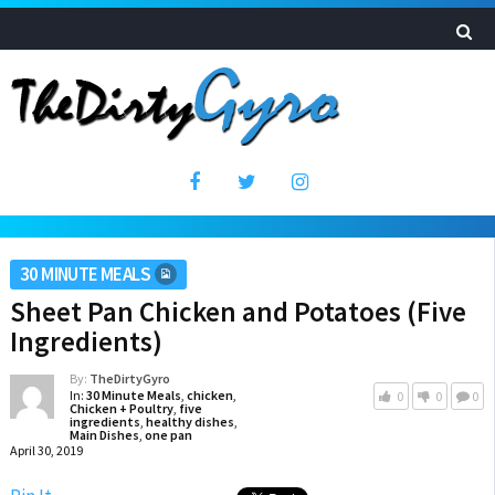
30 MINUTE MEALS
Sheet Pan Chicken and Potatoes (Five
Ingredients)
By:
TheDirtyGyro
In:
30 Minute Meals
,
chicken
,
0
0
0
Chicken + Poultry
,
five
ingredients
,
healthy dishes
,
Main Dishes
,
one pan
April 30, 2019