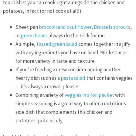
too. Dishes you can cook right alongside the chicken and
potatoes, in fact (or not cook at all!).
Sheet pan
broccoli and cauliflower
,
Brussels sprouts
,
or
green beans
always do the trick for me.
A simple,
tossed green salad
comes together in a jiffy
with any ingredients you have on hand. Mix lettuces
for more variety in taste and texture.
If you’re feeding a crew consider adding another
hearty dish such as a
pasta salad
that contains veggies
— it’s always a crowd-pleaser.
Combining a variety of
veggies in a foil packet
with
simple seasoning is a great way to offer a nutritious
side dish that complements this chicken and
potatoes quite nicely.