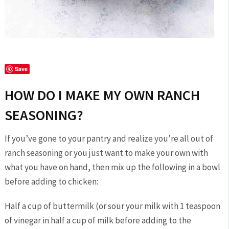
Save
HOW DO I MAKE MY OWN RANCH
SEASONING?
If you’ve gone to your pantry and realize you’re all out of
ranch seasoning or you just want to make your own with
what you have on hand, then mix up the following in a bowl
before adding to chicken:
Half a cup of buttermilk (or sour your milk with 1 teaspoon
of vinegar in half a cup of milk before adding to the