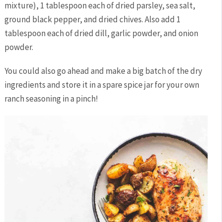
mixture), 1 tablespoon each of dried parsley, sea salt,
ground black pepper, and dried chives. Also add 1
tablespoon each of dried dill, garlic powder, and onion
powder.
You could also go ahead and make a big batch of the dry
ingredients and store it in a spare spice jar for your own
ranch seasoning in a pinch!