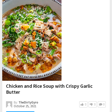
Chicken and Rice Soup with Crispy Garlic
Butter
By:
TheDirtyGyro
0
0
0
October 25, 2021