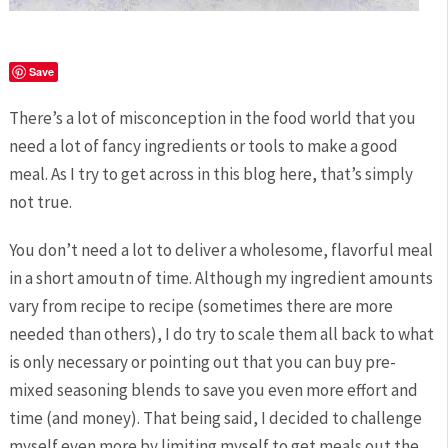
Save
There’s a lot of misconception in the food world that you
need a lot of fancy ingredients or tools to make a good
meal. As I try to get across in this blog here, that’s simply
not true.
You don’t need a lot to deliver a wholesome, flavorful meal
in a short amoutn of time. Although my ingredient amounts
vary from recipe to recipe (sometimes there are more
needed than others), I do try to scale them all back to what
is only necessary or pointing out that you can buy pre-
mixed seasoning blends to save you even more effort and
time (and money). That being said, I decided to challenge
myself even more by limiting myself to get meals out the