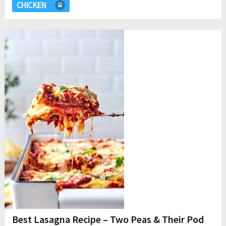
CHICKEN
Best Lasagna Recipe – Two Peas & Their Pod