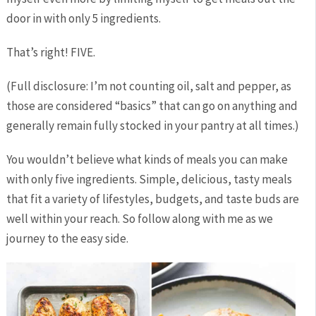
door in with only 5 ingredients.
That’s right! FIVE.
(Full disclosure: I’m not counting oil, salt and pepper, as
those are considered “basics” that can go on anything and
generally remain fully stocked in your pantry at all times.)
You wouldn’t believe what kinds of meals you can make
with only five ingredients. Simple, delicious, tasty meals
that fit a variety of lifestyles, budgets, and taste buds are
well within your reach. So follow along with me as we
journey to the easy side.