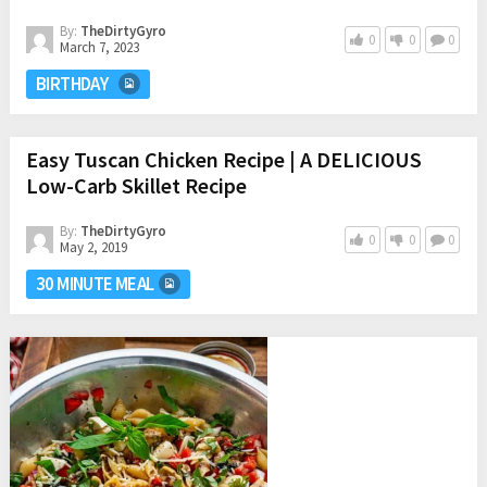
By:
TheDirtyGyro
0
0
0
March 7, 2023
BIRTHDAY
Easy Tuscan Chicken Recipe | A DELICIOUS
Low-Carb Skillet Recipe
By:
TheDirtyGyro
0
0
0
May 2, 2019
30 MINUTE MEAL