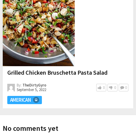
Grilled Chicken Bruschetta Pasta Salad
By:
TheDirtyGyro
0
0
0
September 5, 2022
AMERICAN
No comments yet