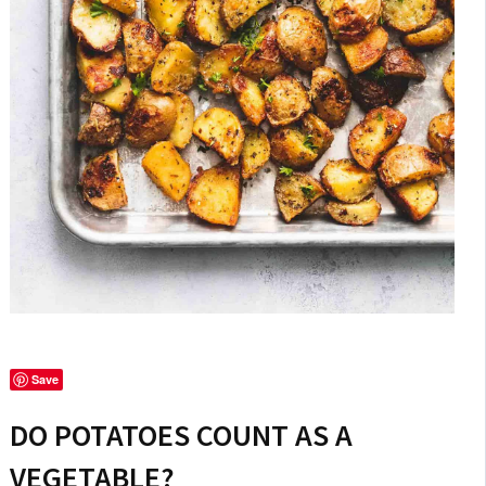
Save
DO POTATOES COUNT AS A
VEGETABLE?