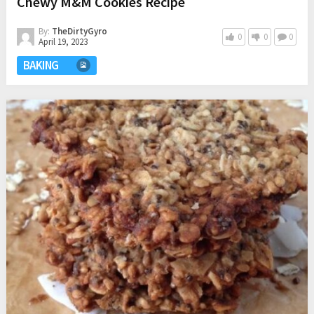
Chewy M&M Cookies Recipe
By:
TheDirtyGyro
0
0
0
April 19, 2023
BAKING