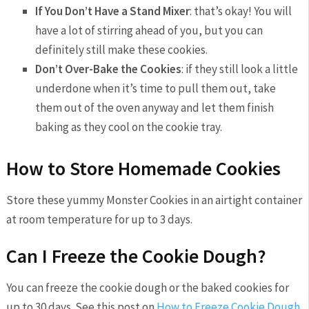
If You Don’t Have a Stand Mixer
: that’s okay! You will
have a lot of stirring ahead of you, but you can
definitely still make these cookies.
Don’t Over-Bake the Cookies
: if they still look a little
underdone when it’s time to pull them out, take
them out of the oven anyway and let them finish
baking as they cool on the cookie tray.
How to Store Homemade Cookies
Store these yummy Monster Cookies in an airtight container
at room temperature for up to 3 days.
Can I Freeze the Cookie Dough?
You can freeze the cookie dough or the baked cookies for
up to 30 days. See this post on
How to Freeze Cookie Dough