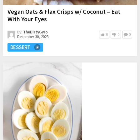
Vegan Oats & Flax Crisps w/ Coconut – Eat
With Your Eyes
By:
TheDirtyGyro
0
0
0
December 30, 2023
DESSERT