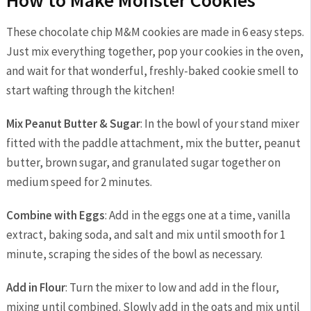
How to Make Monster Cookies
These chocolate chip M&M cookies are made in 6 easy steps.
Just mix everything together, pop your cookies in the oven,
and wait for that wonderful, freshly-baked cookie smell to
start wafting through the kitchen!
Mix Peanut Butter & Sugar
: In the bowl of your stand mixer
fitted with the paddle attachment, mix the butter, peanut
butter, brown sugar, and granulated sugar together on
medium speed for 2 minutes.
Combine with Eggs
: Add in the eggs one at a time, vanilla
extract, baking soda, and salt and mix until smooth for 1
minute, scraping the sides of the bowl as necessary.
Add in Flour
: Turn the mixer to low and add in the flour,
mixing until combined. Slowly add in the oats and mix until