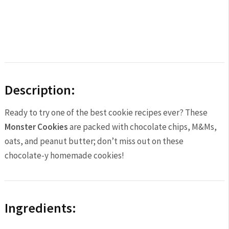
Description:
Ready to try one of the best cookie recipes ever? These
Monster Cookies
are packed with chocolate chips, M&Ms,
oats, and peanut butter; don’t miss out on these
chocolate-y homemade cookies!
Ingredients: