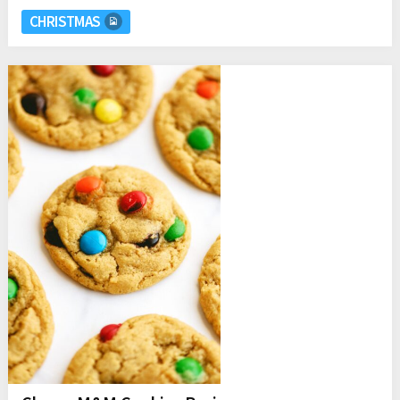
CHRISTMAS