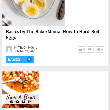
Basics by The BakerMama: How to Hard-Boil
Eggs
By:
TheDirtyGyro
0
0
0
October 21, 2021
BASICS