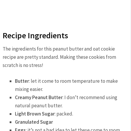
Recipe Ingredients
The ingredients for this peanut butter and oat cookie
recipe are pretty standard. Making these cookies from
scratch is no stress!
Butter
: let it come to room temperature to make
mixing easier.
Creamy Peanut Butter
: I don’t recommend using
natural peanut butter.
Light Brown Sugar
: packed.
Granulated Sugar
Eggs
: it’s not a bad idea to let these come to room