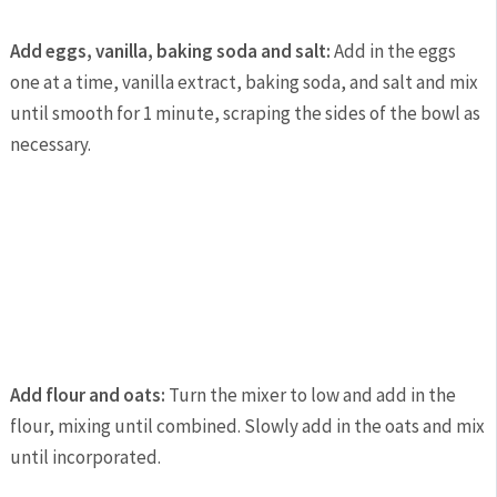
Add eggs, vanilla, baking soda and salt:
Add in the eggs
one at a time, vanilla extract, baking soda, and salt and mix
until smooth for 1 minute, scraping the sides of the bowl as
necessary.
Add flour and oats:
Turn the mixer to low and add in the
flour, mixing until combined. Slowly add in the oats and mix
until incorporated.