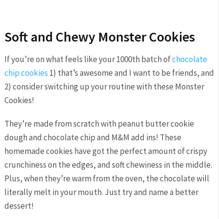
Soft and Chewy Monster Cookies
If you’re on what feels like your 1000th batch of
chocolate
chip cookies
1) that’s awesome and I want to be friends, and
2) consider switching up your routine with these Monster
Cookies!
They’re made from scratch with peanut butter cookie
dough and chocolate chip and M&M add ins! These
homemade cookies have got the perfect amount of crispy
crunchiness on the edges, and soft chewiness in the middle.
Plus, when they’re warm from the oven, the chocolate will
literally melt in your mouth. Just try and name a better
dessert!