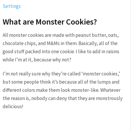
Settings
What are Monster Cookies?
All monster cookies are made with peanut butter, oats,
chocolate chips, and M&Ms in them. Basically, all of the
good stuff packed into one cookie. I like to add in raisins
while I’m at it, because why not?
I’m not really sure why they’re called ‘monster cookies,’
but some people think it’s because all of the lumps and
different colors make them look monster-like. Whatever
the reason is, nobody can deny that they are monstrously
delicious!