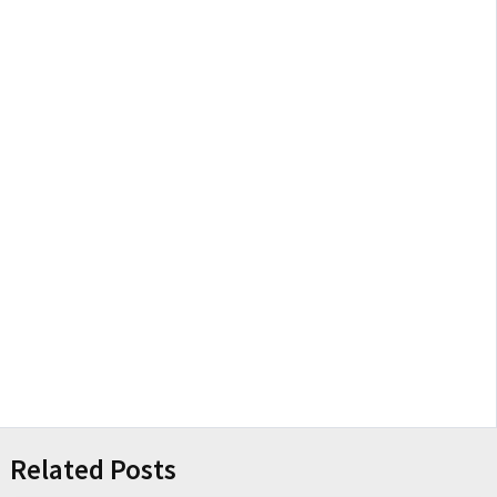
Related Posts