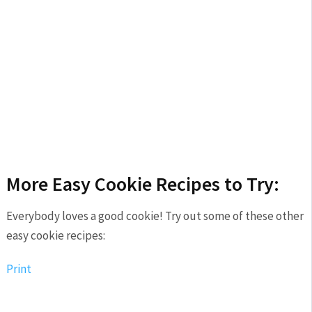
More Easy Cookie Recipes to Try:
Everybody loves a good cookie! Try out some of these other
easy cookie recipes:
Print