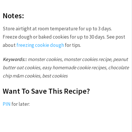
Notes:
Store airtight at room temperature for up to 3 days.
Freeze dough or baked cookies for up to 30 days. See post
about
freezing cookie dough
for tips.
Keywords::
monster cookies, monster cookies recipe, peanut
butter oat cookies, easy homemade cookie recipes, chocolate
chip m&m cookies, best cookies
Want To Save This Recipe?
PIN
for later: