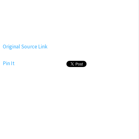
Original Source Link
Pin It