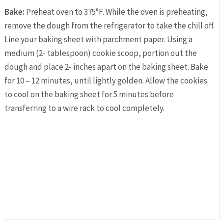
Bake:
Preheat oven to 375°F. While the oven is preheating,
remove the dough from the refrigerator to take the chill off.
Line your baking sheet with parchment paper. Using a
medium (2- tablespoon) cookie scoop, portion out the
dough and place 2- inches apart on the baking sheet. Bake
for 10 – 12 minutes, until lightly golden. Allow the cookies
to cool on the baking sheet for 5 minutes before
transferring to a wire rack to cool completely.