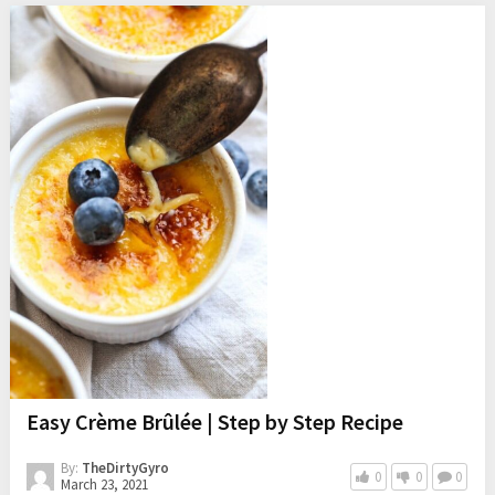
Easy Crème Brûlée | Step by Step Recipe
By:
TheDirtyGyro
0
0
0
March 23, 2021