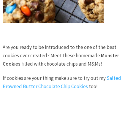
Are you ready to be introduced to the one of the best
cookies ever created? Meet these homemade
Monster
Cookies
filled with chocolate chips and M&Ms!
If cookies are your thing make sure to try out my
Salted
Browned Butter Chocolate Chip Cookies
too!