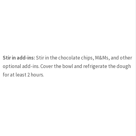
Stir in add-ins:
Stir in the chocolate chips, M&Ms, and other
optional add-ins. Cover the bowl and refrigerate the dough
for at least 2 hours.