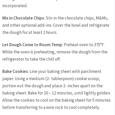
incorporated.
Mix in Chocolate Chips
: Stir in the chocolate chips, M&Ms,
and other optional add-ins. Cover the bowl and refrigerate
the dough for at least 2 hours.
Let Dough Come to Room Temp
: Preheat oven to 375°F.
While the oven is preheating, remove the dough from the
refrigerator to take the chill off.
Bake Cookies
: Line your baking sheet with parchment
paper. Using a medium (2- tablespoon) cookie scoop,
portion out the dough and place 2- inches apart on the
baking sheet. Bake for 10 – 12 minutes, until lightly golden.
Allow the cookies to cool on the baking sheet for 5 minutes
before transferring to a wire rock to cool completely.