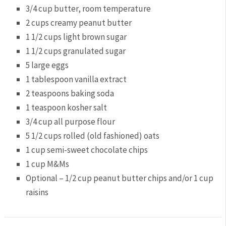
3/4 cup
butter, room temperature
2 cups
creamy peanut butter
1 1/2 cups
light brown sugar
1 1/2 cups
granulated sugar
5
large eggs
1 tablespoon
vanilla extract
2 teaspoons
baking soda
1 teaspoon
kosher salt
3/4 cup
all purpose flour
5 1/2 cups
rolled (old fashioned) oats
1 cup
semi-sweet chocolate chips
1 cup
M&Ms
Optional – 1/2 cup peanut butter chips and/or 1 cup
raisins