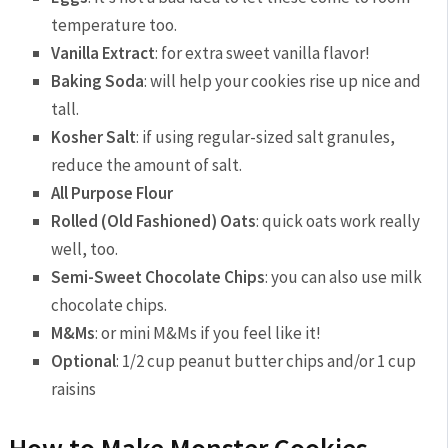
temperature too.
Vanilla Extract
: for extra sweet vanilla flavor!
Baking Soda
: will help your cookies rise up nice and
tall.
Kosher Salt
: if using regular-sized salt granules,
reduce the amount of salt.
All Purpose Flour
Rolled (Old Fashioned) Oats
: quick oats work really
well, too.
Semi-Sweet Chocolate Chips
: you can also use milk
chocolate chips.
M&Ms
: or mini M&Ms if you feel like it!
Optional
: 1/2 cup peanut butter chips and/or 1 cup
raisins