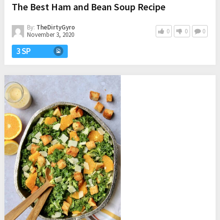
The Best Ham and Bean Soup Recipe
By:
TheDirtyGyro
0
0
0
November 3, 2020
3 SP