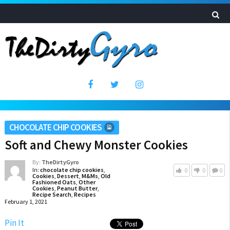
CHOCOLATE CHIP COOKIES
Soft and Chewy Monster Cookies
By:
TheDirtyGyro
In:
chocolate chip cookies
,
0
0
0
Cookies
,
Dessert
,
M&Ms
,
Old
Fashioned Oats
,
Other
Cookies
,
Peanut Butter
,
Recipe Search
,
Recipes
February 1, 2021
Pin It