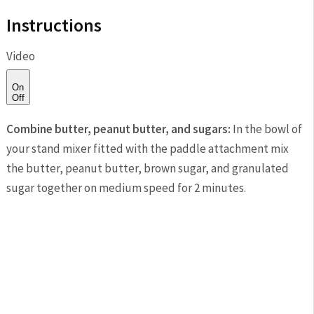
Instructions
Video
On
Off
Combine butter, peanut butter, and sugars:
In the bowl of
your stand mixer fitted with the paddle attachment mix
the butter, peanut butter, brown sugar, and granulated
sugar together on medium speed for 2 minutes.