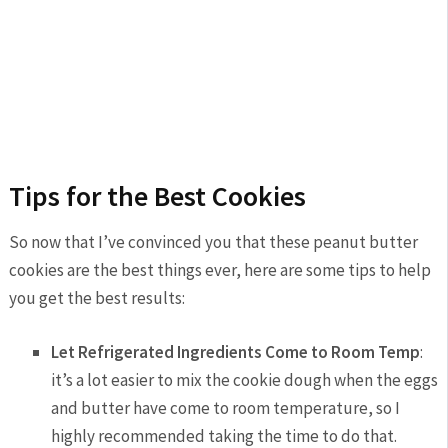
Tips for the Best Cookies
So now that I’ve convinced you that these peanut butter
cookies are the best things ever, here are some tips to help
you get the best results:
Let Refrigerated Ingredients Come to Room Temp
:
it’s a lot easier to mix the cookie dough when the eggs
and butter have come to room temperature, so I
highly recommended taking the time to do that.