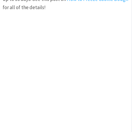
for all of the details!