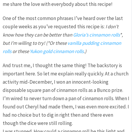
me share the love with everybody about this recipe!
One of the most common phrases I’ve heard over the last
couple weeks as you’ve requested this recipe is:
I don’t
know how they can be better than
Gloria’s cinnamon rolls
*,
but I’m willing to try! (*Or these
vanilla pudding cinnamon
rolls
or these
Yukon gold cinnamon rolls
.)
And trust me, I thought the same thing! The backstory is
important here. So let me explain really quickly. At a church
activity mid-December, I won an innocent-looking
disposable square pan of cinnamon rolls as a Bunco prize.
I’m wired to never turn down a pan of cinnamon rolls. When I
found out Cheryl had made them, I was even more excited. I
had no choice but to dig in right then and there even
though the dice were still rolling.
I was stunned. How could a cinnamon roll be this light and