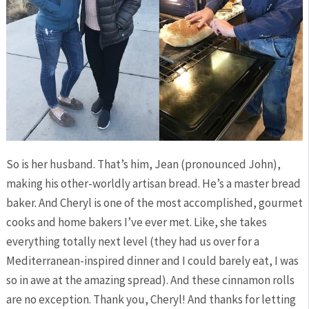
So is her husband. That’s him, Jean (pronounced John),
making his other-worldly artisan bread. He’s a master bread
baker. And Cheryl is one of the most accomplished, gourmet
cooks and home bakers I’ve ever met. Like, she takes
everything totally next level (they had us over for a
Mediterranean-inspired dinner and I could barely eat, I was
so in awe at the amazing spread). And these cinnamon rolls
are no exception. Thank you, Cheryl! And thanks for letting