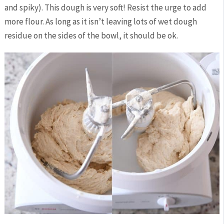
and spiky). This dough is very soft! Resist the urge to add
more flour. As long as it isn’t leaving lots of wet dough
residue on the sides of the bowl, it should be ok.