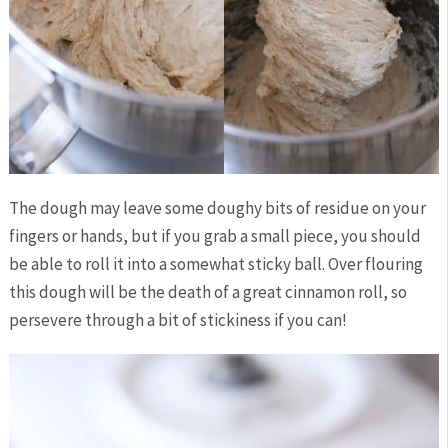
The dough may leave some doughy bits of residue on your
fingers or hands, but if you grab a small piece, you should
be able to roll it into a somewhat sticky ball. Over flouring
this dough will be the death of a great cinnamon roll, so
persevere through a bit of stickiness if you can!