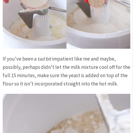
If you’ve been a
tad bit
impatient like me and maybe,
possibly, perhaps didn’t let the milk mixture cool off for the
full 15 minutes, make sure the yeast is added on top of the
flour so it isn’t incorporated straight into the hot milk.