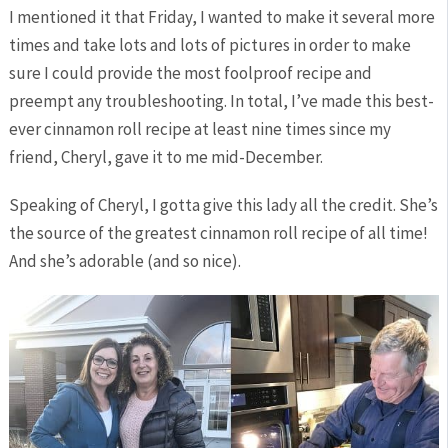
I mentioned it that Friday, I wanted to make it several more
times and take lots and lots of pictures in order to make
sure I could provide the most foolproof recipe and
preempt any troubleshooting. In total, I’ve made this best-
ever cinnamon roll recipe at least nine times since my
friend, Cheryl, gave it to me mid-December.
Speaking of Cheryl, I gotta give this lady all the credit. She’s
the source of the greatest cinnamon roll recipe of all time!
And she’s adorable (and so nice).