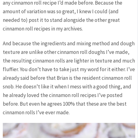
any cinnamon roll recipe I’d made before. Because the
amount of variation was so great, I knew I could (and
needed to) post it to stand alongside the other great
cinnamon roll recipes in my archives.
And because the ingredients and mixing method and dough
texture are unlike other cinnamon roll doughs I’ve made,
the resulting cinnamon rolls are lighter in texture and much
fluffier. You don’t have to take just my word for it either. I’ve
already said before that Brian is the resident cinnamon roll
snob. He doesn’t like it when I mess with a good thing, and
he already loved the cinnamon roll recipes I’ve posted
before. But even he agrees 100% that these are the best
cinnamon rolls I’ve ever made.