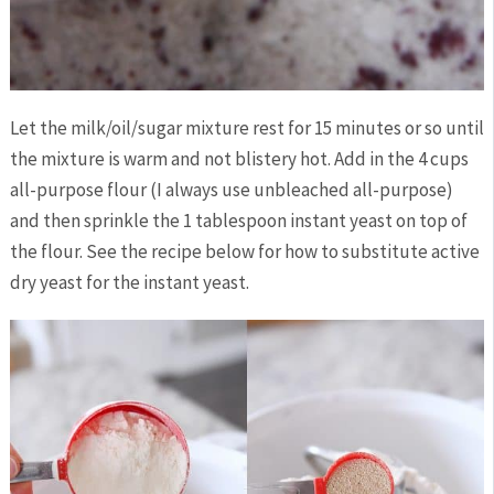
Let the milk/oil/sugar mixture rest for 15 minutes or so until
the mixture is warm and not blistery hot. Add in the 4 cups
all-purpose flour (I always use unbleached all-purpose)
and then sprinkle the 1 tablespoon instant yeast on top of
the flour. See the recipe below for how to substitute active
dry yeast for the instant yeast.