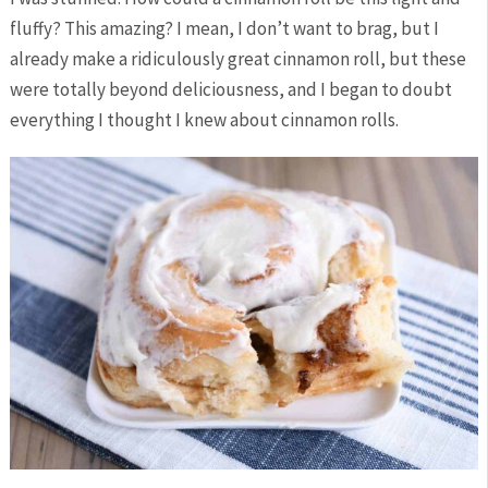
fluffy? This amazing? I mean, I don’t want to brag, but I
already make a ridiculously great cinnamon roll, but these
were totally beyond deliciousness, and I began to doubt
everything I thought I knew about cinnamon rolls.