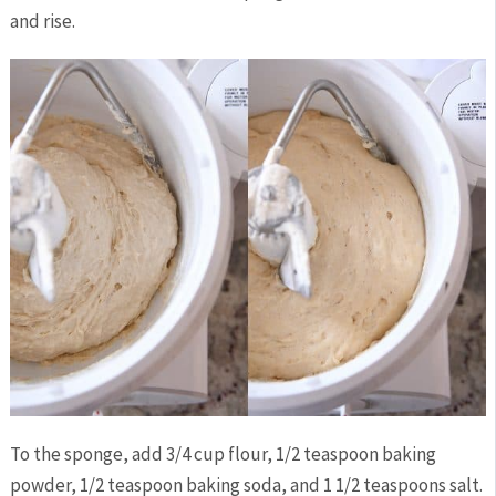
and rise.
To the sponge, add 3/4 cup flour, 1/2 teaspoon baking
powder, 1/2 teaspoon baking soda, and 1 1/2 teaspoons salt.