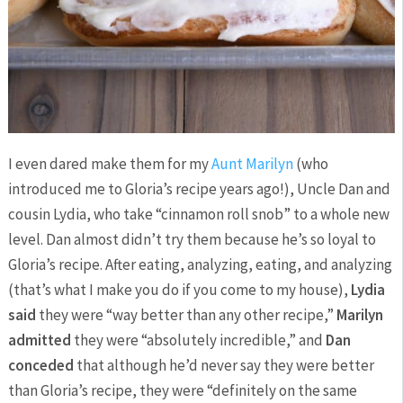
I even dared make them for my
Aunt Marilyn
(who
introduced me to Gloria’s recipe years ago!), Uncle Dan and
cousin Lydia, who take “cinnamon roll snob” to a whole new
level. Dan almost didn’t try them because he’s so loyal to
Gloria’s recipe. After eating, analyzing, eating, and analyzing
(that’s what I make you do if you come to my house),
Lydia
said
they were “way better than any other recipe,”
Marilyn
admitted
they were “absolutely incredible,” and
Dan
conceded
that although he’d never say they were better
than Gloria’s recipe, they were “definitely on the same