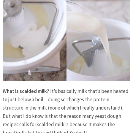
What is scalded milk?
It’s basically milk that’s been heated
to just below a boil – doing so changes the protein
structure in the milk (none of which I really understand).
But what I do know is that the reason many yeast dough
recipes calls for scalded milk is because it makes the
bread/rolls lighter and fluffier! So do it!