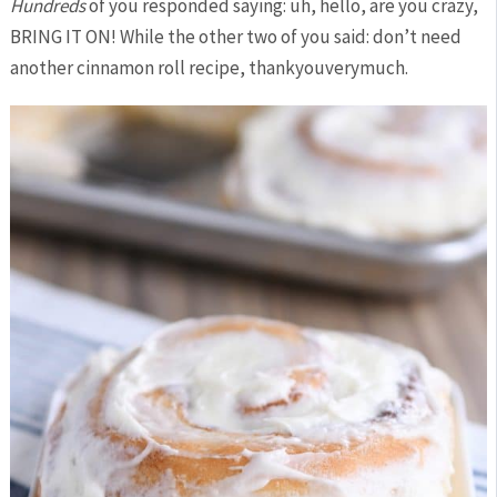
Hundreds
of you responded saying: uh, hello, are you crazy,
BRING IT ON! While the other two of you said: don’t need
another cinnamon roll recipe, thankyouverymuch.