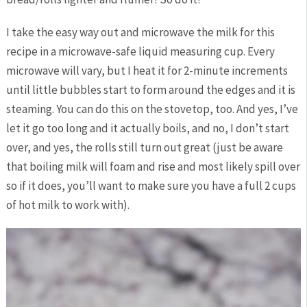
I take the easy way out and microwave the milk for this
recipe in a microwave-safe liquid measuring cup. Every
microwave will vary, but I heat it for 2-minute increments
until little bubbles start to form around the edges and it is
steaming. You can do this on the stovetop, too. And yes, I’ve
let it go too long and it actually boils, and no, I don’t start
over, and yes, the rolls still turn out great (just be aware
that boiling milk will foam and rise and most likely spill over
so if it does, you’ll want to make sure you have a full 2 cups
of hot milk to work with).