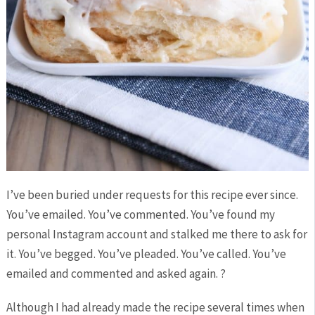
I’ve been buried under requests for this recipe ever since.
You’ve emailed. You’ve commented. You’ve found my
personal Instagram account and stalked me there to ask for
it. You’ve begged. You’ve pleaded. You’ve called. You’ve
emailed and commented and asked again. ?
Although I had already made the recipe several times when