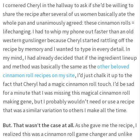
I cornered Cheryl in the hallway to ask if she’d be willing to
share the recipe after several of us women basically ate the
whole pan and unanimously agreed: these cinnamon rolls =
lifechanging. I had to whip my phone out faster than an old
western gunslinger because Cheryl started rattling off the
recipe by memory and I wanted to type in every detail. In
my mind, I had already decided that if the ingredient lineup
and method was basically the same as the
other beloved
cinnamon roll recipes on my site
, I’d just chalk it up to the
fact that Cheryl had a magic cinnamon roll touch. I’d be sad
for a minute that I was missing this magical cinnamon roll
making gene, but I probably wouldn’t need or use a recipe
that was a similar variation to others I make all the time.
But. That wasn’t the case at all.
As she gave me the recipe, I
realized this was a cinnamon roll game changer and unlike