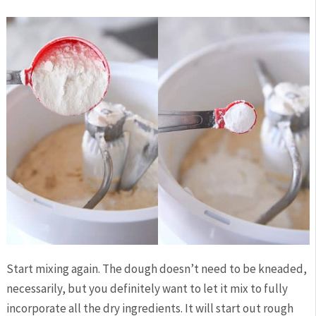
Start mixing again. The dough doesn’t need to be kneaded,
necessarily, but you definitely want to let it mix to fully
incorporate all the dry ingredients. It will start out rough