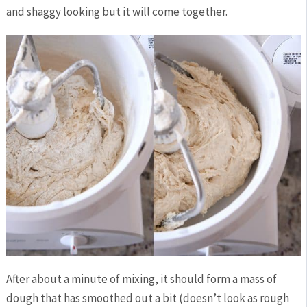
and shaggy looking but it will come together.
After about a minute of mixing, it should form a mass of
dough that has smoothed out a bit (doesn’t look as rough