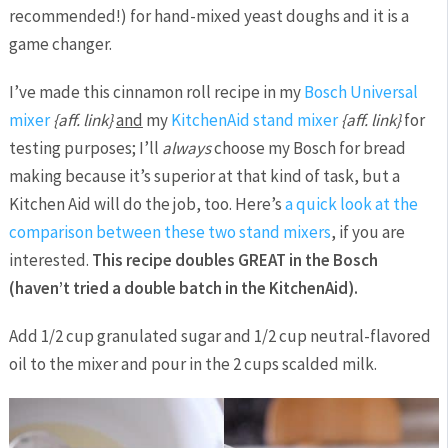
recommended!) for hand-mixed yeast doughs and it is a
game changer.
I’ve made this cinnamon roll recipe in my
Bosch Universal
mixer
{aff. link}
and
my
KitchenAid stand mixer
{aff. link}
for
testing purposes; I’ll
always
choose my Bosch for bread
making because it’s superior at that kind of task, but a
Kitchen Aid will do the job, too. Here’s
a quick look at the
comparison between these two stand mixers
, if you are
interested.
This recipe doubles GREAT in the Bosch
(haven’t tried a double batch in the KitchenAid).
Add 1/2 cup granulated sugar and 1/2 cup neutral-flavored
oil to the mixer and pour in the 2 cups scalded milk.