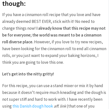
though:
If you have a cinnamon roll recipe that you love and have
already deemed BEST EVER, stick with it! No need to
change things now!
I already know that this recipe may not
be for everyone; the world was meant to be a cinnamon
roll diverse place.
However, if you love to try new recipes,
have been looking for the cinnamon roll to end all cinnamon
rolls, or you just want to expand your baking horizons, I
think you are going to love this one.
Let’s get into the nitty gritty!
For this recipe, you can use a stand mixer or mix it by hand
because it doesn’t require much kneading and the dough is
not super stiff and hard to work with. I have recently been
using
this Danish dough hook
aff. link
(that one of you