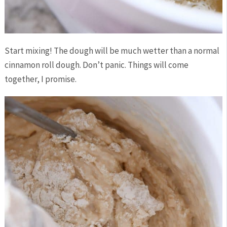
Start mixing! The dough will be much wetter than a normal
cinnamon roll dough. Don’t panic. Things will come
together, I promise.