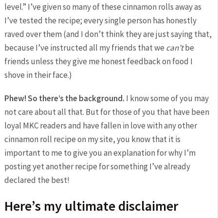
level.” I’ve given so many of these cinnamon rolls away as
I’ve tested the recipe; every single person has honestly
raved over them (and I don’t think they are just saying that,
because I’ve instructed all my friends that we
can’t
be
friends unless they give me honest feedback on food I
shove in their face.)
Phew! So there’s the background.
I know some of you may
not care about all that. But for those of you that have been
loyal MKC readers and have fallen in love with any other
cinnamon roll recipe on my site, you know that it is
important to me to give you an explanation for why I’m
posting yet another recipe for something I’ve already
declared the best!
Here’s my ultimate disclaimer