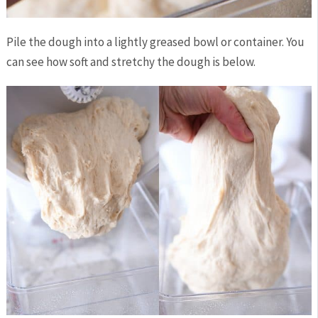
Pile the dough into a lightly greased bowl or container. You
can see how soft and stretchy the dough is below.