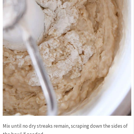
Mix until no dry streaks remain, scraping down the sides of