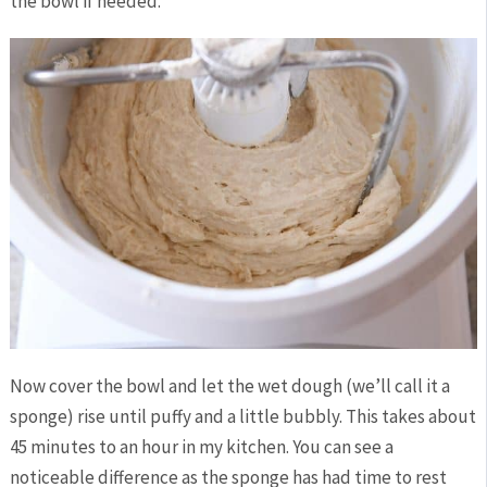
the bowl if needed.
Now cover the bowl and let the wet dough (we’ll call it a
sponge) rise until puffy and a little bubbly. This takes about
45 minutes to an hour in my kitchen. You can see a
noticeable difference as the sponge has had time to rest