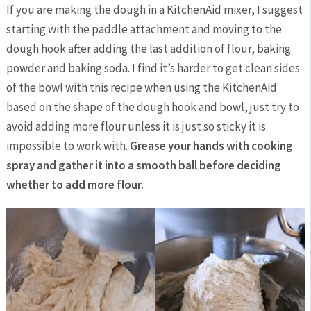
If you are making the dough in a KitchenAid mixer, I suggest
starting with the paddle attachment and moving to the
dough hook after adding the last addition of flour, baking
powder and baking soda. I find it’s harder to get clean sides
of the bowl with this recipe when using the KitchenAid
based on the shape of the dough hook and bowl, just try to
avoid adding more flour unless it is just so sticky it is
impossible to work with.
Grease your hands with cooking
spray and gather it into a smooth ball before deciding
whether to add more flour.