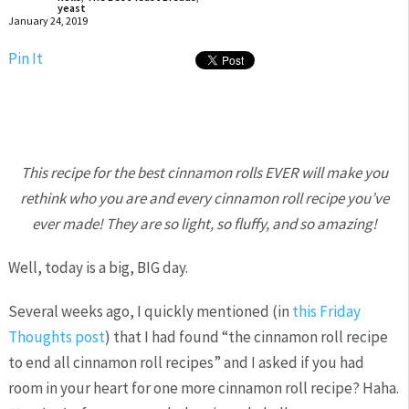
yeast
January 24, 2019
Pin It
This recipe for the best cinnamon rolls EVER will make you
rethink who you are and every cinnamon roll recipe you’ve
ever made! They are so light, so fluffy, and so amazing!
Well, today is a big, BIG day.
Several weeks ago, I quickly mentioned (in
this Friday
Thoughts post
) that I had found “the cinnamon roll recipe
to end all cinnamon roll recipes” and I asked if you had
room in your heart for one more cinnamon roll recipe? Haha.