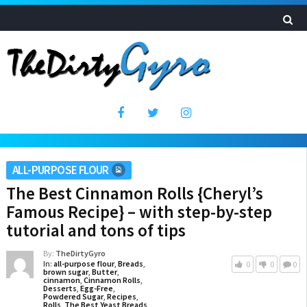
ALL-PURPOSE FLOUR
The Best Cinnamon Rolls {Cheryl’s
Famous Recipe} – with step-by-step
tutorial and tons of tips
By:
TheDirtyGyro
In:
all-purpose flour
,
Breads
,
0
0
0
brown sugar
,
Butter
,
cinnamon
,
Cinnamon Rolls
,
Desserts
,
Egg-Free
,
Powdered Sugar
,
Recipes
,
Rolls
,
The Best Yeast Breads
,