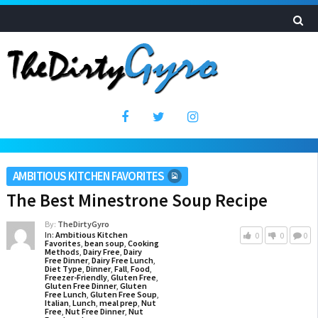
AMBITIOUS KITCHEN FAVORITES
The Best Minestrone Soup Recipe
By:
TheDirtyGyro
In:
Ambitious Kitchen
0
0
0
Favorites
,
bean soup
,
Cooking
Methods
,
Dairy Free
,
Dairy
Free Dinner
,
Dairy Free Lunch
,
Diet Type
,
Dinner
,
Fall
,
Food
,
Freezer-Friendly
,
Gluten Free
,
Gluten Free Dinner
,
Gluten
Free Lunch
,
Gluten Free Soup
,
Italian
,
Lunch
,
meal prep
,
Nut
Free
,
Nut Free Dinner
,
Nut