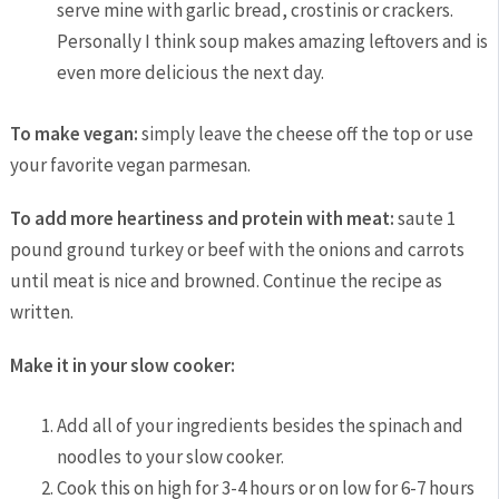
serve mine with garlic bread, crostinis or crackers.
Personally I think soup makes amazing leftovers and is
even more delicious the next day.
To make vegan:
simply leave the cheese off the top or use
your favorite vegan parmesan.
To add more heartiness and protein with meat:
saute 1
pound ground turkey or beef with the onions and carrots
until meat is nice and browned. Continue the recipe as
written.
Make it in your slow cooker:
Add all of your ingredients besides the spinach and
noodles to your slow cooker.
Cook this on high for 3-4 hours or on low for 6-7 hours