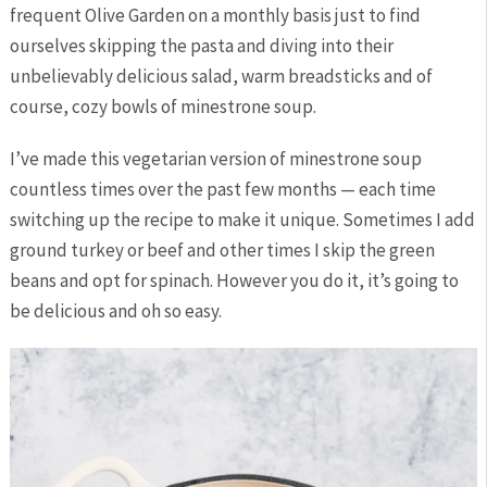
frequent Olive Garden on a monthly basis just to find
ourselves skipping the pasta and diving into their
unbelievably delicious salad, warm breadsticks and of
course, cozy bowls of minestrone soup.
I’ve made this vegetarian version of minestrone soup
countless times over the past few months — each time
switching up the recipe to make it unique. Sometimes I add
ground turkey or beef and other times I skip the green
beans and opt for spinach. However you do it, it’s going to
be delicious and oh so easy.