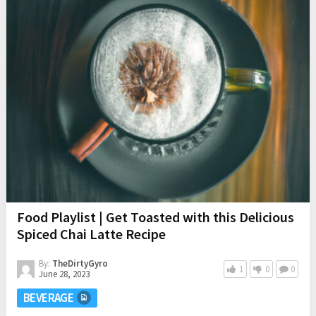
Food Playlist | Get Toasted with this Delicious
Spiced Chai Latte Recipe
By:
TheDirtyGyro
1
0
0
June 28, 2023
BEVERAGE