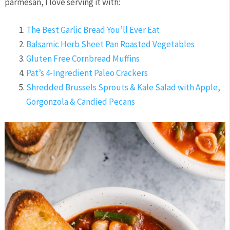
parmesan, I love serving it with:
The Best Garlic Bread You’ll Ever Eat
Balsamic Herb Sheet Pan Roasted Vegetables
Gluten Free Cornbread Muffins
Pat’s 4-Ingredient Paleo Crackers
Shredded Brussels Sprouts & Kale Salad with Apple,
Gorgonzola & Candied Pecans