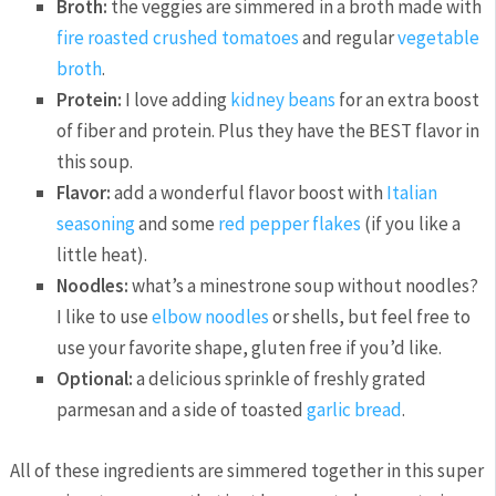
Broth:
the veggies are simmered in a broth made with
fire roasted crushed tomatoes
and regular
vegetable
broth
.
Protein:
I love adding
kidney beans
for an extra boost
of fiber and protein. Plus they have the BEST flavor in
this soup.
Flavor:
add a wonderful flavor boost with
Italian
seasoning
and some
red pepper flakes
(if you like a
little heat).
Noodles:
what’s a minestrone soup without noodles?
I like to use
elbow noodles
or shells, but feel free to
use your favorite shape, gluten free if you’d like.
Optional:
a delicious sprinkle of freshly grated
parmesan and a side of toasted
garlic bread
.
All of these ingredients are simmered together in this super