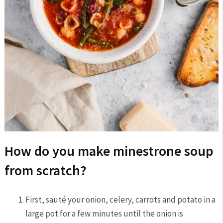
How do you make minestrone soup
from scratch?
First, sauté your onion, celery, carrots and potato in a
large pot for a few minutes until the onion is