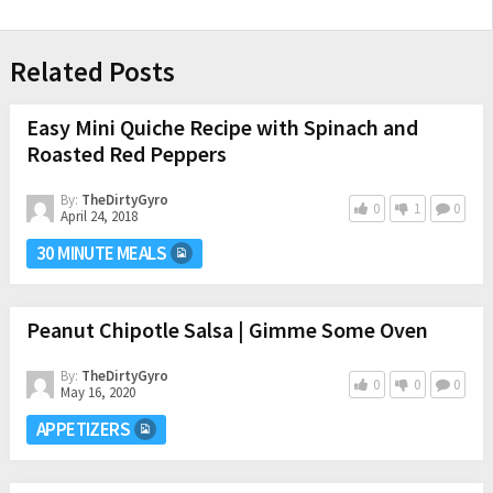
Related Posts
Easy Mini Quiche Recipe with Spinach and
Roasted Red Peppers
By:
TheDirtyGyro
0
1
0
April 24, 2018
30 MINUTE MEALS
Peanut Chipotle Salsa | Gimme Some Oven
By:
TheDirtyGyro
0
0
0
May 16, 2020
APPETIZERS