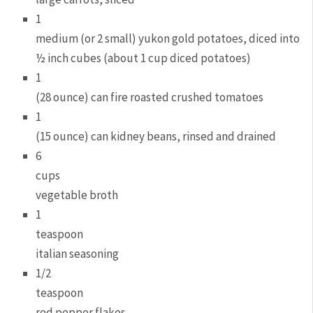
1
medium (or 2 small) yukon gold potatoes, diced into
½ inch cubes (about 1 cup diced potatoes)
1
(28 ounce) can fire roasted crushed tomatoes
1
(15 ounce) can kidney beans, rinsed and drained
6
cups
vegetable broth
1
teaspoon
italian seasoning
1/2
teaspoon
red pepper flakes