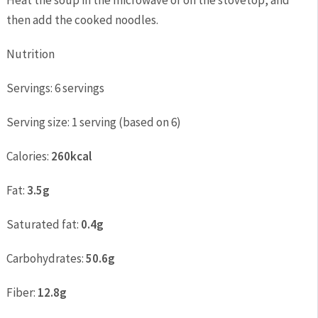
Heat the soup in the microwave or on the stovetop, and
then add the cooked noodles.
Nutrition
Servings:
6 servings
Serving size:
1 serving (based on 6)
Calories:
260kcal
Fat:
3.5g
Saturated fat:
0.4g
Carbohydrates:
50.6g
Fiber:
12.8g