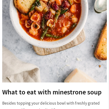
What to eat with minestrone soup
Besides topping your delicious bowl with freshly grated