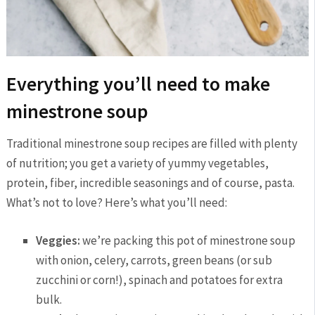
Everything you’ll need to make
minestrone soup
Traditional minestrone soup recipes are filled with plenty
of nutrition; you get a variety of yummy vegetables,
protein, fiber, incredible seasonings and of course, pasta.
What’s not to love? Here’s what you’ll need:
Veggies:
we’re packing this pot of minestrone soup
with onion, celery, carrots, green beans (or sub
zucchini or corn!), spinach and potatoes for extra
bulk.