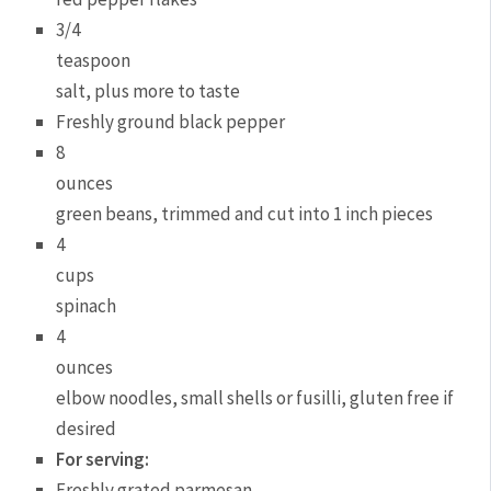
3/4
teaspoon
salt, plus more to taste
Freshly ground black pepper
8
ounces
green beans, trimmed and cut into 1 inch pieces
4
cups
spinach
4
ounces
elbow noodles, small shells or fusilli, gluten free if
desired
For serving:
Freshly grated parmesan