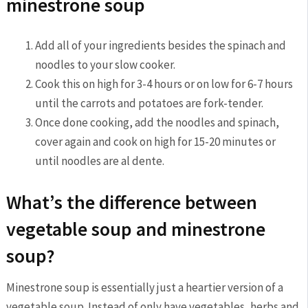
minestrone soup
Add all of your ingredients besides the spinach and
noodles to your slow cooker.
Cook this on high for 3-4 hours or on low for 6-7 hours
until the carrots and potatoes are fork-tender.
Once done cooking, add the noodles and spinach,
cover again and cook on high for 15-20 minutes or
until noodles are al dente.
What’s the difference between
vegetable soup and minestrone
soup?
Minestrone soup is essentially just a heartier version of a
vegetable soup. Instead of only have vegetables, herbs and