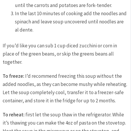
until the carrots and potatoes are fork-tender.
In the last 10 minutes of cooking add the noodles and
spinach and leave soup uncovered until noodles are
al dente.
If you’d like you can sub 1 cup diced zucchini or corn in
place of the green beans, or skip the greens beans all
together.
To freeze:
I’d recommend freezing this soup without the
added noodles, as they can become mushy while reheating.
Let the soup completely cool, transfer it to a freezer-safe
container, and store it in the fridge for up to 2 months.
To reheat:
first let the soup thaw in the refrigerator. While
it’s thawing you can make the 4oz of pasta on the stovetop.