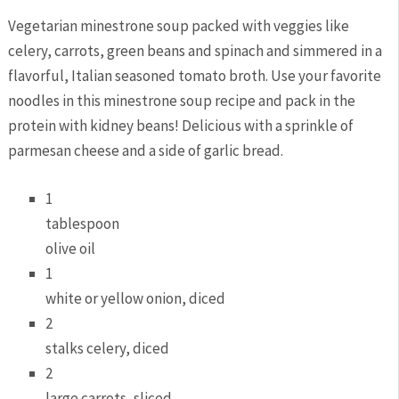
Vegetarian minestrone soup packed with veggies like
celery, carrots, green beans and spinach and simmered in a
flavorful, Italian seasoned tomato broth. Use your favorite
noodles in this minestrone soup recipe and pack in the
protein with kidney beans! Delicious with a sprinkle of
parmesan cheese and a side of garlic bread.
1
tablespoon
olive oil
1
white or yellow onion, diced
2
stalks celery, diced
2
large carrots, sliced