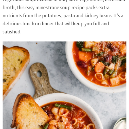
broth, this easy minestrone soup recipe packs extra
nutrients from the potatoes, pasta and kidney beans. It’s a
delicious lunch or dinner that will keep you full and
satisfied.