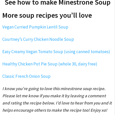
See how to make Minestrone Soup
More soup recipes you’ll love
Vegan Curried Pumpkin Lentil Soup
Courtney’s Curry Chicken Noodle Soup
Easy Creamy Vegan Tomato Soup (using canned tomatoes)
Healthy Chicken Pot Pie Soup (whole 30, dairy free)
Classic French Onion Soup
I know you’re going to love this minestrone soup recipe.
Please let me know if you make it by leaving a comment
and rating the recipe below. I’d love to hear from you and it
helps encourage others to make the recipe too! Enjoy xo!