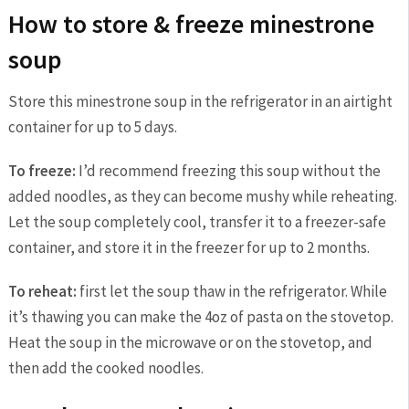
How to store & freeze minestrone
soup
Store this minestrone soup in the refrigerator in an airtight
container for up to 5 days.
To freeze:
I’d recommend freezing this soup without the
added noodles, as they can become mushy while reheating.
Let the soup completely cool, transfer it to a freezer-safe
container, and store it in the freezer for up to 2 months.
To reheat:
first let the soup thaw in the refrigerator. While
it’s thawing you can make the 4oz of pasta on the stovetop.
Heat the soup in the microwave or on the stovetop, and
then add the cooked noodles.