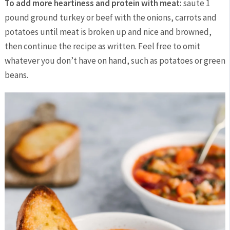
To add more heartiness and protein with meat:
saute 1
pound ground turkey or beef with the onions, carrots and
potatoes until meat is broken up and nice and browned,
then continue the recipe as written. Feel free to omit
whatever you don’t have on hand, such as potatoes or green
beans.