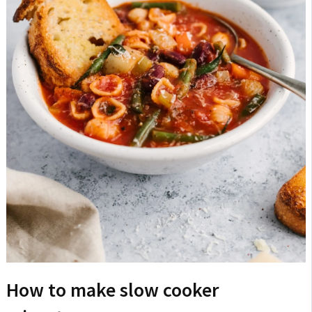
How to make slow cooker