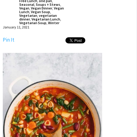
Free Lunch
,
one pan
,
Seasonal
,
Soups + Stews
,
Vegan
,
Vegan Dinner
,
Vegan
Lunch
,
Vegan Soup
,
Vegetarian
,
vegetarian
dinner
,
Vegetarian Lunch
,
Vegetarian Soup
,
Winter
January 11, 2021
Pin It