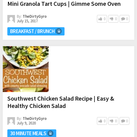
Mini Granola Tart Cups | Gimme Some Oven
By:
TheDirtyGyro
0
0
0
July 15, 2017
BREAKFAST / BRUNCH
Southwest Chicken Salad Recipe | Easy &
Healthy Chicken Salad
By:
TheDirtyGyro
0
0
0
July 9, 2020
30 MINUTE MEALS