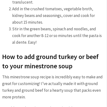
translucent.
Add in the crushed tomatoes, vegetable broth,
kidney beans and seasonings, cover and cook for
about 15 minutes.
Stir in the green beans, spinach and noodles, and
cook for another 8-12 or so minutes until the pasta is
al dente. Easy!
How to add ground turkey or beef
to your minestrone soup
This minestrone soup recipe is incredibly easy to make and
great for customizing! I’ve actually made it with ground
turkey and ground beef for a hearty soup that packs even
more protein.