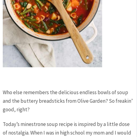
Who else remembers the delicious endless bowls of soup
and the buttery breadsticks from Olive Garden? So freakin’
good, right?
Today’s minestrone soup recipe is inspired by a little dose
of nostalgia. When I was in high school my mom and I would