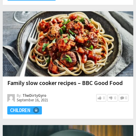
Family slow cooker recipes – BBC Good Food
By:
TheDirtyGyro
0
0
0
September 16, 2021
CHILDREN