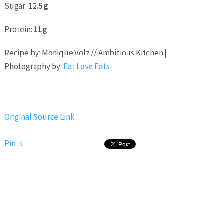
Sugar:
12.5g
Protein:
11g
Recipe by: Monique Volz // Ambitious Kitchen |
Photography by:
Eat Love Eats
Original Source Link
Pin It