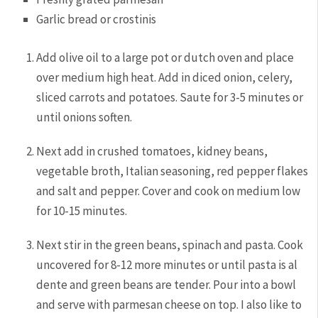
Garlic bread or crostinis
Add olive oil to a large pot or dutch oven and place
over medium high heat. Add in diced onion, celery,
sliced carrots and potatoes. Saute for 3-5 minutes or
until onions soften.
Next add in crushed tomatoes, kidney beans,
vegetable broth, Italian seasoning, red pepper flakes
and salt and pepper. Cover and cook on medium low
for 10-15 minutes.
Next stir in the green beans, spinach and pasta. Cook
uncovered for 8-12 more minutes or until pasta is al
dente and green beans are tender. Pour into a bowl
and serve with parmesan cheese on top. I also like to