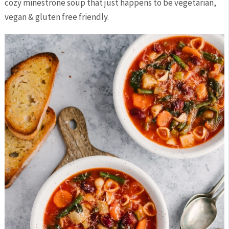
cozy minestrone soup that just happens to be vegetarian,
vegan & gluten free friendly.