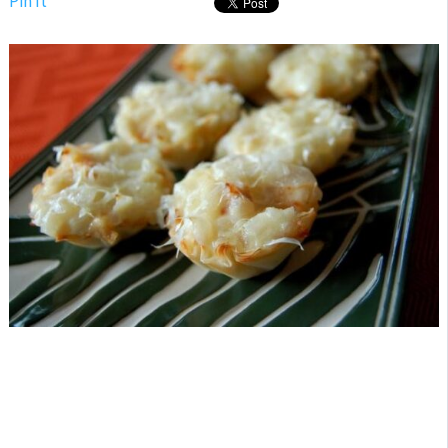
Pin It