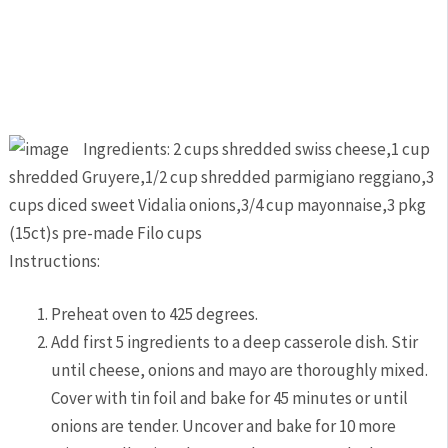
Ingredients: 2 cups shredded swiss cheese,1 cup
shredded Gruyere,1/2 cup shredded parmigiano reggiano,3
cups diced sweet Vidalia onions,3/4 cup mayonnaise,3 pkg
(15ct)s pre-made Filo cups
Instructions:
Preheat oven to 425 degrees.
Add first 5 ingredients to a deep casserole dish. Stir
until cheese, onions and mayo are thoroughly mixed.
Cover with tin foil and bake for 45 minutes or until
onions are tender. Uncover and bake for 10 more