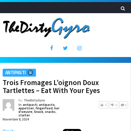
ANTIPASTI
Trois Fromages L’oignon Doux
Tartlettes – Eat With Your Eyes
By:
TheDirtyGyro
In:
antipasti
,
antipasto
,
0
0
0
appetizer
,
fingerfood
,
hor
d'oeuvre
,
Snack
,
snacks
,
starter
November 8, 2024