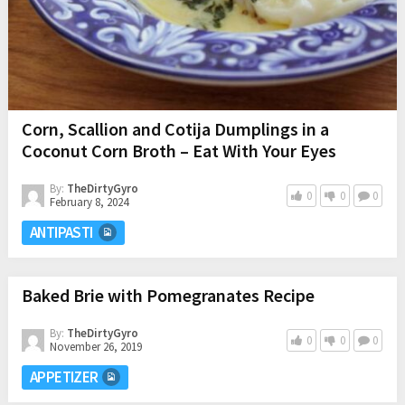
Corn, Scallion and Cotija Dumplings in a
Coconut Corn Broth – Eat With Your Eyes
By:
TheDirtyGyro
0
0
0
February 8, 2024
ANTIPASTI
Baked Brie with Pomegranates Recipe
By:
TheDirtyGyro
0
0
0
November 26, 2019
APPETIZER