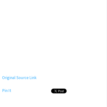
Original Source Link
Pin It