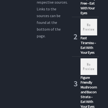
respective sources.
Free – Eat
With Your
Links to the
Eyes
sources can be
found at the
bottom of the
page.
Fast
Tiramisu –
Eat With
Your Eyes
Figure
Friendly
Mushroom
and Bacon
Strata –
Eat With
Your Eyes