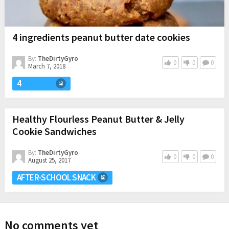
4 ingredients peanut butter date cookies
By:
TheDirtyGyro
0
0
0
March 7, 2018
4
Healthy Flourless Peanut Butter & Jelly
Cookie Sandwiches
By:
TheDirtyGyro
0
0
0
August 25, 2017
AFTER-SCHOOL SNACK
No comments yet