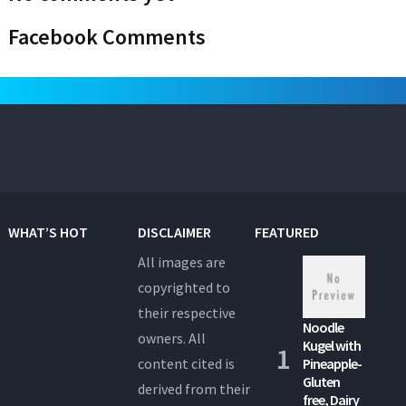
Facebook Comments
WHAT’S HOT
DISCLAIMER
FEATURED
All images are
copyrighted to
their respective
Noodle
owners. All
Kugel with
content cited is
Pineapple-
Gluten
derived from their
free, Dairy