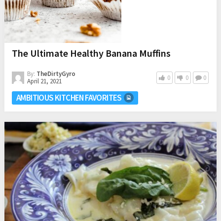
The Ultimate Healthy Banana Muffins
By:
TheDirtyGyro
0
0
0
April 21, 2021
AMBITIOUS KITCHEN FAVORITES