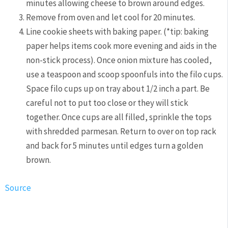
minutes allowing cheese to brown around edges.
Remove from oven and let cool for 20 minutes.
Line cookie sheets with baking paper. (*tip: baking
paper helps items cook more evening and aids in the
non-stick process). Once onion mixture has cooled,
use a teaspoon and scoop spoonfuls into the filo cups.
Space filo cups up on tray about 1/2 inch a part. Be
careful not to put too close or they will stick
together. Once cups are all filled, sprinkle the tops
with shredded parmesan. Return to over on top rack
and back for 5 minutes until edges turn a golden
brown.
Source