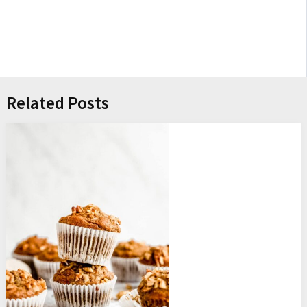
Related Posts