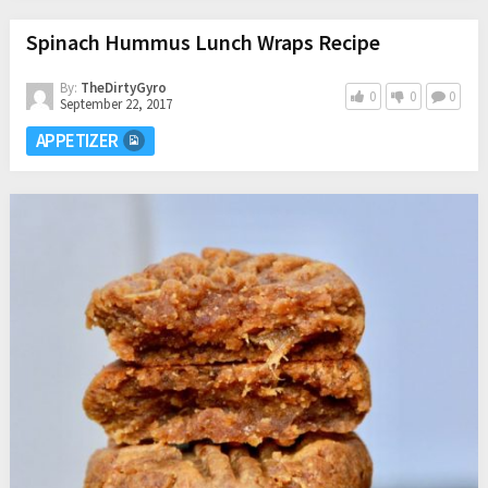
Spinach Hummus Lunch Wraps Recipe
By:
TheDirtyGyro
0
0
0
September 22, 2017
APPETIZER