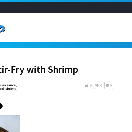
tir-Fry with Shrimp
isin sauce
,
0
0
0
od
,
shrimp
,