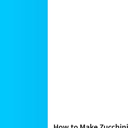
How to Make Zucchini 