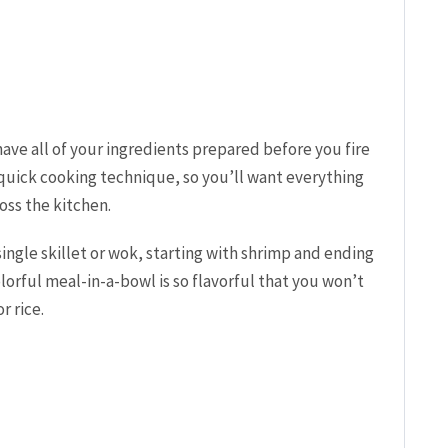
 have all of your ingredients prepared before you fire
r-quick cooking technique, so you’ll want everything
oss the kitchen.
 single skillet or wok, starting with shrimp and ending
lorful meal-in-a-bowl is so flavorful that you won’t
r rice.