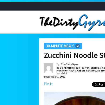
30-MINUTE MEALS
Zucchini Noodle S
By:
TheDirtyGyro
In:
30-Minute Meals
,
carrot
,
Entrees
,
ho
Nutrition Facts
,
Onion
,
Recipes
,
Seafo
zucchini
September 1, 2021
Pin It