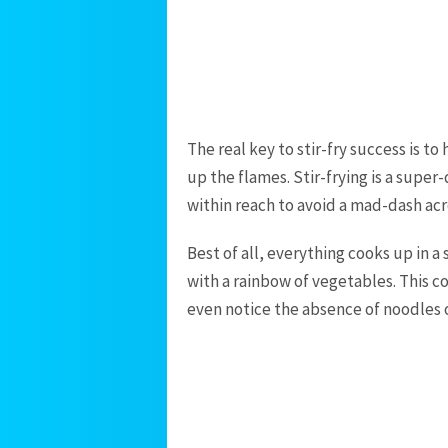
The real key to stir-fry success is to
up the flames. Stir-frying is a supe
within reach to avoid a mad-dash acr
Best of all, everything cooks up in a
with a rainbow of vegetables. This co
even notice the absence of noodles o