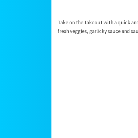
Take on the takeout with a quick and
fresh veggies, garlicky sauce and sa