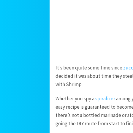
It’s been quite some time since
zucc
decided it was about time they steal
with Shrimp.
Whether you spy a
spiralizer
among yo
easy recipe is guaranteed to become 
there’s not a bottled marinade or st
going the DIY route from start to fini