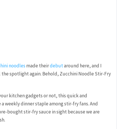
hini noodles
made their
debut
around here, and I
 the spotlight again. Behold, Zucchini Noodle Stir-Fry
ur kitchen gadgets or not, this quick and
a weekly dinner staple among stir-fry fans. And
ore-bought stir-fry sauce in sight because we are
sh.