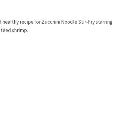
 healthy recipe for Zucchini Noodle Stir-Fry starring
utéed shrimp.