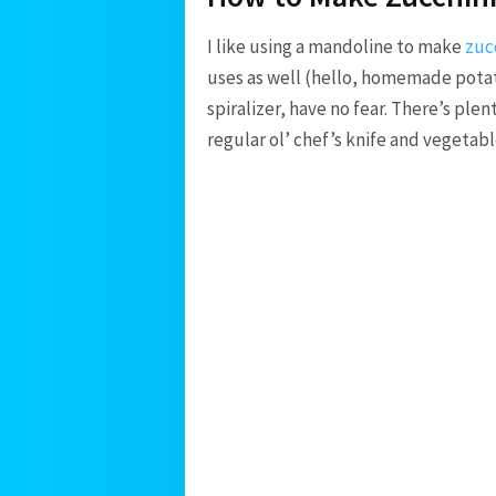
I like using a mandoline to make
zuc
uses as well (hello, homemade potato
spiralizer, have no fear. There’s plen
regular ol’ chef’s knife and vegetabl