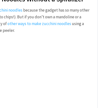
chini noodles
because the gadget has so many other
 chips!). But if you don’t own a mandoline or a
ty of
other ways to make zucchini noodles
using a
e peeler.