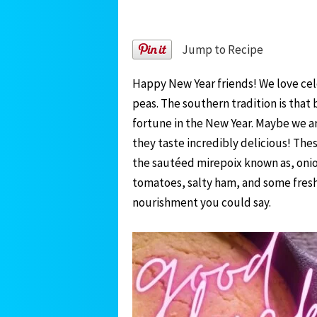
Jump to Recipe
Happy New Year friends! We love cel
peas. The southern tradition is that
fortune in the New Year. Maybe we are
they taste incredibly delicious! Th
the sautéed mirepoix known as, onion
tomatoes, salty ham, and some freshn
nourishment you could say.