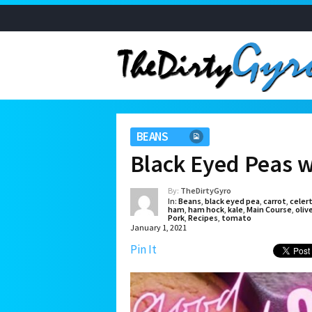
BEANS
Black Eyed Peas 
By:
TheDirtyGyro
In:
Beans
,
black eyed pea
,
carrot
,
celer
ham
,
ham hock
,
kale
,
Main Course
,
olive
Pork
,
Recipes
,
tomato
January 1, 2021
Pin It