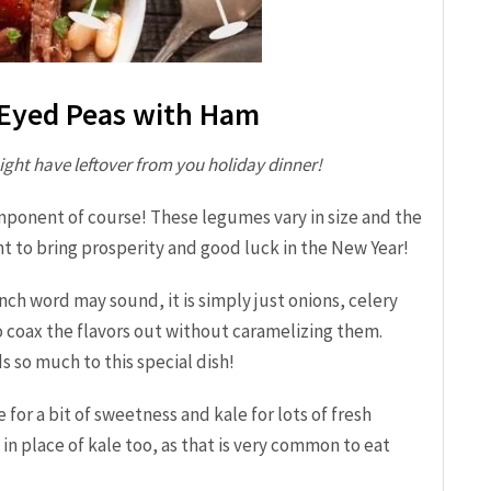
k Eyed Peas with Ham
ight have leftover from you holiday dinner!
ponent of course! These legumes vary in size and the
ht to bring prosperity and good luck in the New Year!
ch word may sound, it is simply just onions, celery
to coax the flavors out without caramelizing them.
 so much to this special dish!
for a bit of sweetness and kale for lots of fresh
in place of kale too, as that is very common to eat