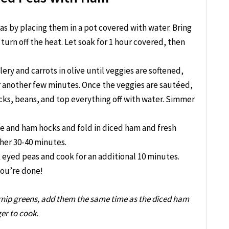
s by placing them in a pot covered with water. Bring
 turn off the heat. Let soak for 1 hour covered, then
lery and carrots in olive until veggies are softened,
or another few minutes. Once the veggies are sautéed,
s, beans, and top everything off with water. Simmer
e and ham hocks and fold in diced ham and fresh
her 30-40 minutes.
k eyed peas and cook for an additional 10 minutes.
you’re done!
turnip greens, add them the same time as the diced ham
ger to cook.