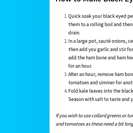
Quick soak your black eyed pea
them to a rolling boil and then
drain.
In a large pot, sauté onions, ce
then add you garlic and stir f
add the ham bone and ham hock
for an hour.
After an hour, remove ham bon
tomatoes and simmer for anot
Fold kale leaves into the blac
Season with salt to taste and 
If you wish to use collard greens or 
and tomatoes as these need a bit lon