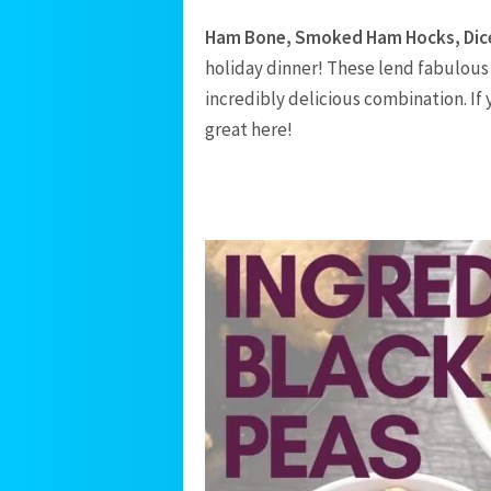
Ham Bone, Smoked Ham Hocks, Di
holiday dinner! These lend fabulous 
incredibly delicious combination. If
great here!