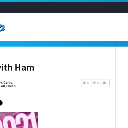
with Ham
ty
,
Garlic
,
0
0
0
 oil
,
Onion
,