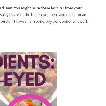
ced Ham:
You might have these leftover from your
salty flavor to the black eyed peas and make for an
 you don’t have a ham bone, any pork bones will work