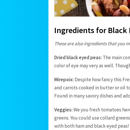
Ingredients for Blac
These are also ingredients that you m
Dried black eyed peas:
The main com
color of eye may very as well. Thoug
Mirepoix
:
Despite how fancy this Fren
and carrots cooked in butter or oil 
Found in many savory dishes and adds
Veggies:
We you fresh tomatoes here 
greens. You could use collard greens 
with both ham and black eyed peas!