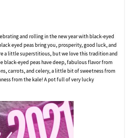
ebrating and rolling in the new year with black-eyed
 black eyed peas bring you, prosperity, good luck, and
 a little superstitious, but we love this tradition and
ese black-eyed peas have deep, fabulous flavor from
s, carrots, and celery, a little bit of sweetness from
ess from the kale! A pot full of very lucky