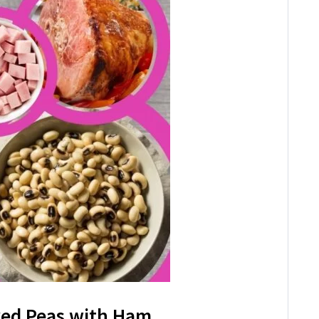
yed Peas with Ham