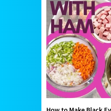
How to Make Black E