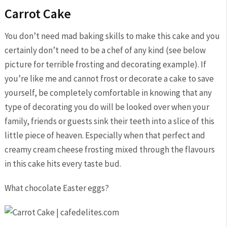
Carrot Cake
You don’t need mad baking skills to make this cake and you
certainly don’t need to be a chef of any kind (see below
picture for terrible frosting and decorating example). If
you’re like me and cannot frost or decorate a cake to save
yourself, be completely comfortable in knowing that any
type of decorating you do will be looked over when your
family, friends or guests sink their teeth into a slice of this
little piece of heaven. Especially when that perfect and
creamy cream cheese frosting mixed through the flavours
in this cake hits every taste bud.
What chocolate Easter eggs?