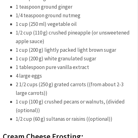
1 teaspoon ground ginger
1/4 teaspoon ground nutmeg
1 cup (250 ml) vegetable oil
1/2 cup (110 g) crushed pineapple (or unsweetened
apple sauce)
1 cup (200 g) lightly packed light brown sugar
1 cup (200 g) white granulated sugar
1 tablespoon pure vanilla extract
4 large eggs
2 1/2 cups (250 g) grated carrots ((from about 2-3
large carrots))
1 cup (100 g) crushed pecans or walnuts, (divided
(optional))
1/2 cup (60 g) sultanas or raisins ((optional))
Cream Cheese Frosting: