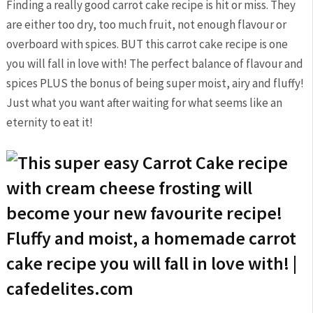
Finding a really good carrot cake recipe is hit or miss. They
are either too dry, too much fruit, not enough flavour or
overboard with spices. BUT this carrot cake recipe is one
you will fall in love with! The perfect balance of flavour and
spices PLUS the bonus of being super moist, airy and fluffy!
Just what you want after waiting for what seems like an
eternity to eat it!