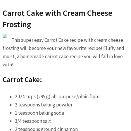
Carrot Cake with Cream Cheese
Frosting
This super easy Carrot Cake recipe with cream cheese
frosting will become your new favourite recipe! Fluffy and
moist, a homemade carrot cake recipe you will fall in love
with!
Carrot Cake:
2 1/4 cups (295 g) all-purpose/plain flour
2 teaspoons baking powder
1 teaspoon baking soda
3/4 teaspoon salt
2 teaspoons ground cinnamon