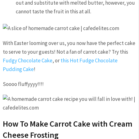
out and substitute with melted butter, however, you
cannot taste the fruit in this at all.
With Easter looming over us, you now have the perfect cake
to serve to your guests! Not a fan of carrot cake? Try this
Fudgy Chocolate Cake
, or
this Hot Fudge Chocolate
Pudding Cake
!
Soooo fluffyyyy!!!!
How To Make Carrot Cake with Cream
Cheese Frosting