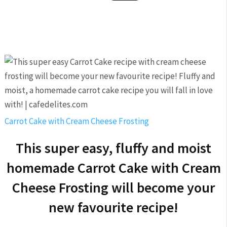
Carrot Cake with Cream Cheese Frosting
This super easy, fluffy and moist
homemade Carrot Cake with Cream
Cheese Frosting will become your
new favourite recipe!