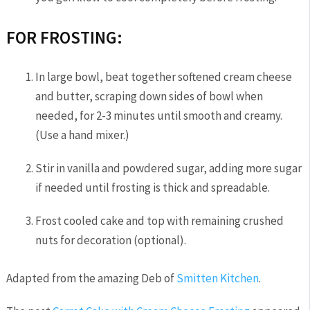
FOR FROSTING:
In large bowl, beat together softened cream cheese
and butter, scraping down sides of bowl when
needed, for 2-3 minutes until smooth and creamy.
(Use a hand mixer.)
Stir in vanilla and powdered sugar, adding more sugar
if needed until frosting is thick and spreadable.
Frost cooled cake and top with remaining crushed
nuts for decoration (optional).
Adapted from the amazing Deb of
Smitten Kitchen
.