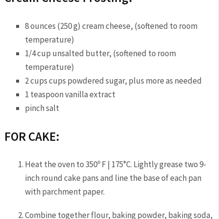
8 ounces (250 g) cream cheese, (softened to room
temperature)
1/4 cup unsalted butter, (softened to room
temperature)
2 cups cups powdered sugar, plus more as needed
1 teaspoon vanilla extract
pinch salt
FOR CAKE:
Heat the oven to 350º F | 175°C. Lightly grease two 9-
inch round cake pans and line the base of each pan
with parchment paper.
Combine together flour, baking powder, baking soda,