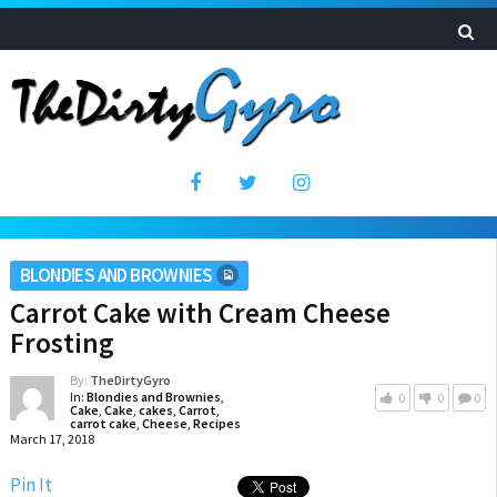
BLONDIES AND BROWNIES
Carrot Cake with Cream Cheese
Frosting
By:
TheDirtyGyro
In:
Blondies and Brownies
,
0
0
0
Cake
,
Cake
,
cakes
,
Carrot
,
carrot cake
,
Cheese
,
Recipes
March 17, 2018
Pin It