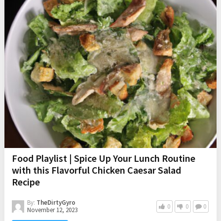
Food Playlist | Spice Up Your Lunch Routine
with this Flavorful Chicken Caesar Salad
Recipe
By:
TheDirtyGyro
0
0
0
November 12, 2023