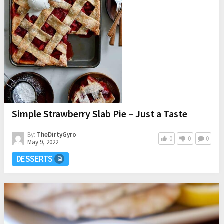
Simple Strawberry Slab Pie – Just a Taste
By:
TheDirtyGyro
0
0
0
May 9, 2022
DESSERTS