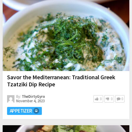
Savor the Mediterranean: Traditional Greek
Tzatziki Dip Recipe
By:
TheDirtyGyro
0
0
0
November 4, 2023
APPETIZER