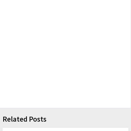
Related Posts