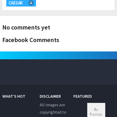
CAESAR
No comments yet
Facebook Comments
WHAT’S HOT
DISCLAIMER
FEATURED
All images are
copyrighted to