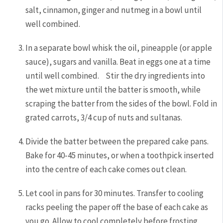
salt, cinnamon, ginger and nutmeg in a bowl until
well combined.
In a separate bowl whisk the oil, pineapple (or apple
sauce), sugars and vanilla. Beat in eggs one at a time
until well combined. Stir the dry ingredients into
the wet mixture until the batter is smooth, while
scraping the batter from the sides of the bowl. Fold in
grated carrots, 3/4 cup of nuts and sultanas.
Divide the batter between the prepared cake pans.
Bake for 40-45 minutes, or when a toothpick inserted
into the centre of each cake comes out clean.
Let cool in pans for 30 minutes. Transfer to cooling
racks peeling the paper off the base of each cake as
you go. Allow to cool completely before frosting.