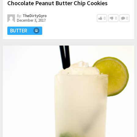
Chocolate Peanut Butter Chip Cookies
By:
TheDirtyGyro
0
0
0
December 3, 2017
BUTTER