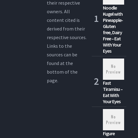
their respective
Noodle
owners. All
Kugel with
content cited is
Pineapple-
Gluten
derived from their
free, Dairy
respective sources.
Free – Eat
With Your
Links to the
Eyes
sources can be
found at the
bottom of the
page.
Fast
Tiramisu –
Eat With
Your Eyes
Figure