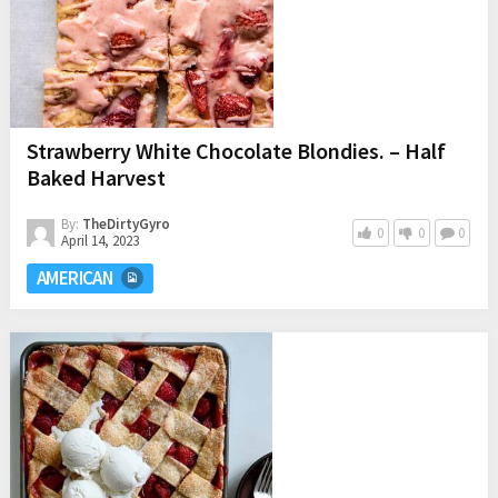
Strawberry White Chocolate Blondies. – Half
Baked Harvest
By:
TheDirtyGyro
0
0
0
April 14, 2023
AMERICAN