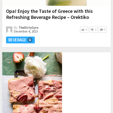
Opa! Enjoy the Taste of Greece with this
Refreshing Beverage Recipe – Orektiko
By:
TheDirtyGyro
0
0
0
December 4, 2023
BEVERAGE