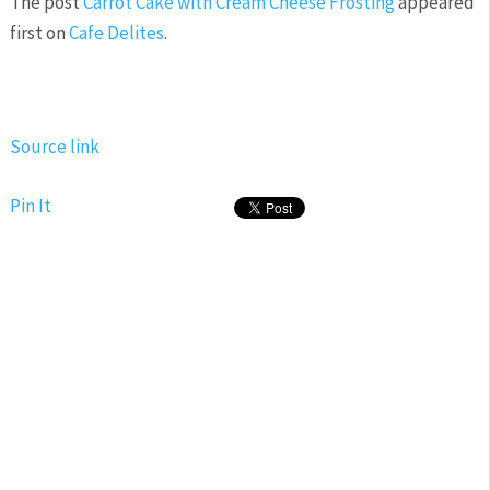
The post
Carrot Cake with Cream Cheese Frosting
appeared
first on
Cafe Delites
.
Source link
Pin It