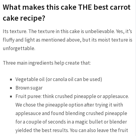
What makes this cake THE best carrot
cake recipe?
Its texture. The texture in this cake is unbelievable. Yes, it’s
fluffy and light as mentioned above, but its moist texture is
unforgettable.
Three main ingredients help create that:
Vegetable oil (or canola oil can be used)
Brown sugar
Fruit puree: think crushed pineapple or applesauce.
We chose the pineapple option after trying it with
applesauce and found blending crushed pineapple
for a couple of seconds in a magic bullet or blender
yielded the best results. You can also leave the fruit