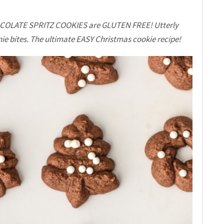
HOCOLATE SPRITZ COOKIES are GLUTEN FREE! Utterly
wnie bites. The ultimate EASY Christmas cookie recipe!