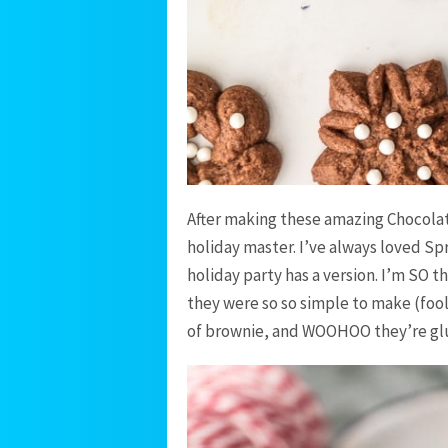
After making these amazing Chocolate
holiday master. I’ve always loved Sp
holiday party has a version. I’m SO 
they were so so simple to make (fool
of brownie, and WOOHOO they’re glut