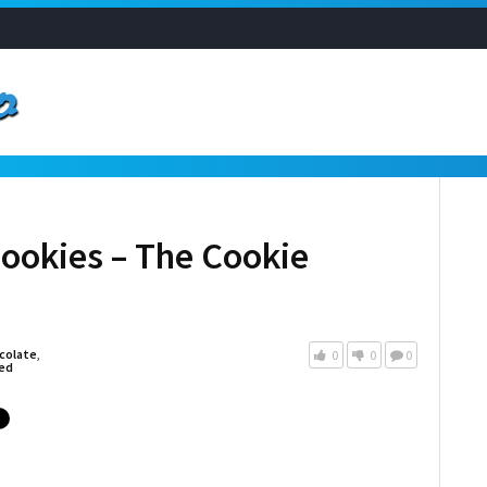
Cookies – The Cookie
colate
,
0
0
0
ed