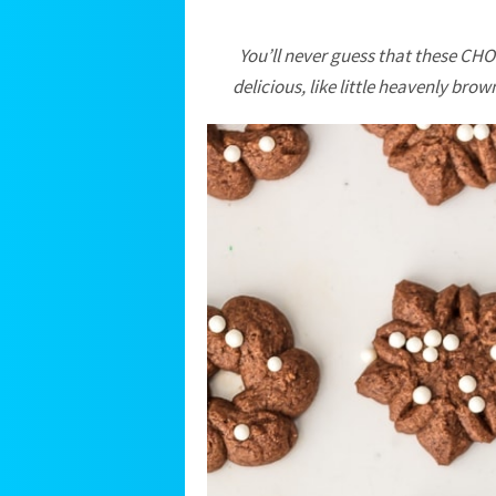
You’ll never guess that these C
delicious, like little heavenly bro