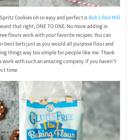
Spritz Cookies oh so easy and perfect is
Bob’s Red Mill
 heard that right, ONE TO ONE. No more adding in
ree flours work with your favorite recipes. You can
our best bets just as you would all purpose flour and
ing things way too simple for people like me. Thank
to work with such an amazing company. If you haven’t
ct time.