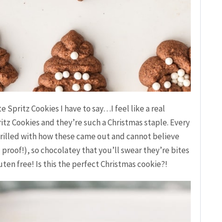
 Spritz Cookies I have to say…I feel like a real
ritz Cookies and they’re such a Christmas staple. Every
thrilled with how these came out and cannot believe
 proof!), so chocolatey that you’ll swear they’re bites
en free! Is this the perfect Christmas cookie?!