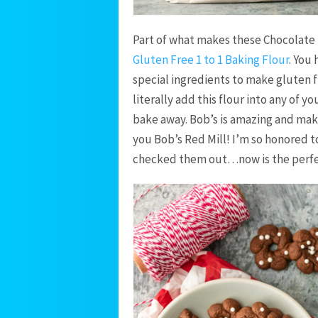
Part of what makes these Chocolate 
Gluten Free 1 to 1 Baking Flour
. You
special ingredients to make gluten f
literally add this flour into any of y
bake away. Bob’s is amazing and mak
you Bob’s Red Mill! I’m so honored 
checked them out…now is the perfe