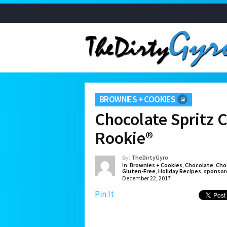
BROWNIES + COOKIES
Chocolate Spritz 
Rookie®
By:
TheDirtyGyro
In:
Brownies + Cookies
,
Chocolate
,
Cho
Gluten-Free
,
Holiday Recipes
,
sponsor
December 22, 2017
Pin It